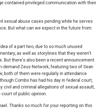
ge contained privileged communication with their
il sexual abuse cases pending while he serves
nce. But what can we expect in the future from
dea of a part two, due to so much unused
ntary, as well as storylines that they weren't
odes. But there's also been a recent announcement
 on-demand Zeus Network, featuring two of Sean
w, both of them were regularly in attendance
en though Combs has had his day in federal court,
 civil and criminal allegations of sexual assault,
e court of public opinion.
el. Thanks so much for your reporting on this