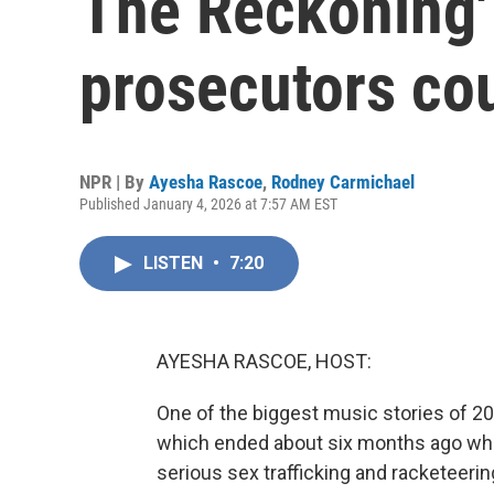
The Reckoning'
prosecutors cou
NPR | By
Ayesha Rascoe
,
Rodney Carmichael
Published January 4, 2026 at 7:57 AM EST
LISTEN
•
7:20
AYESHA RASCOE, HOST:
One of the biggest music stories of 20
which ended about six months ago whe
serious sex trafficking and racketeer