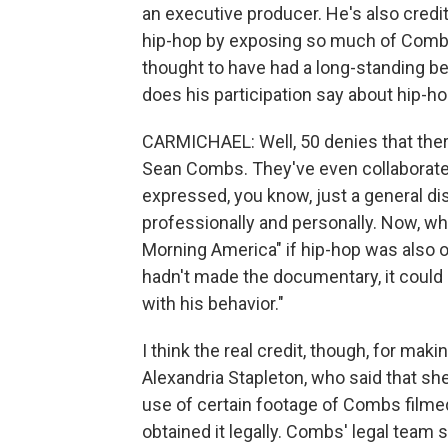
an executive producer. He's also credi
hip-hop by exposing so much of Combs' 
thought to have had a long-standing b
does his participation say about hip-hop'
CARMICHAEL: Well, 50 denies that ther
Sean Combs. They've even collaborated 
expressed, you know, just a general di
professionally and personally. Now, w
Morning America" if hip-hop was also on
hadn't made the documentary, it could e
with his behavior."
I think the real credit, though, for mak
Alexandria Stapleton, who said that she
use of certain footage of Combs filmed 
obtained it legally. Combs' legal team 