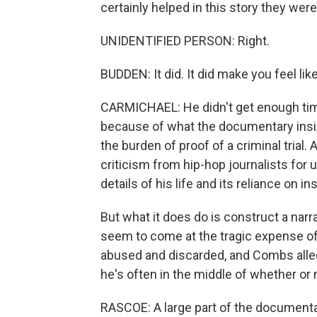
certainly helped in this story they were t
UNIDENTIFIED PERSON: Right.
BUDDEN: It did. It did make you feel lik
CARMICHAEL: He didn't get enough time
because of what the documentary insi
the burden of proof of a criminal trial
criticism from hip-hop journalists for 
details of his life and its reliance on i
But what it does do is construct a narr
seem to come at the tragic expense of o
abused and discarded, and Combs allege
he's often in the middle of whether or 
RASCOE: A large part of the documentar