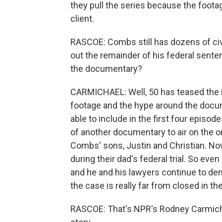
they pull the series because the foota
client.
RASCOE: Combs still has dozens of civ
out the remainder of his federal sente
the documentary?
CARMICHAEL: Well, 50 has teased the i
footage and the hype around the docume
able to include in the first four epis
of another documentary to air on the
Combs' sons, Justin and Christian. No
during their dad's federal trial. So ev
and he and his lawyers continue to deny
the case is really far from closed in th
RASCOE: That's NPR's Rodney Carmicha