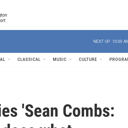
ton 

port
r
NEXT UP:
10:00 A
NAL
CLASSICAL
MUSIC
CULTURE
PROGRA
r
ies 'Sean Combs: