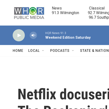
Skip to main content
News                            Classical

91.3 Wilmington         92.7 Wilming
                                      96.7 South
HQR News 91.3
Weekend Edition Saturday
HOME
LOCAL
PODCASTS
STATE & NATIO
Netflix docuser