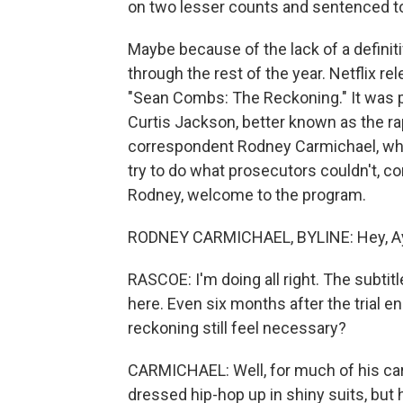
on two lesser counts and sentenced to s
Maybe because of the lack of a definitiv
through the rest of the year. Netflix 
"Sean Combs: The Reckoning." It was p
Curtis Jackson, better known as the r
correspondent Rodney Carmichael, who
try to do what prosecutors couldn't, co
Rodney, welcome to the program.
RODNEY CARMICHAEL, BYLINE: Hey, Ay
RASCOE: I'm doing all right. The subtitl
here. Even six months after the trial 
reckoning still feel necessary?
CARMICHAEL: Well, for much of his ca
dressed hip-hop up in shiny suits, but 