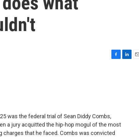
 does what
ldn't
F
L
E
a
i
m
c
n
a
e
k
i
b
e
l
o
d
o
I
k
n
25 was the federal trial of Sean Diddy Combs,
n a jury acquitted the hip-hop mogul of the most
ing charges that he faced. Combs was convicted