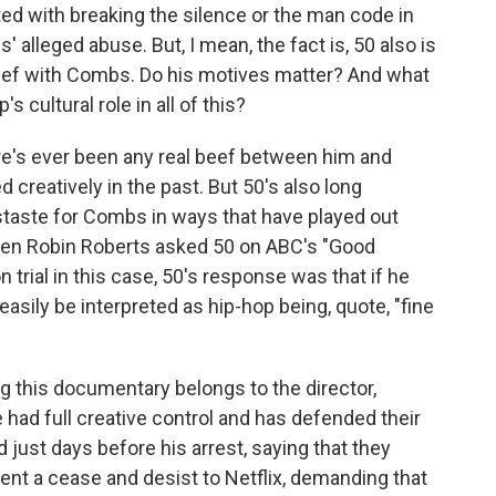
ted with breaking the silence or the man code in
alleged abuse. But, I mean, the fact is, 50 also is
eef with Combs. Do his motives matter? And what
s cultural role in all of this?
e's ever been any real beef between him and
creatively in the past. But 50's also long
staste for Combs in ways that have played out
hen Robin Roberts asked 50 on ABC's "Good
 trial in this case, 50's response was that if he
asily be interpreted as hip-hop being, quote, "fine
ing this documentary belongs to the director,
 had full creative control and has defended their
just days before his arrest, saying that they
sent a cease and desist to Netflix, demanding that