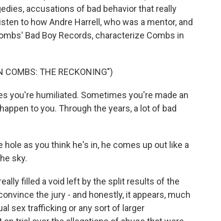
gedies, accusations of bad behavior that really
listen to how Andre Harrell, who was a mentor, and
 Combs' Bad Boy Records, characterize Combs in
N COMBS: THE RECKONING")
 you're humiliated. Sometimes you're made an
appen to you. Through the years, a lot of bad
ole as you think he's in, he comes up out like a
the sky.
y filled a void left by the split results of the
 convince the jury - and honestly, it appears, much
ual sex trafficking or any sort of larger