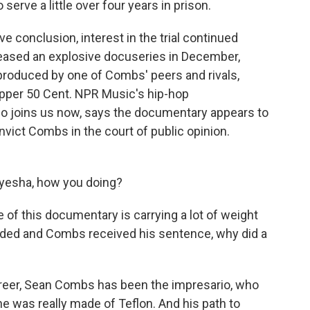
erve a little over four years in prison.
e conclusion, interest in the trial continued
released an explosive docuseries in December,
roduced by one of Combs' peers and rivals,
apper 50 Cent. NPR Music's hip-hop
 joins us now, says the documentary appears to
nvict Combs in the court of public opinion.
esha, how you doing?
e of this documentary is carrying a lot of weight
ended and Combs received his sentence, why did a
reer, Sean Combs has been the impresario, who
he was really made of Teflon. And his path to