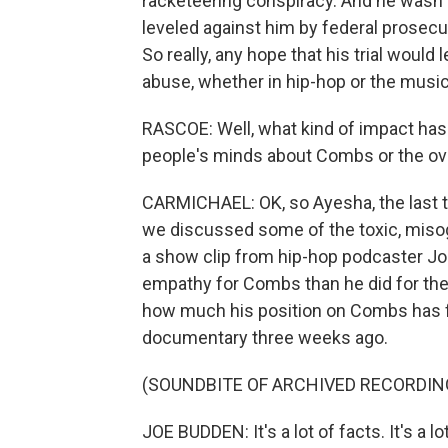
racketeering conspiracy. And he wasn't 
leveled against him by federal prosecu
So really, any hope that his trial would
abuse, whether in hip-hop or the music in
RASCOE: Well, what kind of impact has 
people's minds about Combs or the ove
CARMICHAEL: OK, so Ayesha, the last ti
we discussed some of the toxic, misogy
a show clip from hip-hop podcaster 
empathy for Combs than he did for the 
how much his position on Combs has fli
documentary three weeks ago.
(SOUNDBITE OF ARCHIVED RECORDIN
JOE BUDDEN: It's a lot of facts. It's a 