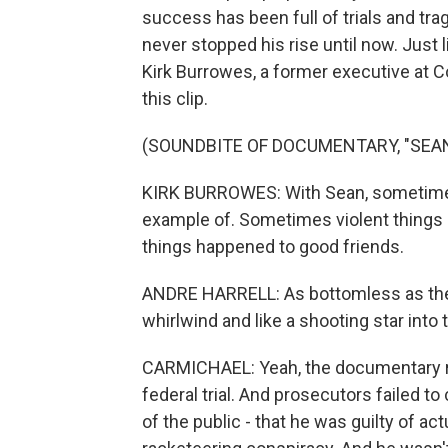
success has been full of trials and tra
never stopped his rise until now. Just 
Kirk Burrowes, a former executive at
this clip.
(SOUNDBITE OF DOCUMENTARY, "SEA
KIRK BURROWES: With Sean, sometimes
example of. Sometimes violent things h
things happened to good friends.
ANDRE HARRELL: As bottomless as the h
whirlwind and like a shooting star into 
CARMICHAEL: Yeah, the documentary reall
federal trial. And prosecutors failed to
of the public - that he was guilty of act