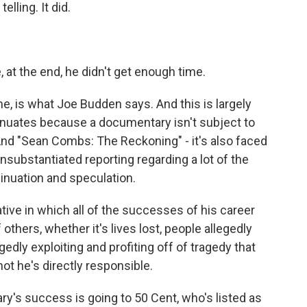
elling. It did.
e, at the end, he didn't get enough time.
, is what Joe Budden says. And this is largely
nuates because a documentary isn't subject to
. And "Sean Combs: The Reckoning" - it's also faced
unsubstantiated reporting regarding a lot of the
nsinuation and speculation.
ative in which all of the successes of his career
thers, whether it's lives lost, people allegedly
dly exploiting and profiting off of tragedy that
not he's directly responsible.
y's success is going to 50 Cent, who's listed as