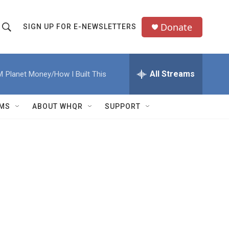
Donate
SIGN UP FOR E-NEWSLETTERS
S
S
e
h
a
All Streams
M
Planet Money/How I Built This
o
c
h
w
Q
MS
ABOUT WHQR
SUPPORT
u
S
e
e
y
a
r
c
h