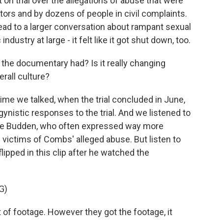
on trial over the allegations of abuse that were
tors and by dozens of people in civil complaints.
 lead to a larger conversation about rampant sexual
dustry at large - it felt like it got shut down, too.
the documentary had? Is it really changing
rall culture?
me we talked, when the trial concluded in June,
nistic responses to the trial. And we listened to
Joe Budden, who often expressed way more
victims of Combs' alleged abuse. But listen to
pped in this clip after he watched the
G)
lot of footage. However they got the footage, it