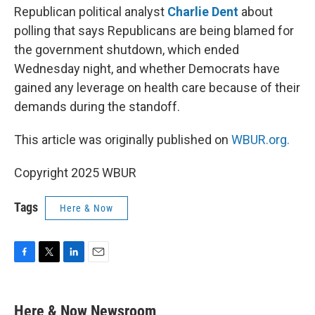
Republican political analyst
Charlie Dent
about
polling that says Republicans are being blamed for
the government shutdown, which ended
Wednesday night, and whether Democrats have
gained any leverage on health care because of their
demands during the standoff.
This article was originally published on
WBUR.org.
Copyright 2025 WBUR
Tags
Here & Now
F
T
L
E
a
w
i
m
c
i
n
a
e
t
k
i
Here & Now Newsroom