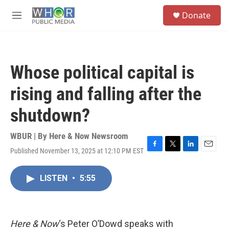
Skip to main content
S
Donate
e
M
a
e
r
n
c
u
h
Whose political capital is
u
e
rising and falling after the
r
y
shutdown?
WBUR | By
Here & Now Newsroom
Published November 13, 2025 at 12:10 PM EST
F
T
L
E
a
w
i
m
c
i
n
a
LISTEN
•
5:55
e
t
k
i
b
t
e
l
o
e
d
o
r
I
k
n
Here & Now
‘s Peter O’Dowd speaks with