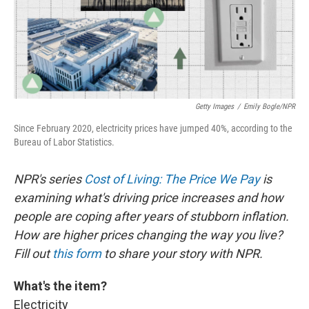
Getty Images
/
Emily Bogle/NPR
Since February 2020, electricity prices have jumped 40%, according to the
Bureau of Labor Statistics.
NPR's series
Cost of Living: The Price We Pay
is
examining what's driving price increases and how
people are coping after years of stubborn inflation.
How are higher prices changing the way you live?
Fill out
this form
to share your story with NPR.
What's the item?
Electricity