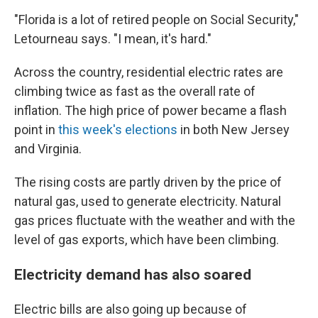
"Florida is a lot of retired people on Social Security,"
Letourneau says. "I mean, it's hard."
Across the country, residential electric rates are
climbing twice as fast as the overall rate of
inflation. The high price of power became a flash
point in
this week's elections
in both New Jersey
and Virginia.
The rising costs are partly driven by the price of
natural gas, used to generate electricity. Natural
gas prices fluctuate with the weather and with the
level of gas exports, which have been climbing.
Electricity demand has also soared
Electric bills are also going up because of