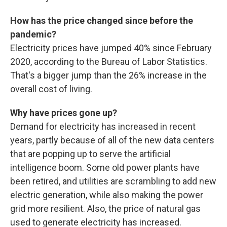
How has the price changed since before the
pandemic?
Electricity prices have jumped 40% since February
2020, according to the Bureau of Labor Statistics.
That's a bigger jump than the 26% increase in the
overall cost of living.
Why have prices gone up?
Demand for electricity has increased in recent
years, partly because of all of the new data centers
that are popping up to serve the artificial
intelligence boom. Some old power plants have
been retired, and utilities are scrambling to add new
electric generation, while also making the power
grid more resilient. Also, the price of natural gas
used to generate electricity has increased.