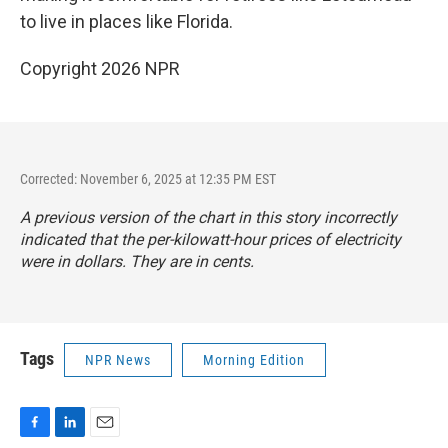
to live in places like Florida.
Copyright 2026 NPR
Corrected: November 6, 2025 at 12:35 PM EST
A previous version of the chart in this story incorrectly
indicated that the per-kilowatt-hour prices of electricity
were in dollars. They are in cents.
Tags
NPR News
Morning Edition
F
L
E