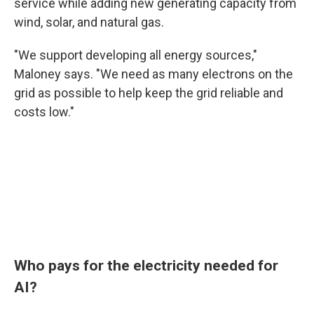
service while adding new generating capacity from
wind, solar, and natural gas.
"We support developing all energy sources,"
Maloney says. "We need as many electrons on the
grid as possible to help keep the grid reliable and
costs low."
Who pays for the electricity needed for
AI?