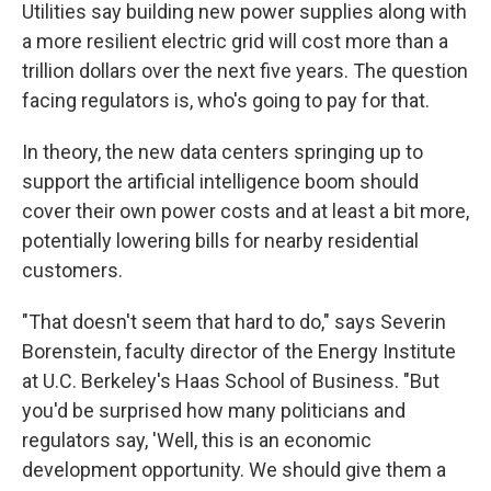
Utilities say building new power supplies along with
a more resilient electric grid will cost more than a
trillion dollars over the next five years. The question
facing regulators is, who's going to pay for that.
In theory, the new data centers springing up to
support the artificial intelligence boom should
cover their own power costs and at least a bit more,
potentially lowering bills for nearby residential
customers.
"That doesn't seem that hard to do," says Severin
Borenstein, faculty director of the Energy Institute
at U.C. Berkeley's Haas School of Business. "But
you'd be surprised how many politicians and
regulators say, 'Well, this is an economic
development opportunity. We should give them a