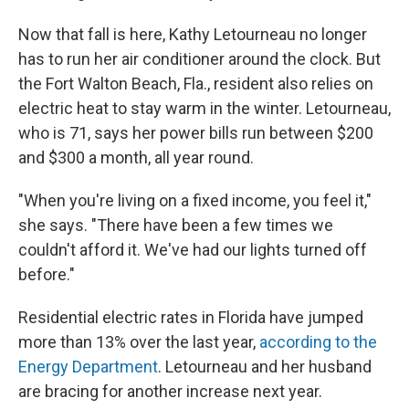
Now that fall is here, Kathy Letourneau no longer
has to run her air conditioner around the clock. But
the Fort Walton Beach, Fla., resident also relies on
electric heat to stay warm in the winter. Letourneau,
who is 71, says her power bills run between $200
and $300 a month, all year round.
"When you're living on a fixed income, you feel it,"
she says. "There have been a few times we
couldn't afford it. We've had our lights turned off
before."
Residential electric rates in Florida have jumped
more than 13% over the last year,
according to the
Energy Department
. Letourneau and her husband
are bracing for another increase next year.