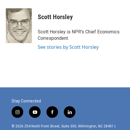
a
i
m
c
n
a
e
k
i
Scott Horsley
b
e
l
o
d
o
I
Scott Horsley is NPR's Chief Economics
k
n
Correspondent.
See stories by Scott Horsley
Stay Connected
i
y
f
l
n
o
a
i
s
u
c
n
© 2026 254 North Front Street, Suite 300, Wilmington, NC 28401 |
t
t
e
k