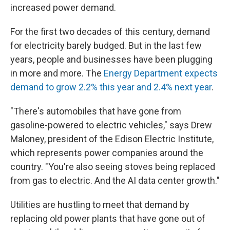
increased power demand.
For the first two decades of this century, demand
for electricity barely budged. But in the last few
years, people and businesses have been plugging
in more and more. The
Energy Department expects
demand to grow 2.2% this year and 2.4% next year
.
"There's automobiles that have gone from
gasoline-powered to electric vehicles," says Drew
Maloney, president of the Edison Electric Institute,
which represents power companies around the
country. "You're also seeing stoves being replaced
from gas to electric. And the AI data center growth."
Utilities are hustling to meet that demand by
replacing old power plants that have gone out of