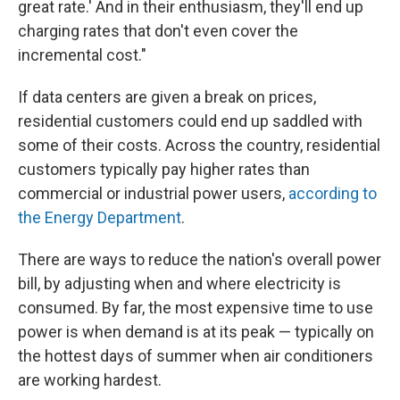
great rate.' And in their enthusiasm, they'll end up
charging rates that don't even cover the
incremental cost."
If data centers are given a break on prices,
residential customers could end up saddled with
some of their costs. Across the country, residential
customers typically pay higher rates than
commercial or industrial power users,
according to
the Energy Department
.
There are ways to reduce the nation's overall power
bill, by adjusting when and where electricity is
consumed. By far, the most expensive time to use
power is when demand is at its peak — typically on
the hottest days of summer when air conditioners
are working hardest.