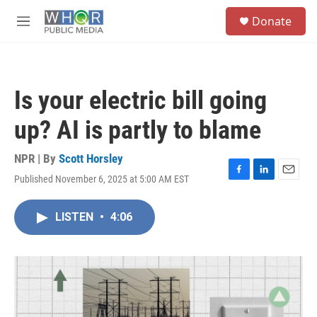
Skip to main content
S
Donate
e
M
a
e
r
n
c
u
h
Is your electric bill going
u
e
up? AI is partly to blame
r
y
NPR | By
Scott Horsley
Published November 6, 2025 at 5:00 AM EST
F
L
E
a
i
m
c
n
a
LISTEN
•
4:06
e
k
i
b
e
l
o
d
o
I
k
n