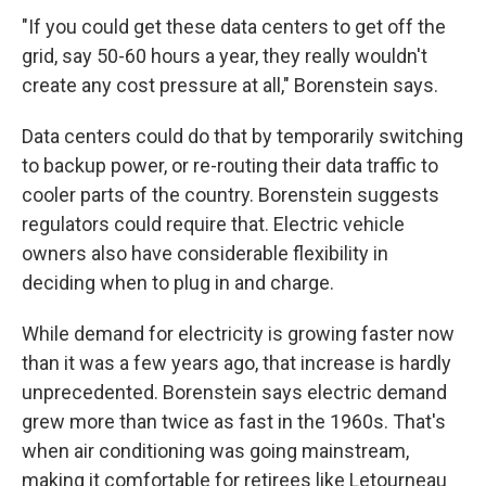
"If you could get these data centers to get off the
grid, say 50-60 hours a year, they really wouldn't
create any cost pressure at all," Borenstein says.
Data centers could do that by temporarily switching
to backup power, or re-routing their data traffic to
cooler parts of the country. Borenstein suggests
regulators could require that. Electric vehicle
owners also have considerable flexibility in
deciding when to plug in and charge.
While demand for electricity is growing faster now
than it was a few years ago, that increase is hardly
unprecedented. Borenstein says electric demand
grew more than twice as fast in the 1960s. That's
when air conditioning was going mainstream,
making it comfortable for retirees like Letourneau