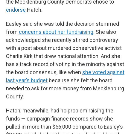
the Mecklenburg County Democrats chose to
endorse
Hatch.
Easley said she was told the decision stemmed
from
concerns about her fundraising
. She also
acknowledged she recently stirred controversy
with a post about murdered conservative activist
Charlie Kirk that drew national attention. And she
has a track record of voting in the minority against
the board consensus, like when
she voted against
last year’s budget
because she felt the board
needed to ask for more money from Mecklenburg
County.
Hatch, meanwhile, had no problem raising the
funds — campaign finance records show she
pulled in more than $56,000 compared to Easley’s