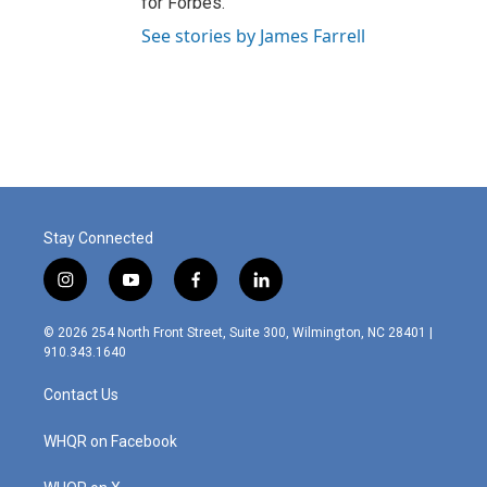
for Forbes.
See stories by James Farrell
Stay Connected
i
y
f
l
n
o
a
i
s
u
c
n
© 2026 254 North Front Street, Suite 300, Wilmington, NC 28401 |
t
t
e
k
910.343.1640
a
u
b
e
g
b
o
d
Contact Us
r
e
o
i
a
k
n
m
WHQR on Facebook