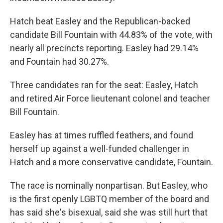
Hatch beat Easley and the Republican-backed
candidate Bill Fountain with 44.83% of the vote, with
nearly all precincts reporting. Easley had 29.14%
and Fountain had 30.27%.
Three candidates ran for the seat: Easley, Hatch
and retired Air Force lieutenant colonel and teacher
Bill Fountain.
Easley has at times ruffled feathers, and found
herself up against a well-funded challenger in
Hatch and a more conservative candidate, Fountain.
The race is nominally nonpartisan. But Easley, who
is the first openly LGBTQ member of the board and
has said she's bisexual, said she was still hurt that