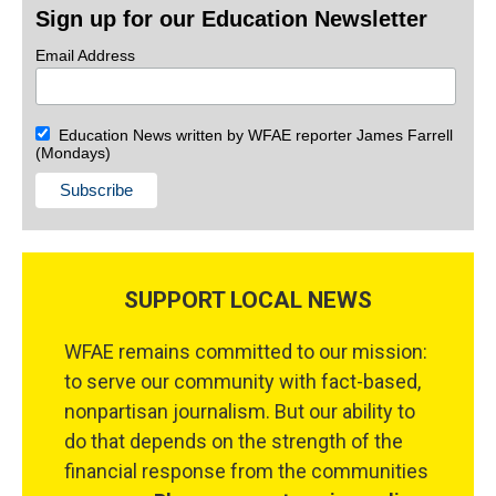
Sign up for our Education Newsletter
Email Address
Education News written by WFAE reporter James Farrell
(Mondays)
SUPPORT LOCAL NEWS
WFAE remains committed to our mission:
to serve our community with fact-based,
nonpartisan journalism. But our ability to
do that depends on the strength of the
financial response from the communities