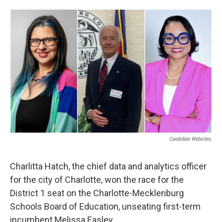
a
i
m
c
n
a
e
k
i
b
e
l
o
d
o
I
k
n
Candidate Websites.
Charlitta Hatch, the chief data and analytics officer
for the city of Charlotte, won the race for the
District 1 seat on the Charlotte-Mecklenburg
Schools Board of Education, unseating first-term
incumbent Melissa Easley.