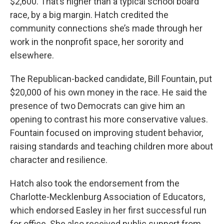
$2,600. That’s higher than a typical school board
race, by a big margin. Hatch credited the
community connections she’s made through her
work in the nonprofit space, her sorority and
elsewhere.
The Republican-backed candidate, Bill Fountain, put
$20,000 of his own money in the race. He said the
presence of two Democrats can give him an
opening to contrast his more conservative values.
Fountain focused on improving student behavior,
raising standards and teaching children more about
character and resilience.
Hatch also took the endorsement from the
Charlotte-Mecklenburg Association of Educators,
which endorsed Easley in her first successful run
for office. She also received public support from