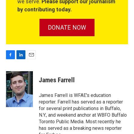
we serve.
Please support our journalism
by contributing today.
DONATE NOW
F
L
E
a
i
m
c
n
a
e
k
i
James Farrell
b
e
l
o
d
o
I
James Farrell is WFAE's education
k
n
reporter. Farrell has served as a reporter
for several print publications in Buffalo,
N.Y., and weekend anchor at WBFO Buffalo
Toronto Public Media. Most recently he
has served as a breaking news reporter