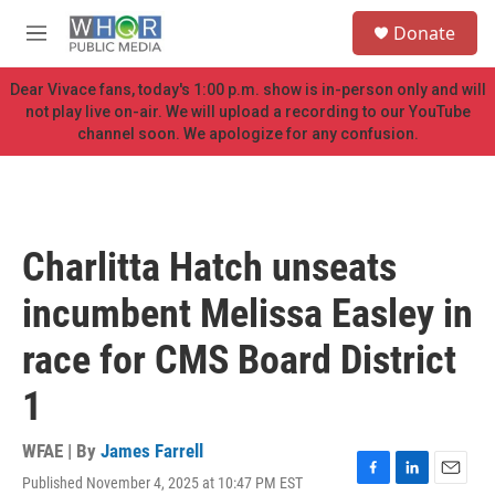
Skip to main content
S
Donate
e
M
a
e
r
n
Dear Vivace fans, today's 1:00 p.m. show is in-person only and will
c
u
not play live on-air. We will upload a recording to our YouTube
h
channel soon. We apologize for any confusion.
u
e
r
y
Charlitta Hatch unseats
incumbent Melissa Easley in
race for CMS Board District
1
WFAE | By
James Farrell
Published November 4, 2025 at 10:47 PM EST
F
L
E