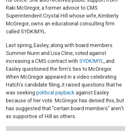
Raki McGregor, a former advisor to CMS
Superintendent Crystal Hill whose wife, Kimberly
McGregor, owns an educational consulting firm
called SYDKIMYL.
Last spring, Easley, along with board members
Summer Nunn and Lisa Cline, voted against
increasing a CMS contract with
SYDKIMYL
, and
Easley questioned the firm's ties to McGregor.
When McGregor appeared in a video celebrating
Hatch's candidate filing, it raised questions that he
was seeking
political payback
against Easley
because of her vote. McGregor has denied this, but
has suggested that "certain board members" aren't
as supportive of Hill as others.