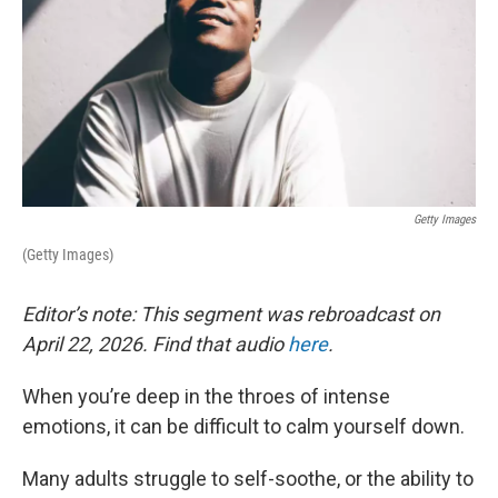
Getty Images
(Getty Images)
Editor’s note: This segment was rebroadcast on
April 22, 2026. Find that audio
here
.
When you’re deep in the throes of intense
emotions, it can be difficult to calm yourself down.
Many adults struggle to self-soothe, or the ability to