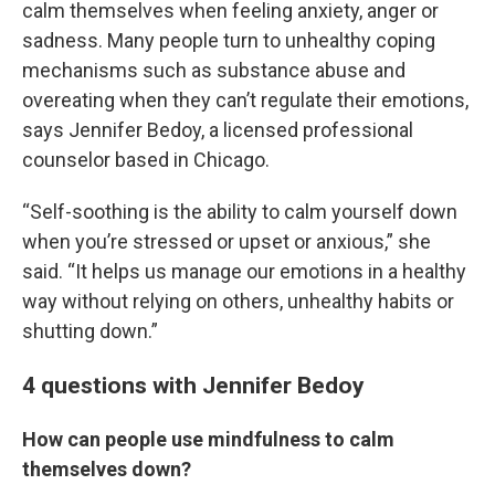
calm themselves when feeling anxiety, anger or
sadness. Many people turn to unhealthy coping
mechanisms such as substance abuse and
overeating when they can’t regulate their emotions,
says Jennifer Bedoy, a licensed professional
counselor based in Chicago.
“Self-soothing is the ability to calm yourself down
when you’re stressed or upset or anxious,” she
said. “It helps us manage our emotions in a healthy
way without relying on others, unhealthy habits or
shutting down.”
4 questions with Jennifer Bedoy
How can people use mindfulness to calm
themselves down?