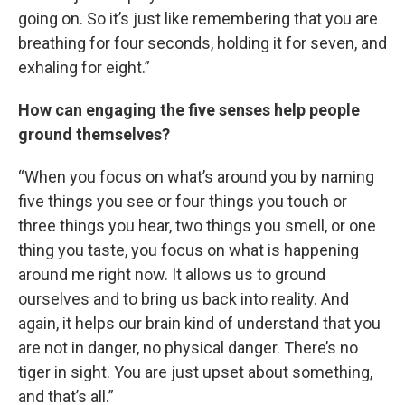
going on. So it’s just like remembering that you are
breathing for four seconds, holding it for seven, and
exhaling for eight.”
How can engaging the five senses help people
ground themselves?
“When you focus on what’s around you by naming
five things you see or four things you touch or
three things you hear, two things you smell, or one
thing you taste, you focus on what is happening
around me right now. It allows us to ground
ourselves and to bring us back into reality. And
again, it helps our brain kind of understand that you
are not in danger, no physical danger. There’s no
tiger in sight. You are just upset about something,
and that’s all.”