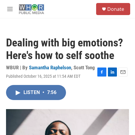
Skip to main content
S
Donate
e
M
a
e
r
n
c
u
h
Dealing with big emotions?
u
e
Here's how to self soothe
r
y
WBUR | By
Samantha Raphelson
,
Scott Tong
Published October 16, 2025 at 11:54 AM EDT
F
L
E
a
i
m
c
n
a
LISTEN
•
7:56
e
k
i
b
e
l
o
d
o
I
k
n