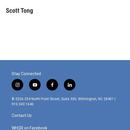
Scott Tong
Stay Connected
i
y
f
l
n
o
a
i
s
u
c
n
© 2026 254 North Front Street, Suite 300, Wilmington, NC 28401 |
t
t
e
k
910.343.1640
a
u
b
e
g
b
o
d
Contact Us
r
e
o
i
a
k
n
m
WHQR on Facebook