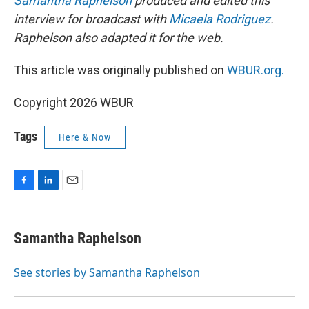
Samantha Raphelson
produced and edited this
interview for broadcast with
Micaela Rodriguez
.
Raphelson also adapted it for the web.
This article was originally published on
WBUR.org.
Copyright 2026 WBUR
Tags
Here & Now
F
L
E
a
i
m
c
n
a
e
k
i
Samantha Raphelson
b
e
l
o
d
o
I
See stories by Samantha Raphelson
k
n