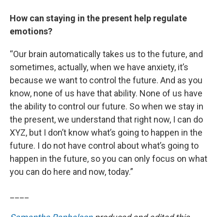
How can staying in the present help regulate
emotions?
“Our brain automatically takes us to the future, and
sometimes, actually, when we have anxiety, it’s
because we want to control the future. And as you
know, none of us have that ability. None of us have
the ability to control our future. So when we stay in
the present, we understand that right now, I can do
XYZ, but I don’t know what’s going to happen in the
future. I do not have control about what’s going to
happen in the future, so you can only focus on what
you can do here and now, today.”
____