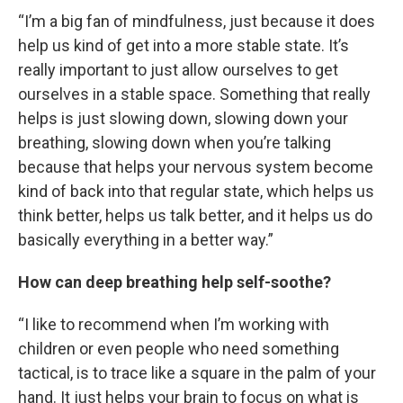
“I’m a big fan of mindfulness, just because it does
help us kind of get into a more stable state. It’s
really important to just allow ourselves to get
ourselves in a stable space. Something that really
helps is just slowing down, slowing down your
breathing, slowing down when you’re talking
because that helps your nervous system become
kind of back into that regular state, which helps us
think better, helps us talk better, and it helps us do
basically everything in a better way.”
How can deep breathing help self-soothe?
“I like to recommend when I’m working with
children or even people who need something
tactical, is to trace like a square in the palm of your
hand. It just helps your brain to focus on what is