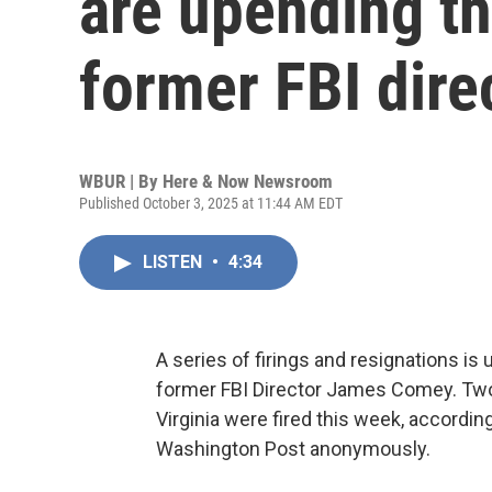
are upending th
former FBI dir
WBUR | By
Here & Now Newsroom
Published October 3, 2025 at 11:44 AM EDT
LISTEN
•
4:34
A series of firings and resignations is 
former FBI Director James Comey. Two 
Virginia were fired this week, accordin
Washington Post anonymously.