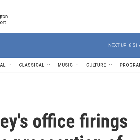
ton 

port
r
NEXT UP:
8:51
NAL
CLASSICAL
MUSIC
CULTURE
PROGRA
r
y's office firings