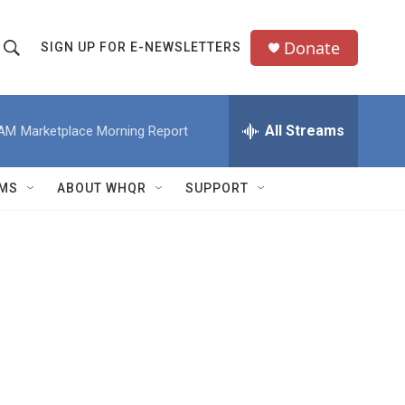
Donate
SIGN UP FOR E-NEWSLETTERS
S
S
e
h
a
All Streams
 AM
Marketplace Morning Report
o
c
h
w
Q
MS
ABOUT WHQR
SUPPORT
u
S
e
e
y
a
r
c
h