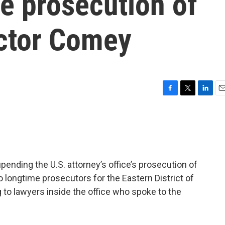
e prosecution of
ector Comey
F
T
L
E
a
w
i
m
c
i
n
a
e
t
k
i
b
t
e
l
o
e
d
o
r
I
upending the U.S. attorney’s office’s prosecution of
k
n
longtime prosecutors for the Eastern District of
g to lawyers inside the office who spoke to the