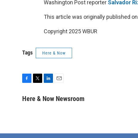
Washington Post reporter
Salvador R
This article was originally published o
Copyright 2025 WBUR
Tags
Here & Now
F
T
L
E
a
w
i
m
c
i
n
a
Here & Now Newsroom
e
t
k
i
b
t
e
l
o
e
d
o
r
I
k
n