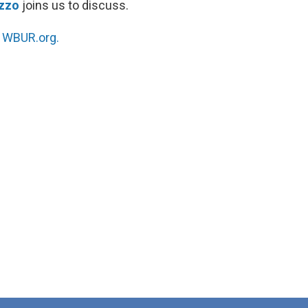
izzo
joins us to discuss.
n
WBUR.org.