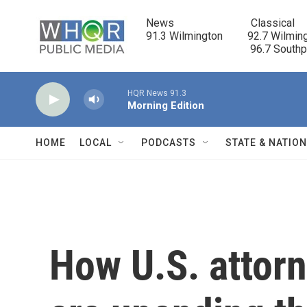
Skip to main content
News                            Classical

91.3 Wilmington         92.7 Wilming
                                      96.7 South
HQR News 91.3
Morning Edition
HOME
LOCAL
PODCASTS
STATE & NATIO
How U.S. attorne