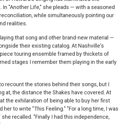
. In "Another Life," she pleads — with a seasoned
 reconciliation, while simultaneously pointing our
d realities.
laying that song and other brand-new material —
ongside their existing catalog. At Nashville's
-piece touring ensemble framed by thickets of
adorned stages I remember them playing in the early
o recount the stories behind their songs, but I
g at, the distance the Shakes have covered. At
t the exhilaration of being able to buy her first
her to write "This Feeling." "For a long time, I was
" she recalled. "Finally I had this independence,
"