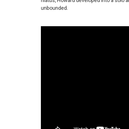
hiatus, Howard developed into a solo ar
unbounded.