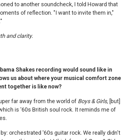
oned to another soundcheck, I told Howard that
ments of reflection. "I want to invite them in,"
"
h and clarity.
labama Shakes recording would sound like in
shows us about where your musical comfort zone
nt together is like now?
 super far away from the world of
Boys & Girls,
[but]
 which is '60s British soul rock. It reminds me of
es.
 by: orchestrated '60s guitar rock. We really didn't