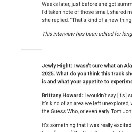
Weeks later, just before she got summ
I'd taken note of those small, shared mo
she replied. "That's kind of a new thing.
This interview has been edited for lengt
Jewly Hight: I wasn't sure what an A
2025. What do you think this track 
is and what your appetite to experime
Brittany Howard:
I wouldn't say [it's]
it's kind of an area we left unexplored,
the Guess Who, or even early Tom Jon
It's something that I was really excited