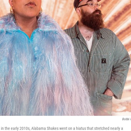
Bobbi 
 in the early 2010s, Alabama Shakes went on a hiatus that stretched nearly a