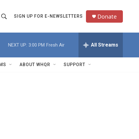
Donate
SIGN UP FOR E-NEWSLETTERS
S
S
e
h
a
All Streams
NEXT UP:
3:00 PM
Fresh Air
o
c
h
w
Q
MS
ABOUT WHQR
SUPPORT
u
S
e
e
y
a
r
c
h