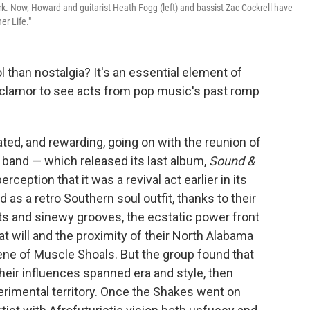
rk. Now, Howard and guitarist Heath Fogg (left) and bassist Zac Cockrell have
er Life."
 than nostalgia? It's an essential element of
 clamor to see acts from pop music's past romp
ed, and rewarding, going on with the reunion of
 band — which released its last album,
Sound &
ception that it was a revival act earlier in its
d as a retro Southern soul outfit, thanks to their
s and sinewy grooves, the ecstatic power front
 will and the proximity of their North Alabama
ne of Muscle Shoals. But the group found that
 their influences spanned era and style, then
xperimental territory. Once the Shakes went on