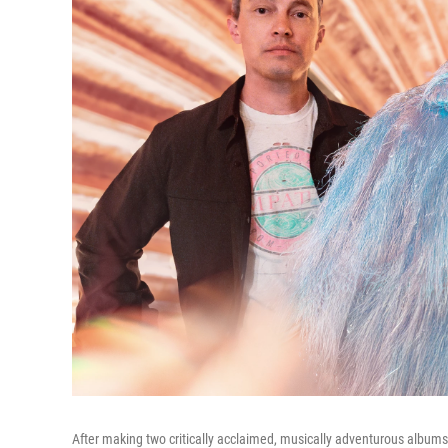
After making two critically acclaimed, musically adventurous albums