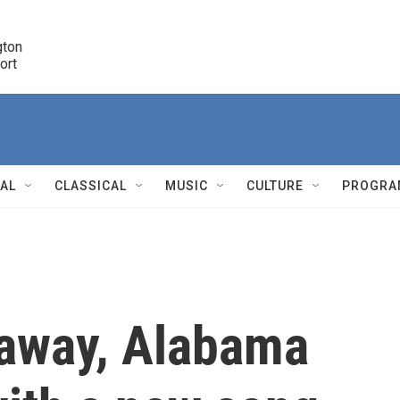
ton 

port
r
NAL
CLASSICAL
MUSIC
CULTURE
PROGRA
r
 away, Alabama