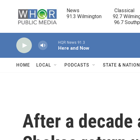
Skip to main content
News                            Classical

91.3 Wilmington         92.7 Wilming
                                      96.7 South
HQR News 91.3
Here and Now
HOME
LOCAL
PODCASTS
STATE & NATIO
After a decade