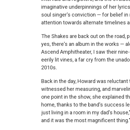
imaginative underpinnings of her lyrics
soul singer's conviction — for belief in
attention towards alternate timelines an
The Shakes are back out on the road, p
yes, there's an album in the works — al
Ascend Amphitheater, I saw their nine
eerily lit vines, a far cry from the un
2010s.
Back in the day, Howard was reluctant t
witnessed her measuring, and marvelin
one point in the show, she explained tha
home, thanks to the band's success led 
just living in a room in my dad's house,
and it was the most magnificent thing.