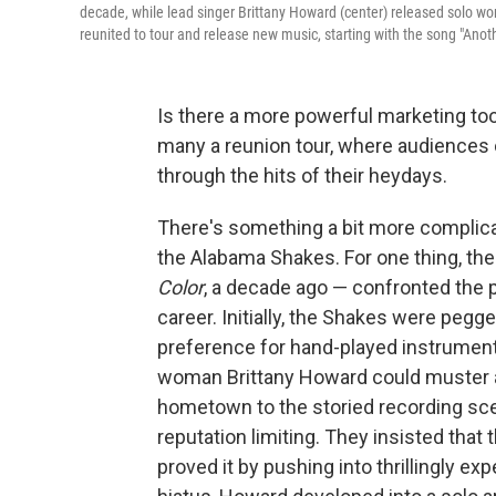
decade, while lead singer Brittany Howard (center) released solo wo
reunited to tour and release new music, starting with the song "Anoth
Is there a more powerful marketing tool
many a reunion tour, where audiences
through the hits of their heydays.
There's something a bit more complicat
the Alabama Shakes. For one thing, the
Color
, a decade ago — confronted the per
career. Initially, the Shakes were pegge
preference for hand-played instrument
woman Brittany Howard could muster at
hometown to the storied recording sce
reputation limiting. They insisted that
proved it by pushing into thrillingly e