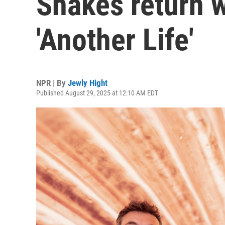
Shakes return w
'Another Life'
NPR | By
Jewly Hight
Published August 29, 2025 at 12:10 AM EDT