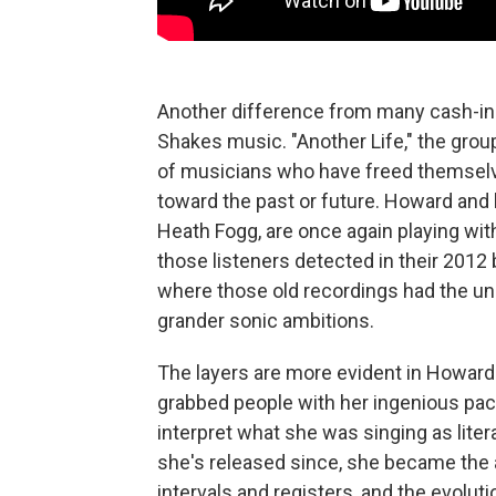
Another difference from many cash-in
Shakes music. "Another Life," the grou
of musicians who have freed themselve
toward the past or future. Howard and 
Heath Fogg, are once again playing wit
those listeners detected in their 201
where those old recordings had the un
grander sonic ambitions.
The layers are more evident in Howard'
grabbed people with her ingenious pac
interpret what she was singing as litera
she's released since, she became the 
intervals and registers, and the evolut