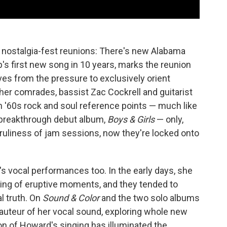
 nostalgia-fest reunions: There's new Alabama
p's first new song in 10 years, marks the reunion
s from the pressure to exclusively orient
her comrades, bassist Zac Cockrell and guitarist
h '60s rock and soul reference points — much like
2 breakthrough debut album,
Boys & Girls
— only,
ruliness of jam sessions, now they're locked onto
s vocal performances too. In the early days, she
ing of eruptive moments, and they tended to
l truth. On
Sound & Color
and the two solo albums
auteur of her vocal sound, exploring whole new
ion of Howard's singing has illuminated the