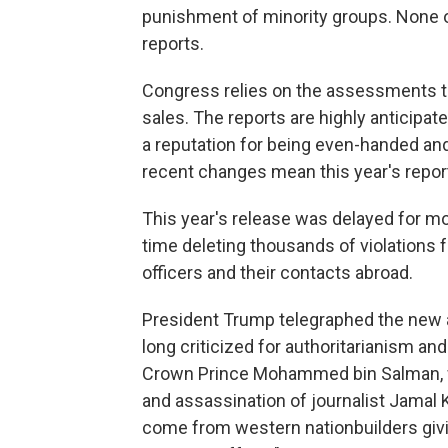
punishment of minority groups. None 
reports.
Congress relies on the assessments t
sales. The reports are highly anticipat
a reputation for being even-handed an
recent changes mean this year's reports
This year's release was delayed for m
time deleting thousands of violations 
officers and their contacts abroad.
President Trump telegraphed the new ap
long criticized for authoritarianism a
Crown Prince Mohammed bin Salman, 
and assassination of journalist Jamal 
come from western nationbuilders givi