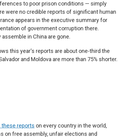
eferences to poor prison conditions — simply
re were no credible reports of significant human
urance appears in the executive summary for
entation of government corruption there.
y assemble in China are gone.
s this year's reports are about one-third the
l Salvador and Moldova are more than 75% shorter.
 these reports
on every country in the world,
ns on free assembly, unfair elections and