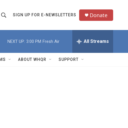
Donate
SIGN UP FOR E-NEWSLETTERS
S
S
e
h
a
All Streams
NEXT UP:
3:00 PM
Fresh Air
o
c
h
w
Q
MS
ABOUT WHQR
SUPPORT
u
S
e
e
y
a
r
c
h