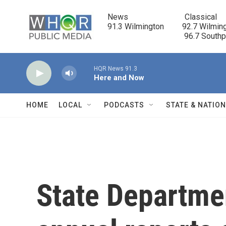
Skip to main content
News                            Classical

91.3 Wilmington         92.7 Wilming
                                      96.7 South
HQR News 91.3
Here and Now
HOME
LOCAL
PODCASTS
STATE & NATIO
State Departmen