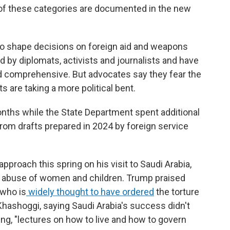
of these categories are documented in the new
o shape decisions on foreign aid and weapons
ed by diplomats, activists and journalists and have
d comprehensive. But advocates say they fear the
 are taking a more political bent.
onths while the State Department spent additional
from drafts prepared in 2024 by foreign service
proach this spring on his visit to Saudi Arabia,
nd abuse of women and children. Trump praised
who is
widely thought to have ordered
the torture
Khashoggi, saying Saudi Arabia's success didn't
ng, "lectures on how to live and how to govern