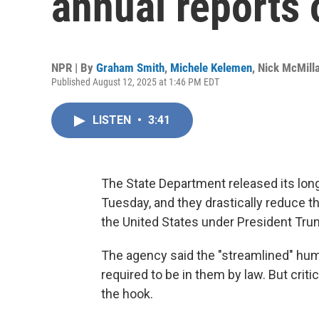
annual reports
NPR | By
Graham Smith
,
Michele Kelemen
,
Nick McMill
Published August 12, 2025 at 1:46 PM EDT
LISTEN
•
3:41
The State Department released its long
Tuesday, and they drastically reduce 
the United States under President Tru
The agency said the "streamlined" hum
required to be in them by law. But crit
the hook.