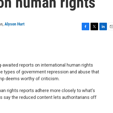
 on human rights
an
,
Alyson Hurt
F
T
L
E
a
w
i
m
c
i
n
a
e
t
k
i
b
t
e
l
o
e
d
o
r
I
-awaited reports on international human rights
k
n
the types of government repression and abuse that
mp deems worthy of criticism.
an rights reports adhere more closely to what's
ics say the reduced content lets authoritarians off