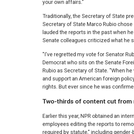
your own affairs."
Traditionally, the Secretary of State pre
Secretary of State Marco Rubio chose 
lauded the reports in the past when he
Senate colleagues criticized what he s
"I've regretted my vote for Senator Rub
Democrat who sits on the Senate Fore
Rubio as Secretary of State. "When he
and support an American foreign pol
rights. But ever since he was confirmed
Two-thirds of content cut from
Earlier this year, NPR obtained an int
employees editing the reports to remov
required by statute," including gender