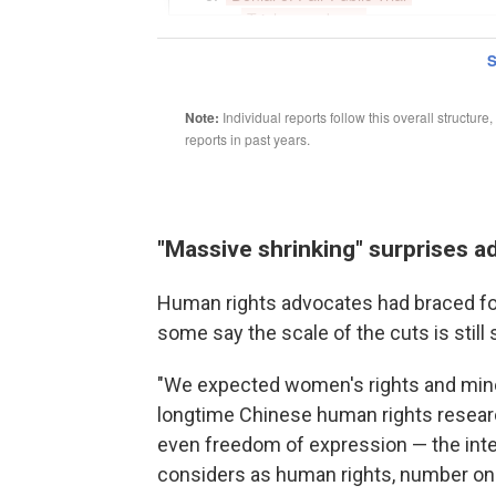
"Massive shrinking" surprises 
Human rights advocates had braced fo
some say the scale of the cuts is still
"We expected women's rights and minori
longtime Chinese human rights resear
even freedom of expression — the inte
considers as human rights, number one