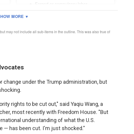
advocates
r change under the Trump administration, but
 shocking.
ty rights to be cut out," said Yaqiu Wang, a
cher, most recently with Freedom House. "But
rnational understanding of what the U.S.
 — has been cut. I'm just shocked."