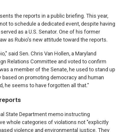
sents the reports in a public briefing. This year,
not to schedule a dedicated event, despite having
 served as a U.S. Senator. One of his former
aw as Rubio's new attitude toward the reports.
io," said Sen. Chris Van Hollen, a Maryland
ign Relations Committee and voted to confirm
 was a member of the Senate, he used to stand up
icy based on promoting democracy and human
, he seems to have forgotten all that."
 reports
ernal State Department memo instructing
e whole categories of violations not "explicitly
-based violence and environmental justice. They