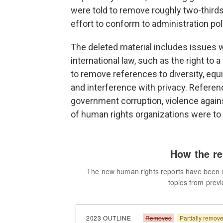
were told to remove roughly two-thirds 
effort to conform to administration po
The deleted material includes issues 
international law, such as the right to a
to remove references to diversity, equi
and interference with privacy. Reference
government corruption, violence agai
of human rights organizations were to