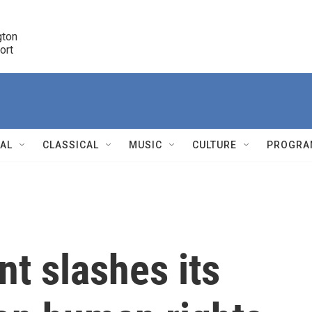
ton 

port
r
NAL
CLASSICAL
MUSIC
CULTURE
PROGRA
r
t slashes its