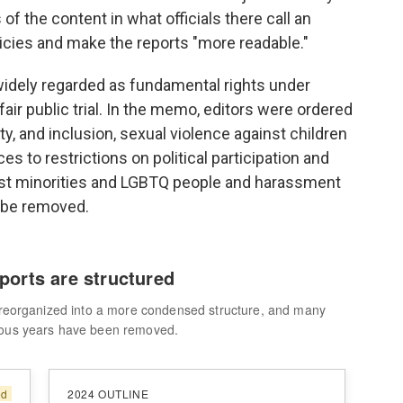
of the content in what officials there call an
licies and make the reports "more readable."
widely regarded as fundamental rights under
 fair public trial. In the memo, editors were ordered
ty, and inclusion, sexual violence against children
s to restrictions on political participation and
nst minorities and LGBTQ people and harassment
 be removed.