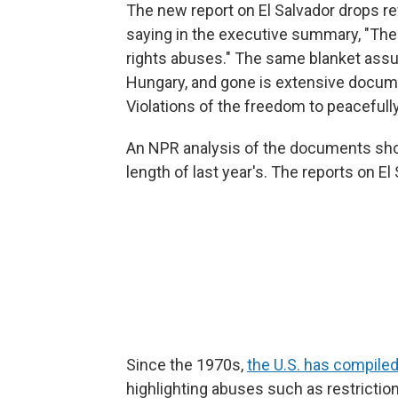
The new report on El Salvador drops r
saying in the executive summary, "The
rights abuses." The same blanket ass
Hungary, and gone is extensive docum
Violations of the freedom to peacefull
An NPR analysis of the documents show
length of last year's. The reports on E
Since the 1970s,
the U.S. has compiled
highlighting abuses such as restrictio