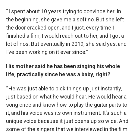
“ I spent about 10 years trying to convince her. In
the beginning, she gave me a soft no. But she left
the door cracked open, and I just, every time I
finished a film, I would reach out to her, and I got a
lot of nos. But eventually in 2019, she said yes, and
I’ve been working on it ever since.”
His mother said he has been singing his whole
life, practically since he was a baby, right?
“ He was just able to pick things up just instantly,
just based on what he would hear. He would hear a
song once and know how to play the guitar parts to
it, and his voice was its own instrument. It’s such a
unique voice because it just opens up so wide. And
some of the singers that we interviewed in the film