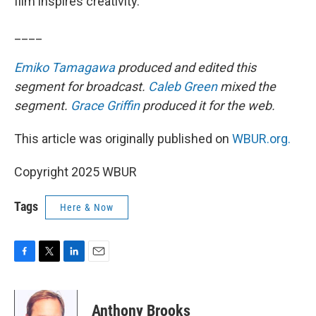
film inspires creativity.”
____
Emiko Tamagawa
produced and edited this
segment for broadcast.
Caleb Green
mixed the
segment.
Grace Griffin
produced it for the web.
This article was originally published on
WBUR.org.
Copyright 2025 WBUR
Tags
Here & Now
F
T
L
E
a
w
i
m
c
i
n
a
e
t
k
i
Anthony Brooks