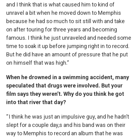
and I think that is what caused him to kind of
unravel a bit when he moved down to Memphis
because he had so much to sit still with and take
on after touring for three years and becoming
famous. I think he just unraveled and needed some
time to soak it up before jumping right in to record.
But he did have an amount of pressure that he put
on himself that was high.”
When he drowned in a swimming accident, many
speculated that drugs were involved. But your
film says they weren’t. Why do you think he got
into that river that day?
“ I think he was just an impulsive guy, and he hadn’t
slept for a couple day,s and his band was on their
way to Memphis to record an album that he was