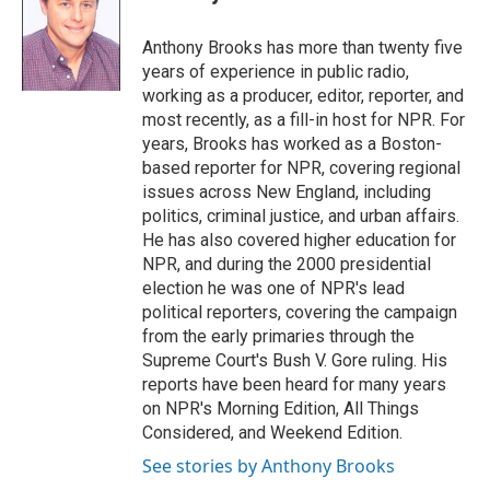
b
t
e
l
o
e
d
o
r
I
Anthony Brooks has more than twenty five
k
n
years of experience in public radio,
working as a producer, editor, reporter, and
most recently, as a fill-in host for NPR. For
years, Brooks has worked as a Boston-
based reporter for NPR, covering regional
issues across New England, including
politics, criminal justice, and urban affairs.
He has also covered higher education for
NPR, and during the 2000 presidential
election he was one of NPR's lead
political reporters, covering the campaign
from the early primaries through the
Supreme Court's Bush V. Gore ruling. His
reports have been heard for many years
on NPR's Morning Edition, All Things
Considered, and Weekend Edition.
See stories by Anthony Brooks