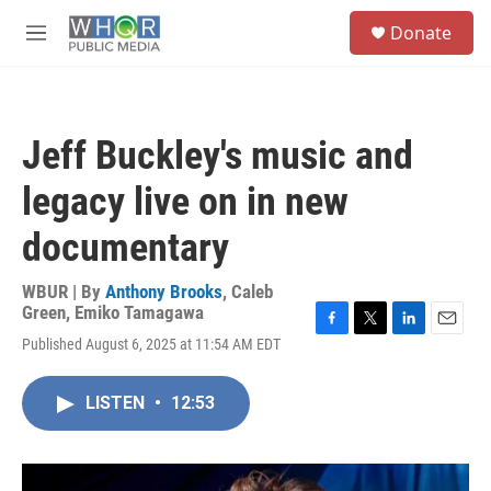
Skip to main content
S
Donate
e
M
a
e
r
n
c
u
h
Jeff Buckley's music and
u
e
legacy live on in new
r
y
documentary
WBUR | By
Anthony Brooks
,
Caleb
Green
,
Emiko Tamagawa
F
T
L
E
Published August 6, 2025 at 11:54 AM EDT
a
w
i
m
c
i
n
a
e
t
k
i
LISTEN
•
12:53
b
t
e
l
o
e
d
o
r
I
k
n