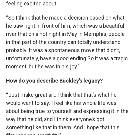
feeling excited about.
“So I think that he made a decision based on what
he saw right in front of him, which was a beautiful
river that on a hot night in May in Memphis, people
in that part of the country can totally understand
probably. It was a spontaneous move that didn’t,
unfortunately, have a good ending So it was a tragic
moment, but he was in his joy.”
How do you describe Buckley’s legacy?
“ Just make great art. I think that that’s what he
would want to say. I feel like his whole life was
about being true to yourself and expressing it in the
way that he did, and I think everyone’s got
something like that in them. And I hope that this