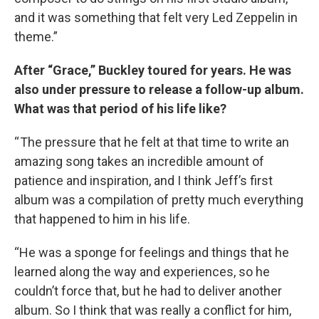
and it was something that felt very Led Zeppelin in
theme.”
After “Grace,” Buckley toured for years. He was
also under pressure to release a follow-up album.
What was that period of his life like?
“ The pressure that he felt at that time to write an
amazing song takes an incredible amount of
patience and inspiration, and I think Jeff’s first
album was a compilation of pretty much everything
that happened to him in his life.
“He was a sponge for feelings and things that he
learned along the way and experiences, so he
couldn’t force that, but he had to deliver another
album. So I think that was really a conflict for him,