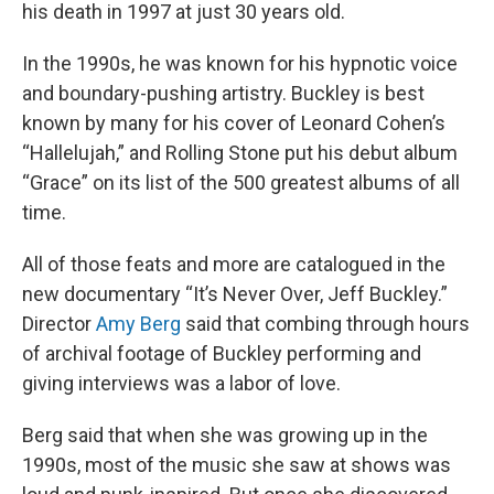
his death in 1997 at just 30 years old.
In the 1990s, he was known for his hypnotic voice
and boundary-pushing artistry. Buckley is best
known by many for his cover of Leonard Cohen’s
“Hallelujah,” and Rolling Stone put his debut album
“Grace” on its list of the 500 greatest albums of all
time.
All of those feats and more are catalogued in the
new documentary “It’s Never Over, Jeff Buckley.”
Director
Amy Berg
said that combing through hours
of archival footage of Buckley performing and
giving interviews was a labor of love.
Berg said that when she was growing up in the
1990s, most of the music she saw at shows was