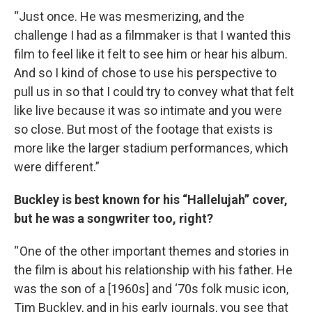
“Just once. He was mesmerizing, and the
challenge I had as a filmmaker is that I wanted this
film to feel like it felt to see him or hear his album.
And so I kind of chose to use his perspective to
pull us in so that I could try to convey what that felt
like live because it was so intimate and you were
so close. But most of the footage that exists is
more like the larger stadium performances, which
were different.”
Buckley is best known for his “Hallelujah” cover,
but he was a songwriter too, right?
“ One of the other important themes and stories in
the film is about his relationship with his father. He
was the son of a [1960s] and ‘70s folk music icon,
Tim Buckley, and in his early journals, you see that