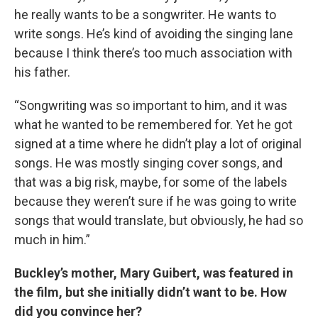
he really wants to be a songwriter. He wants to
write songs. He’s kind of avoiding the singing lane
because I think there’s too much association with
his father.
“Songwriting was so important to him, and it was
what he wanted to be remembered for. Yet he got
signed at a time where he didn’t play a lot of original
songs. He was mostly singing cover songs, and
that was a big risk, maybe, for some of the labels
because they weren’t sure if he was going to write
songs that would translate, but obviously, he had so
much in him.”
Buckley’s mother, Mary Guibert, was featured in
the film, but she initially didn’t want to be. How
did you convince her?