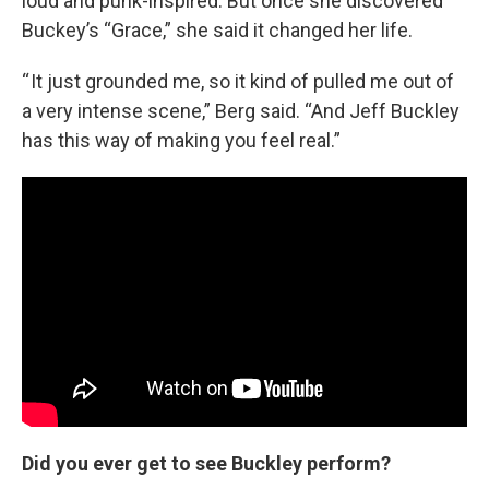
loud and punk-inspired. But once she discovered
Buckey’s “Grace,” she said it changed her life.
“ It just grounded me, so it kind of pulled me out of
a very intense scene,” Berg said. “And Jeff Buckley
has this way of making you feel real.”
Did you ever get to see Buckley perform?