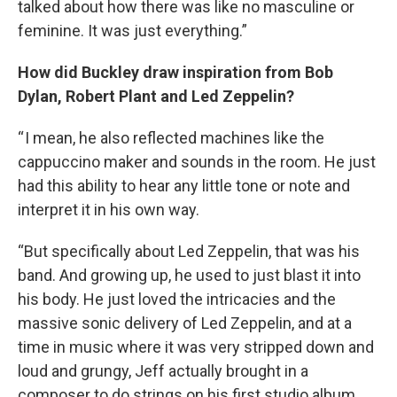
talked about how there was like no masculine or
feminine. It was just everything.”
How did Buckley draw inspiration from Bob
Dylan, Robert Plant and Led Zeppelin?
“ I mean, he also reflected machines like the
cappuccino maker and sounds in the room. He just
had this ability to hear any little tone or note and
interpret it in his own way.
“But specifically about Led Zeppelin, that was his
band. And growing up, he used to just blast it into
his body. He just loved the intricacies and the
massive sonic delivery of Led Zeppelin, and at a
time in music where it was very stripped down and
loud and grungy, Jeff actually brought in a
composer to do strings on his first studio album,