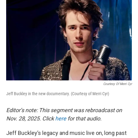
Courtesy Of Merri Cyr
Jeff Buckley in the new documentary. (Courtesy of Merri Cyr)
Editor’s note: This segment was rebroadcast on
Nov. 28, 2025. Click
here
for that audio.
Jeff Buckley’s legacy and music live on, long past