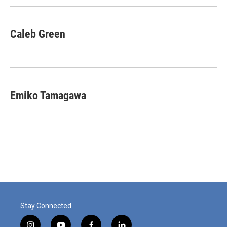
Caleb Green
Emiko Tamagawa
Stay Connected