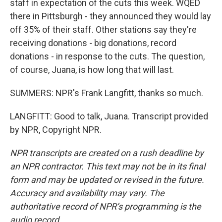
staff in expectation of the cuts this week. WQED
there in Pittsburgh - they announced they would lay
off 35% of their staff. Other stations say they're
receiving donations - big donations, record
donations - in response to the cuts. The question,
of course, Juana, is how long that will last.
SUMMERS: NPR's Frank Langfitt, thanks so much.
LANGFITT: Good to talk, Juana. Transcript provided
by NPR, Copyright NPR.
NPR transcripts are created on a rush deadline by
an NPR contractor. This text may not be in its final
form and may be updated or revised in the future.
Accuracy and availability may vary. The
authoritative record of NPR’s programming is the
audio record.