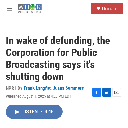
Skip to main content
S
Donate
e
M
a
e
r
n
c
u
h
In wake of defunding, the
u
e
Corporation for Public
r
y
Broadcasting says it's
shutting down
NPR | By
Frank Langfitt
,
Juana Summers
Published August 1, 2025 at 4:27 PM EDT
F
L
E
a
i
m
c
n
a
LISTEN
•
3:48
e
k
i
b
e
l
o
d