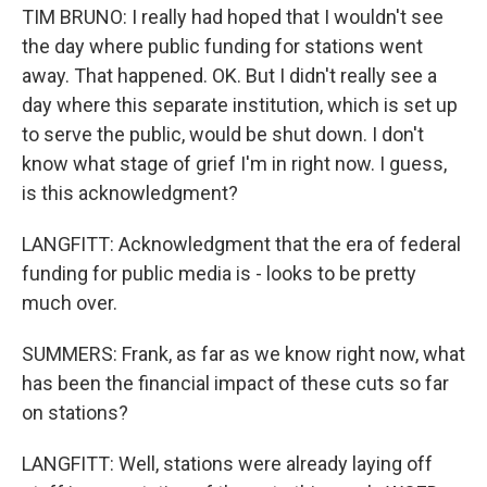
TIM BRUNO: I really had hoped that I wouldn't see
the day where public funding for stations went
away. That happened. OK. But I didn't really see a
day where this separate institution, which is set up
to serve the public, would be shut down. I don't
know what stage of grief I'm in right now. I guess,
is this acknowledgment?
LANGFITT: Acknowledgment that the era of federal
funding for public media is - looks to be pretty
much over.
SUMMERS: Frank, as far as we know right now, what
has been the financial impact of these cuts so far
on stations?
LANGFITT: Well, stations were already laying off