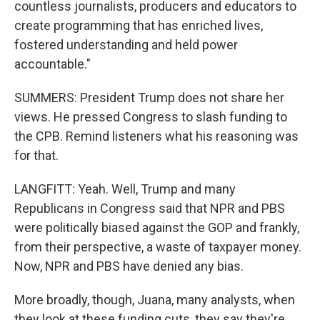
countless journalists, producers and educators to
create programming that has enriched lives,
fostered understanding and held power
accountable."
SUMMERS: President Trump does not share her
views. He pressed Congress to slash funding to
the CPB. Remind listeners what his reasoning was
for that.
LANGFITT: Yeah. Well, Trump and many
Republicans in Congress said that NPR and PBS
were politically biased against the GOP and frankly,
from their perspective, a waste of taxpayer money.
Now, NPR and PBS have denied any bias.
More broadly, though, Juana, many analysts, when
they look at these funding cuts, they say they're