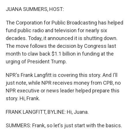
o
I
k
n
JUANA SUMMERS, HOST:
The Corporation for Public Broadcasting has helped
fund public radio and television for nearly six
decades. Today, it announced it is shutting down.
The move follows the decision by Congress last
month to claw back $1.1 billion in funding at the
urging of President Trump.
NPR's Frank Langfitt is covering this story. And I'll
just note, while NPR receives money from CPB, no
NPR executive or news leader helped prepare this
story. Hi, Frank.
FRANK LANGFITT, BYLINE: Hi, Juana.
SUMMERS: Frank, so let's just start with the basics.