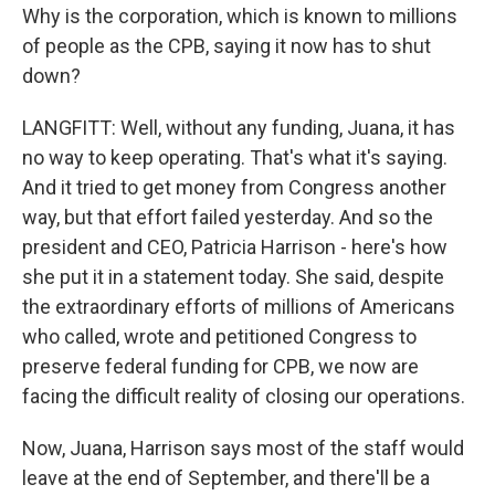
Why is the corporation, which is known to millions
of people as the CPB, saying it now has to shut
down?
LANGFITT: Well, without any funding, Juana, it has
no way to keep operating. That's what it's saying.
And it tried to get money from Congress another
way, but that effort failed yesterday. And so the
president and CEO, Patricia Harrison - here's how
she put it in a statement today. She said, despite
the extraordinary efforts of millions of Americans
who called, wrote and petitioned Congress to
preserve federal funding for CPB, we now are
facing the difficult reality of closing our operations.
Now, Juana, Harrison says most of the staff would
leave at the end of September, and there'll be a