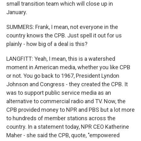
small transition team which will close up in
January.
SUMMERS: Frank, I mean, not everyone in the
country knows the CPB. Just spell it out for us
plainly - how big of a deal is this?
LANGFITT: Yeah, I mean, this is a watershed
moment in American media, whether you like CPB
or not. You go back to 1967, President Lyndon
Johnson and Congress - they created the CPB. It
was to support public service media as an
alternative to commercial radio and TV. Now, the
CPB provided money to NPR and PBS but a lot more
to hundreds of member stations across the
country. In a statement today, NPR CEO Katherine
Maher - she said the CPB, quote, "empowered