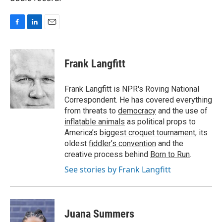
F
L
E
a
i
m
c
n
a
e
k
i
Frank Langfitt
b
e
l
o
d
o
I
Frank Langfitt is NPR's Roving National
k
n
Correspondent. He has covered everything
from threats to
democracy
and the use of
inflatable animals
as political props to
America’s
biggest croquet tournament
, its
oldest
fiddler’s convention
and the
creative process behind
Born to Run
.
See stories by Frank Langfitt
Juana Summers