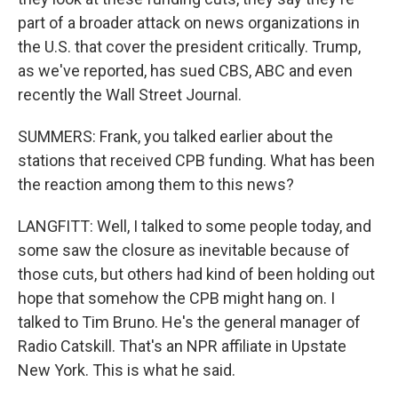
part of a broader attack on news organizations in
the U.S. that cover the president critically. Trump,
as we've reported, has sued CBS, ABC and even
recently the Wall Street Journal.
SUMMERS: Frank, you talked earlier about the
stations that received CPB funding. What has been
the reaction among them to this news?
LANGFITT: Well, I talked to some people today, and
some saw the closure as inevitable because of
those cuts, but others had kind of been holding out
hope that somehow the CPB might hang on. I
talked to Tim Bruno. He's the general manager of
Radio Catskill. That's an NPR affiliate in Upstate
New York. This is what he said.