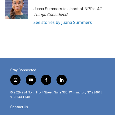
Juana Summers is a host of NPR's
All
Things Considered.
See stories by Juana Summers
Stay Connected
i
y
f
l
n
o
a
i
s
u
c
n
© 2026 254 North Front Street, Suite 300, Wilmington, NC 28401 |
t
t
e
k
910.343.1640
a
u
b
e
g
b
o
d
Contact Us
r
e
o
i
a
k
n