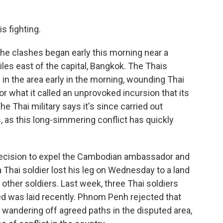
s fighting.
 the clashes began early this morning near a
es east of the capital, Bangkok. The Thais
n the area early in the morning, wounding Thai
r what it called an unprovoked incursion that its
e Thai military says it's since carried out
, as this long-simmering conflict has quickly
 decision to expel the Cambodian ambassador and
 Thai soldier lost his leg on Wednesday to a land
 other soldiers. Last week, three Thai soldiers
d was laid recently. Phnom Penh rejected that
 wandering off agreed paths in the disputed area,