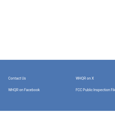
Contact Us
WHQR on X
WHQR on Facebook
FCC Public Inspection Fi