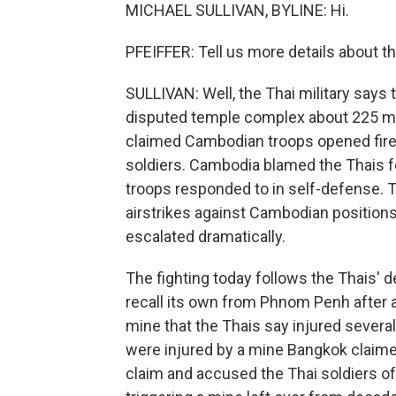
MICHAEL SULLIVAN, BYLINE: Hi.
PFEIFFER: Tell us more details about thi
SULLIVAN: Well, the Thai military says
disputed temple complex about 225 mil
claimed Cambodian troops opened fire i
soldiers. Cambodia blamed the Thais fo
troops responded to in self-defense. Th
airstrikes against Cambodian positions
escalated dramatically.
The fighting today follows the Thais'
recall its own from Phnom Penh after a
mine that the Thais say injured several
were injured by a mine Bangkok claime
claim and accused the Thai soldiers of