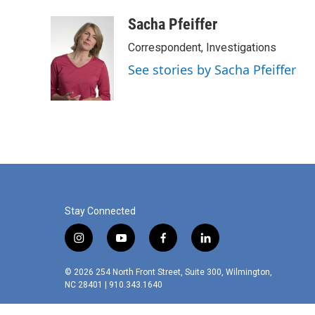
Sacha Pfeiffer
Correspondent, Investigations
See stories by Sacha Pfeiffer
Stay Connected
i
y
f
l
n
o
a
i
s
u
c
n
© 2026 254 North Front Street, Suite 300, Wilmington,
t
t
e
k
NC 28401 | 910.343.1640
a
u
b
e
g
b
o
d