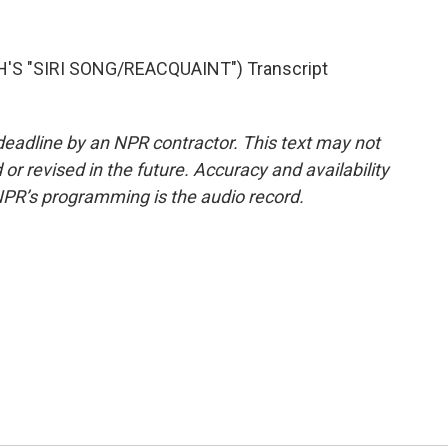
'S "SIRI SONG/REACQUAINT") Transcript
deadline by an NPR contractor. This text may not
or revised in the future. Accuracy and availability
NPR’s programming is the audio record.