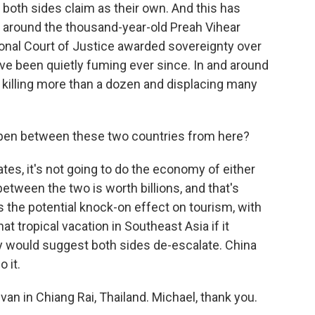
t both sides claim as their own. And this has
y around the thousand-year-old Preah Vihear
ional Court of Justice awarded sovereignty over
ve been quietly fuming ever since. In and around
, killing more than a dozen and displacing many
pen between these two countries from here?
lates, it's not going to do the economy of either
etween the two is worth billions, and that's
s the potential knock-on effect on tourism, with
t tropical vacation in Southeast Asia if it
y would suggest both sides de-escalate. China
 it.
van in Chiang Rai, Thailand. Michael, thank you.