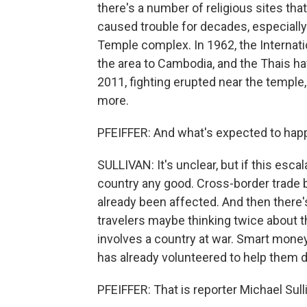
there's a number of religious sites tha
caused trouble for decades, especiall
Temple complex. In 1962, the Internat
the area to Cambodia, and the Thais ha
2011, fighting erupted near the temple
more.
PFEIFFER: And what's expected to hap
SULLIVAN: It's unclear, but if this esca
country any good. Cross-border trade b
already been affected. And then there'
travelers maybe thinking twice about tha
involves a country at war. Smart mone
has already volunteered to help them do
PFEIFFER: That is reporter Michael Sulli