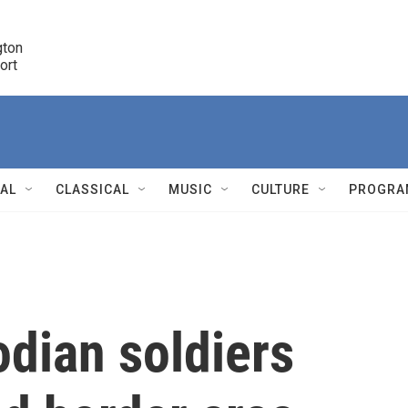
ton 

port
r
NAL
CLASSICAL
MUSIC
CULTURE
PROGRA
r
dian soldiers