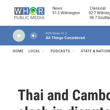
Skip to main content
News                            Classical

91.3 Wilmington         92.7 Wilming
                                      96.7 South
HQR News 91.3
All Things Considered
HOME
LOCAL
PODCASTS
STATE & NATIO
Thai and Cambo