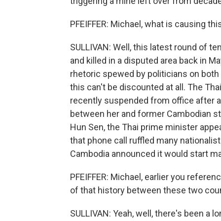
triggering a mine left over from decades
PFEIFFER: Michael, what is causing this
SULLIVAN: Well, this latest round of 
and killed in a disputed area back in May
rhetoric spewed by politicians on both 
this can't be discounted at all. The Th
recently suspended from office after a 
between her and former Cambodian str
Hun Sen, the Thai prime minister appe
that phone call ruffled many nationalist
Cambodia announced it would start man
PFEIFFER: Michael, earlier you refere
of that history between these two cou
SULLIVAN: Yeah, well, there's been a lo