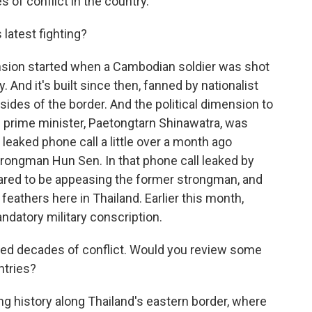
 of conflict in the country.
 latest fighting?
tension started when a Cambodian soldier was shot
. And it's built since then, fanned by nationalist
sides of the border. And the political dimension to
ai prime minister, Paetongtarn Shinawatra, was
leaked phone call a little over a month ago
ongman Hun Sen. In that phone call leaked by
ared to be appeasing the former strongman, and
 feathers here in Thailand. Earlier this month,
datory military conscription.
nced decades of conflict. Would you review some
ntries?
ng history along Thailand's eastern border, where