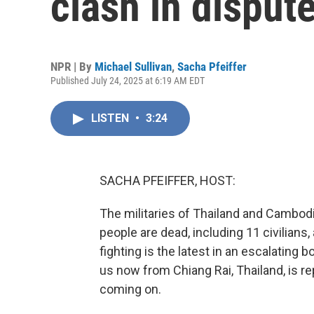
clash in disput
NPR | By
Michael Sullivan
,
Sacha Pfeiffer
Published July 24, 2025 at 6:19 AM EDT
LISTEN
•
3:24
SACHA PFEIFFER, HOST:
The militaries of Thailand and Cambodi
people are dead, including 11 civilians,
fighting is the latest in an escalating
us now from Chiang Rai, Thailand, is re
coming on.