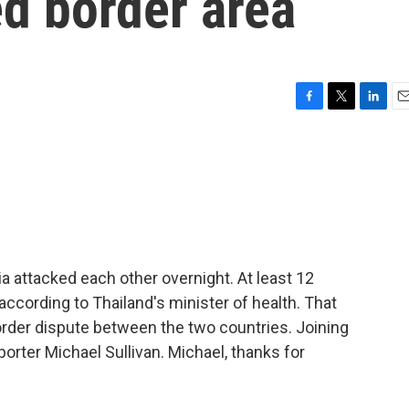
ed border area
F
T
L
E
a
w
i
m
c
i
n
a
e
t
k
i
b
t
e
l
o
e
d
o
r
I
k
n
a attacked each other overnight. At least 12
 according to Thailand's minister of health. That
 border dispute between the two countries. Joining
porter Michael Sullivan. Michael, thanks for