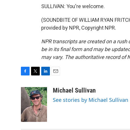
SULLIVAN: You're welcome.
(SOUNDBITE OF WILLIAM RYAN FRITCH
provided by NPR, Copyright NPR.
NPR transcripts are created on a rush 
be in its final form and may be updated 
may vary. The authoritative record of 
F
T
L
E
a
w
i
m
c
i
n
a
Michael Sullivan
e
t
k
i
See stories by Michael Sullivan
b
t
e
l
o
e
d
o
r
I
k
n