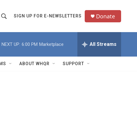
Donate
SIGN UP FOR E-NEWSLETTERS
S
S
e
h
a
All Streams
NEXT UP:
6:00 PM
Marketplace
o
c
h
w
Q
MS
ABOUT WHQR
SUPPORT
u
S
e
e
y
a
r
c
h