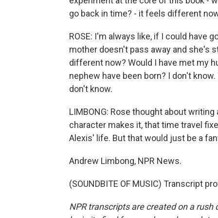
experiment at the core of this book - 
go back in time? - it feels different now
ROSE: I'm always like, if I could have
mother doesn't pass away and she's stil
different now? Would I have met my h
nephew have been born? I don't know. Wo
don't know.
LIMBONG: Rose thought about writing a
character makes it, that time travel fi
Alexis' life. But that would just be a fan
Andrew Limbong, NPR News.
(SOUNDBITE OF MUSIC) Transcript pro
NPR transcripts are created on a rush 