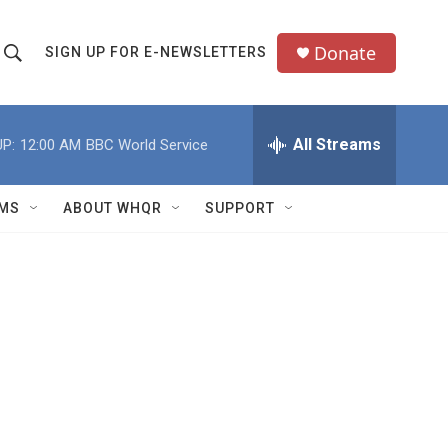
Donate
SIGN UP FOR E-NEWSLETTERS
S
S
e
h
a
All Streams
P:
12:00 AM
BBC World Service
o
c
h
w
Q
MS
ABOUT WHQR
SUPPORT
u
S
e
e
y
a
r
c
h