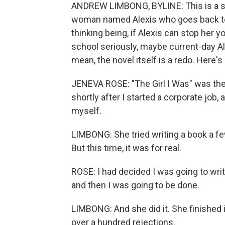
ANDREW LIMBONG, BYLINE: This is a stor
woman named Alexis who goes back to 
thinking being, if Alexis can stop her
school seriously, maybe current-day Al
mean, the novel itself is a redo. Here'
JENEVA ROSE: "The Girl I Was" was the f
shortly after I started a corporate job
myself.
LIMBONG: She tried writing a book a f
But this time, it was for real.
ROSE: I had decided I was going to writ
and then I was going to be done.
LIMBONG: And she did it. She finished it
over a hundred rejections.