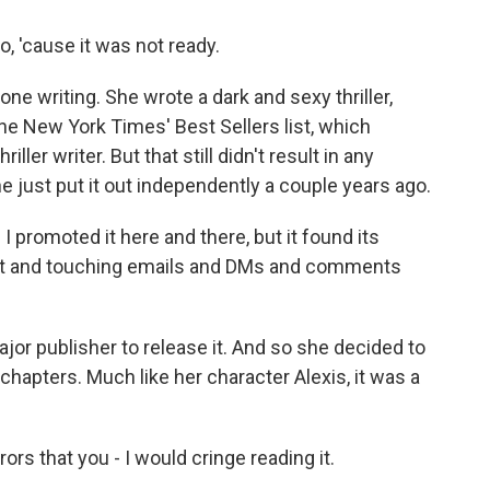
o, 'cause it was not ready.
ne writing. She wrote a dark and sexy thriller,
he New York Times' Best Sellers list, which
ller writer. But that still didn't result in any
he just put it out independently a couple years ago.
 I promoted it here and there, but it found its
felt and touching emails and DMs and comments
or publisher to release it. And so she decided to
w chapters. Much like her character Alexis, it was a
ors that you - I would cringe reading it.