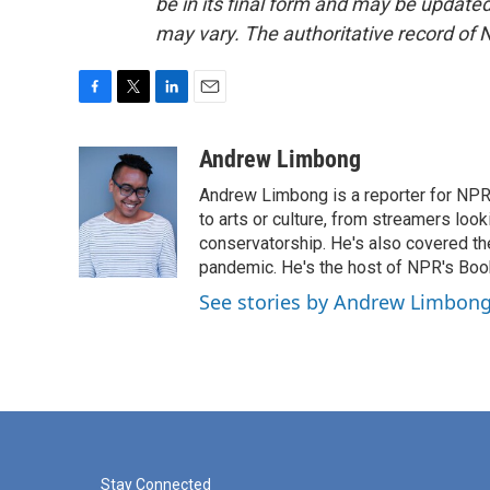
be in its final form and may be updated 
may vary. The authoritative record of 
F
T
L
E
a
w
i
m
c
i
n
a
Andrew Limbong
e
t
k
i
Andrew Limbong is a reporter for NPR
b
t
e
l
o
e
d
to arts or culture, from streamers look
o
r
I
conservatorship. He's also covered the
k
n
pandemic. He's the host of NPR's Book
See stories by Andrew Limbon
Stay Connected