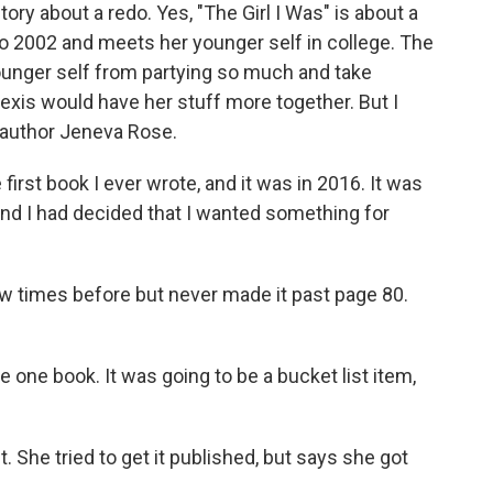
y about a redo. Yes, "The Girl I Was" is about a
2002 and meets her younger self in college. The
 younger self from partying so much and take
exis would have her stuff more together. But I
s author Jeneva Rose.
irst book I ever wrote, and it was in 2016. It was
, and I had decided that I wanted something for
ew times before but never made it past page 80.
e one book. It was going to be a bucket list item,
. She tried to get it published, but says she got