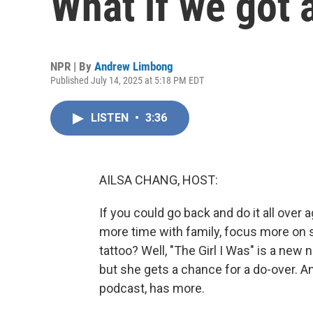
What if we got 
NPR | By
Andrew Limbong
Published July 14, 2025 at 5:18 PM EDT
LISTEN
•
3:36
AILSA CHANG, HOST:
If you could go back and do it all ove
more time with family, focus more on s
tattoo? Well, "The Girl I Was" is a new
but she gets a chance for a do-over. 
podcast, has more.