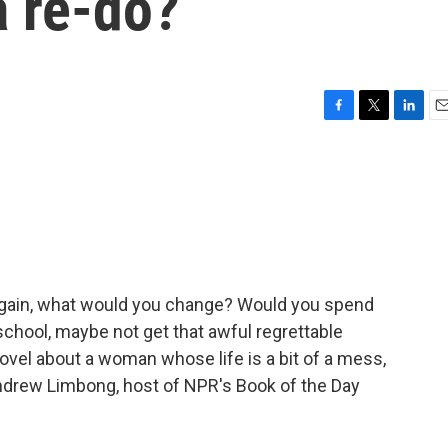
a re-do?
F
T
L
E
a
w
i
m
c
i
n
a
e
t
k
i
b
t
e
l
o
e
d
o
r
I
k
n
r again, what would you change? Would you spend
chool, maybe not get that awful regrettable
 novel about a woman whose life is a bit of a mess,
Andrew Limbong, host of NPR's Book of the Day