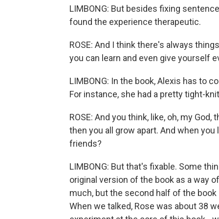
LIMBONG: But besides fixing sentence 
found the experience therapeutic.
ROSE: And I think there's always things
you can learn and even give yourself 
LIMBONG: In the book, Alexis has to con
For instance, she had a pretty tight-kni
ROSE: And you think, like, oh, my God, t
then you all grow apart. And when you l
friends?
LIMBONG: But that's fixable. Some thing
original version of the book as a way 
much, but the second half of the book 
When we talked, Rose was about 38 wee