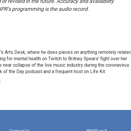
or revised in the future. Accuracy and availability
NPR’s programming is the audio record.
's Arts Desk, where he does pieces on anything remotely relate
ing for mental health on Twitch to Britney Spears' fight over her
 near collapse of the live music industry during the coronavirus
 of the Day podcast and a frequent host on Life Kit.
g