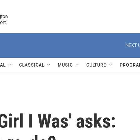
ton 

port
r
NEXT U
NAL
CLASSICAL
MUSIC
CULTURE
PROGRA
r
irl I Was' asks: