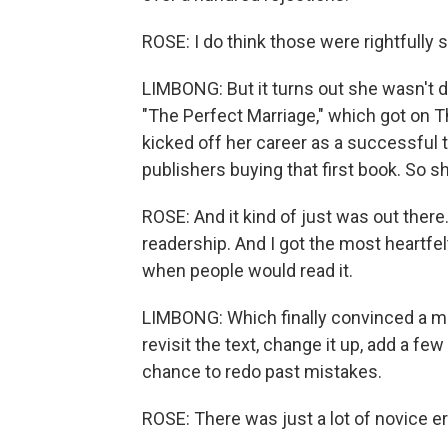
ROSE: I do think those were rightfully s
LIMBONG: But it turns out she wasn't do
"The Perfect Marriage," which got on T
kicked off her career as a successful thri
publishers buying that first book. So s
ROSE: And it kind of just was out there.
readership. And I got the most heart
when people would read it.
LIMBONG: Which finally convinced a maj
revisit the text, change it up, add a fe
chance to redo past mistakes.
ROSE: There was just a lot of novice err