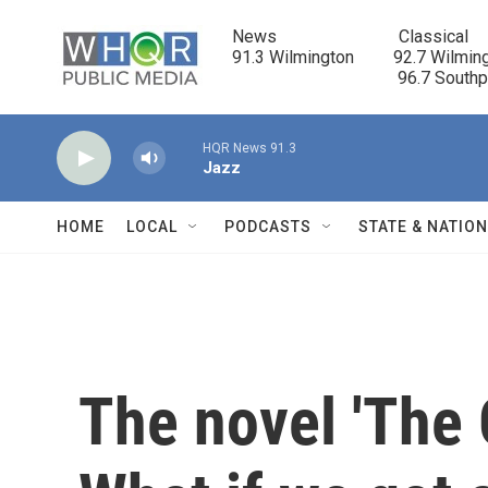
Skip to main content
News                            Classical

91.3 Wilmington         92.7 Wilming
                                      96.7 South
HQR News 91.3
Jazz
HOME
LOCAL
PODCASTS
STATE & NATIO
The novel 'The G