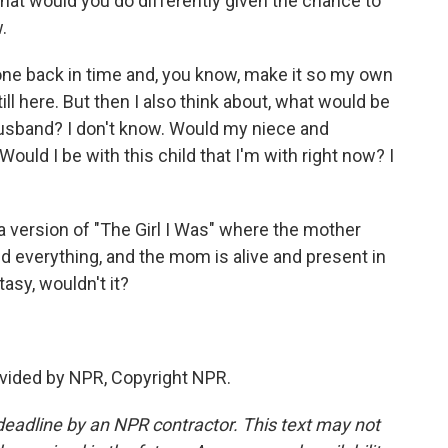
what would you do differently given the chance to
.
 gone back in time and, you know, make it so my own
l here. But then I also think about, what would be
usband? I don't know. Would my niece and
uld I be with this child that I'm with right now? I
 version of "The Girl I Was" where the mother
xed everything, and the mom is alive and present in
tasy, wouldn't it?
vided by NPR, Copyright NPR.
deadline by an NPR contractor. This text may not