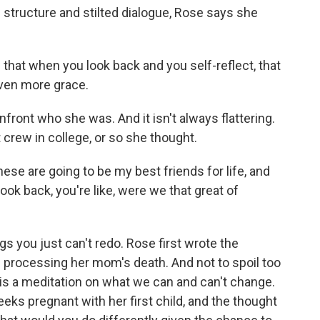
structure and stilted dialogue, Rose says she
 that when you look back and you self-reflect, that
even more grace.
front who she was. And it isn't always flattering.
t crew in college, or so she thought.
hese are going to be my best friends for life, and
ook back, you're like, were we that great of
s you just can't redo. Rose first wrote the
of processing her mom's death. And not to spoil too
is a meditation on what we can and can't change.
ks pregnant with her first child, and the thought