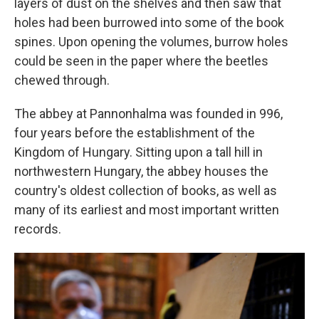
layers of dust on the shelves and then saw that
holes had been burrowed into some of the book
spines. Upon opening the volumes, burrow holes
could be seen in the paper where the beetles
chewed through.
The abbey at Pannonhalma was founded in 996,
four years before the establishment of the
Kingdom of Hungary. Sitting upon a tall hill in
northwestern Hungary, the abbey houses the
country's oldest collection of books, as well as
many of its earliest and most important written
records.