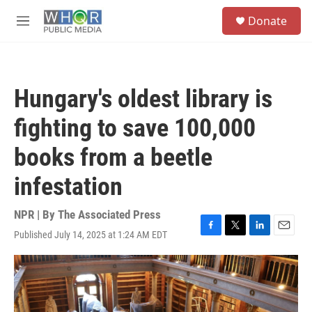
Skip to main content
S
Donate
e
M
a
e
r
n
c
u
h
Hungary's oldest library is
u
e
fighting to save 100,000
r
y
books from a beetle
infestation
NPR | By
The Associated Press
Published July 14, 2025 at 1:24 AM EDT
F
T
L
E
a
w
i
m
c
i
n
a
e
t
k
i
b
t
e
l
o
e
d