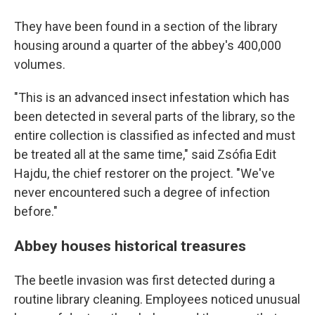
They have been found in a section of the library
housing around a quarter of the abbey's 400,000
volumes.
"This is an advanced insect infestation which has
been detected in several parts of the library, so the
entire collection is classified as infected and must
be treated all at the same time," said Zsófia Edit
Hajdu, the chief restorer on the project. "We've
never encountered such a degree of infection
before."
Abbey houses historical treasures
The beetle invasion was first detected during a
routine library cleaning. Employees noticed unusual