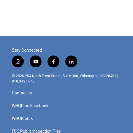
Stay Connected
i
y
f
l
n
o
a
i
s
u
c
n
© 2026 254 North Front Street, Suite 300, Wilmington, NC 28401 |
t
t
e
k
910.343.1640
a
u
b
e
g
b
o
d
Contact Us
r
e
o
i
a
k
n
m
WHQR on Facebook
WHQR on X
FCC Public Inspection Files