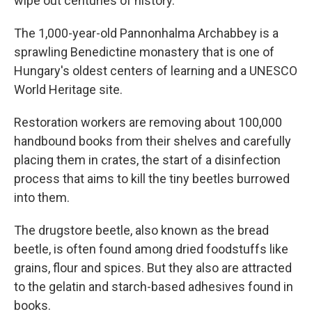
wipe out centuries of history.
The 1,000-year-old Pannonhalma Archabbey is a
sprawling Benedictine monastery that is one of
Hungary's oldest centers of learning and a UNESCO
World Heritage site.
Restoration workers are removing about 100,000
handbound books from their shelves and carefully
placing them in crates, the start of a disinfection
process that aims to kill the tiny beetles burrowed
into them.
The drugstore beetle, also known as the bread
beetle, is often found among dried foodstuffs like
grains, flour and spices. But they also are attracted
to the gelatin and starch-based adhesives found in
books.