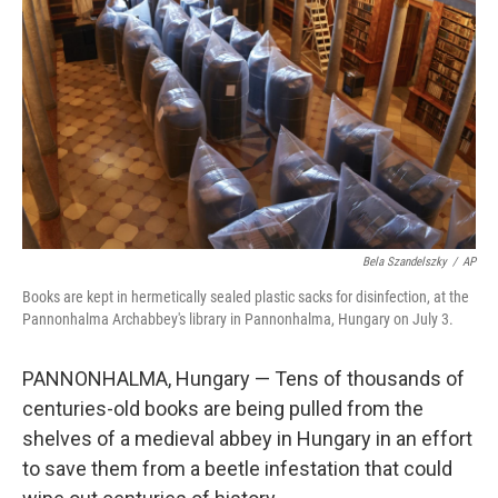
o
r
I
k
n
Bela Szandelszky
/
AP
Books are kept in hermetically sealed plastic sacks for disinfection, at the
Pannonhalma Archabbey's library in Pannonhalma, Hungary on July 3.
PANNONHALMA, Hungary — Tens of thousands of
centuries-old books are being pulled from the
shelves of a medieval abbey in Hungary in an effort
to save them from a beetle infestation that could