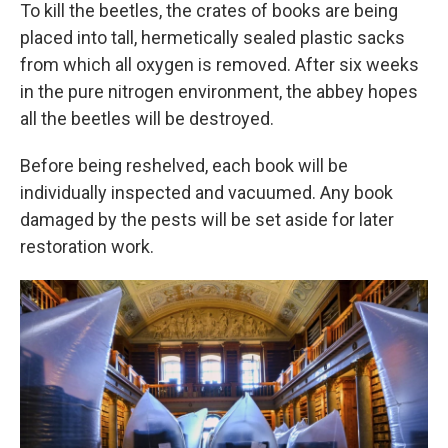
To kill the beetles, the crates of books are being
placed into tall, hermetically sealed plastic sacks
from which all oxygen is removed. After six weeks
in the pure nitrogen environment, the abbey hopes
all the beetles will be destroyed.
Before being reshelved, each book will be
individually inspected and vacuumed. Any book
damaged by the pests will be set aside for later
restoration work.