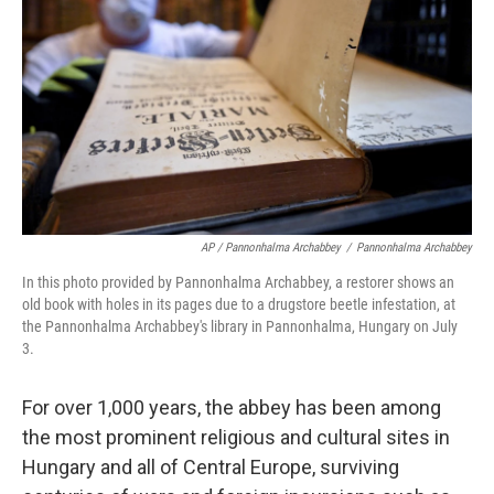
AP / Pannonhalma Archabbey
/
Pannonhalma Archabbey
In this photo provided by Pannonhalma Archabbey, a restorer shows an
old book with holes in its pages due to a drugstore beetle infestation, at
the Pannonhalma Archabbey's library in Pannonhalma, Hungary on July
3.
For over 1,000 years, the abbey has been among
the most prominent religious and cultural sites in
Hungary and all of Central Europe, surviving