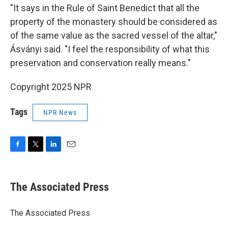
"It says in the Rule of Saint Benedict that all the
property of the monastery should be considered as
of the same value as the sacred vessel of the altar,"
Ásványi said. "I feel the responsibility of what this
preservation and conservation really means."
Copyright 2025 NPR
Tags
NPR News
F
T
L
E
a
w
i
m
c
i
n
a
e
t
k
i
The Associated Press
b
t
e
l
o
e
d
o
r
I
The Associated Press
k
n