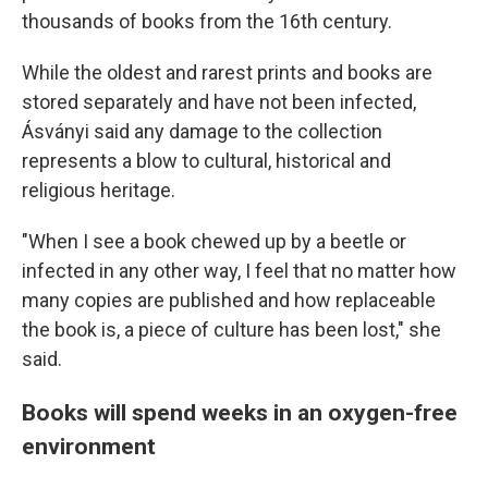
thousands of books from the 16th century.
While the oldest and rarest prints and books are
stored separately and have not been infected,
Ásványi said any damage to the collection
represents a blow to cultural, historical and
religious heritage.
"When I see a book chewed up by a beetle or
infected in any other way, I feel that no matter how
many copies are published and how replaceable
the book is, a piece of culture has been lost," she
said.
Books will spend weeks in an oxygen-free
environment