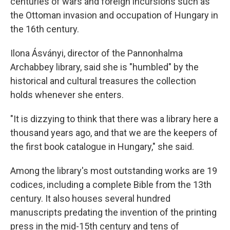
centuries of wars and foreign incursions such as
the Ottoman invasion and occupation of Hungary in
the 16th century.
Ilona Ásványi, director of the Pannonhalma
Archabbey library, said she is "humbled" by the
historical and cultural treasures the collection
holds whenever she enters.
"It is dizzying to think that there was a library here a
thousand years ago, and that we are the keepers of
the first book catalogue in Hungary," she said.
Among the library's most outstanding works are 19
codices, including a complete Bible from the 13th
century. It also houses several hundred
manuscripts predating the invention of the printing
press in the mid-15th century and tens of