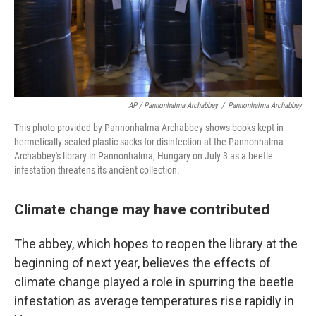
AP / Pannonhalma Archabbey
/
Pannonhalma Archabbey
This photo provided by Pannonhalma Archabbey shows books kept in
hermetically sealed plastic sacks for disinfection at the Pannonhalma
Archabbey's library in Pannonhalma, Hungary on July 3 as a beetle
infestation threatens its ancient collection.
Climate change may have contributed
The abbey, which hopes to reopen the library at the
beginning of next year, believes the effects of
climate change played a role in spurring the beetle
infestation as average temperatures rise rapidly in