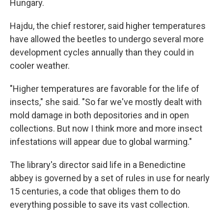
Hungary.
Hajdu, the chief restorer, said higher temperatures
have allowed the beetles to undergo several more
development cycles annually than they could in
cooler weather.
"Higher temperatures are favorable for the life of
insects," she said. "So far we've mostly dealt with
mold damage in both depositories and in open
collections. But now I think more and more insect
infestations will appear due to global warming."
The library's director said life in a Benedictine
abbey is governed by a set of rules in use for nearly
15 centuries, a code that obliges them to do
everything possible to save its vast collection.