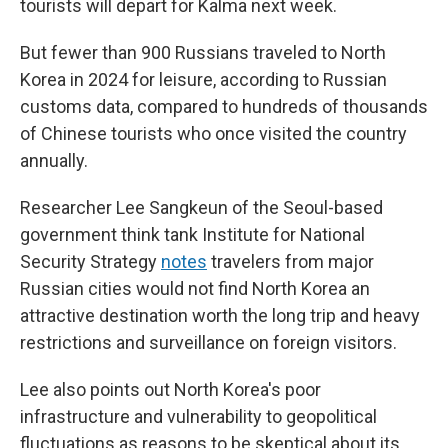
tourists will depart for Kalma next week.
But fewer than 900 Russians traveled to North
Korea in 2024 for leisure, according to Russian
customs data, compared to hundreds of thousands
of Chinese tourists who once visited the country
annually.
Researcher Lee Sangkeun of the Seoul-based
government think tank Institute for National
Security Strategy
notes
travelers from major
Russian cities would not find North Korea an
attractive destination worth the long trip and heavy
restrictions and surveillance on foreign visitors.
Lee also points out North Korea's poor
infrastructure and vulnerability to geopolitical
fluctuations as reasons to be skeptical about its