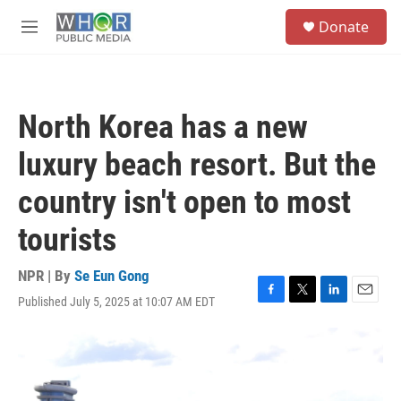
Skip to main content
S
Donate
e
M
a
e
r
n
c
u
h
North Korea has a new
u
e
luxury beach resort. But the
r
y
country isn't open to most
tourists
NPR | By
Se Eun Gong
Published July 5, 2025 at 10:07 AM EDT
F
T
L
E
a
w
i
m
c
i
n
a
e
t
k
i
b
t
e
l
o
e
d