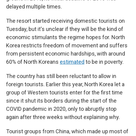
delayed multiple times.
The resort started receiving domestic tourists on
Tuesday, but it's unclear if they will be the kind of
economic stimulants the regime hopes for. North
Korea restricts freedom of movement and suffers
from persistent economic hardships, with around
60% of North Koreans
estimated
to be in poverty.
The country has still been reluctant to allow in
foreign tourists. Earlier this year, North Korea let a
group of Western tourists enter for the first time
since it shut its borders during the start of the
COVID pandemic in 2020, only to abruptly stop
again after three weeks without explaining why.
Tourist groups from China, which made up most of