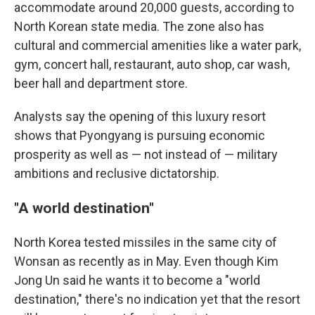
accommodate around 20,000 guests, according to
North Korean state media. The zone also has
cultural and commercial amenities like a water park,
gym, concert hall, restaurant, auto shop, car wash,
beer hall and department store.
Analysts say the opening of this luxury resort
shows that Pyongyang is pursuing economic
prosperity as well as — not instead of — military
ambitions and reclusive dictatorship.
"A world destination"
North Korea tested missiles in the same city of
Wonsan as recently as in May. Even though Kim
Jong Un said he wants it to become a "world
destination," there's no indication yet that the resort