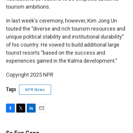
tourism ambitions.
In last week's ceremony, however, Kim Jong Un
touted the "diverse and rich tourism resources and
unique political stability and institutional durability"
of his country. He vowed to build additional large
tourist resorts "based on the success and
experiences gained in the Kalma development."
Copyright 2025 NPR
Tags
NPR News
F
T
L
E
a
w
i
m
c
i
n
a
e
t
k
i