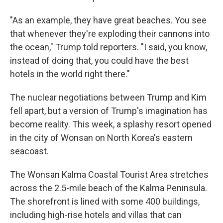
"As an example, they have great beaches. You see
that whenever they're exploding their cannons into
the ocean," Trump told reporters. "I said, you know,
instead of doing that, you could have the best
hotels in the world right there."
The nuclear negotiations between Trump and Kim
fell apart, but a version of Trump's imagination has
become reality. This week, a splashy resort opened
in the city of Wonsan on North Korea's eastern
seacoast.
The Wonsan Kalma Coastal Tourist Area stretches
across the 2.5-mile beach of the Kalma Peninsula.
The shorefront is lined with some 400 buildings,
including high-rise hotels and villas that can