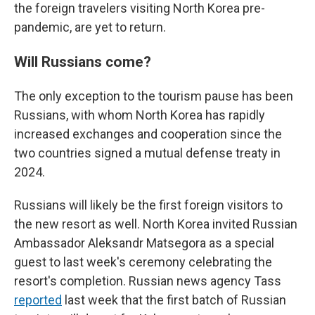
the foreign travelers visiting North Korea pre-
pandemic, are yet to return.
Will Russians come?
The only exception to the tourism pause has been
Russians, with whom North Korea has rapidly
increased exchanges and cooperation since the
two countries signed a mutual defense treaty in
2024.
Russians will likely be the first foreign visitors to
the new resort as well. North Korea invited Russian
Ambassador Aleksandr Matsegora as a special
guest to last week's ceremony celebrating the
resort's completion. Russian news agency Tass
reported
last week that the first batch of Russian