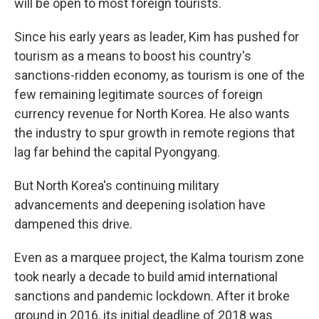
will be open to most foreign tourists.
Since his early years as leader, Kim has pushed for
tourism as a means to boost his country's
sanctions-ridden economy, as tourism is one of the
few remaining legitimate sources of foreign
currency revenue for North Korea. He also wants
the industry to spur growth in remote regions that
lag far behind the capital Pyongyang.
But North Korea's continuing military
advancements and deepening isolation have
dampened this drive.
Even as a marquee project, the Kalma tourism zone
took nearly a decade to build amid international
sanctions and pandemic lockdown. After it broke
ground in 2016, its initial deadline of 2018 was