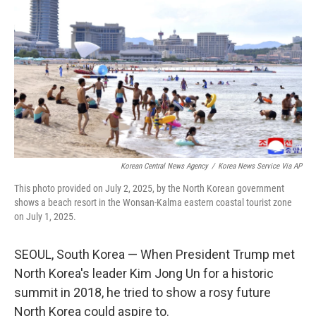
o
r
I
k
n
Korean Central News Agency
/
Korea News Service Via AP
This photo provided on July 2, 2025, by the North Korean government
shows a beach resort in the Wonsan-Kalma eastern coastal tourist zone
on July 1, 2025.
SEOUL, South Korea — When President Trump met
North Korea's leader Kim Jong Un for a historic
summit in 2018, he tried to show a rosy future
North Korea could aspire to.