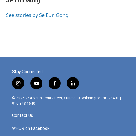
Se Eun Gong
b
t
e
l
o
e
d
o
r
I
See stories by Se Eun Gong
k
n
Stay Connected
i
y
f
l
n
o
a
i
s
u
c
n
© 2026 254 North Front Street, Suite 300, Wilmington, NC 28401 |
t
t
e
k
910.343.1640
a
u
b
e
g
b
o
d
Contact Us
r
e
o
i
a
k
n
m
WHQR on Facebook