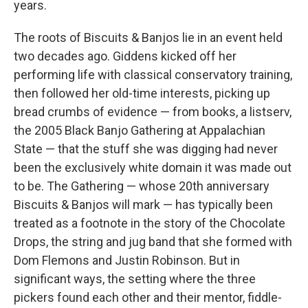
years.
The roots of Biscuits & Banjos lie in an event held
two decades ago. Giddens kicked off her
performing life with classical conservatory training,
then followed her old-time interests, picking up
bread crumbs of evidence — from books, a listserv,
the 2005 Black Banjo Gathering at Appalachian
State — that the stuff she was digging had never
been the exclusively white domain it was made out
to be. The Gathering — whose 20th anniversary
Biscuits & Banjos will mark — has typically been
treated as a footnote in the story of the Chocolate
Drops, the string and jug band that she formed with
Dom Flemons and Justin Robinson. But in
significant ways, the setting where the three
pickers found each other and their mentor, fiddle-