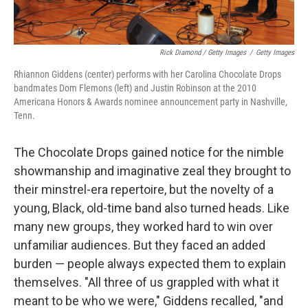
Rick Diamond / Getty Images
/
Getty Images
Rhiannon Giddens (center) performs with her Carolina Chocolate Drops
bandmates Dom Flemons (left) and Justin Robinson at the 2010
Americana Honors & Awards nominee announcement party in Nashville,
Tenn.
The Chocolate Drops gained notice for the nimble
showmanship and imaginative zeal they brought to
their minstrel-era repertoire, but the novelty of a
young, Black, old-time band also turned heads. Like
many new groups, they worked hard to win over
unfamiliar audiences. But they faced an added
burden — people always expected them to explain
themselves. "All three of us grappled with what it
meant to be who we were," Giddens recalled, "and