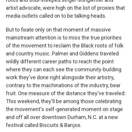
artist advocate, were high on the list of proxies that
media outlets called on to be talking heads.
But to fixate only on that moment of massive
mainstream attention is to miss the true priorities
of the movement to reclaim the Black roots of folk
and country music. Palmer and Giddens traveled
wildly different career paths to reach the point
where they can each see the community-building
work they've done right alongside their artistry,
contrary to the machinations of the industry, bear
fruit. One measure of the distance they've traveled:
This weekend, they'll be among those celebrating
the movement's self-generated moment on stage
and off all over downtown Durham, N.C. at a new
festival called Biscuits & Banjos.