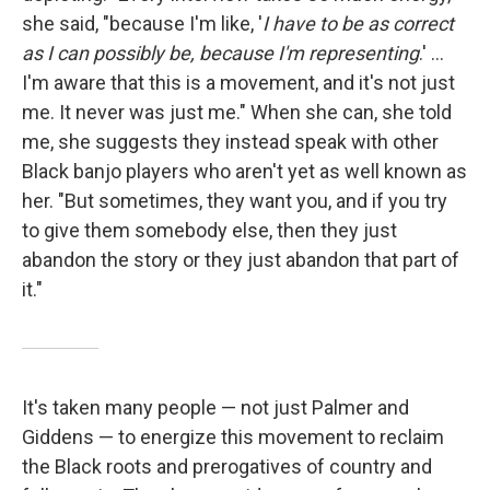
she said, "because I'm like, '
I have to be as correct
as I can possibly be, because I'm representing
.' …
I'm aware that this is a movement, and it's not just
me. It never was just me." When she can, she told
me, she suggests they instead speak with other
Black banjo players who aren't yet as well known as
her. "But sometimes, they want you, and if you try
to give them somebody else, then they just
abandon the story or they just abandon that part of
it."
It's taken many people — not just Palmer and
Giddens — to energize this movement to reclaim
the Black roots and prerogatives of country and