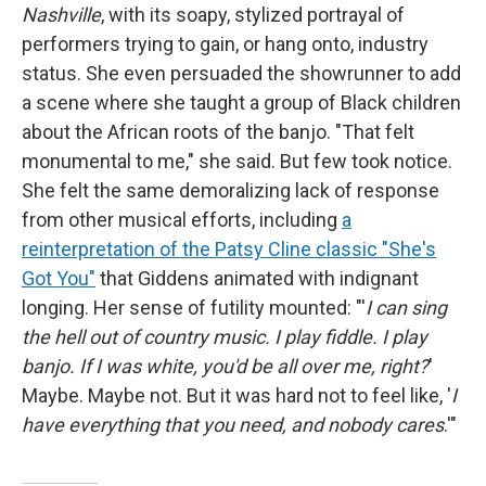
Nashville
, with its soapy, stylized portrayal of
performers trying to gain, or hang onto, industry
status. She even persuaded the showrunner to add
a scene where she taught a group of Black children
about the African roots of the banjo. "That felt
monumental to me," she said. But few took notice.
She felt the same demoralizing lack of response
from other musical efforts, including
a
reinterpretation of the Patsy Cline classic "She's
Got You"
that Giddens animated with indignant
longing. Her sense of futility mounted: "'
I can sing
the hell out of country music. I play fiddle. I play
banjo. If I was white, you'd be all over me, right?
'
Maybe. Maybe not. But it was hard not to feel like, '
I
have everything that you need, and nobody cares
.'"