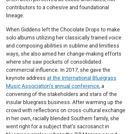
contributors to a cohesive and foundational
lineage.
When Giddens left the Chocolate Drops to make
solo albums utilizing her classically trained voice
and composing abilities in sublime and limitless
ways, she also aimed her change-making efforts
where she saw pockets of consolidated
commercial influence. In 2017, she gave the
keynote address
at the International Bluegrass
Music Association's annual conference
, a
convening of the stakeholders and stars of the
insular bluegrass business. After warming up the
crowd with reflections on cross-cultural exchange
in her own, racially blended Southern family, she
went right for a subject that's sacrosanct in