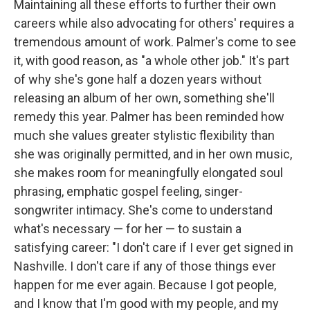
Maintaining all these efforts to further their own
careers while also advocating for others' requires a
tremendous amount of work. Palmer's come to see
it, with good reason, as "a whole other job." It's part
of why she's gone half a dozen years without
releasing an album of her own, something she'll
remedy this year. Palmer has been reminded how
much she values greater stylistic flexibility than
she was originally permitted, and in her own music,
she makes room for meaningfully elongated soul
phrasing, emphatic gospel feeling, singer-
songwriter intimacy. She's come to understand
what's necessary — for her — to sustain a
satisfying career: "I don't care if I ever get signed in
Nashville. I don't care if any of those things ever
happen for me ever again. Because I got people,
and I know that I'm good with my people, and my