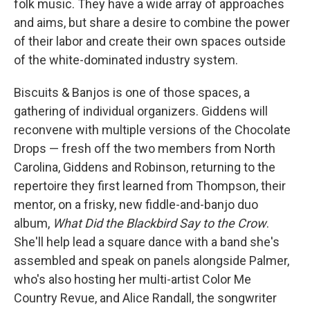
folk music. They have a wide array of approaches
and aims, but share a desire to combine the power
of their labor and create their own spaces outside
of the white-dominated industry system.
Biscuits & Banjos is one of those spaces, a
gathering of individual organizers. Giddens will
reconvene with multiple versions of the Chocolate
Drops — fresh off the two members from North
Carolina, Giddens and Robinson, returning to the
repertoire they first learned from Thompson, their
mentor, on a frisky, new fiddle-and-banjo duo
album,
What Did the Blackbird Say to the Crow
.
She'll help lead a square dance with a band she's
assembled and speak on panels alongside Palmer,
who's also hosting her multi-artist Color Me
Country Revue, and Alice Randall, the songwriter