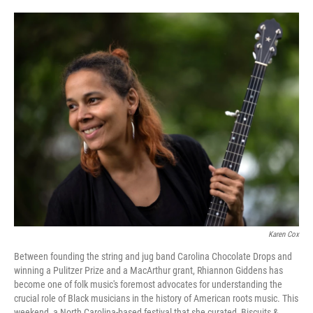
a
i
m
c
n
a
e
k
i
b
e
l
o
d
o
I
k
n
Karen Cox
Between founding the string and jug band Carolina Chocolate Drops and
winning a Pulitzer Prize and a MacArthur grant, Rhiannon Giddens has
become one of folk music's foremost advocates for understanding the
crucial role of Black musicians in the history of American roots music. This
weekend, a North Carolina-based festival that she curated, Biscuits &