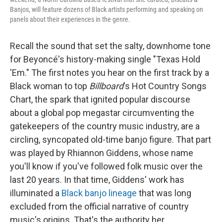
Banjos, will feature dozens of Black artists performing and speaking on
panels about their experiences in the genre.
Recall the sound that set the salty, downhome tone
for Beyoncé's history-making single "Texas Hold
'Em." The first notes you hear on the first track by a
Black woman to top
Billboard
's Hot Country Songs
Chart, the spark that ignited popular discourse
about a global pop megastar circumventing the
gatekeepers of the country music industry, are a
circling, syncopated old-time banjo figure. That part
was played by Rhiannon Giddens, whose name
you'll know if you've followed folk music over the
last 20 years. In that time, Giddens' work has
illuminated a
Black banjo lineage
that was long
excluded from the official narrative of country
music's origins. That's the authority her