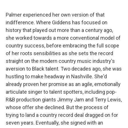
Palmer experienced her own version of that
indifference. Where Giddens has focused on
history that played out more than a century ago,
she worked towards a more conventional model of
country success, before embracing the full scope
of her roots sensibilities as she sets the record
straight on the modern country music industry's
aversion to Black talent. Two decades ago, she was
hustling to make headway in Nashville. She'd
already proven her promise as an agile, emotionally
articulate singer to talent spotters, including pop-
R&B production giants Jimmy Jam and Terry Lewis,
whose offer she declined. But the process of
trying to land a country record deal dragged on for
seven years. Eventually, she signed with an