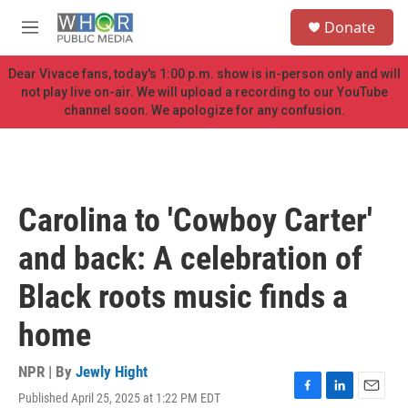
Skip to main content
S
Donate
e
M
a
e
r
n
Dear Vivace fans, today's 1:00 p.m. show is in-person only and will
c
u
not play live on-air. We will upload a recording to our YouTube
h
channel soon. We apologize for any confusion.
u
e
r
y
Carolina to 'Cowboy Carter'
and back: A celebration of
Black roots music finds a
home
NPR | By
Jewly Hight
Published April 25, 2025 at 1:22 PM EDT
F
L
E