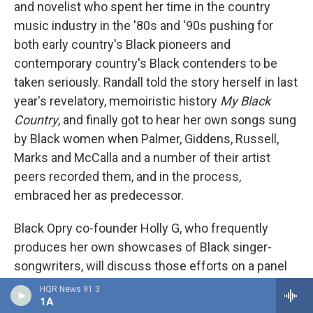
and novelist who spent her time in the country
music industry in the '80s and '90s pushing for
both early country's Black pioneers and
contemporary country's Black contenders to be
taken seriously. Randall told the story herself in last
year's revelatory, memoiristic history
My Black
Country
, and finally got to hear her own songs sung
by Black women when Palmer, Giddens, Russell,
Marks and McCalla and a number of their artist
peers recorded them, and in the process,
embraced her as predecessor.
Black Opry co-founder Holly G, who frequently
produces her own showcases of Black singer-
songwriters, will discuss those efforts on a panel
with Brandi Waller-Pace, a banjo-playing former
HQR News 91.3
1A
teacher whose formidable nonprofit work includes