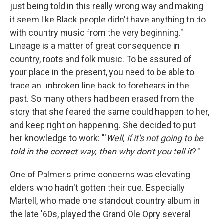
just being told in this really wrong way and making
it seem like Black people didn't have anything to do
with country music from the very beginning."
Lineage is a matter of great consequence in
country, roots and folk music. To be assured of
your place in the present, you need to be able to
trace an unbroken line back to forebears in the
past. So many others had been erased from the
story that she feared the same could happen to her,
and keep right on happening. She decided to put
her knowledge to work: "'
Well, if it's not going to be
told in the correct way, then why don't you tell it
?'"
One of Palmer's prime concerns was elevating
elders who hadn't gotten their due. Especially
Martell, who made one standout country album in
the late '60s, played the Grand Ole Opry several