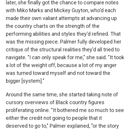
later, she finally got the chance to compare notes
with Miko Marks and Mickey Guyton, who'd each
made their own valiant attempts at advancing up
the country charts on the strength of the
performing abilities and styles they'd refined. That
was the missing piece. Palmer fully developed her
critique of the structural realities they'd all tried to
navigate. "I can only speak for me," she said. "It took
a lot of the weight off, because a lot of my anger
was turned toward myself and not toward the
bigger [system]."
Around the same time, she started taking note of
cursory overviews of Black country figures
proliferating online. "It bothered me so much to see
either the credit not going to people that it
deserved to go to," Palmer explained, "or the story