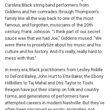
Carolina Black string band performers from
Giddens and her comrades through Thompson's
family line all the way back to one of the most
famous, and forgotten, musicians of the 20th
century, Frank Johnson. "I think part of our secret
sauce was that we had Joe," Giddens mused. "We
were there to proselytize about his music and his
culture and his history. And it's really, really hard to
mess with that."
In every era, Black practitioners from Lesley Riddle
to DeFord Bailey, John Hurt to Etta Baker, the Ebony
Hillbillies to Taj Mahal and Otis Taylor to Toshi
Reagon have put their stamp on folk and country
forms, and generations of performers have
attempted careers in modern Nashville. But they've
often been perceived as exotic anomalies, not