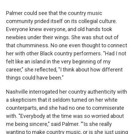
Palmer could see that the country music
community prided itself on its collegial culture.
Everyone knew everyone, and old hands took
newbies under their wings. She was shut out of
that chumminess. No one even thought to connect
her with other Black country performers. "Had I not
felt like an island in the very beginning of my
career," she reflected, "I think about how different
things could have been."
Nashville interrogated her country authenticity with
a skepticism that it seldom turned on her white
counterparts, and she had no one to commiserate
with. "Everybody at the time was so worried about
me being sincere," said Palmer. "'Is she really
wanting to make country music, or is she just using