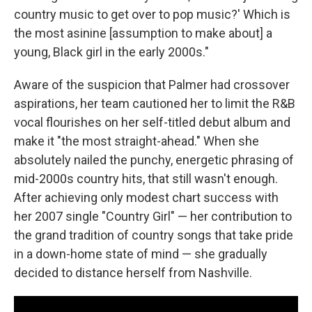
country music to get over to pop music?' Which is
the most asinine [assumption to make about] a
young, Black girl in the early 2000s."
Aware of the suspicion that Palmer had crossover
aspirations, her team cautioned her to limit the R&B
vocal flourishes on her self-titled debut album and
make it "the most straight-ahead." When she
absolutely nailed the punchy, energetic phrasing of
mid-2000s country hits, that still wasn't enough.
After achieving only modest chart success with
her 2007 single "Country Girl" — her contribution to
the grand tradition of country songs that take pride
in a down-home state of mind — she gradually
decided to distance herself from Nashville.