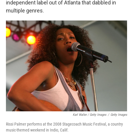
independent label out of Atlanta that dabbled in
multiple genres.
Karl Walter / Getty Images
/
Getty Images
Rissi Palmer performs at the 2008 Stagecoach Music Festival, a country
music-themed weekend in Indio, Calif.