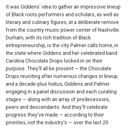
It was Giddens' idea to gather an impressive lineup
of Black roots performers and scholars, as well as
literary and culinary figures, at a deliberate remove
from the country music power center of Nashville.
Durham, with its rich tradition of Black
entrepreneurship, is the city Palmer calls home, in
the state where Giddens and her celebrated band
Carolina Chocolate Drops locked in on their
purpose. They'll all be present — the Chocolate
Drops reuniting after numerous changes in lineup
and a decade-plus hiatus, Giddens and Palmer
engaging in a panel discussion and each curating
stages — along with an array of predecessors,
peers and descendants. And they'll celebrate
progress they've made — according to their
priorities, not the industry's — over the last 20