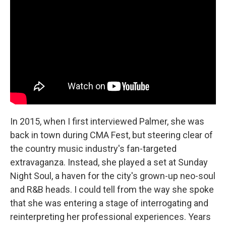
In 2015, when I first interviewed Palmer, she was
back in town during CMA Fest, but steering clear of
the country music industry's fan-targeted
extravaganza. Instead, she played a set at Sunday
Night Soul, a haven for the city's grown-up neo-soul
and R&B heads. I could tell from the way she spoke
that she was entering a stage of interrogating and
reinterpreting her professional experiences. Years