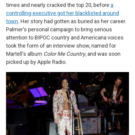
times and nearly cracked the top 20, before
a
controlling executive got her blacklisted around
town
. Her story had gotten as buried as her career.
Palmer's personal campaign to bring serious
attention to BIPOC country and Americana voices
took the form of an interview show, named for
Martell's album
Color Me Country
, and was soon
picked up by Apple Radio.