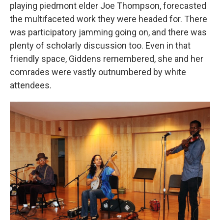
playing piedmont elder Joe Thompson, forecasted
the multifaceted work they were headed for. There
was participatory jamming going on, and there was
plenty of scholarly discussion too. Even in that
friendly space, Giddens remembered, she and her
comrades were vastly outnumbered by white
attendees.