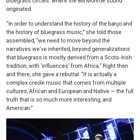
bluegrass circles: where the Bill Monroe sound
originated.
"In order to understand the history of the banjo and
the history of bluegrass music," she told those
assembled, "we need to move beyond the
narratives we've inherited, beyond generalizations
that bluegrass is mostly derived from a Scots-Irish
tradition, with 'influences' from Africa." Right then
and there, she gave a rebuttal: "It is actually a
complex creole music that comes from multiple
cultures, African and European and Native — the full
truth that is so much more interesting, and
American."