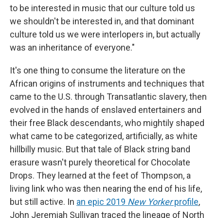
to be interested in music that our culture told us
we shouldn't be interested in, and that dominant
culture told us we were interlopers in, but actually
was an inheritance of everyone."
It's one thing to consume the literature on the
African origins of instruments and techniques that
came to the U.S. through Transatlantic slavery, then
evolved in the hands of enslaved entertainers and
their free Black descendants, who mightily shaped
what came to be categorized, artificially, as white
hillbilly music. But that tale of Black string band
erasure wasn't purely theoretical for Chocolate
Drops.
They learned at the feet of Thompson, a
living link who was then nearing the end of his life,
but still active. In
an epic 2019
New Yorker
profile
,
John Jeremiah Sullivan traced the lineage of North