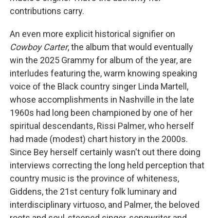
contributions carry.
An even more explicit historical signifier on
Cowboy Carter
, the album that would eventually
win the 2025 Grammy for album of the year, are
interludes featuring the, warm knowing speaking
voice of the Black country singer Linda Martell,
whose accomplishments in Nashville in the late
1960s had long been championed by one of her
spiritual descendants, Rissi Palmer, who herself
had made (modest) chart history in the 2000s.
Since Bey herself certainly wasn't out there doing
interviews correcting the long held perception that
country music is the province of whiteness,
Giddens, the 21st century folk luminary and
interdisciplinary virtuoso, and Palmer, the beloved
roots and soul-steeped singer-songwriter and