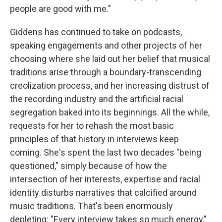
people are good with me."
Giddens has continued to take on podcasts,
speaking engagements and other projects of her
choosing where she laid out her belief that musical
traditions arise through a boundary-transcending
creolization process, and her increasing distrust of
the recording industry and the artificial racial
segregation baked into its beginnings. All the while,
requests for her to rehash the most basic
principles of that history in interviews keep
coming. She's spent the last two decades "being
questioned," simply because of how the
intersection of her interests, expertise and racial
identity disturbs narratives that calcified around
music traditions. That's been enormously
depleting: "Every interview takes so much energy,"