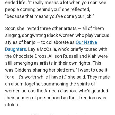
ended life. "It really means a lot when you can see
people coming behind you," she reflected,
"because that means you've done your job."
Soon she invited three other artists — all of them
singing, songwriting Black women who play various
styles of banjo — to collaborate as
Our Native
Daughters
. Leyla McCalla, who'd briefly toured with
the Chocolate Drops, Allison Russell and Kiah were
still emerging as artists in their own rights. This
was Giddens sharing her platform. "I want to use it
for all it's worth while I have it," she said. They made
an album together, summoning the spirits of
women across the African diaspora who'd guarded
their senses of personhood as their freedom was
stolen.