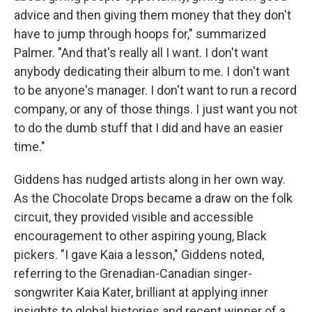
advice and then giving them money that they don't
have to jump through hoops for," summarized
Palmer. "And that's really all I want. I don't want
anybody dedicating their album to me. I don't want
to be anyone's manager. I don't want to run a record
company, or any of those things. I just want you not
to do the dumb stuff that I did and have an easier
time."
Giddens has nudged artists along in her own way.
As the Chocolate Drops became a draw on the folk
circuit, they provided visible and accessible
encouragement to other aspiring young, Black
pickers. "I gave Kaia a lesson," Giddens noted,
referring to the Grenadian-Canadian singer-
songwriter Kaia Kater, brilliant at applying inner
insights to global histories and recent winner of a