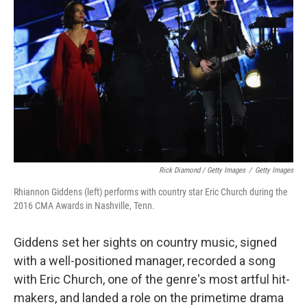
Rick Diamond / Getty Images
/
Getty Images
Rhiannon Giddens (left) performs with country star Eric Church during the
2016 CMA Awards in Nashville, Tenn.
Giddens set her sights on country music, signed
with a well-positioned manager, recorded a song
with Eric Church, one of the genre's most artful hit-
makers, and landed a role on the primetime drama