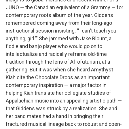
JUNO — the Canadian equivalent of a Grammy — for
contemporary roots album of the year. Giddens
remembered coming away from their long-ago
instructional session insisting, "'I can't teach you
anything, girl.'" She jammed with Jake Blount, a
fiddle and banjo player who would go on to
intellectualize and radically reframe old-time
tradition through the lens of Afrofuturism, at a
gathering. But it was when she heard Amythyst
Kiah cite the Chocolate Drops as an important
contemporary inspiration — a major factor in
helping Kiah translate her collegiate studies of
Appalachian music into an appealing artistic path —
that Giddens was struck by a realization: She and
her band mates had a hand in bringing their
fractured musical lineage back to robust and open-