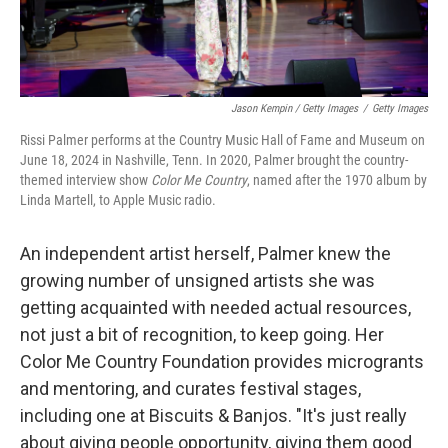
Jason Kempin / Getty Images
/
Getty Images
Rissi Palmer performs at the Country Music Hall of Fame and Museum on
June 18, 2024 in Nashville, Tenn. In 2020, Palmer brought the country-
themed interview show
Color Me Country
, named after the 1970 album by
Linda Martell, to Apple Music radio.
An independent artist herself, Palmer knew the
growing number of unsigned artists she was
getting acquainted with needed actual resources,
not just a bit of recognition, to keep going. Her
Color Me Country Foundation provides microgrants
and mentoring, and curates festival stages,
including one at Biscuits & Banjos. "It's just really
about giving people opportunity, giving them good