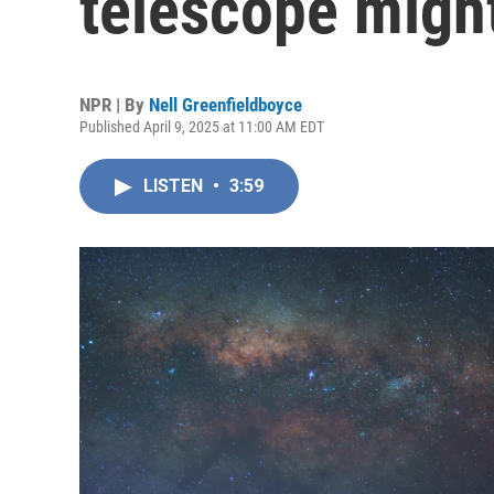
telescope might 
NPR | By
Nell Greenfieldboyce
Published April 9, 2025 at 11:00 AM EDT
LISTEN
•
3:59