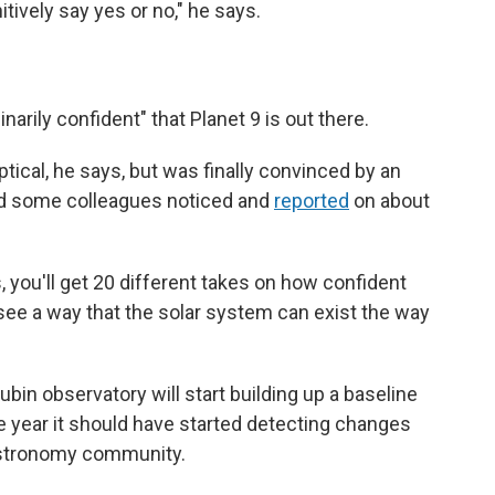
nitively say yes or no," he says.
arily confident" that Planet 9 is out there.
ptical, he says, but was finally convinced by an
and some colleagues noticed and
reported
on about
s, you'll get 20 different takes on how confident
t see a way that the solar system can exist the way
ubin observatory will start building up a baseline
he year it should have started detecting changes
 astronomy community.