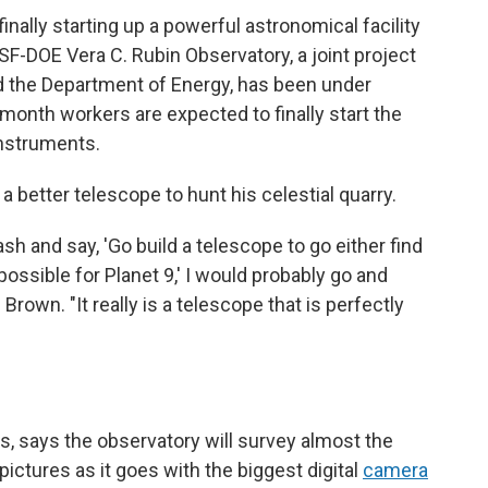
inally starting up a powerful astronomical facility
SF-DOE Vera C. Rubin Observatory, a joint project
d the Department of Energy, has been under
 month workers are expected to finally start the
instruments.
 better telescope to hunt his celestial quarry.
sh and say, 'Go build a telescope to go either find
possible for Planet 9,' I would probably go and
Brown. "It really is a telescope that is perfectly
ons, says the observatory will survey almost the
pictures as it goes with the biggest digital
camera