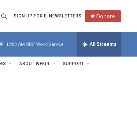
Donate
SIGN UP FOR E-NEWSLETTERS
S
S
e
h
a
All Streams
P:
12:00 AM
BBC World Service
o
c
h
w
Q
MS
ABOUT WHQR
SUPPORT
u
S
e
e
y
a
r
c
h