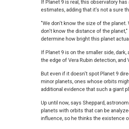
If Planet 9 is real, this observatory ha
estimates, adding that it's not a sure 
"We don't know the size of the planet. 
don't know the distance of the planet,"
determine how bright this planet actuall
If Planet 9 is on the smaller side, dark, 
the edge of Vera Rubin detection, and V
But even if it doesn't spot Planet 9 di
minor planets, ones whose orbits might
additional evidence that such a giant pl
Up until now, says Sheppard, astronom
planets with orbits that can be analyze
influence, so he thinks the existence o