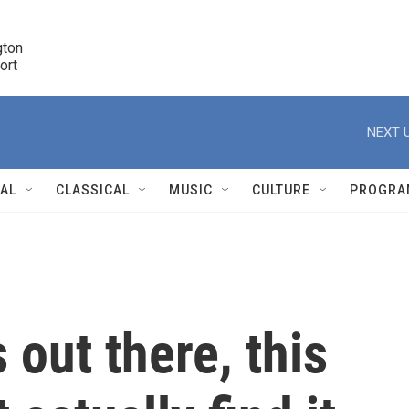
ton 

port
r
NEXT U
NAL
CLASSICAL
MUSIC
CULTURE
PROGRA
r
s out there, this