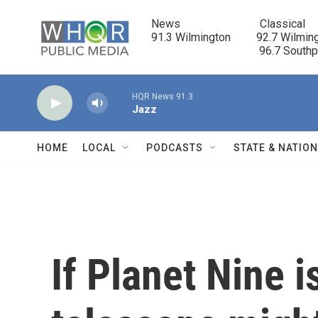
Skip to main content
News                            Classical

91.3 Wilmington         92.7 Wilming
                                      96.7 South
HQR News 91.3
Jazz
HOME
LOCAL
PODCASTS
STATE & NATIO
If Planet Nine i