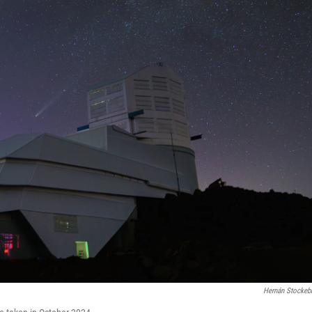
Hernán Stockeb