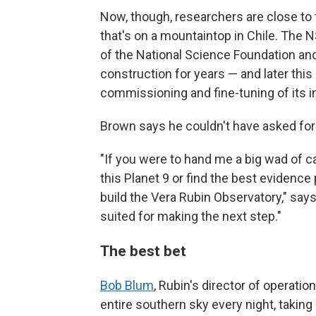
Now, though, researchers are close to f
that's on a mountaintop in Chile. The N
of the National Science Foundation an
construction for years — and later this
commissioning and fine-tuning of its 
Brown says he couldn't have asked for a
"If you were to hand me a big wad of ca
this Planet 9 or find the best evidence 
build the Vera Rubin Observatory," says 
suited for making the next step."
The best bet
Bob Blum
, Rubin's director of operati
entire southern sky every night, taking 