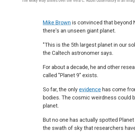
The Milky Way shines over the Vera C. Rubin Observatory in an imag
Mike Brown
is convinced that beyond N
there's an unseen giant planet.
"This is the 5th largest planet in our so
the Caltech astronomer says.
For about a decade, he and other res
called "Planet 9" exists.
So far, the only
evidence
has come from 
bodies. The cosmic weirdness could be 
planet.
But no one has actually spotted Planet 9
the swath of sky that researchers have