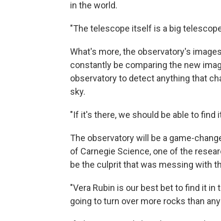
in the world.
"The telescope itself is a big telescope
What's more, the observatory's images 
constantly be comparing the new image
observatory to detect anything that ch
sky.
"If it's there, we should be able to find i
The observatory will be a game-changer
of Carnegie Science, one of the resear
be the culprit that was messing with t
"Vera Rubin is our best bet to find it in
going to turn over more rocks than any