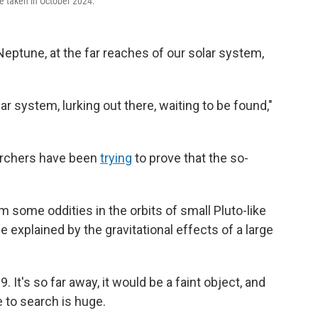
e taken in October 2024.
eptune, at the far reaches of our solar system,
lar system, lurking out there, waiting to be found,"
earchers have been
trying
to prove that the so-
some oddities in the orbits of small Pluto-like
explained by the gravitational effects of a large
. It's so far away, it would be a faint object, and
 to search is huge.