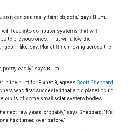
, so it can see really faint objects," says Blum.
will feed into computer systems that will
s to previous ones. That will allow the
anges — like, say, Planet Nine moving across the
t, pretty easily," says Blum.
 in the hunt for Planet 9, agrees
Scott Sheppard
chers who first suggested that a big planet could
he orbits of some small solar system bodies.
 the next few years, probably," says Sheppard. "It's
one has turned over before."