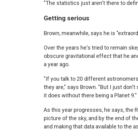
"The statistics just aren't there to defi
Getting serious
Brown, meanwhile, says he is "extraordin
Over the years he's tried to remain ske
obscure gravitational effect that he 
a year ago.
"If you talk to 20 different astronomer
they are," says Brown. "But I just don'
it does without there being a Planet 9."
As this year progresses, he says, the R
picture of the sky, and by the end of t
and making that data available to the