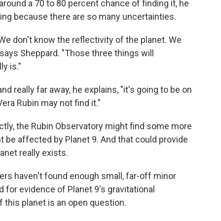
s around a 70 to 80 percent chance of finding it, he
thing because there are so many uncertainties.
We don't know the reflectivity of the planet. We
 says Sheppard. "Those three things will
y is."
and really far away, he explains, "it's going to be on
era Rubin may not find it."
rectly, the Rubin Observatory might find some more
 be affected by Planet 9. And that could provide
anet really exists.
ers haven't found enough small, far-off minor
d for evidence of Planet 9's gravitational
f this planet is an open question.