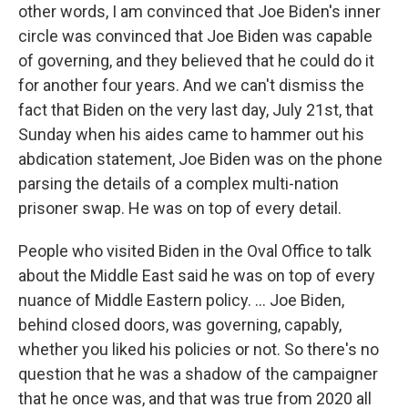
other words, I am convinced that Joe Biden's inner
circle was convinced that Joe Biden was capable
of governing, and they believed that he could do it
for another four years. And we can't dismiss the
fact that Biden on the very last day, July 21st, that
Sunday when his aides came to hammer out his
abdication statement, Joe Biden was on the phone
parsing the details of a complex multi-nation
prisoner swap. He was on top of every detail.
People who visited Biden in the Oval Office to talk
about the Middle East said he was on top of every
nuance of Middle Eastern policy. ... Joe Biden,
behind closed doors, was governing, capably,
whether you liked his policies or not. So there's no
question that he was a shadow of the campaigner
that he once was, and that was true from 2020 all