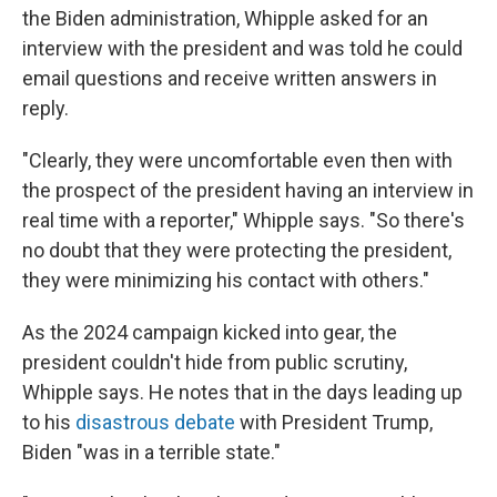
the Biden administration, Whipple asked for an
interview with the president and was told he could
email questions and receive written answers in
reply.
"Clearly, they were uncomfortable even then with
the prospect of the president having an interview in
real time with a reporter," Whipple says. "So there's
no doubt that they were protecting the president,
they were minimizing his contact with others."
As the 2024 campaign kicked into gear, the
president couldn't hide from public scrutiny,
Whipple says. He notes that in the days leading up
to his
disastrous debate
with President Trump,
Biden "was in a terrible state."