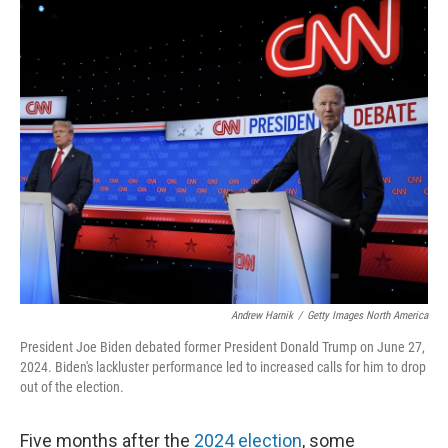
o
I
k
n
Andrew Harnik
/
Getty Images North America
President Joe Biden debated former President Donald Trump on June 27,
2024. Biden's lackluster performance led to increased calls for him to drop
out of the election.
Five months after the
2024 election
, some