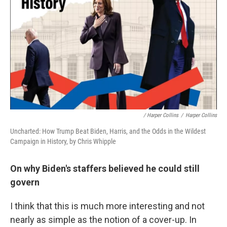
/ Harper Collins
/
Harper Collins
Uncharted: How Trump Beat Biden, Harris, and the Odds in the Wildest
Campaign in History, by Chris Whipple
On why Biden's staffers believed he could still
govern
I think that this is much more interesting and not
nearly as simple as the notion of a cover-up. In