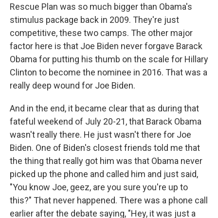
Rescue Plan was so much bigger than Obama's
stimulus package back in 2009. They're just
competitive, these two camps. The other major
factor here is that Joe Biden never forgave Barack
Obama for putting his thumb on the scale for Hillary
Clinton to become the nominee in 2016. That was a
really deep wound for Joe Biden.
And in the end, it became clear that as during that
fateful weekend
of July 20-21, that Barack Obama
wasn't really there. He just wasn't there for Joe
Biden. One of Biden's closest friends told me that
the thing that really got him was that Obama never
picked up the phone and called him and just said,
"You know Joe, geez, are you sure you're up to
this?" That never happened. There was a phone call
earlier after the debate saying, "Hey, it was just a