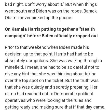
bad night. Don't worry about it." But when things
went south and Biden was on the ropes, Barack
Obama never picked up the phone.
On Kamala Harris putting together a "stealth
campaign" before Biden officially dropped out
Prior to that weekend when Biden made his
decision, up to that point, Harris had had to be
absolutely scrupulous. She was walking through a
minefield. I mean, she had to be so careful not to
give any hint that she was thinking about taking
over the top spot on the ticket. But the truth was
that she was quietly and secretly preparing. Her
camp had reached out to Democratic political
operatives who were looking at the rules and
getting ready and making sure that if that day came,