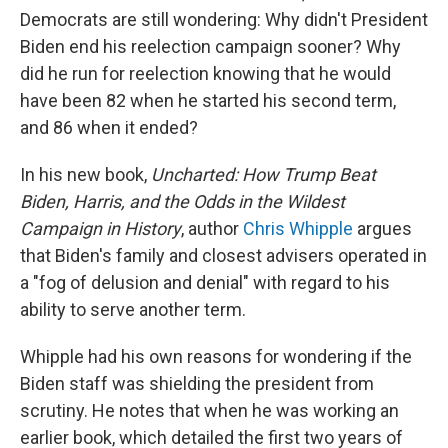
Democrats are still wondering: Why didn't President
Biden end his reelection campaign sooner? Why
did he run for reelection knowing that he would
have been 82 when he started his second term,
and 86 when it ended?
In his new book,
Uncharted: How Trump Beat
Biden, Harris, and the Odds in the Wildest
Campaign in History
, author
Chris Whipple
argues
that Biden's family and closest advisers operated in
a "fog of delusion and denial" with regard to his
ability to serve another term.
Whipple had his own reasons for wondering if the
Biden staff was shielding the president from
scrutiny. He notes that when he was working an
earlier book, which detailed the first two years of