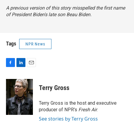
A previous version of this story misspelled the first name
of President Biden's late son Beau Biden.
Tags
NPR News
F
L
E
a
i
m
c
n
a
e
k
i
Terry Gross
b
e
l
o
d
o
I
Terry Gross is the host and executive
k
n
producer of NPR's
Fresh Air
.
See stories by Terry Gross