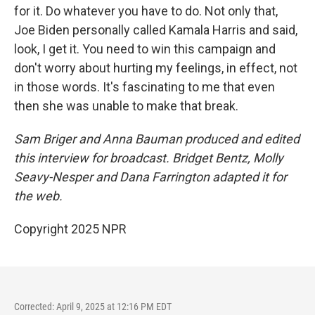
for it. Do whatever you have to do. Not only that,
Joe Biden personally called Kamala Harris and said,
look, I get it. You need to win this campaign and
don't worry about hurting my feelings, in effect, not
in those words. It's fascinating to me that even
then she was unable to make that break.
Sam Briger and Anna Bauman produced and edited
this interview for broadcast. Bridget Bentz, Molly
Seavy-Nesper and Dana Farrington adapted it for
the web.
Copyright 2025 NPR
Corrected: April 9, 2025 at 12:16 PM EDT