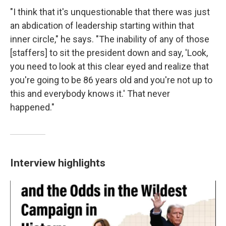
"I think that it's unquestionable that there was just
an abdication of leadership starting within that
inner circle," he says. "The inability of any of those
[staffers] to sit the president down and say, 'Look,
you need to look at this clear eyed and realize that
you're going to be 86 years old and you're not up to
this and everybody knows it.' That never
happened."
Interview highlights