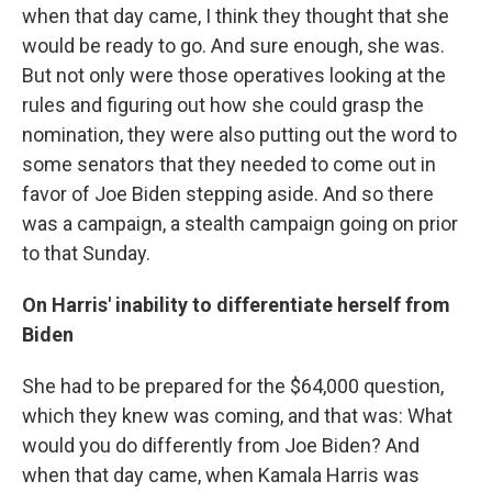
when that day came, I think they thought that she
would be ready to go. And sure enough, she was.
But not only were those operatives looking at the
rules and figuring out how she could grasp the
nomination, they were also putting out the word to
some senators that they needed to come out in
favor of Joe Biden stepping aside. And so there
was a campaign, a stealth campaign going on prior
to that Sunday.
On Harris' inability to differentiate herself from
Biden
She had to be prepared for the $64,000 question,
which they knew was coming, and that was: What
would you do differently from Joe Biden? And
when that day came, when Kamala Harris was