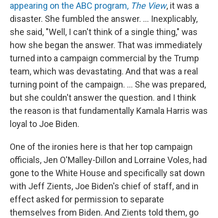
appearing on the ABC program,
The View
, it was a
disaster. She fumbled the answer. … Inexplicably,
she said, "Well, I can't think of a single thing," was
how she began the answer. That was immediately
turned into a campaign commercial by the Trump
team, which was devastating. And that was a real
turning point of the campaign. … She was prepared,
but she couldn't answer the question. and I think
the reason is that fundamentally Kamala Harris was
loyal to Joe Biden.
One of the ironies here is that her top campaign
officials, Jen O'Malley-Dillon and Lorraine Voles, had
gone to the White House and specifically sat down
with Jeff Zients, Joe Biden's chief of staff, and in
effect asked for permission to separate
themselves from Biden. And Zients told them, go