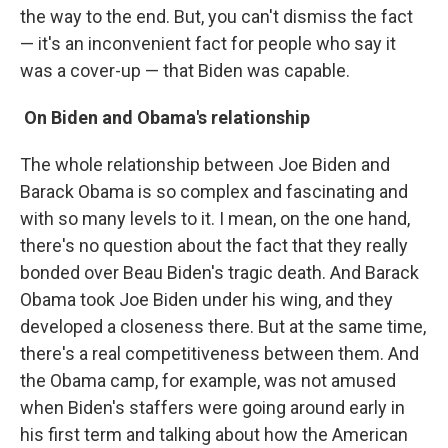
the way to the end. But, you can't dismiss the fact
— it's an inconvenient fact for people who say it
was a cover-up — that Biden was capable.
On Biden and Obama's relationship
The whole relationship between Joe Biden and
Barack Obama is so complex and fascinating and
with so many levels to it. I mean, on the one hand,
there's no question about the fact that they really
bonded over Beau Biden's tragic death. And Barack
Obama took Joe Biden under his wing, and they
developed a closeness there. But at the same time,
there's a real competitiveness between them. And
the Obama camp, for example, was not amused
when Biden's staffers were going around early in
his first term and talking about how the American