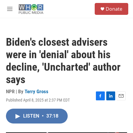
Skip to main content
S
Donate
e
M
a
e
r
n
c
u
h
Biden's closest advisers
u
e
were in 'denial' about his
r
y
decline, 'Uncharted' author
says
NPR | By
Terry Gross
Published April 8, 2025 at 2:37 PM EDT
F
L
E
a
i
m
c
n
a
LISTEN
•
37:18
e
k
i
b
e
l
o
d