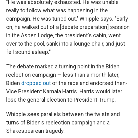
"He was absolutely exhausted. He was unable
really to follow what was happening in the
campaign. He was tuned out," Whipple says. "Early
on, he walked out of a [debate preparation] session
in the Aspen Lodge, the president's cabin, went
over to the pool, sank into a lounge chair, and just
fell sound asleep."
The debate marked a turning point in the Biden
reelection campaign — less than a month later,
Biden
dropped out
of the race and endorsed then-
Vice President Kamala Harris. Harris would later
lose the general election to President Trump.
Whipple sees parallels between the twists and
turns of Biden's reelection campaign and a
Shakespearean tragedy.