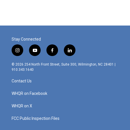
Stay Connected
i
y
f
l
n
o
a
i
s
u
c
n
© 2026 254 North Front Street, Suite 300, Wilmington, NC 28401 |
t
t
e
k
910.343.1640
a
u
b
e
g
b
o
d
Contact Us
r
e
o
i
a
k
n
m
WHQR on Facebook
WHQR on X
FCC Public Inspection Files