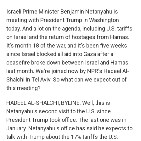
Israeli Prime Minister Benjamin Netanyahu is
meeting with President Trump in Washington
today. And a lot on the agenda, including U.S. tariffs
on Israel and the return of hostages from Hamas.
It's month 18 of the war, and it's been five weeks
since Israel blocked all aid into Gaza after a
ceasefire broke down between Israel and Hamas
last month. We're joined now by NPR's Hadeel Al-
Shalchi in Tel Aviv. So what can we expect out of
this meeting?
HADEEL AL-SHALCHI, BYLINE: Well, this is
Netanyahu's second visit to the U.S. since
President Trump took office. The last one was in
January. Netanyahu's office has said he expects to
talk with Trump about the 17% tariffs the U.S.