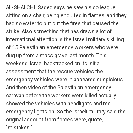
AL-SHALCHI: Sadeq says he saw his colleague
sitting on a chair, being engulfed in flames, and they
had no water to put out the fires that caused the
strike. Also something that has drawn a lot of
international attention is the Israeli military's killing
of 15 Palestinian emergency workers who were
dug up from a mass grave last month. This
weekend, Israel backtracked on its initial
assessment that the rescue vehicles the
emergency vehicles were in appeared suspicious.
And then video of the Palestinian emergency
caravan before the workers were killed actually
showed the vehicles with headlights and red
emergency lights on. So the Israeli military said the
original account from forces were, quote,
"mistaken."