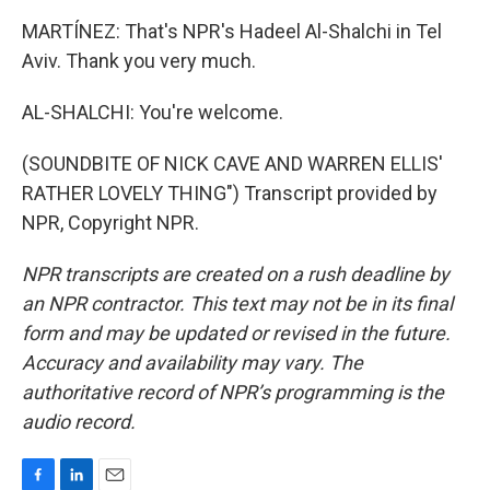
MARTÍNEZ: That's NPR's Hadeel Al-Shalchi in Tel
Aviv. Thank you very much.
AL-SHALCHI: You're welcome.
(SOUNDBITE OF NICK CAVE AND WARREN ELLIS'
RATHER LOVELY THING") Transcript provided by
NPR, Copyright NPR.
NPR transcripts are created on a rush deadline by
an NPR contractor. This text may not be in its final
form and may be updated or revised in the future.
Accuracy and availability may vary. The
authoritative record of NPR’s programming is the
audio record.