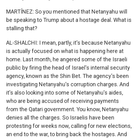
MARTÍNEZ: So you mentioned that Netanyahu will
be speaking to Trump about a hostage deal. What is
stalling that?
AL-SHALCHI: I mean, partly, it's because Netanyahu
is actually focused on what is happening here at
home. Last month, he angered some of the Israeli
public by firing the head of Israel's internal security
agency, known as the Shin Bet. The agency's been
investigating Netanyahu's corruption charges. And
it's also looking into some of Netanyahu's aides,
who are being accused of receiving payments
from the Qatari government. You know, Netanyahu
denies all the charges. So Israelis have been
protesting for weeks now, calling for new elections,
an end to the war, to bring back the hostages. And