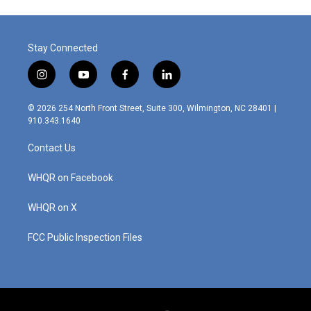
Stay Connected
i
y
f
l
n
o
a
i
s
u
c
n
© 2026 254 North Front Street, Suite 300, Wilmington, NC 28401 |
t
t
e
k
910.343.1640
a
u
b
e
g
b
o
d
Contact Us
r
e
o
i
a
k
n
m
WHQR on Facebook
WHQR on X
FCC Public Inspection Files