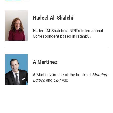
F
L
E
a
i
m
c
n
a
e
k
i
Hadeel Al-Shalchi
b
e
l
o
d
o
I
Hadeel Al-Shalchi is NPR’s International
k
n
Correspondent based in Istanbul.
A Martínez
A Martínez is one of the hosts of
Morning
Edition
and
Up First
.