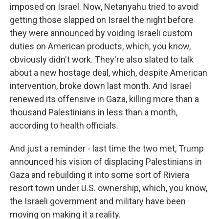
imposed on Israel. Now, Netanyahu tried to avoid
getting those slapped on Israel the night before
they were announced by voiding Israeli custom
duties on American products, which, you know,
obviously didn't work. They're also slated to talk
about a new hostage deal, which, despite American
intervention, broke down last month. And Israel
renewed its offensive in Gaza, killing more than a
thousand Palestinians in less than a month,
according to health officials.
And just a reminder - last time the two met, Trump
announced his vision of displacing Palestinians in
Gaza and rebuilding it into some sort of Riviera
resort town under U.S. ownership, which, you know,
the Israeli government and military have been
moving on making it a reality.