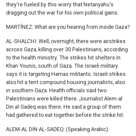
they're fueled by this worry that Netanyahu's
dragging out the war for his own political gains.
MARTÍNEZ: What are you hearing from inside Gaza?
AL-SHALCHI: Well, overnight, there were airstrikes
across Gaza, killing over 30 Palestinians, according
to the health ministry. The strikes hit shelters in
Khan Younis, south of Gaza. The Israeli military
says it is targeting Hamas militants. Israeli strikes
also hit a tent compound housing journalists, also
in southern Gaza. Health officials said two
Palestinians were killed there. Journalist Alem-al
Din al-Sadeq was there. He said a group of them
had gathered to eat together before the strike hit.
ALEM-AL DIN AL-SADEQ: (Speaking Arabic).