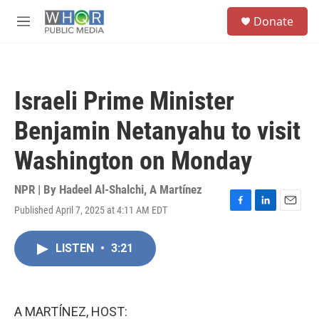
Skip to main content
S
Donate
e
M
a
e
r
n
c
u
h
Israeli Prime Minister
u
e
Benjamin Netanyahu to visit
r
y
Washington on Monday
NPR | By
Hadeel Al-Shalchi
,
A Martínez
Published April 7, 2025 at 4:11 AM EDT
F
L
E
a
i
m
c
n
a
LISTEN
•
3:21
e
k
i
b
e
l
o
d
o
I
k
n
A MARTÍNEZ, HOST: