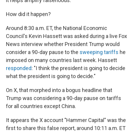
it helps amplify falsehoods.
How did it happen?
Around 8:30 a.m. ET, the National Economic
Council's Kevin Hassett was asked during a live Fox
News interview whether President Trump would
consider a 90-day pause to the
sweeping tariffs
he
imposed on many countries last week. Hassett
responded
: "I think the president is going to decide
what the president is going to decide."
On X, that morphed into a bogus headline that
Trump was considering a 90-day pause on tariffs
for all countries except China.
It appears the X account "Hammer Capital" was the
first to share this false report, around 10:11 a.m. ET