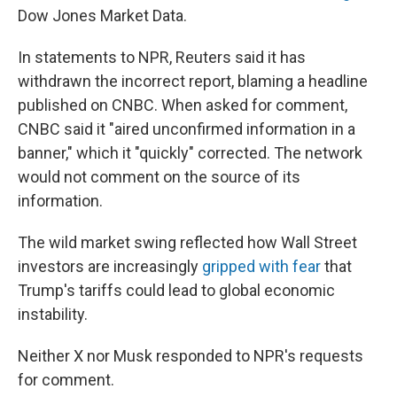
Dow Jones Market Data.
In statements to NPR, Reuters said it has
withdrawn the incorrect report, blaming a headline
published on CNBC. When asked for comment,
CNBC said it "aired unconfirmed information in a
banner," which it "quickly" corrected. The network
would not comment on the source of its
information.
The wild market swing reflected how Wall Street
investors are increasingly
gripped with fear
that
Trump's tariffs could lead to global economic
instability.
Neither X nor Musk responded to NPR's requests
for comment.