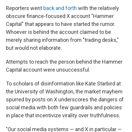
Reporters went
back and forth
with the relatively
obscure finance-focused X account "Hammer
Capital" that appears to have started the rumor.
Whoever is behind the account claimed to be
merely sharing information from "trading desks,"
but would not elaborate.
Attempts to reach the person behind the Hammer
Capital account were unsuccessful.
To scholars of disinformation like Kate Starbird at
the University of Washington, the market mayhem
spurred by posts on X underscores the dangers of
social media with both few guardrails and policies
in place that incentivize virality over truthfulness.
"Our social media systems — and X in particular —