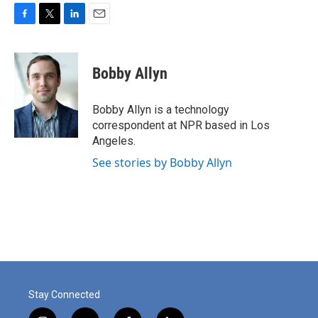
F
T
L
E
a
w
i
m
c
i
n
a
e
t
k
i
Bobby Allyn
b
t
e
l
o
e
d
o
r
I
Bobby Allyn is a technology
k
n
correspondent at NPR based in Los
Angeles.
See stories by Bobby Allyn
Stay Connected