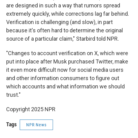
are designed in such a way that rumors spread
extremely quickly, while corrections lag far behind.
Verification is challenging (and slow), in part
because it's often hard to determine the original
source of a particular claim," Starbird told NPR.
"Changes to account verification on X, which were
put into place after Musk purchased Twitter, make
it even more difficult now for social media users
and other information consumers to figure out
which accounts and what information we should
trust."
Copyright 2025 NPR
Tags
NPR News