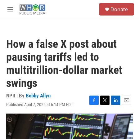
Skip to main content
S
Donate
e
M
a
e
r
n
c
u
h
How a false X post about
u
e
pausing tariffs led to
r
y
multitrillion-dollar market
swings
NPR | By
Bobby Allyn
Published April 7, 2025 at 6:14 PM EDT
F
T
L
E
a
w
i
m
c
i
n
a
e
t
k
i
b
t
e
l
o
e
d