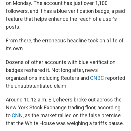
on Monday. The account has just over 1,100
followers, and it has a blue verification badge, a paid
feature that helps enhance the reach of a user's
posts.
From there, the erroneous headline took on a life of
its own.
Dozens of other accounts with blue verification
badges reshared it. Not long after, news
organizations including Reuters and
CNBC
reported
the unsubstantiated claim.
Around 10:12 a.m. ET, cheers broke out across the
New York Stock Exchange trading floor, according
to
CNN
, as the market rallied on the false premise
that the White House was weighing a tariffs pause.