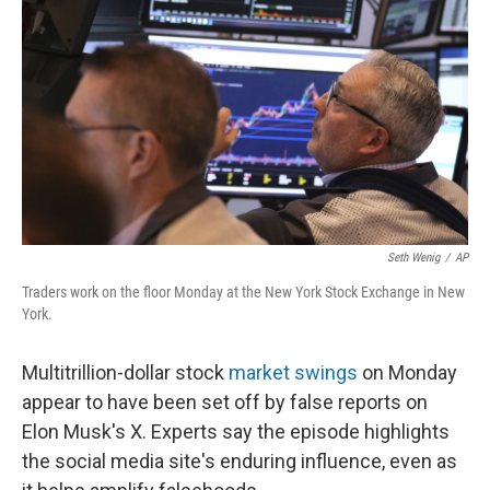
o
r
I
k
n
Seth Wenig
/
AP
Traders work on the floor Monday at the New York Stock Exchange in New
York.
Multitrillion-dollar stock
market swings
on Monday
appear to have been set off by false reports on
Elon Musk's X. Experts say the episode highlights
the social media site's enduring influence, even as