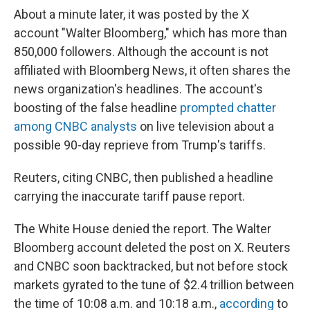
About a minute later, it was posted by the X
account "Walter Bloomberg," which has more than
850,000 followers. Although the account is not
affiliated with Bloomberg News, it often shares the
news organization's headlines. The account's
boosting of the false headline
prompted chatter
among CNBC analysts
on live television about a
possible 90-day reprieve from Trump's tariffs.
Reuters, citing CNBC, then published a headline
carrying the inaccurate tariff pause report.
The White House denied the report. The Walter
Bloomberg account deleted the post on X. Reuters
and CNBC soon backtracked, but not before stock
markets gyrated to the tune of $2.4 trillion between
the time of 10:08 a.m. and 10:18 a.m.,
according
to