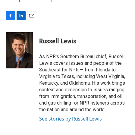
F
L
E
a
i
m
c
n
a
e
k
i
Russell Lewis
b
e
l
o
d
o
I
As NPR's Southern Bureau chief, Russell
k
n
Lewis covers issues and people of the
Southeast for NPR — from Florida to
Virginia to Texas, including West Virginia,
Kentucky, and Oklahoma. His work brings
context and dimension to issues ranging
from immigration, transportation, and oil
and gas drilling for NPR listeners across
the nation and around the world.
See stories by Russell Lewis