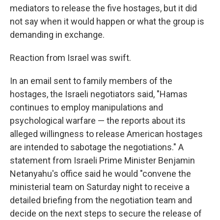
mediators to release the five hostages, but it did
not say when it would happen or what the group is
demanding in exchange.
Reaction from Israel was swift.
In an email sent to family members of the
hostages, the Israeli negotiators said, "Hamas
continues to employ manipulations and
psychological warfare — the reports about its
alleged willingness to release American hostages
are intended to sabotage the negotiations." A
statement from Israeli Prime Minister Benjamin
Netanyahu's office said he would "convene the
ministerial team on Saturday night to receive a
detailed briefing from the negotiation team and
decide on the next steps to secure the release of