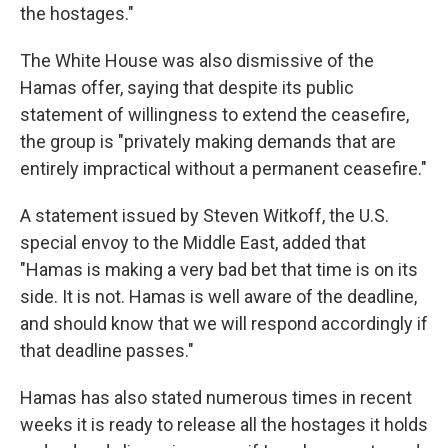
the hostages."
The White House was also dismissive of the
Hamas offer, saying that despite its public
statement of willingness to extend the ceasefire,
the group is "privately making demands that are
entirely impractical without a permanent ceasefire."
A statement issued by Steven Witkoff, the U.S.
special envoy to the Middle East, added that
"Hamas is making a very bad bet that time is on its
side. It is not. Hamas is well aware of the deadline,
and should know that we will respond accordingly if
that deadline passes."
Hamas has also stated numerous times in recent
weeks it is ready to release all the hostages it holds