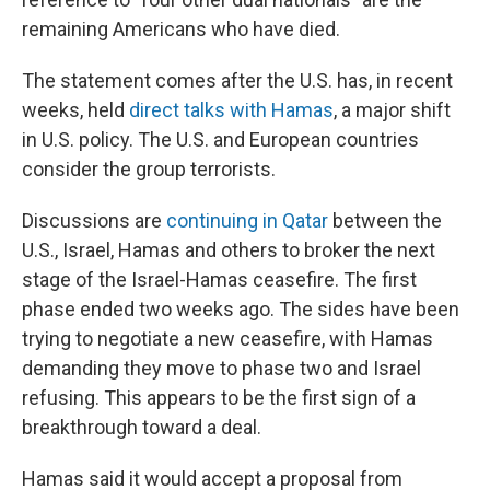
remaining Americans who have died.
The statement comes after the U.S. has, in recent
weeks, held
direct talks with Hamas
, a major shift
in U.S. policy. The U.S. and European countries
consider the group terrorists.
Discussions are
continuing in Qatar
between the
U.S., Israel, Hamas and others to broker the next
stage of the Israel-Hamas ceasefire. The first
phase ended two weeks ago. The sides have been
trying to negotiate a new ceasefire, with Hamas
demanding they move to phase two and Israel
refusing. This appears to be the first sign of a
breakthrough toward a deal.
Hamas said it would accept a proposal from