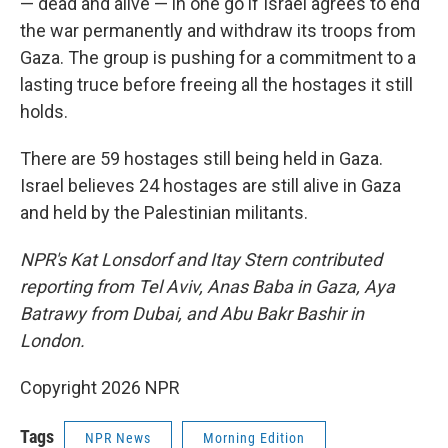
— dead and alive — in one go if Israel agrees to end
the war permanently and withdraw its troops from
Gaza. The group is pushing for a commitment to a
lasting truce before freeing all the hostages it still
holds.
There are 59 hostages still being held in Gaza.
Israel believes 24 hostages are still alive in Gaza
and held by the Palestinian militants.
NPR's Kat Lonsdorf and Itay Stern contributed
reporting from Tel Aviv, Anas Baba in Gaza, Aya
Batrawy from Dubai, and Abu Bakr Bashir in
London.
Copyright 2026 NPR
Tags
NPR News
Morning Edition