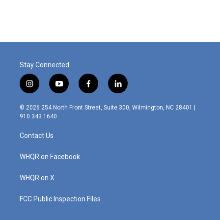
Stay Connected
i
y
f
l
n
o
a
i
s
u
c
n
© 2026 254 North Front Street, Suite 300, Wilmington, NC 28401 |
t
t
e
k
910.343.1640
a
u
b
e
g
b
o
d
Contact Us
r
e
o
i
a
k
n
m
WHQR on Facebook
WHQR on X
FCC Public Inspection Files