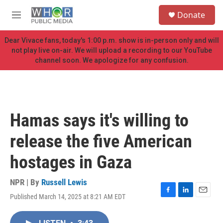
Skip to main content
S
Donate
e
M
a
e
r
n
Dear Vivace fans, today's 1:00 p.m. show is in-person only and will
c
u
not play live on-air. We will upload a recording to our YouTube
h
channel soon. We apologize for any confusion.
u
e
r
y
Hamas says it's willing to
release the five American
hostages in Gaza
NPR | By
Russell Lewis
Published March 14, 2025 at 8:21 AM EDT
F
L
E
a
i
m
c
n
a