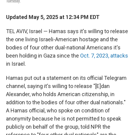
Tuesday.
Updated May 5, 2025 at 12:34 PM EDT
TEL AVIV, Israel — Hamas says it's willing to release
the one living Israeli-American hostage and the
bodies of four other dual-national Americans it's
been holding in Gaza since the
Oct. 7, 2023, attacks
in Israel.
Hamas put out a statement on its official Telegram
channel, saying it's willing to release "[E]dan
Alexander, who holds American citizenship, in
addition to the bodies of four other dual nationals."
A Hamas official, who spoke on condition of
anonymity because he is not permitted to speak
publicly on behalf of the group, told NPR the
reference to "four other dual nationals" are the