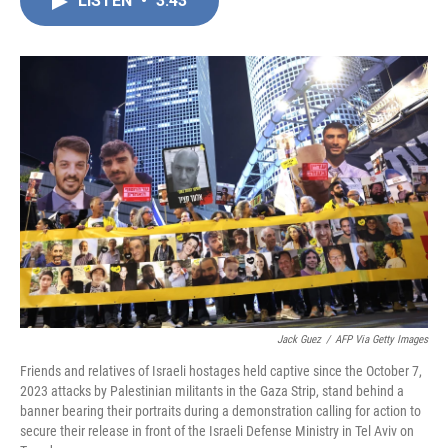
LISTEN
•
3:43
e
k
i
b
e
l
o
d
o
I
k
n
Jack Guez
/
AFP Via Getty Images
Friends and relatives of Israeli hostages held captive since the October 7,
2023 attacks by Palestinian militants in the Gaza Strip, stand behind a
banner bearing their portraits during a demonstration calling for action to
secure their release in front of the Israeli Defense Ministry in Tel Aviv on