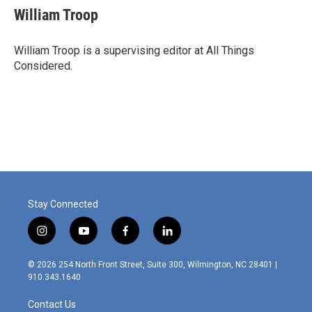
William Troop
William Troop is a supervising editor at All Things
Considered.
Stay Connected
i
y
f
l
n
o
a
i
s
u
c
n
© 2026 254 North Front Street, Suite 300, Wilmington, NC 28401 |
t
t
e
k
910.343.1640
a
u
b
e
g
b
o
d
Contact Us
r
e
o
i