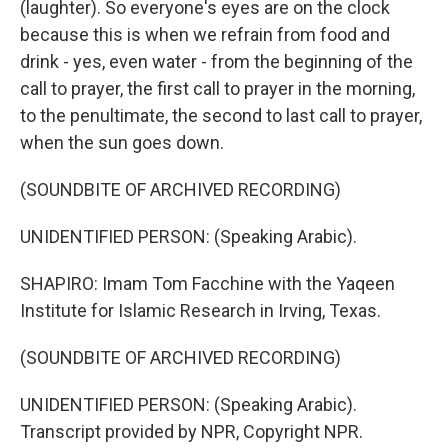
(laughter). So everyone's eyes are on the clock
because this is when we refrain from food and
drink - yes, even water - from the beginning of the
call to prayer, the first call to prayer in the morning,
to the penultimate, the second to last call to prayer,
when the sun goes down.
(SOUNDBITE OF ARCHIVED RECORDING)
UNIDENTIFIED PERSON: (Speaking Arabic).
SHAPIRO: Imam Tom Facchine with the Yaqeen
Institute for Islamic Research in Irving, Texas.
(SOUNDBITE OF ARCHIVED RECORDING)
UNIDENTIFIED PERSON: (Speaking Arabic).
Transcript provided by NPR, Copyright NPR.