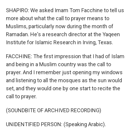
SHAPIRO: We asked Imam Tom Facchine to tell us
more about what the call to prayer means to
Muslims, particularly now during the month of
Ramadan. He's a research director at the Yaqeen
Institute for Islamic Research in Irving, Texas.
FACCHINE: The first impression that I had of Islam
and being in a Muslim country was the call to
prayer. And I remember just opening my windows
and listening to all the mosques as the sun would
set, and they would one by one start to recite the
call to prayer.
(SOUNDBITE OF ARCHIVED RECORDING)
UNIDENTIFIED PERSON: (Speaking Arabic).