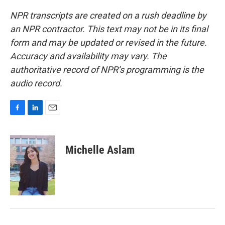
NPR transcripts are created on a rush deadline by
an NPR contractor. This text may not be in its final
form and may be updated or revised in the future.
Accuracy and availability may vary. The
authoritative record of NPR’s programming is the
audio record.
F
L
E
a
i
m
c
n
a
e
k
i
Michelle Aslam
b
e
l
o
d
o
I
k
n