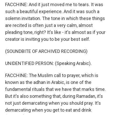
FACCHINE: And it just moved me to tears. It was
such a beautiful experience. And it was such a
solemn invitation. The tone in which these things
are recited is often just a very calm, almost
pleading tone, right? It's like - it's almost as if your
creator is inviting you to be your best self.
(SOUNDBITE OF ARCHIVED RECORDING)
UNIDENTIFIED PERSON: (Speaking Arabic).
FACCHINE: The Muslim call to prayer, which is
known as the adhan in Arabic, is one of the
fundamental rituals that we have that marks time.
But it's also something that, during Ramadan, it's
not just demarcating when you should pray. It's
demarcating when you get to eat and drink