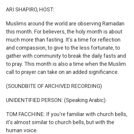
o
I
k
n
ARI SHAPIRO, HOST:
Muslims around the world are observing Ramadan
this month. For believers, the holy month is about
much more than fasting. It's a time for reflection
and compassion, to give to the less fortunate, to
gather with community to break the daily fasts and
to pray. This month is also a time when the Muslim
call to prayer can take on an added significance.
(SOUNDBITE OF ARCHIVED RECORDING)
UNIDENTIFIED PERSON: (Speaking Arabic).
TOM FACCHINE: If you're familiar with church bells,
it's almost similar to church bells, but with the
human voice.