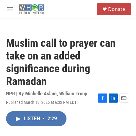
Skip to main content
S
Donate
e
M
a
e
r
n
c
u
h
Muslim call to prayer can
u
e
take on an added
r
y
significance during
Ramadan
NPR | By
Michelle Aslam
,
William Troop
Published March 13, 2025 at 6:32 PM EDT
F
L
E
a
i
m
c
n
a
LISTEN
•
2:29
e
k
i
b
e
l
o
d