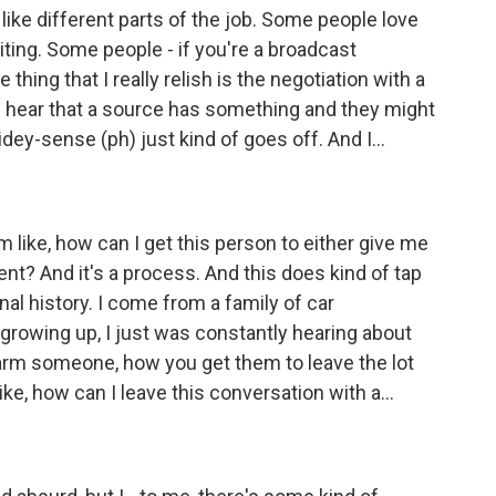
 like different parts of the job. Some people love
iting. Some people - if you're a broadcast
e thing that I really relish is the negotiation with a
I hear that a source has something and they might
idey-sense (ph) just kind of goes off. And I...
I'm like, how can I get this person to either give me
nt? And it's a process. And this does kind of tap
onal history. I come from a family of car
 growing up, I just was constantly hearing about
harm someone, how you get them to leave the lot
like, how can I leave this conversation with a...