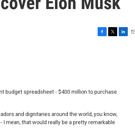
to cover Elon Musk
F
T
L
E
a
w
i
m
c
i
n
a
e
t
k
i
b
t
e
l
o
e
d
o
r
I
k
n
ment budget spreadsheet - $400 million to purchase
ors and dignitaries around the world, you know,
 I mean, that would really be a pretty remarkable