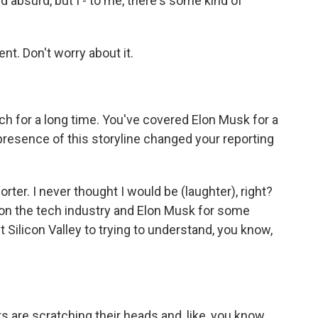
 absurd, but I - to me, there's some kind of
t. Don't worry about it.
h for a long time. You've covered Elon Musk for a
resence of this storyline changed your reporting
ter. I never thought I would be (laughter), right?
 on the tech industry and Elon Musk for some
t Silicon Valley to trying to understand, you know,
rs are scratching their heads and, like, you know,