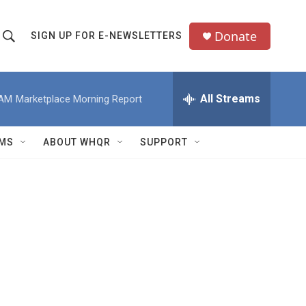
Donate
SIGN UP FOR E-NEWSLETTERS
S
S
e
h
a
All Streams
 AM
Marketplace Morning Report
o
c
h
w
Q
MS
ABOUT WHQR
SUPPORT
u
S
e
e
y
a
r
c
h