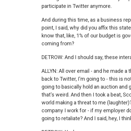
participate in Twitter anymore.
And during this time, as a business re
point, I said, why did you affix this sta
know that, like, 1% of our budget is go
coming from?
DETROW: And I should say, these intera
ALLYN: All over email - and he made a 
back to Twitter, I'm going to - this is no
going to basically hold an auction and 
that's weird. And then I took a beat, Sco
world making a threat to me (laughter)?
company I work for - if my employer d
going to retaliate? And I said, hey, I thi