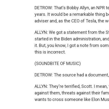
DETROW: That's Bobby Allyn, an NPR t
years. It would be a remarkable thing
adviser and, as the CEO of Tesla, the w
ALLYN: We got a statement from the Sta
started in the Biden administration, an
it. But, you know, I got a note from so
this is incorrect.
(SOUNDBITE OF MUSIC)
DETROW: The source had a document, bu
ALLYN: They're terrified, Scott. I mean,
against them, threats against their fam
wants to cross someone like Elon Mus