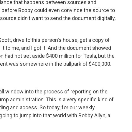
 dance that happens between sources and
lls before Bobby could even convince the source to
e source didn't want to send the document digitally,
ott, drive to this person's house, get a copy of
 it to me, and I got it. And the document showed
on had not set aside $400 million for Tesla, but the
ment was somewhere in the ballpark of $400,000.
ll window into the process of reporting on the
mp administration. This is a very specific kind of
ilding and access. So today, for our weekly
ing to jump into that world with Bobby Allyn, a
.