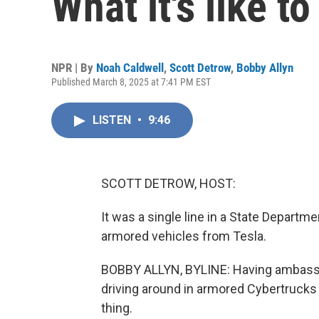
What it's like 
NPR | By
Noah Caldwell
,
Scott Detrow
,
Bobby Allyn
Published March 8, 2025 at 7:41 PM EST
LISTEN
•
9:46
SCOTT DETROW, HOST:
It was a single line in a State Depart
armored vehicles from Tesla.
BOBBY ALLYN, BYLINE: Having ambassad
driving around in armored Cybertrucks -
thing.