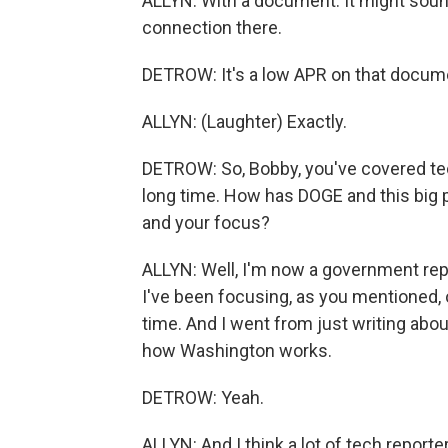
ALLYN: With a document. It might sound
connection there.
DETROW: It's a low APR on that documen
ALLYN: (Laughter) Exactly.
DETROW: So, Bobby, you've covered tec
long time. How has DOGE and this big p
and your focus?
ALLYN: Well, I'm now a government repor
I've been focusing, as you mentioned,
time. And I went from just writing abou
how Washington works.
DETROW: Yeah.
ALLYN: And I think a lot of tech reporte