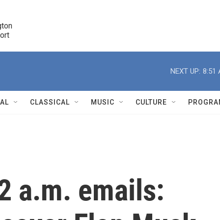
ton 

port
r
NEXT UP:
8:51
NAL
CLASSICAL
MUSIC
CULTURE
PROGRA
r
2 a.m. emails: