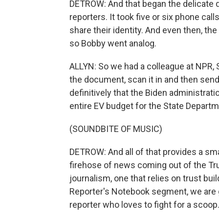
DETROW: And that began the delicate
reporters. It took five or six phone ca
share their identity. And even then, th
so Bobby went analog.
ALLYN: So we had a colleague at NPR, Sc
the document, scan it in and then send
definitively that the Biden administrati
entire EV budget for the State Depart
(SOUNDBITE OF MUSIC)
DETROW: And all of that provides a sma
firehose of news coming out of the Tru
journalism, one that relies on trust bu
Reporter's Notebook segment, we are go
reporter who loves to fight for a scoop