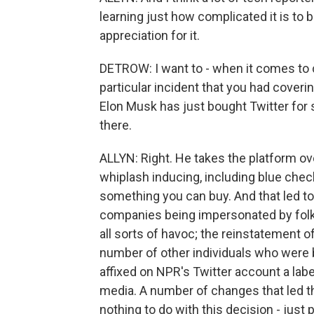
learning just how complicated it is to 
appreciation for it.
DETROW: I want to - when it comes to c
particular incident that you had covering
Elon Musk has just bought Twitter for s
there.
ALLYN: Right. He takes the platform ov
whiplash inducing, including blue chec
something you can buy. And that led to 
companies being impersonated by folk
all sorts of havoc; the reinstatement of
number of other individuals who were 
affixed on NPR's Twitter account a la
media. A number of changes that led the
nothing to do with this decision - just 