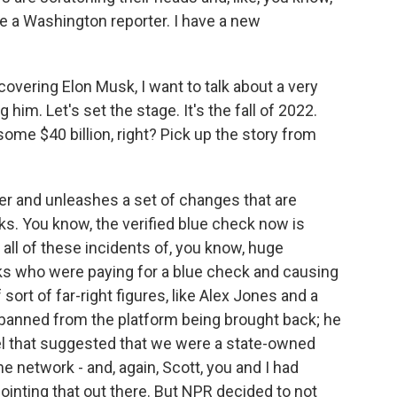
be a Washington reporter. I have a new
overing Elon Musk, I want to talk about a very
 him. Let's set the stage. It's the fall of 2022.
ome $40 billion, right? Pick up the story from
er and unleashes a set of changes that are
ks. You know, the verified blue check now is
all of these incidents of, you know, huge
s who were paying for a blue check and causing
 sort of far-right figures, like Alex Jones and a
banned from the platform being brought back; he
bel that suggested that we were a state-owned
 network - and, again, Scott, you and I had
pointing that out there. But NPR decided to not