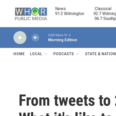
Skip to main content
News                            Classical

91.3 Wilmington         92.7 Wilming
                                      96.7 South
HQR News 91.3
Morning Edition
HOME
LOCAL
PODCASTS
STATE & NATIO
From tweets to 