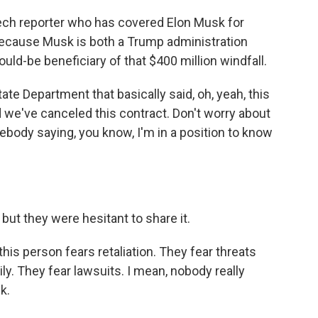
ech reporter who has covered Elon Musk for
 because Musk is both a Trump administration
ould-be beneficiary of that $400 million windfall.
te Department that basically said, oh, yeah, this
d we've canceled this contract. Don't worry about
mebody saying, you know, I'm in a position to know
t they were hesitant to share it.
 this person fears retaliation. They fear threats
ily. They fear lawsuits. I mean, nobody really
k.