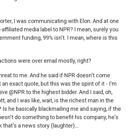
porter, I was communicating with Elon. And at one
te-affiliated media label to NPR? I mean, surely you
vernment funding, 99% isn't. I mean, where is this
ctions were over email mostly, right?
threat to me. And he said if NPR doesn't come
t an exact quote, but this was the spirit of it - I'm
give @NPR to the highest bidder. And I said, oh,
tt, and I was like, wait, is the richest man in the
 Is he basically blackmailing me and saying, if the
oesn't do something to benefit his company, he's
nk that's a news story (laughter)...