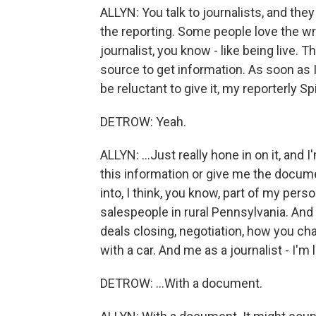
ALLYN: You talk to journalists, and they
the reporting. Some people love the wr
journalist, you know - like being live. Th
source to get information. As soon as 
be reluctant to give it, my reporterly Sp
DETROW: Yeah.
ALLYN: ...Just really hone in on it, and 
this information or give me the docume
into, I think, you know, part of my pers
salespeople in rural Pennsylvania. And
deals closing, negotiation, how you c
with a car. And me as a journalist - I'm 
DETROW: ...With a document.