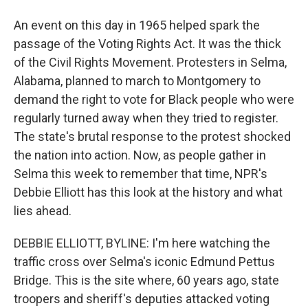
An event on this day in 1965 helped spark the
passage of the Voting Rights Act. It was the thick
of the Civil Rights Movement. Protesters in Selma,
Alabama, planned to march to Montgomery to
demand the right to vote for Black people who were
regularly turned away when they tried to register.
The state's brutal response to the protest shocked
the nation into action. Now, as people gather in
Selma this week to remember that time, NPR's
Debbie Elliott has this look at the history and what
lies ahead.
DEBBIE ELLIOTT, BYLINE: I'm here watching the
traffic cross over Selma's iconic Edmund Pettus
Bridge. This is the site where, 60 years ago, state
troopers and sheriff's deputies attacked voting