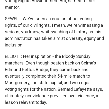
Voting Rights Advancement Act, named for her
mentor.
SEWELL: We've seen an erosion of our voting
rights, of our civil rights. I mean, we're witnessing a
serious, you know, whitewashing of history as this
administration has taken aim at diversity, equity and
inclusion.
ELLIOTT: Her inspiration - the Bloody Sunday
marchers. Even though beaten back on Selma's
Edmund Pettus Bridge, they came back and
eventually completed their 54-mile march to
Montgomery, the state capital, and won equal
voting rights for the nation. Bernard Lafayette says,
ultimately, nonviolence prevailed over violence, a
lesson relevant today.