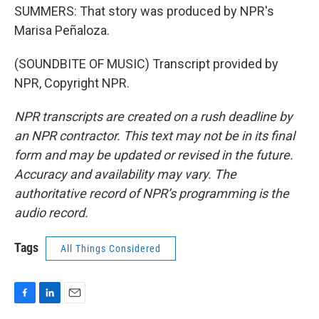
SUMMERS: That story was produced by NPR's
Marisa Peñaloza.
(SOUNDBITE OF MUSIC) Transcript provided by
NPR, Copyright NPR.
NPR transcripts are created on a rush deadline by
an NPR contractor. This text may not be in its final
form and may be updated or revised in the future.
Accuracy and availability may vary. The
authoritative record of NPR’s programming is the
audio record.
Tags
All Things Considered
F
L
E