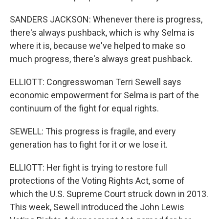
SANDERS JACKSON: Whenever there is progress,
there's always pushback, which is why Selma is
where it is, because we've helped to make so
much progress, there's always great pushback.
ELLIOTT: Congresswoman Terri Sewell says
economic empowerment for Selma is part of the
continuum of the fight for equal rights.
SEWELL: This progress is fragile, and every
generation has to fight for it or we lose it.
ELLIOTT: Her fight is trying to restore full
protections of the Voting Rights Act, some of
which the U.S. Supreme Court struck down in 2013.
This week, Sewell introduced the John Lewis