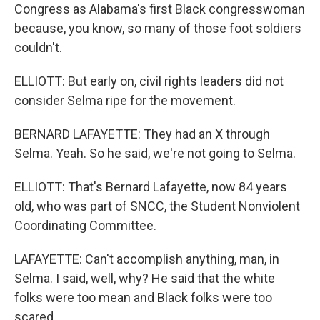
Congress as Alabama's first Black congresswoman
because, you know, so many of those foot soldiers
couldn't.
ELLIOTT: But early on, civil rights leaders did not
consider Selma ripe for the movement.
BERNARD LAFAYETTE: They had an X through
Selma. Yeah. So he said, we're not going to Selma.
ELLIOTT: That's Bernard Lafayette, now 84 years
old, who was part of SNCC, the Student Nonviolent
Coordinating Committee.
LAFAYETTE: Can't accomplish anything, man, in
Selma. I said, well, why? He said that the white
folks were too mean and Black folks were too
scared.