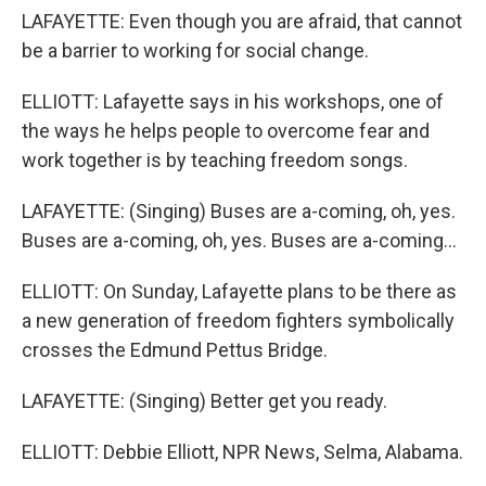
LAFAYETTE: Even though you are afraid, that cannot
be a barrier to working for social change.
ELLIOTT: Lafayette says in his workshops, one of
the ways he helps people to overcome fear and
work together is by teaching freedom songs.
LAFAYETTE: (Singing) Buses are a-coming, oh, yes.
Buses are a-coming, oh, yes. Buses are a-coming...
ELLIOTT: On Sunday, Lafayette plans to be there as
a new generation of freedom fighters symbolically
crosses the Edmund Pettus Bridge.
LAFAYETTE: (Singing) Better get you ready.
ELLIOTT: Debbie Elliott, NPR News, Selma, Alabama.