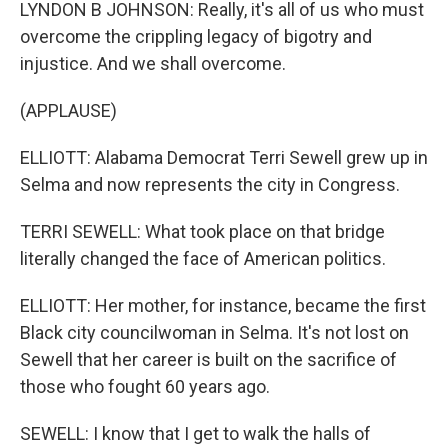
LYNDON B JOHNSON: Really, it's all of us who must
overcome the crippling legacy of bigotry and
injustice. And we shall overcome.
(APPLAUSE)
ELLIOTT: Alabama Democrat Terri Sewell grew up in
Selma and now represents the city in Congress.
TERRI SEWELL: What took place on that bridge
literally changed the face of American politics.
ELLIOTT: Her mother, for instance, became the first
Black city councilwoman in Selma. It's not lost on
Sewell that her career is built on the sacrifice of
those who fought 60 years ago.
SEWELL: I know that I get to walk the halls of