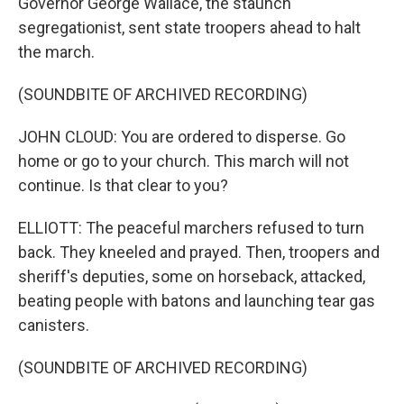
Governor George Wallace, the staunch
segregationist, sent state troopers ahead to halt
the march.
(SOUNDBITE OF ARCHIVED RECORDING)
JOHN CLOUD: You are ordered to disperse. Go
home or go to your church. This march will not
continue. Is that clear to you?
ELLIOTT: The peaceful marchers refused to turn
back. They kneeled and prayed. Then, troopers and
sheriff's deputies, some on horseback, attacked,
beating people with batons and launching tear gas
canisters.
(SOUNDBITE OF ARCHIVED RECORDING)