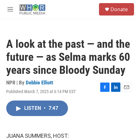
Skip to main content
S
Donate
e
M
a
e
r
n
c
u
h
A look at the past — and the
u
e
future — as Selma marks 60
r
y
years since Bloody Sunday
NPR | By
Debbie Elliott
Published March 7, 2025 at 6:14 PM EST
F
L
E
a
i
m
c
n
a
LISTEN
•
7:47
e
k
i
b
e
l
o
d
o
I
k
n
JUANA SUMMERS, HOST: