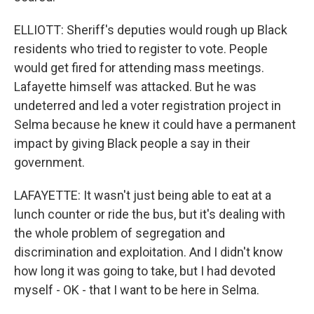
ELLIOTT: Sheriff's deputies would rough up Black
residents who tried to register to vote. People
would get fired for attending mass meetings.
Lafayette himself was attacked. But he was
undeterred and led a voter registration project in
Selma because he knew it could have a permanent
impact by giving Black people a say in their
government.
LAFAYETTE: It wasn't just being able to eat at a
lunch counter or ride the bus, but it's dealing with
the whole problem of segregation and
discrimination and exploitation. And I didn't know
how long it was going to take, but I had devoted
myself - OK - that I want to be here in Selma.