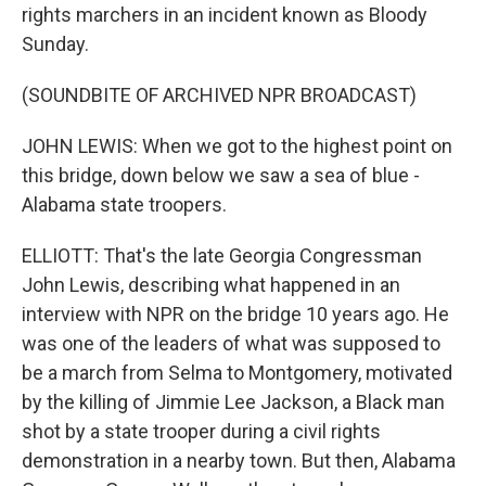
rights marchers in an incident known as Bloody
Sunday.
(SOUNDBITE OF ARCHIVED NPR BROADCAST)
JOHN LEWIS: When we got to the highest point on
this bridge, down below we saw a sea of blue -
Alabama state troopers.
ELLIOTT: That's the late Georgia Congressman
John Lewis, describing what happened in an
interview with NPR on the bridge 10 years ago. He
was one of the leaders of what was supposed to
be a march from Selma to Montgomery, motivated
by the killing of Jimmie Lee Jackson, a Black man
shot by a state trooper during a civil rights
demonstration in a nearby town. But then, Alabama