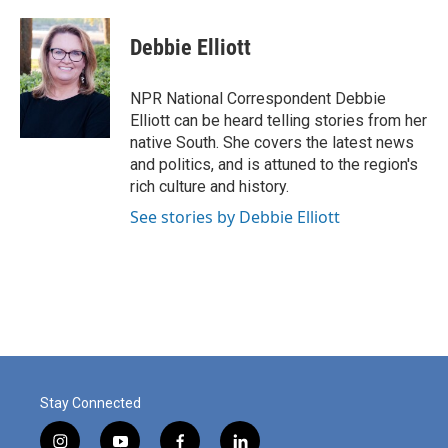
a
i
m
c
n
a
e
k
i
Debbie Elliott
b
e
l
o
d
o
I
NPR National Correspondent Debbie
k
n
Elliott can be heard telling stories from her
native South. She covers the latest news
and politics, and is attuned to the region's
rich culture and history.
See stories by Debbie Elliott
Stay Connected