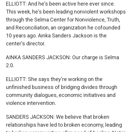
ELLIOTT: And he's been active here ever since.
This week, he's been leading nonviolent workshops
through the Selma Center for Nonviolence, Truth,
and Reconciliation, an organization he cofounded
10 years ago. Ainka Sanders Jackson is the
center's director.
AINKA SANDERS JACKSON: Our charge is Selma
2.0.
ELLIOTT: She says they're working on the
unfinished business of bridging divides through
community dialogues, economic initiatives and
violence intervention.
SANDERS JACKSON: We believe that broken
relationships have led to broken economy, leading