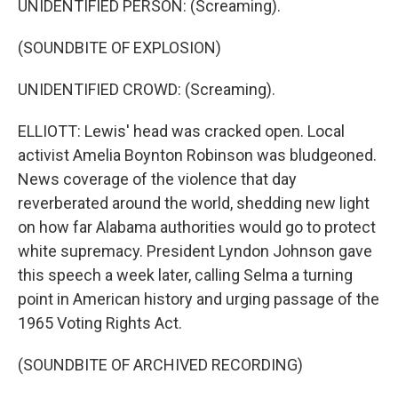
UNIDENTIFIED PERSON: (Screaming).
(SOUNDBITE OF EXPLOSION)
UNIDENTIFIED CROWD: (Screaming).
ELLIOTT: Lewis' head was cracked open. Local
activist Amelia Boynton Robinson was bludgeoned.
News coverage of the violence that day
reverberated around the world, shedding new light
on how far Alabama authorities would go to protect
white supremacy. President Lyndon Johnson gave
this speech a week later, calling Selma a turning
point in American history and urging passage of the
1965 Voting Rights Act.
(SOUNDBITE OF ARCHIVED RECORDING)