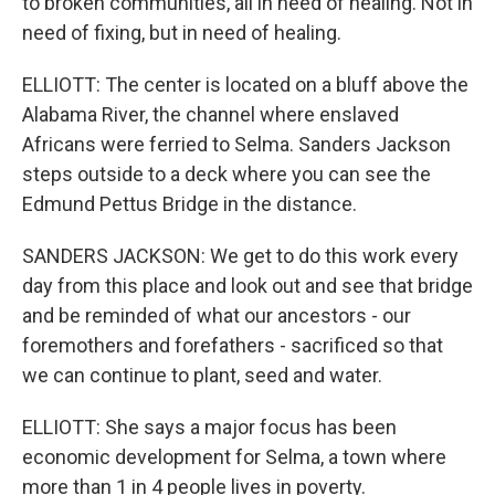
to broken communities, all in need of healing. Not in
need of fixing, but in need of healing.
ELLIOTT: The center is located on a bluff above the
Alabama River, the channel where enslaved
Africans were ferried to Selma. Sanders Jackson
steps outside to a deck where you can see the
Edmund Pettus Bridge in the distance.
SANDERS JACKSON: We get to do this work every
day from this place and look out and see that bridge
and be reminded of what our ancestors - our
foremothers and forefathers - sacrificed so that
we can continue to plant, seed and water.
ELLIOTT: She says a major focus has been
economic development for Selma, a town where
more than 1 in 4 people lives in poverty.