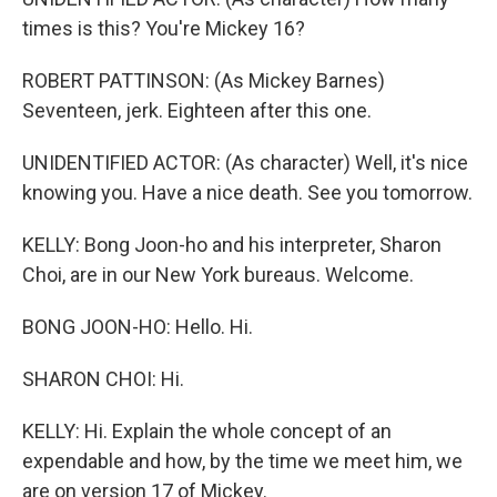
times is this? You're Mickey 16?
ROBERT PATTINSON: (As Mickey Barnes)
Seventeen, jerk. Eighteen after this one.
UNIDENTIFIED ACTOR: (As character) Well, it's nice
knowing you. Have a nice death. See you tomorrow.
KELLY: Bong Joon-ho and his interpreter, Sharon
Choi, are in our New York bureaus. Welcome.
BONG JOON-HO: Hello. Hi.
SHARON CHOI: Hi.
KELLY: Hi. Explain the whole concept of an
expendable and how, by the time we meet him, we
are on version 17 of Mickey.