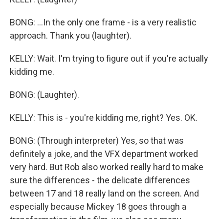
BONG: ...In the only one frame - is a very realistic
approach. Thank you (laughter).
KELLY: Wait. I'm trying to figure out if you're actually
kidding me.
BONG: (Laughter).
KELLY: This is - you're kidding me, right? Yes. OK.
BONG: (Through interpreter) Yes, so that was
definitely a joke, and the VFX department worked
very hard. But Rob also worked really hard to make
sure the differences - the delicate differences
between 17 and 18 really land on the screen. And
especially because Mickey 18 goes through a