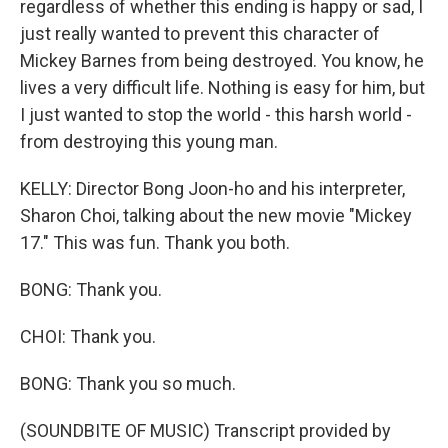
regardless of whether this ending is happy or sad, I
just really wanted to prevent this character of
Mickey Barnes from being destroyed. You know, he
lives a very difficult life. Nothing is easy for him, but
I just wanted to stop the world - this harsh world -
from destroying this young man.
KELLY: Director Bong Joon-ho and his interpreter,
Sharon Choi, talking about the new movie "Mickey
17." This was fun. Thank you both.
BONG: Thank you.
CHOI: Thank you.
BONG: Thank you so much.
(SOUNDBITE OF MUSIC) Transcript provided by