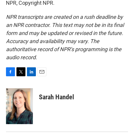
NPR, Copyright NPR.
NPR transcripts are created on a rush deadline by
an NPR contractor. This text may not be in its final
form and may be updated or revised in the future.
Accuracy and availability may vary. The
authoritative record of NPR’s programming is the
audio record.
F
T
L
E
a
w
i
m
c
i
n
a
e
t
k
i
Sarah Handel
b
t
e
l
o
e
d
o
r
I
k
n