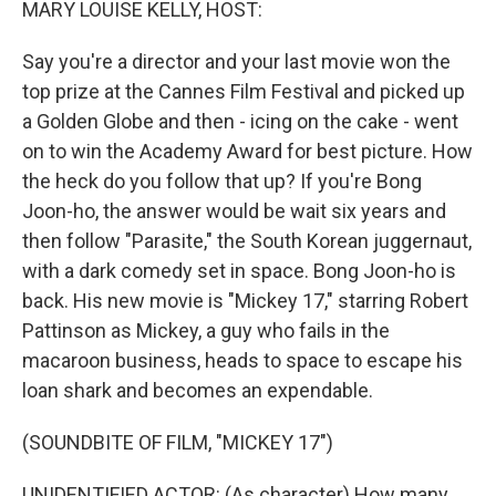
MARY LOUISE KELLY, HOST:
Say you're a director and your last movie won the
top prize at the Cannes Film Festival and picked up
a Golden Globe and then - icing on the cake - went
on to win the Academy Award for best picture. How
the heck do you follow that up? If you're Bong
Joon-ho, the answer would be wait six years and
then follow "Parasite," the South Korean juggernaut,
with a dark comedy set in space. Bong Joon-ho is
back. His new movie is "Mickey 17," starring Robert
Pattinson as Mickey, a guy who fails in the
macaroon business, heads to space to escape his
loan shark and becomes an expendable.
(SOUNDBITE OF FILM, "MICKEY 17")
UNIDENTIFIED ACTOR: (As character) How many