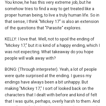
You know, he has this very extreme job, but he
somehow tries to find a way to get treated like a
proper human being, to live a truly human life. So in
that sense, I think "Mickey 17" is also an extension
of the questions that "Parasite" explores.
KELLY: I love that. Well, not to spoil the ending of
"Mickey 17," but it is kind of a happy ending, which I
was not expecting. What takeaway do you hope
people will walk away with?
BONG: (Through interpreter). Yeah, a lot of people
were quite surprised at the ending. I guess my
endings have always been a bit unhappy. But
making "Mickey 17," I sort of looked back on the
characters that I dealt with before and kind of felt
that I was quite, perhaps, overly harsh to them. And