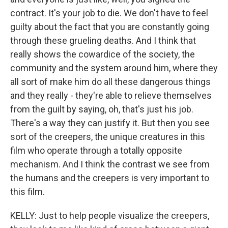
contract. It's your job to die. We don't have to feel
guilty about the fact that you are constantly going
through these grueling deaths. And I think that
really shows the cowardice of the society, the
community and the system around him, where they
all sort of make him do all these dangerous things
and they really - they're able to relieve themselves
from the guilt by saying, oh, that's just his job.
There's a way they can justify it. But then you see
sort of the creepers, the unique creatures in this
film who operate through a totally opposite
mechanism. And I think the contrast we see from
the humans and the creepers is very important to
this film.
KELLY: Just to help people visualize the creepers,