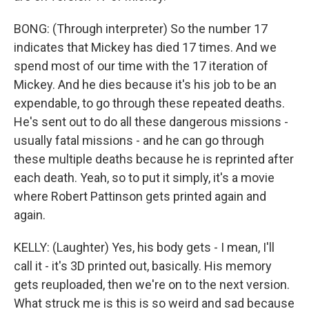
BONG: (Through interpreter) So the number 17
indicates that Mickey has died 17 times. And we
spend most of our time with the 17 iteration of
Mickey. And he dies because it's his job to be an
expendable, to go through these repeated deaths.
He's sent out to do all these dangerous missions -
usually fatal missions - and he can go through
these multiple deaths because he is reprinted after
each death. Yeah, so to put it simply, it's a movie
where Robert Pattinson gets printed again and
again.
KELLY: (Laughter) Yes, his body gets - I mean, I'll
call it - it's 3D printed out, basically. His memory
gets reuploaded, then we're on to the next version.
What struck me is this is so weird and sad because