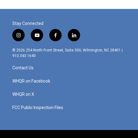
Stay Connected
i
y
f
l
n
o
a
i
s
u
c
n
© 2026 254 North Front Street, Suite 300, Wilmington, NC 28401 |
t
t
e
k
910.343.1640
a
u
b
e
g
b
o
d
Contact Us
r
e
o
i
a
k
n
m
WHQR on Facebook
WHQR on X
FCC Public Inspection Files