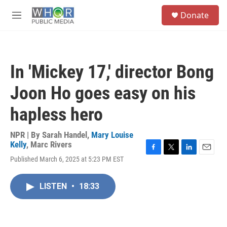
Skip to main content
S
Donate
e
M
a
e
r
n
c
u
h
In 'Mickey 17,' director Bong
u
e
Joon Ho goes easy on his
r
y
hapless hero
NPR | By
Sarah Handel
,
Mary Louise
Kelly
,
Marc Rivers
F
T
L
E
Published March 6, 2025 at 5:23 PM EST
a
w
i
m
c
i
n
a
e
t
k
i
LISTEN
•
18:33
b
t
e
l
o
e
d
o
r
I
k
n