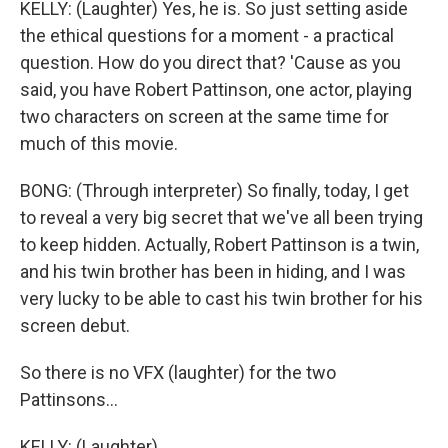
KELLY: (Laughter) Yes, he is. So just setting aside
the ethical questions for a moment - a practical
question. How do you direct that? 'Cause as you
said, you have Robert Pattinson, one actor, playing
two characters on screen at the same time for
much of this movie.
BONG: (Through interpreter) So finally, today, I get
to reveal a very big secret that we've all been trying
to keep hidden. Actually, Robert Pattinson is a twin,
and his twin brother has been in hiding, and I was
very lucky to be able to cast his twin brother for his
screen debut.
So there is no VFX (laughter) for the two
Pattinsons...
KELLY: (Laughter)