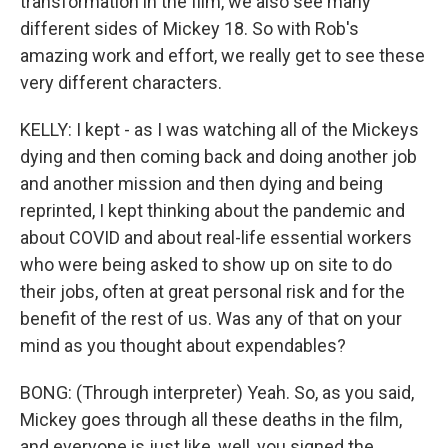
transformation in the film, we also see many
different sides of Mickey 18. So with Rob's
amazing work and effort, we really get to see these
very different characters.
KELLY: I kept - as I was watching all of the Mickeys
dying and then coming back and doing another job
and another mission and then dying and being
reprinted, I kept thinking about the pandemic and
about COVID and about real-life essential workers
who were being asked to show up on site to do
their jobs, often at great personal risk and for the
benefit of the rest of us. Was any of that on your
mind as you thought about expendables?
BONG: (Through interpreter) Yeah. So, as you said,
Mickey goes through all these deaths in the film,
and everyone is just like, well, you signed the