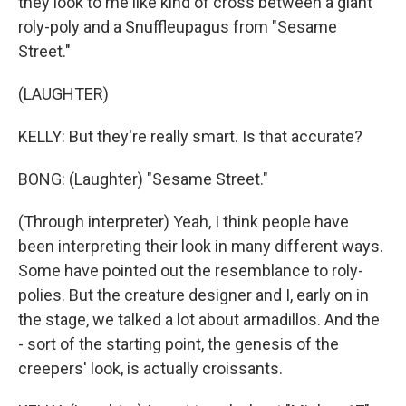
they look to me like kind of cross between a giant
roly-poly and a Snuffleupagus from "Sesame
Street."
(LAUGHTER)
KELLY: But they're really smart. Is that accurate?
BONG: (Laughter) "Sesame Street."
(Through interpreter) Yeah, I think people have
been interpreting their look in many different ways.
Some have pointed out the resemblance to roly-
polies. But the creature designer and I, early on in
the stage, we talked a lot about armadillos. And the
- sort of the starting point, the genesis of the
creepers' look, is actually croissants.