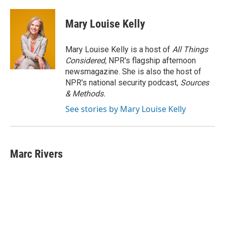
Mary Louise Kelly
Mary Louise Kelly is a host of
All Things
Considered,
NPR's flagship afternoon
newsmagazine. She is also the host of
NPR's national security podcast,
Sources
& Methods.
See stories by Mary Louise Kelly
Marc Rivers