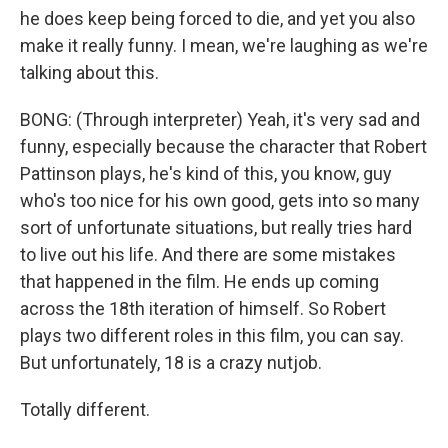
he does keep being forced to die, and yet you also
make it really funny. I mean, we're laughing as we're
talking about this.
BONG: (Through interpreter) Yeah, it's very sad and
funny, especially because the character that Robert
Pattinson plays, he's kind of this, you know, guy
who's too nice for his own good, gets into so many
sort of unfortunate situations, but really tries hard
to live out his life. And there are some mistakes
that happened in the film. He ends up coming
across the 18th iteration of himself. So Robert
plays two different roles in this film, you can say.
But unfortunately, 18 is a crazy nutjob.
Totally different.