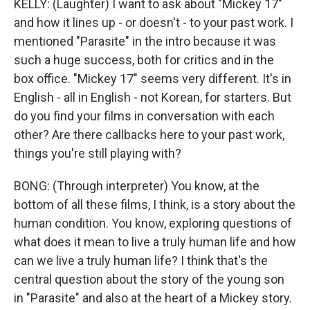
KELLY: (Laughter) I want to ask about "Mickey 17"
and how it lines up - or doesn't - to your past work. I
mentioned "Parasite" in the intro because it was
such a huge success, both for critics and in the
box office. "Mickey 17" seems very different. It's in
English - all in English - not Korean, for starters. But
do you find your films in conversation with each
other? Are there callbacks here to your past work,
things you're still playing with?
BONG: (Through interpreter) You know, at the
bottom of all these films, I think, is a story about the
human condition. You know, exploring questions of
what does it mean to live a truly human life and how
can we live a truly human life? I think that's the
central question about the story of the young son
in "Parasite" and also at the heart of a Mickey story.