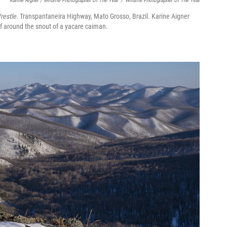
Karine Aigner / Wildlife Photographer Of The Year
/
Wildlife Photographer Of The Year
restle
. Transpantaneira Highway, Mato Grosso, Brazil. Karine Aigner
elf around the snout of a yacare caiman.