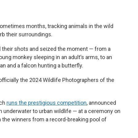
sometimes months, tracking animals in the wild
rb their surroundings.
d their shots and seized the moment — from a
young monkey sleeping in an adult’s arms, to an
n and a falcon hunting a butterfly.
officially the 2024 Wildlife Photographers of the
ich
runs the prestigious competition
, announced
m underwater to urban wildlife — at a ceremony on
he winners from a record-breaking pool of