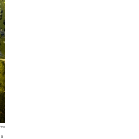
Year
 a