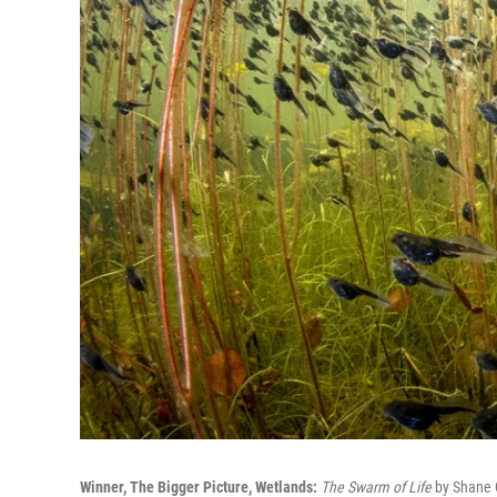
Winner, The Bigger Picture, Wetlands:
The Swarm of Life
by Shane G