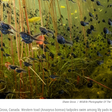
Shane Gross
/
Wildlife Photographer Of The 
ross, Canada. Western toad (Anaxyrus boreas) tadpoles swim among lily pads in