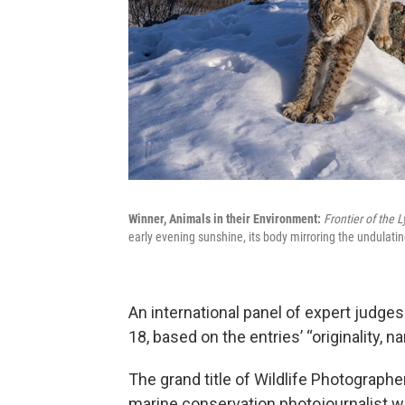
Winner, Animals in their Environment:
Frontier of the 
early evening sunshine, its body mirroring the undulati
An international panel of expert judge
18, based on the entries’ “originality, n
The grand title of Wildlife Photograph
marine conservation photojournalist 