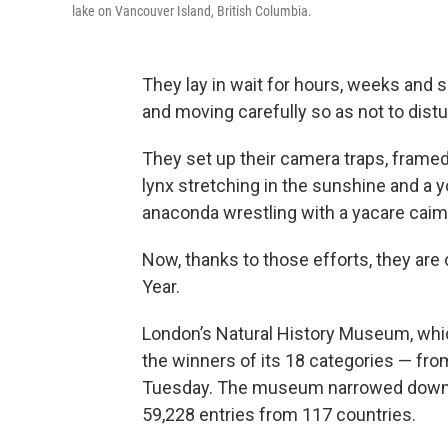
lake on Vancouver Island, British Columbia.
They lay in wait for hours, weeks and 
and moving carefully so as not to distu
They set up their camera traps, frame
lynx stretching in the sunshine and a 
anaconda wrestling with a yacare caima
Now, thanks to those efforts, they are 
Year.
London’s Natural History Museum, wh
the winners of its 18 categories — fro
Tuesday. The museum narrowed down t
59,228 entries from 117 countries.