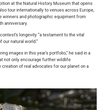
ibition at the Natural History Museum that opens
also tour internationally to venues across Europe,
lude winners and photographic equipment from
th anniversary.
ontest’s longevity “a testament to the vital
 our natural world.”
ing images in this year’s portfolio,” he said in a
 not only encourage further wildlife
e creation of real advocates for our planet on a