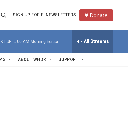
Donate
SIGN UP FOR E-NEWSLETTERS
S
S
e
h
a
All Streams
XT UP:
5:00 AM
Morning Edition
o
c
h
w
Q
MS
ABOUT WHQR
SUPPORT
u
S
e
e
y
a
r
c
h