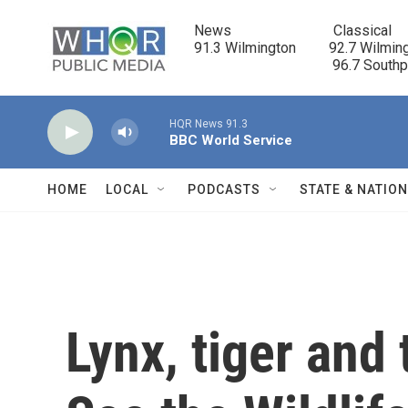
Skip to main content
News                            Classical

91.3 Wilmington         92.7 Wilming
                                      96.7 South
HQR News 91.3
BBC World Service
HOME
LOCAL
PODCASTS
STATE & NATIO
Lynx, tiger and