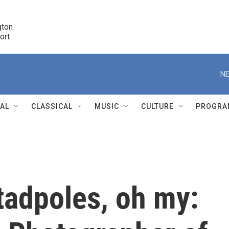
ton 

port
r
NE
NAL
CLASSICAL
MUSIC
CULTURE
PROGRA
r
 tadpoles, oh my: