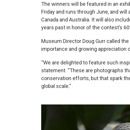
The winners will be featured in an exh
Friday and runs through June, and will 
Canada and Australia. It will also inc
years past in honor of the contest’s 60
Museum Director Doug Gurr called the c
importance and growing appreciation of
“We are delighted to feature such inspir
statement. “These are photographs that
conservation efforts, but that spark th
global scale.”