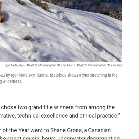
Igor Metelskiy / Wildlife Photographer Of The Year
/
Wildlife Photographer Of The Year
Lynx
by Igor Metelskiy, Russia. Metelskiy shows a lynx stretching in the
ng wilderness.
s chose two grand title winners from among the
arrative, technical excellence and ethical practice.”
er of the Year went to Shane Gross, a Canadian
who spent several hours underwater documenting