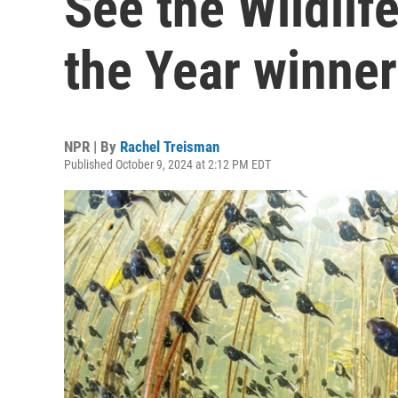
See the Wildlif
the Year winne
NPR | By
Rachel Treisman
Published October 9, 2024 at 2:12 PM EDT