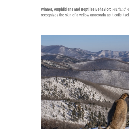
Winner, Amphibians and Reptiles Behavior:
Wetland W
recognizes the skin of a yellow anaconda as it coils its