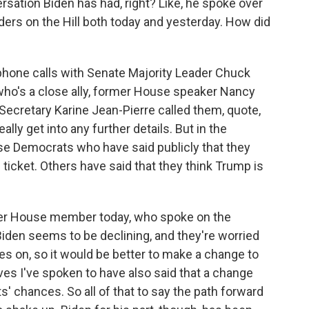
sation Biden has had, right? Like, he spoke over
ers on the Hill both today and yesterday. How did
phone calls with Senate Majority Leader Chuck
o's a close ally, former House speaker Nancy
ecretary Karine Jean-Pierre called them, quote,
ally get into any further details. But in the
e Democrats who have said publicly that they
ticket. Others have said that they think Trump is
her House member today, who spoke on the
Biden seems to be declining, and they're worried
es on, so it would be better to make a change to
ves I've spoken to have also said that a change
 chances. So all of that to say the path forward