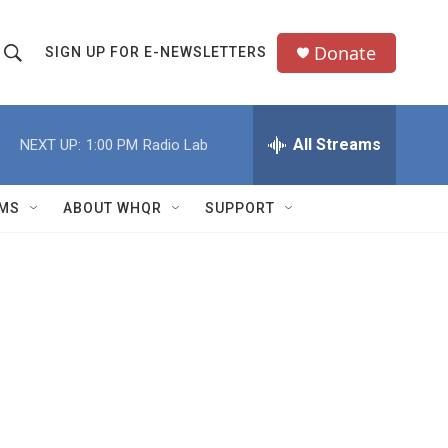
Donate
SIGN UP FOR E-NEWSLETTERS
S
S
e
h
a
All Streams
NEXT UP:
1:00 PM
Radio Lab
o
c
h
w
Q
MS
ABOUT WHQR
SUPPORT
u
S
e
e
y
a
r
c
h