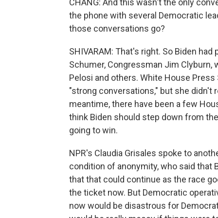
CHANG: And this wasn't the only conver
the phone with several Democratic lead
those conversations go?
SHIVARAM: That's right. So Biden had 
Schumer, Congressman Jim Clyburn, wh
Pelosi and others. White House Press S
"strong conversations," but she didn't re
meantime, there have been a few Hous
think Biden should step down from the 
going to win.
NPR's Claudia Grisales spoke to anot
condition of anonymity, who said that 
that that could continue as the race go
the ticket now. But Democratic operati
now would be disastrous for Democrats'