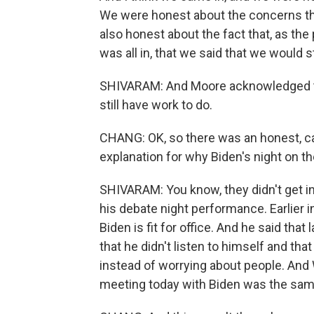
We were honest about the concerns th
also honest about the fact that, as the
was all in, that we said that we would 
SHIVARAM: And Moore acknowledged tha
still have work to do.
CHANG: OK, so there was an honest, ca
explanation for why Biden's night on 
SHIVARAM: You know, they didn't get int
his debate night performance. Earlier 
Biden is fit for office. And he said tha
that he didn't listen to himself and t
instead of worrying about people. And 
meeting today with Biden was the same