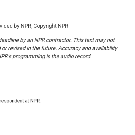
vided by NPR, Copyright NPR.
deadline by an NPR contractor. This text may not
or revised in the future. Accuracy and availability
NPR’s programming is the audio record.
respondent at NPR.