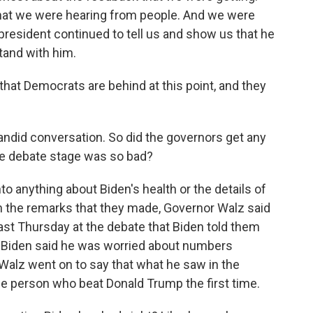
at we were hearing from people. And we were
 president continued to tell us and show us that he
stand with him.
t Democrats are behind at this point, and they
ndid conversation. So did the governors get any
the debate stage was so bad?
o anything about Biden's health or the details of
in the remarks that they made, Governor Walz said
t last Thursday at the debate that Biden told them
hat Biden said he was worried about numbers
Walz went on to say that what he saw in the
 person who beat Donald Trump the first time.