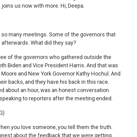
oins us now with more. Hi, Deepa.
, so many meetings. Some of the governors that
 afterwards. What did they say?
ee of the governors who gathered outside the
th Biden and Vice President Harris. And that was
s Moore and New York Governor Kathy Hochul. And
heir backs, and they have his back in this race.
ed about an hour, was an honest conversation.
speaking to reporters after the meeting ended.
G)
en you love someone, you tell them the truth.
onest about the feedback that we were getting.