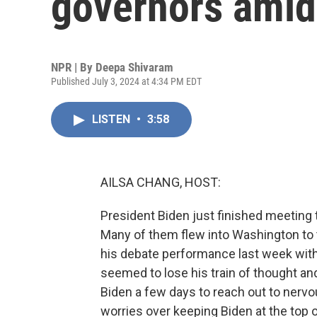
governors amid 
NPR | By
Deepa Shivaram
Published July 3, 2024 at 4:34 PM EDT
LISTEN
•
3:58
AILSA CHANG, HOST:
President Biden just finished meeting 
Many of them flew into Washington to t
his debate performance last week wit
seemed to lose his train of thought and
Biden a few days to reach out to nerv
worries over keeping Biden at the top 