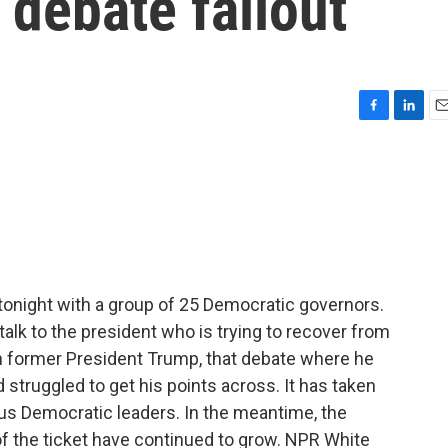
debate fallout
F
L
E
a
i
m
c
n
a
e
k
i
b
e
l
o
d
o
I
k
n
tonight with a group of 25 Democratic governors.
alk to the president who is trying to recover from
h former President Trump, that debate where he
 struggled to get his points across. It has taken
ous Democratic leaders. In the meantime, the
of the ticket have continued to grow. NPR White