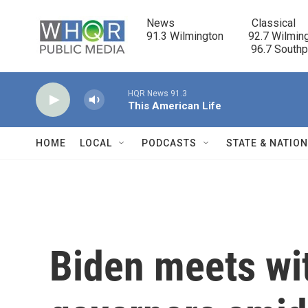
Skip to main content
News                            Classical

91.3 Wilmington         92.7 Wilming
                                      96.7 South
HQR News 91.3
This American Life
HOME
LOCAL
PODCASTS
STATE & NATIO
Biden meets wi