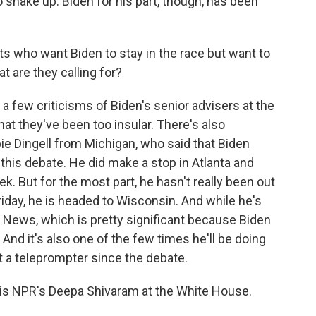
 shake up. Biden for his part, though, has been
 who want Biden to stay in the race but want to
t are they calling for?
 few criticisms of Biden's senior advisers at the
t they've been too insular. There's also
 Dingell from Michigan, who said that Biden
r this debate. He did make a stop in Atlanta and
k. But for the most part, he hasn't really been out
Friday, he is headed to Wisconsin. And while he's
C News, which is pretty significant because Biden
 And it's also one of the few times he'll be doing
t a teleprompter since the debate.
is NPR's Deepa Shivaram at the White House.