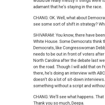
would be really messy if things were to
adamant that he's staying in the race.
CHANG: OK. Well, what about Democrats
see some sort of shift in strategy? Wha
SHIVARAM: You know, there have been a
White House. Some Democrats think tha
Democrats, like Congresswoman Debbie
needs to be out in front of voters afte
North Carolina after the debate last wee
on the road. Though I will add that on 
there, he's doing an interview with AB
doesn't do a lot of sit-down interviews.
something without a script and withou
CHANG: We'll see what happens. That 
Thank you so much, Deepa.