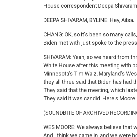
House correspondent Deepa Shivaram j
DEEPA SHIVARAM, BYLINE: Hey, Ailsa.
CHANG: OK, so it's been so many calls
Biden met with just spoke to the press
SHIVARAM: Yeah, so we heard from thr
White House after this meeting with bo
Minnesota's Tim Walz, Maryland's We
they all three said that Biden has had t
They said that the meeting, which last
They said it was candid. Here's Moore 
(SOUNDBITE OF ARCHIVED RECORDIN
WES MOORE: We always believe that wh
And I think we came in, and we were h