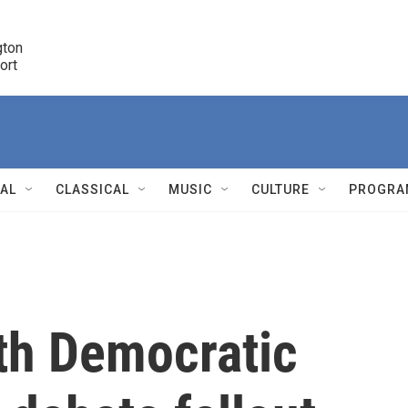
ton 

port
r
NAL
CLASSICAL
MUSIC
CULTURE
PROGRA
r
th Democratic