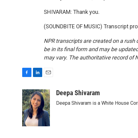
SHIVARAM: Thank you.
(SOUNDBITE OF MUSIC) Transcript pro
NPR transcripts are created on a rush 
be in its final form and may be updated 
may vary. The authoritative record of 
F
L
E
a
i
m
c
n
a
Deepa Shivaram
e
k
i
Deepa Shivaram is a White House Cor
b
e
l
o
d
o
I
k
n