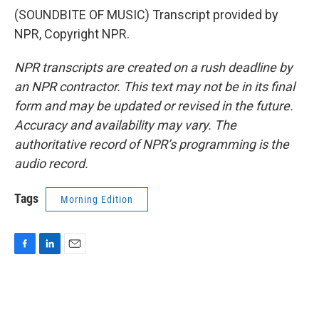
(SOUNDBITE OF MUSIC) Transcript provided by
NPR, Copyright NPR.
NPR transcripts are created on a rush deadline by
an NPR contractor. This text may not be in its final
form and may be updated or revised in the future.
Accuracy and availability may vary. The
authoritative record of NPR’s programming is the
audio record.
Tags
Morning Edition
F
L
E
a
i
m
c
n
a
e
k
i
b
e
l