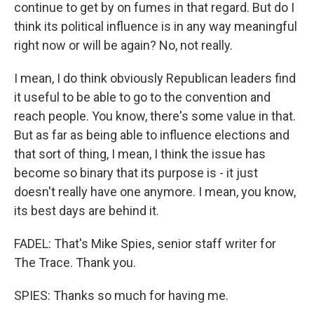
continue to get by on fumes in that regard. But do I
think its political influence is in any way meaningful
right now or will be again? No, not really.
I mean, I do think obviously Republican leaders find
it useful to be able to go to the convention and
reach people. You know, there's some value in that.
But as far as being able to influence elections and
that sort of thing, I mean, I think the issue has
become so binary that its purpose is - it just
doesn't really have one anymore. I mean, you know,
its best days are behind it.
FADEL: That's Mike Spies, senior staff writer for
The Trace. Thank you.
SPIES: Thanks so much for having me.