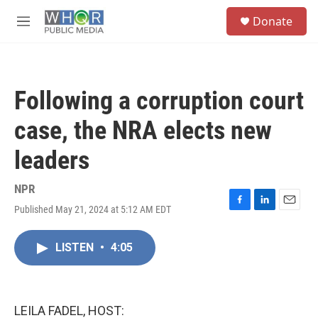
Skip to main content
S
Donate
e
M
a
e
r
n
c
u
h
Following a corruption court
u
e
case, the NRA elects new
r
y
leaders
NPR
Published May 21, 2024 at 5:12 AM EDT
F
L
E
a
i
m
c
n
a
LISTEN
•
4:05
e
k
i
b
e
l
o
d
o
I
k
n
LEILA FADEL, HOST: