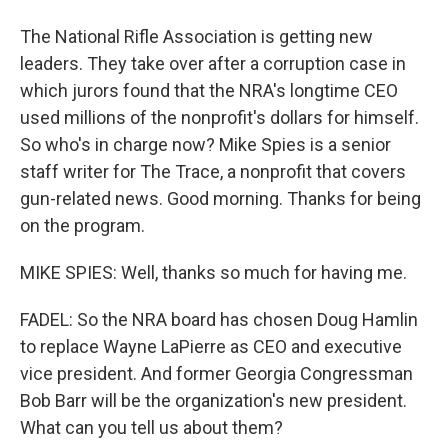
The National Rifle Association is getting new
leaders. They take over after a corruption case in
which jurors found that the NRA's longtime CEO
used millions of the nonprofit's dollars for himself.
So who's in charge now? Mike Spies is a senior
staff writer for The Trace, a nonprofit that covers
gun-related news. Good morning. Thanks for being
on the program.
MIKE SPIES: Well, thanks so much for having me.
FADEL: So the NRA board has chosen Doug Hamlin
to replace Wayne LaPierre as CEO and executive
vice president. And former Georgia Congressman
Bob Barr will be the organization's new president.
What can you tell us about them?