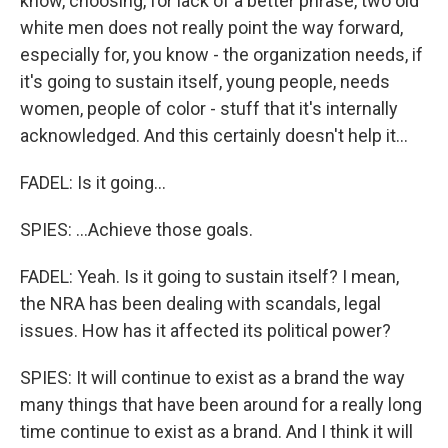
know, choosing, for lack of a better phrase, two old
white men does not really point the way forward,
especially for, you know - the organization needs, if
it's going to sustain itself, young people, needs
women, people of color - stuff that it's internally
acknowledged. And this certainly doesn't help it...
FADEL: Is it going...
SPIES: ...Achieve those goals.
FADEL: Yeah. Is it going to sustain itself? I mean,
the NRA has been dealing with scandals, legal
issues. How has it affected its political power?
SPIES: It will continue to exist as a brand the way
many things that have been around for a really long
time continue to exist as a brand. And I think it will