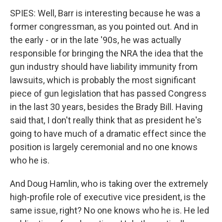
SPIES: Well, Barr is interesting because he was a
former congressman, as you pointed out. And in
the early - or in the late '90s, he was actually
responsible for bringing the NRA the idea that the
gun industry should have liability immunity from
lawsuits, which is probably the most significant
piece of gun legislation that has passed Congress
in the last 30 years, besides the Brady Bill. Having
said that, I don't really think that as president he's
going to have much of a dramatic effect since the
position is largely ceremonial and no one knows
who he is.
And Doug Hamlin, who is taking over the extremely
high-profile role of executive vice president, is the
same issue, right? No one knows who he is. He led