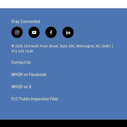
o
d
o
I
k
n
Stay Connected
i
y
f
l
n
o
a
i
s
u
c
n
© 2026 254 North Front Street, Suite 300, Wilmington, NC 28401 |
t
t
e
k
910.343.1640
a
u
b
e
g
b
o
d
Contact Us
r
e
o
i
a
k
n
m
WHQR on Facebook
WHQR on X
FCC Public Inspection Files