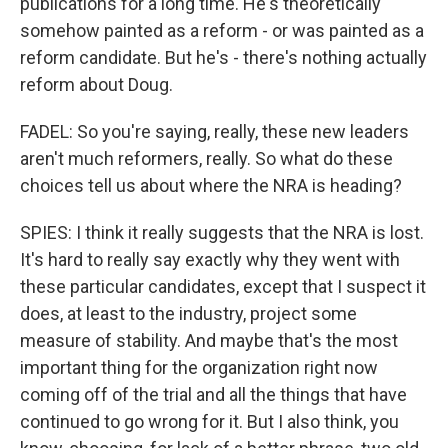
publications for a long time. He's theoretically
somehow painted as a reform - or was painted as a
reform candidate. But he's - there's nothing actually
reform about Doug.
FADEL: So you're saying, really, these new leaders
aren't much reformers, really. So what do these
choices tell us about where the NRA is heading?
SPIES: I think it really suggests that the NRA is lost.
It's hard to really say exactly why they went with
these particular candidates, except that I suspect it
does, at least to the industry, project some
measure of stability. And maybe that's the most
important thing for the organization right now
coming off of the trial and all the things that have
continued to go wrong for it. But I also think, you