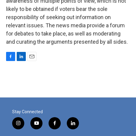
awareness of multiple points of view, which is not
likely to be obtained if voters bear the sole
responsibility of seeking out information on
relevant issues. The news media provide a forum
for debates to take place, as well as moderating
and curating the arguments presented by all sides.
F
L
E
a
i
m
c
n
a
e
k
i
b
e
l
o
d
o
I
k
n
Stay Connected
i
y
f
l
n
o
a
i