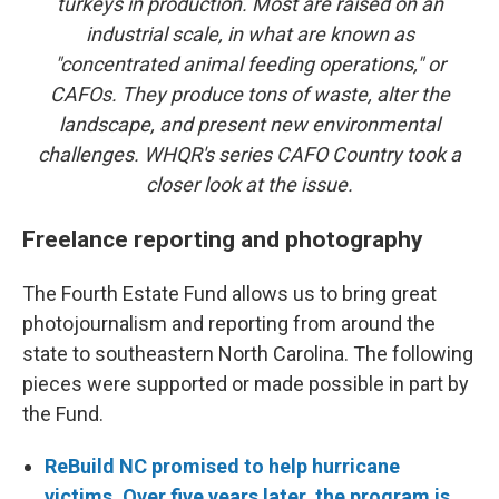
turkeys in production. Most are raised on an
industrial scale, in what are known as
"concentrated animal feeding operations," or
CAFOs. They produce tons of waste, alter the
landscape, and present new environmental
challenges. WHQR's series CAFO Country took a
closer look at the issue.
Freelance reporting and photography
The Fourth Estate Fund allows us to bring great
photojournalism and reporting from around the
state to southeastern North Carolina. The following
pieces were supported or made possible in part by
the Fund.
ReBuild NC promised to help hurricane
victims. Over five years later, the program is