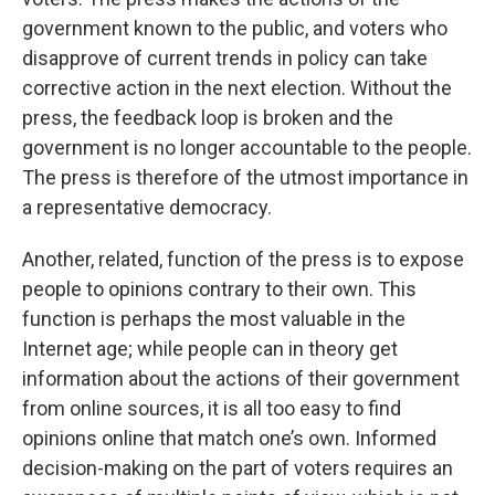
government known to the public, and voters who
disapprove of current trends in policy can take
corrective action in the next election. Without the
press, the feedback loop is broken and the
government is no longer accountable to the people.
The press is therefore of the utmost importance in
a representative democracy.
Another, related, function of the press is to expose
people to opinions contrary to their own. This
function is perhaps the most valuable in the
Internet age; while people can in theory get
information about the actions of their government
from online sources, it is all too easy to find
opinions online that match one’s own. Informed
decision-making on the part of voters requires an