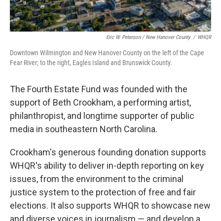
Eric W. Peterson / New Hanover County
/
WHQR
Downtown Wilmington and New Hanover County on the left of the Cape
Fear River; to the right, Eagles Island and Brunswick County.
The Fourth Estate Fund was founded with the
support of Beth Crookham, a performing artist,
philanthropist, and longtime supporter of public
media in southeastern North Carolina.
Crookham's generous founding donation supports
WHQR's ability to deliver in-depth reporting on key
issues, from the environment to the criminal
justice system to the protection of free and fair
elections. It also supports WHQR to showcase new
and diverse voices in journalism — and develop a