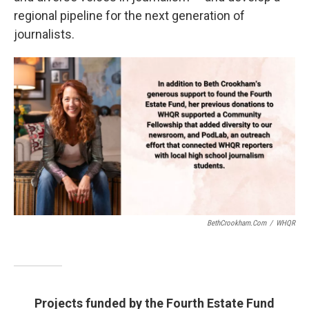
regional pipeline for the next generation of
journalists.
BethCrookham.com
/
WHQR
Projects funded by the Fourth Estate Fund