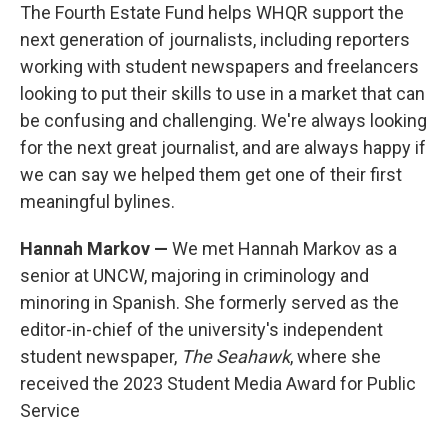
The Fourth Estate Fund helps WHQR support the
next generation of journalists, including reporters
working with student newspapers and freelancers
looking to put their skills to use in a market that can
be confusing and challenging. We're always looking
for the next great journalist, and are always happy if
we can say we helped them get one of their first
meaningful bylines.
Hannah Markov —
We met Hannah Markov as a
senior at UNCW, majoring in criminology and
minoring in Spanish. She formerly served as the
editor-in-chief of the university's independent
student newspaper,
The Seahawk
, where she
received the 2023 Student Media Award for Public
Service