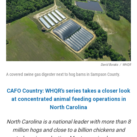
David Boraks
/
WHQR
A covered swine gas digester next to hog barns in Sampson County.
CAFO Country: WHQR's series takes a closer look
at concentrated animal feeding operations in
North Carolina
North Carolina is a national leader with more than 8
million hogs and close to a billion chickens and