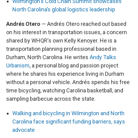
Wilmington's Cold Chain Summit showcases
North Carolina’s global logistics leadership
Andrés Otero
— Andrés Otero reached out based
on his interest in transportation issues, a concern
shared by WHQR's own Kelly Kenoyer. He is a
transportation planning professional based in
Durham, North Carolina. He writes
Andy Talks
Urbanism
, a personal blog and passion project
where he shares his experience living in Durham
without a personal vehicle. Andrés spends his free
time bicycling, watching Carolina basketball, and
sampling barbecue across the state.
Walking and bicycling in Wilmington and North
Carolina face significant funding barriers, says
advocate