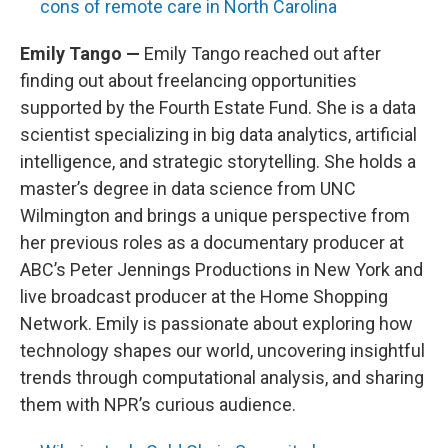
cons of remote care in North Carolina
Emily Tango —
Emily Tango reached out after
finding out about freelancing opportunities
supported by the Fourth Estate Fund. She is a data
scientist specializing in big data analytics, artificial
intelligence, and strategic storytelling. She holds a
master’s degree in data science from UNC
Wilmington and brings a unique perspective from
her previous roles as a documentary producer at
ABC’s Peter Jennings Productions in New York and
live broadcast producer at the Home Shopping
Network. Emily is passionate about exploring how
technology shapes our world, uncovering insightful
trends through computational analysis, and sharing
them with NPR’s curious audience.