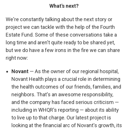
What's next?
We're constantly talking about the next story or
project we can tackle with the help of the Fourth
Estate Fund. Some of these conversations take a
long time and aren't quite ready to be shared yet,
but we do have a few irons in the fire we can share
right now:
Novant
— As the owner of our regional hospital,
Novant Health plays a crucial role in determining
the health outcomes of our friends, families, and
neighbors. That's an awesome responsibility,
and the company has faced serious criticism —
including in WHQR's reporting — about its ability
to live up to that charge. Our latest project is
looking at the financial arc of Novant's growth, its