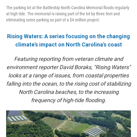
The parking lot at the Battleship North Carolina Memorial floods regularly
at high tide. The memorial is raising part of the lot by three feet and
eliminating some parking as part of a $4 million project.
Rising Waters: A series focusing on the changing
climate's impact on North Carolina's coast
Featuring reporting from veteran climate and
environment reporter David Boraks, "Rising Waters"
looks at a range of issues, from coastal properties
falling into the ocean, to the rising cost of stabilizing
North Carolina beaches, to the increasing
frequency of high-tide flooding.