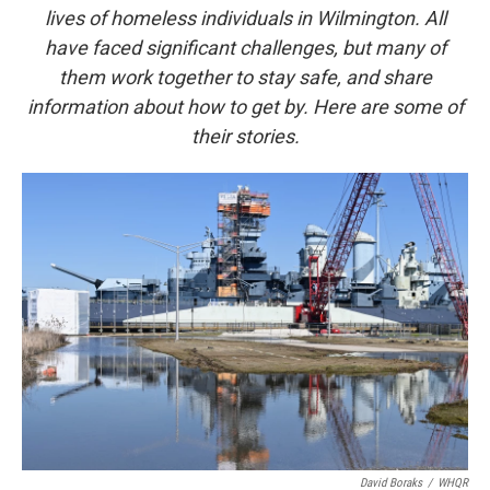
lives of homeless individuals in Wilmington. All
have faced significant challenges, but many of
them work together to stay safe, and share
information about how to get by. Here are some of
their stories.
David Boraks
/
WHQR