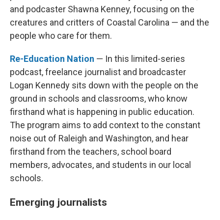
and podcaster Shawna Kenney, focusing on the
creatures and critters of Coastal Carolina — and the
people who care for them.
Re-Education Nation
— In this limited-series
podcast, freelance journalist and broadcaster
Logan Kennedy sits down with the people on the
ground in schools and classrooms, who know
firsthand what is happening in public education.
The program aims to add context to the constant
noise out of Raleigh and Washington, and hear
firsthand from the teachers, school board
members, advocates, and students in our local
schools.
Emerging journalists