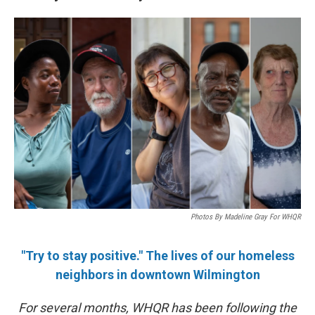
Photos By Madeline Gray For WHQR
"Try to stay positive." The lives of our homeless
neighbors in downtown Wilmington
For several months, WHQR has been following the