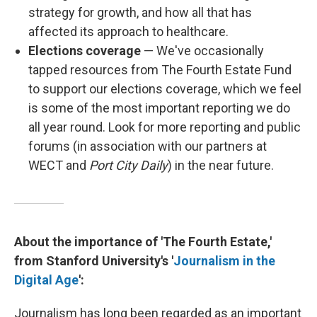
strategy for growth, and how all that has
affected its approach to healthcare.
Elections coverage
— We've occasionally
tapped resources from The Fourth Estate Fund
to support our elections coverage, which we feel
is some of the most important reporting we do
all year round. Look for more reporting and public
forums (in association with our partners at
WECT and
Port City Daily
) in the near future.
About the importance of 'The Fourth Estate,'
from Stanford University's '
Journalism in the
Digital Age
':
Journalism has long been regarded as an important