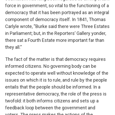
force in government, so vital to the functioning of a
democracy that it has been portrayed as an integral
component of democracy itself. In 1841, Thomas
Carlyle wrote, “Burke said there were Three Estates
in Parliament; but, in the Reporters’ Gallery yonder,
there sat a Fourth Estate more important far than
they all.”
The fact of the matter is that democracy requires
informed citizens. No governing body can be
expected to operate well without knowledge of the
issues on which it is to rule, and rule by the people
entails that the people should be informed. In a
representative democracy, the role of the press is
twofold: it both informs citizens and sets up a
feedback loop between the government and
voters. The press makes the actions of the