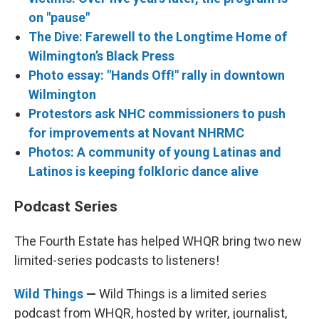
on "pause"
The Dive: Farewell to the Longtime Home of
Wilmington’s Black Press
Photo essay: "Hands Off!" rally in downtown
Wilmington
Protestors ask NHC commissioners to push
for improvements at Novant NHRMC
Photos: A community of young Latinas and
Latinos is keeping folkloric dance alive
Podcast Series
The Fourth Estate has helped WHQR bring two new
limited-series podcasts to listeners!
Wild Things
—
Wild Things is a limited series
podcast from WHQR, hosted by writer, journalist,