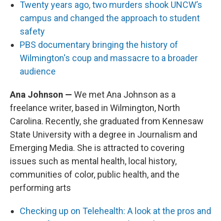
Twenty years ago, two murders shook UNCW’s
campus and changed the approach to student
safety
PBS documentary bringing the history of
Wilmington's coup and massacre to a broader
audience
Ana Johnson —
We met Ana Johnson as a
freelance writer, based in Wilmington, North
Carolina. Recently, she graduated from Kennesaw
State University with a degree in Journalism and
Emerging Media. She is attracted to covering
issues such as mental health, local history,
communities of color, public health, and the
performing arts
Checking up on Telehealth: A look at the pros and