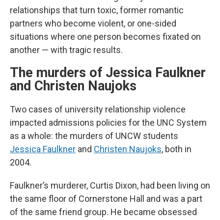
relationships that turn toxic, former romantic
partners who become violent, or one-sided
situations where one person becomes fixated on
another — with tragic results.
The murders of Jessica Faulkner
and Christen Naujoks
Two cases of university relationship violence
impacted admissions policies for the UNC System
as a whole: the murders of UNCW students
Jessica Faulkner
and
Christen Naujoks
, both in
2004.
Faulkner’s murderer, Curtis Dixon, had been living on
the same floor of Cornerstone Hall and was a part
of the same friend group. He became obsessed