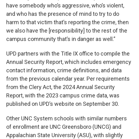
have somebody who’s aggressive, who’s violent,
and who has the presence of mind to try to do
harm to that victim that’s reporting the crime, then
we also have the [responsibility] to the rest of the
campus community that’s in danger as well.”
UPD partners with the Title IX office to compile the
Annual Security Report, which includes emergency
contact information, crime definitions, and data
from the previous calendar year. Per requirements
from the Clery Act, the 2024 Annual Security
Report, with the 2023 campus crime data, was
published on UPD’s website on September 30.
Other UNC System schools with similar numbers
of enrollment are UNC Greensboro (UNCG) and
Appalachian State University (ASU), with slightly