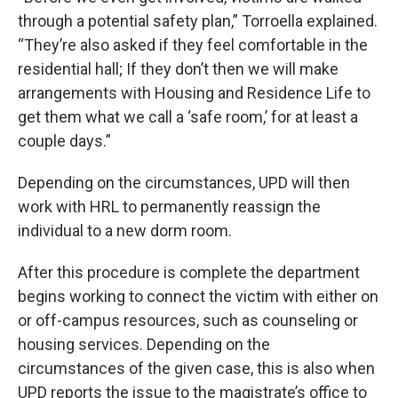
through a potential safety plan,” Torroella explained.
“They’re also asked if they feel comfortable in the
residential hall; If they don’t then we will make
arrangements with Housing and Residence Life to
get them what we call a ‘safe room,’ for at least a
couple days.”
Depending on the circumstances, UPD will then
work with HRL to permanently reassign the
individual to a new dorm room.
After this procedure is complete the department
begins working to connect the victim with either on
or off-campus resources, such as counseling or
housing services. Depending on the
circumstances of the given case, this is also when
UPD reports the issue to the magistrate’s office to