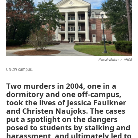
o
r
I
k
n
Hannah Markov
/
WHQR
UNCW campus.
Two murders in 2004, one in a
dormitory and one off-campus,
took the lives of Jessica Faulkner
and Christen Naujoks. The cases
put a spotlight on the dangers
posed to students by stalking and
harassment, and ultimately led to