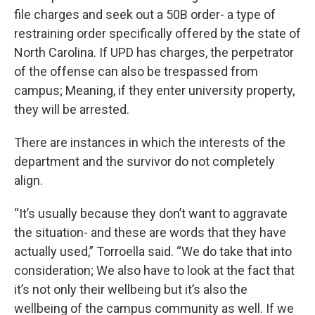
file charges and seek out a 50B order- a type of
restraining order specifically offered by the state of
North Carolina. If UPD has charges, the perpetrator
of the offense can also be trespassed from
campus; Meaning, if they enter university property,
they will be arrested.
There are instances in which the interests of the
department and the survivor do not completely
align.
“It’s usually because they don’t want to aggravate
the situation- and these are words that they have
actually used,” Torroella said. “We do take that into
consideration; We also have to look at the fact that
it’s not only their wellbeing but it’s also the
wellbeing of the campus community as well. If we