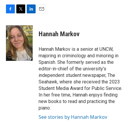
F
T
L
E
a
w
i
m
c
i
n
a
e
t
k
i
Hannah Markov
b
t
e
l
o
e
d
o
r
I
Hannah Markov is a senior at UNCW,
k
n
majoring in criminology and minoring in
Spanish. She formerly served as the
editor-in-chief of the university's
independent student newspaper, The
Seahawk, where she received the 2023
Student Media Award for Public Service.
In her free time, Hannah enjoys finding
new books to read and practicing the
piano.
See stories by Hannah Markov