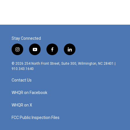
Stay Connected
i
y
f
l
n
o
a
i
s
u
c
n
© 2026 254 North Front Street, Suite 300, Wilmington, NC 28401 |
t
t
e
k
910.343.1640
a
u
b
e
g
b
o
d
Contact Us
r
e
o
i
a
k
n
m
WHQR on Facebook
WHQR on X
FCC Public Inspection Files