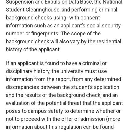
Suspension and Expulsion Data Base, the National
Student Clearinghouse, and performing criminal
background checks using- with consent-
information such as an applicant’s social security
number or fingerprints. The scope of the
background check will also vary by the residential
history of the applicant.
If an applicant is found to have a criminal or
disciplinary history, the university must use
information from the report, from any determined
discrepancies between the student’s application
and the results of the background check, and an
evaluation of the potential threat that the applicant
poses to campus safety to determine whether or
not to proceed with the offer of admission (more
information about this regulation can be found