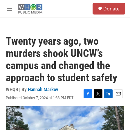
Skip to main content
S
Donate
e
M
a
e
r
n
c
u
h
Twenty years ago, two
u
e
murders shook UNCW’s
r
y
campus and changed the
approach to student safety
WHQR | By
Hannah Markov
Published October 7, 2024 at 1:33 PM EDT
F
T
L
E
a
w
i
m
c
i
n
a
e
t
k
i
b
t
e
l
o
e
d