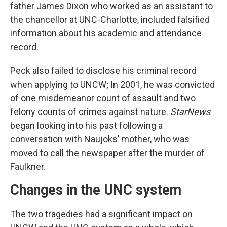
father James Dixon who worked as an assistant to
the chancellor at UNC-Charlotte, included falsified
information about his academic and attendance
record.
Peck also failed to disclose his criminal record
when applying to UNCW; In 2001, he was convicted
of one misdemeanor count of assault and two
felony counts of crimes against nature.
StarNews
began looking into his past following a
conversation with Naujoks’ mother, who was
moved to call the newspaper after the murder of
Faulkner.
Changes in the UNC system
The two tragedies had a significant impact on