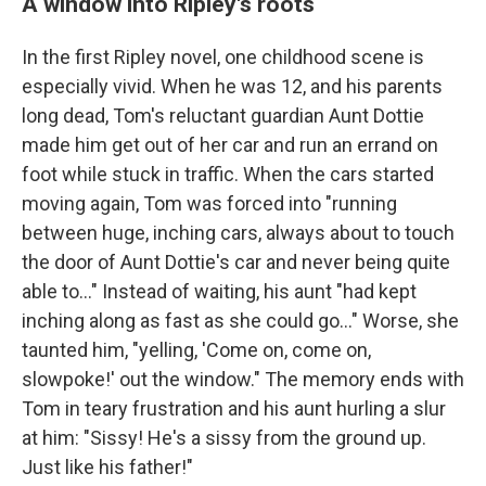
A window into Ripley's roots
In the first Ripley novel, one childhood scene is
especially vivid. When he was 12, and his parents
long dead, Tom's reluctant guardian Aunt Dottie
made him get out of her car and run an errand on
foot while stuck in traffic. When the cars started
moving again, Tom was forced into "running
between huge, inching cars, always about to touch
the door of Aunt Dottie's car and never being quite
able to..." Instead of waiting, his aunt "had kept
inching along as fast as she could go..." Worse, she
taunted him, "yelling, 'Come on, come on,
slowpoke!' out the window." The memory ends with
Tom in teary frustration and his aunt hurling a slur
at him: "Sissy! He's a sissy from the ground up.
Just like his father!"