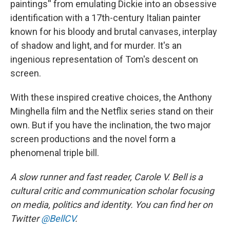
paintings'' from emulating Dickie into an obsessive
identification with a 17th-century Italian painter
known for his bloody and brutal canvases, interplay
of shadow and light, and for murder. It's an
ingenious representation of Tom's descent on
screen.
With these inspired creative choices, the Anthony
Minghella film and the Netflix series stand on their
own. But if you have the inclination, the two major
screen productions and the novel form a
phenomenal triple bill.
A slow runner and fast reader, Carole V. Bell is a
cultural critic and communication scholar focusing
on media, politics and identity. You can find her on
Twitter
@BellCV
.