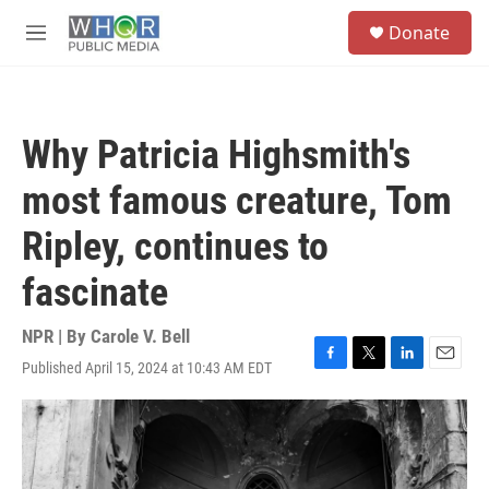
Skip to main content
S
Donate
e
M
a
e
r
n
c
u
h
Why Patricia Highsmith's
u
e
most famous creature, Tom
r
y
Ripley, continues to
fascinate
NPR | By
Carole V. Bell
Published April 15, 2024 at 10:43 AM EDT
F
T
L
E
a
w
i
m
c
i
n
a
e
t
k
i
b
t
e
l
o
e
d