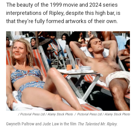
The beauty of the 1999 movie and 2024 series
interpretations of Ripley, despite this high bar, is
that they're fully formed artworks of their own.
/ Pictorial Press Ltd / Alamy Stock Photo
/
Pictorial Press Ltd / Alamy Stock Photo
Gwyneth Paltrow and Jude Law in the film
The Talented Mr. Ripley.