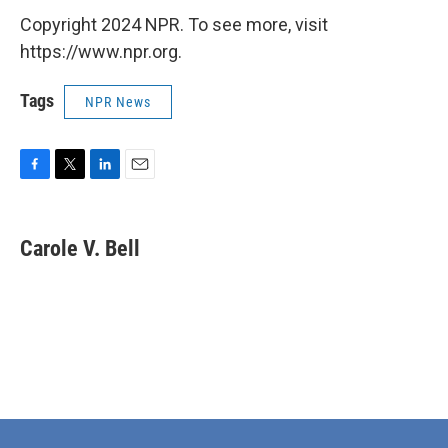
Copyright 2024 NPR. To see more, visit
https://www.npr.org.
Tags
NPR News
F
T
L
E
a
w
i
m
c
i
n
a
e
t
k
i
Carole V. Bell
b
t
e
l
o
e
d
o
r
I
k
n