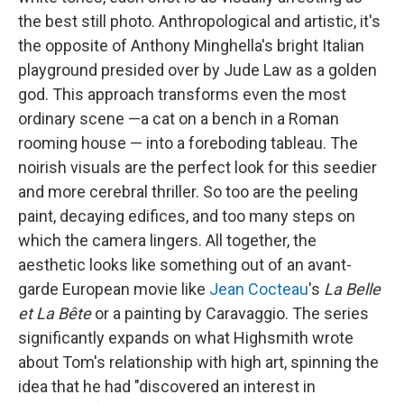
the best still photo. Anthropological and artistic, it's
the opposite of Anthony Minghella's bright Italian
playground presided over by Jude Law as a golden
god. This approach transforms even the most
ordinary scene —a cat on a bench in a Roman
rooming house — into a foreboding tableau. The
noirish visuals are the perfect look for this seedier
and more cerebral thriller. So too are the peeling
paint, decaying edifices, and too many steps on
which the camera
lingers. All together, the
aesthetic looks like something out of an avant-
garde European movie like
Jean Cocteau
's
La Belle
et La Bête
or a painting by Caravaggio. The series
significantly expands on what Highsmith wrote
about Tom's relationship with high art, spinning the
idea that he had "discovered an interest in