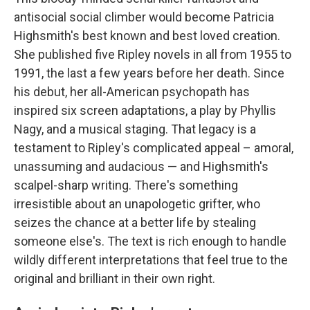
antisocial social climber would become Patricia
Highsmith's best known and best loved creation.
She published five Ripley novels in all from 1955 to
1991, the last a few years before her death. Since
his debut, her all-American psychopath has
inspired six screen adaptations, a play by Phyllis
Nagy, and a musical staging. That legacy is a
testament to Ripley's complicated appeal – amoral,
unassuming and audacious — and Highsmith's
scalpel-sharp writing. There's something
irresistible about an unapologetic grifter, who
seizes the chance at a better life by stealing
someone else's. The text is rich enough to handle
wildly different interpretations that feel true to the
original and brilliant in their own right.