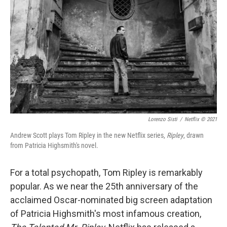
o
r
I
k
n
Lorenzo Sisti
/
Netflix © 2021
Andrew Scott plays Tom Ripley in the new Netflix series,
Ripley
, drawn
from Patricia Highsmith's novel.
For a total psychopath, Tom Ripley is remarkably
popular. As we near the 25th anniversary of the
acclaimed Oscar-nominated big screen adaptation
of Patricia Highsmith's most infamous creation,