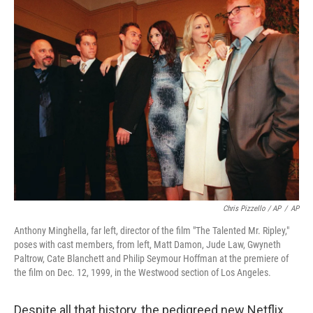
Chris Pizzello / AP
/
AP
Anthony Minghella, far left, director of the film "The Talented Mr. Ripley,"
poses with cast members, from left, Matt Damon, Jude Law, Gwyneth
Paltrow, Cate Blanchett and Philip Seymour Hoffman at the premiere of
the film on Dec. 12, 1999, in the Westwood section of Los Angeles.
Despite all that history, the pedigreed new Netflix