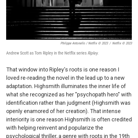
Philippe Antonello / Netflix © 2023
/
Netflix © 2023
Andrew Scott as Tom Ripley in the Netflix series
Ripley.
That window into Ripley's roots is one reason I
loved re-reading the novel in the lead up to a new
adaptation. Highsmith illuminates the inner life of
what she recognized as her "psychopath hero" with
identification rather than judgment (Highsmith was
openly enamored of her creation). That intense
interiority is one reason Highsmith is often credited
with helping reinvent and popularize the
psychological thriller, a genre with roots in the 19th