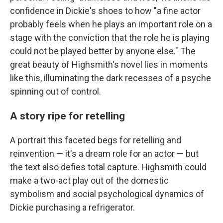
confidence in Dickie's shoes to how "a fine actor
probably feels when he plays an important role on a
stage with the conviction that the role he is playing
could not be played better by anyone else." The
great beauty of Highsmith's novel lies in moments
like this, illuminating the dark recesses of a psyche
spinning out of control.
A story ripe for retelling
A portrait this faceted begs for retelling and
reinvention — it's a dream role for an actor — but
the text also defies total capture. Highsmith could
make a two-act play out of the domestic
symbolism and social psychological dynamics of
Dickie purchasing a refrigerator.