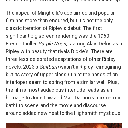
The appeal of Minghella's acclaimed and popular
film has more than endured, but it's not the only
classic iteration of Ripley's debut. The first
significant big screen rendering was the 1960
French thriller
Purple Noon,
starring Alain Delon as a
Ripley with beauty that rivals Dickie's. There are
three less celebrated adaptations of other Ripley
novels. 2023's
Saltburn
wasn't a Ripley reimagining
but its story of upper class ruin at the hands of an
interloper seem to spring from a similar well. Plus,
the film's most audacious interlude reads as an
homage to Jude Law and Matt Damon's homoerotic
bathtub scene, and the movie and discourse
around added new heat to the Highsmith mystique.