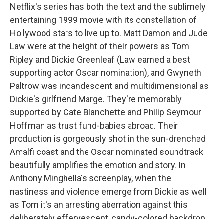
Netflix's series has both the text and the sublimely
entertaining 1999 movie with its constellation of
Hollywood stars to live up to. Matt Damon and Jude
Law were at the height of their powers as Tom
Ripley and Dickie Greenleaf (Law earned a best
supporting actor Oscar nomination), and Gwyneth
Paltrow was incandescent and multidimensional as
Dickie's girlfriend Marge. They're memorably
supported by Cate Blanchette and Philip Seymour
Hoffman as trust fund-babies abroad. Their
production is gorgeously shot in the sun-drenched
Amalfi coast and the Oscar nominated soundtrack
beautifully amplifies the emotion and story. In
Anthony Minghella's screenplay, when the
nastiness and violence emerge from Dickie as well
as Tom it's an arresting aberration against this
deliberately effervescent, candy-colored backdrop.