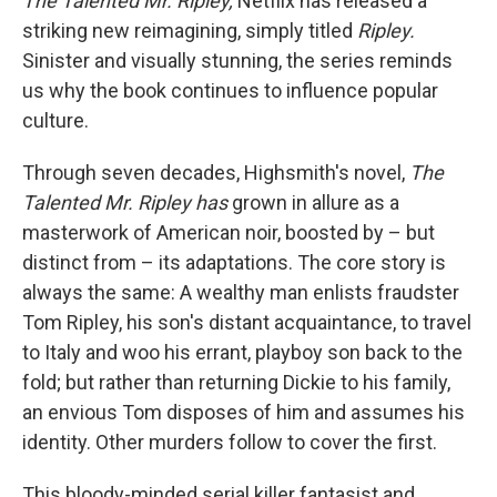
The Talented Mr. Ripley,
Netflix has released a
striking new reimagining, simply titled
Ripley.
Sinister and visually stunning, the series reminds
us why the book continues to influence popular
culture.
Through seven decades, Highsmith's novel,
The
Talented Mr. Ripley has
grown in allure as a
masterwork of American noir, boosted by – but
distinct from – its adaptations. The core story is
always the same: A wealthy man enlists fraudster
Tom Ripley, his son's distant acquaintance, to travel
to Italy and woo his errant, playboy son back to the
fold; but rather than returning Dickie to his family,
an envious Tom disposes of him and assumes his
identity. Other murders follow to cover the first.
This bloody-minded serial killer fantasist and