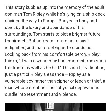
This story bubbles up into the memory of the adult
con man Tom Ripley while he's lying on a ship deck
chair on the way to Europe. Buoyed in body and
spirit by the luxury and abundance of his
surroundings, Tom starts to plot a brighter future
for himself. But he keeps returning to past
indignities, and that cruel vignette stands out.
Looking back from his comfortable perch, Ripley
thinks, "It was a wonder he had emerged from such
treatment as well as he had." This isn't justification,
just a part of Ripley's essence – Ripley as a
vulnerable boy rather than cipher or leech or thief, a
man whose emotional and physical deprivations
curdle into resentment and violence.