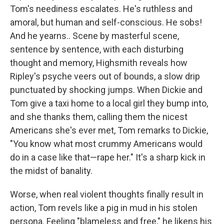
Tom's neediness escalates. He's ruthless and
amoral, but human and self-conscious. He sobs!
And he yearns.. Scene by masterful scene,
sentence by sentence, with each disturbing
thought and memory, Highsmith reveals how
Ripley's psyche veers out of bounds, a slow drip
punctuated by shocking jumps. When Dickie and
Tom give a taxi home to a local girl they bump into,
and she thanks them, calling them the nicest
Americans she's ever met, Tom remarks to Dickie,
"You know what most crummy Americans would
do in a case like that—rape her." It's a sharp kick in
the midst of banality.
Worse, when real violent thoughts finally result in
action, Tom revels like a pig in mud in his stolen
persona. Feeling "blameless and free," he likens his