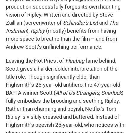
production successfully forges its own haunting
vision of Ripley. Written and directed by Steve
Zaillian (screenwriter of
Schindler's List
and
The
Irishman
),
Ripley
(mostly) benefits from having
more space to breathe than the film – and from
Andrew Scott's unflinching performance.
Leaving the Hot Priest of
Fleabag
fame behind,
Scott gives a harder, colder interpretation of the
title role. Though significantly older than
Highsmith's 25-year-old antihero, the 47-year-old
BAFTA winner Scott (
All of Us Strangers
,
Sherlock
)
fully embodies the brooding and seething Ripley.
Rather than charming and boyish, Netflix's Tom
Ripley is visibly creased and battered. Instead of
Highsmith's peevish 25-year-old, who notices with
pleasure and opportunism physical resemblances