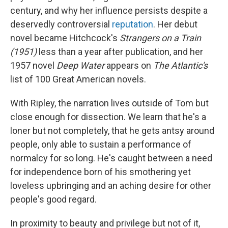
century, and why her influence persists despite a
deservedly controversial
reputation
. Her debut
novel became Hitchcock's
Strangers on a Train
(1951)
less than a year after publication, and her
1957 novel
Deep Water
appears on
The Atlantic's
list of 100 Great American novels.
With Ripley, the narration lives outside of Tom but
close enough for dissection. We learn that he's a
loner but not completely, that he gets antsy around
people, only able to sustain a performance of
normalcy for so long. He's caught between a need
for independence born of his smothering yet
loveless upbringing and an aching desire for other
people's good regard.
In proximity to beauty and privilege but not of it,