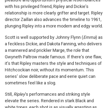
with his privileged friend, Ripley and Dickie's
relationship is more clearly grifter and target. Ripley
director Zaillan also advances the timeline to 1961,
plunging Ripley into a more modern and edgy world.
Scott is well supported by Johnny Flynn (
Emma
) as
a feckless Dickie, and Dakota Fanning, who delivers
a mannered and pricklier Marge, the role that
Gwyneth Paltrow made famous. If there's one flaw,
it's that Ripley masters the style and techniques of
Hitchcockian noir, without its momentum. This
series' slow deliberate pace and eerie quiet can
sometimes feel like a slog.
Still,
Ripley
's performances and striking style
elevate the series. Rendered in stark Black and
white tones, each shot is as visually arresting as