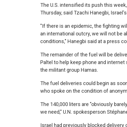
The U.S. intensified its push this week
Thursday, said Tzachi Hanegbi, Israel's
"If there is an epidemic, the fighting wi
an international outcry, we will not be 
conditions," Hanegbi said at a press c
The remainder of the fuel will be del
Paltel to help keep phone and internet s
the militant group Hamas.
The fuel deliveries could begin as soon
who spoke on the condition of anonymi
The 140,000 liters are "obviously barel
we need," U.N. spokesperson Stéphane D
Israel had previously blocked delivery 