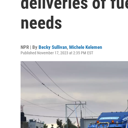
deliveries of fu
needs
NPR | By
Becky Sullivan
,
Michele Kelemen
Published November 17, 2023 at 2:35 PM EST