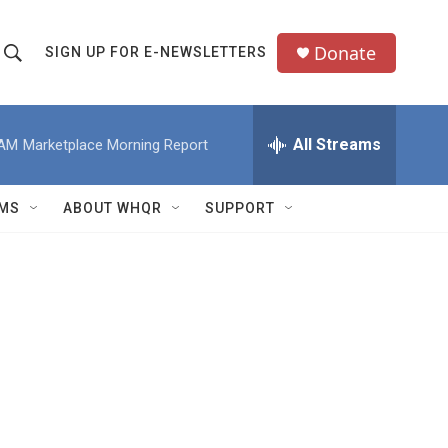
Donate
SIGN UP FOR E-NEWSLETTERS
S
S
e
h
a
All Streams
 AM
Marketplace Morning Report
o
c
h
w
Q
MS
ABOUT WHQR
SUPPORT
u
S
e
e
y
a
r
c
h