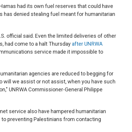
t Hamas had its own fuel reserves that could have
s has denied stealing fuel meant for humanitarian
. official said. Even the limited deliveries of other
es, had come to a halt Thursday
after UNRWA
communications service made it impossible to
t humanitarian agencies are reduced to begging for
o will we assist or not assist, when you have such
uation," UNRWA Commissioner-General Philippe
rnet service also have hampered humanitarian
on to preventing Palestinians from contacting
.