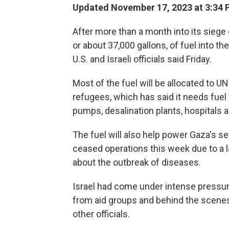
Updated November 17, 2023 at 3:34 
After more than a month into its siege 
or about 37,000 gallons, of fuel into th
U.S. and Israeli officials said Friday.
Most of the fuel will be allocated to 
refugees, which has said it needs fuel 
pumps, desalination plants, hospitals 
The fuel will also help power Gaza's
ceased operations this week due to a la
about the outbreak of diseases.
Israel had come under intense pressure 
from aid groups and behind the scenes
other officials.