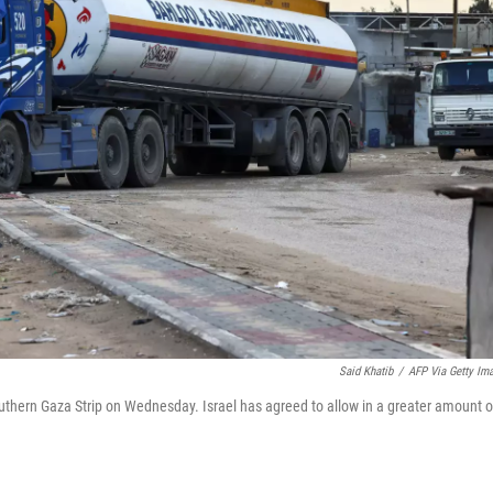
Said Khatib
/
AFP Via Getty Im
 southern Gaza Strip on Wednesday. Israel has agreed to allow in a greater amount o