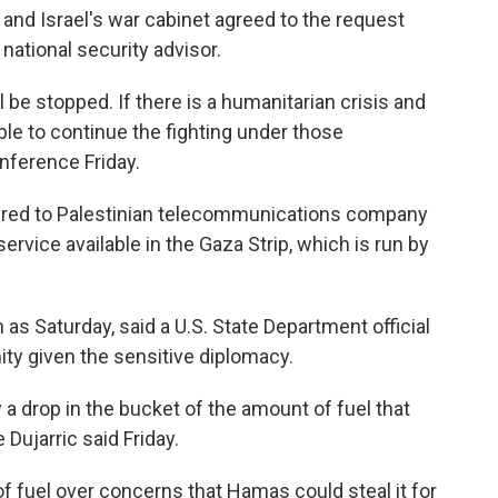
, and Israel's war cabinet agreed to the request
 national security advisor.
ll be stopped. If there is a humanitarian crisis and
able to continue the fighting under those
onference Friday.
ivered to Palestinian telecommunications company
ervice available in the Gaza Strip, which is run by
 as Saturday, said a U.S. State Department official
ty given the sensitive diplomacy.
y a drop in the bucket of the amount of fuel that
ujarric said Friday.
of fuel over concerns that Hamas could steal it for