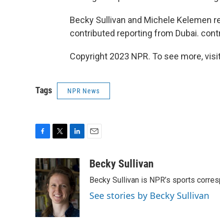
Becky Sullivan and Michele Kelemen r
contributed reporting from Dubai. contr
Copyright 2023 NPR. To see more, visit
Tags
NPR News
F
T
L
E
a
w
i
m
c
i
n
a
Becky Sullivan
e
t
k
i
Becky Sullivan is NPR’s sports corre
b
t
e
l
o
e
d
See stories by Becky Sullivan
o
r
I
k
n