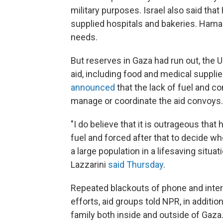
military purposes. Israel also said tha
supplied hospitals and bakeries. Hama
needs.
But reserves in Gaza had run out, the U.S
aid, including food and medical suppli
announced
that the lack of fuel and 
manage or coordinate the aid convoys.
"I do believe that it is outrageous tha
fuel and forced after that to decide wh
a large population in a lifesaving sit
Lazzarini
said Thursday
.
Repeated blackouts of phone and inte
efforts, aid groups told NPR, in additi
family both inside and outside of Gaza