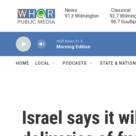
Skip to main content
News                            Classical

91.3 Wilmington         92.7 Wilming
                                      96.7 South
HQR News 91.3
Morning Edition
HOME
LOCAL
PODCASTS
STATE & NATIO
Israel says it wi