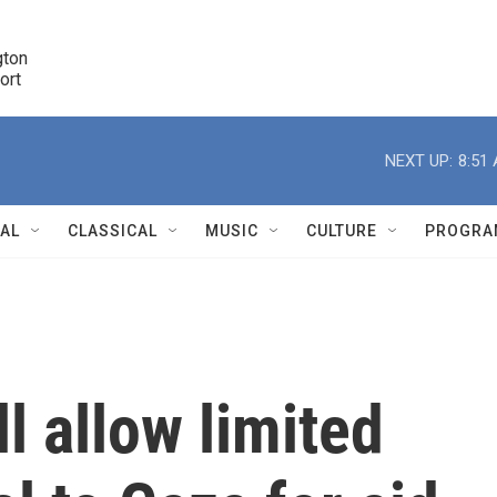
ton 

port
r
NEXT UP:
8:51
NAL
CLASSICAL
MUSIC
CULTURE
PROGRA
r
ll allow limited