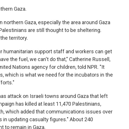
outhern Gaza.
n northern Gaza, especially the area around Gaza
lestinians are still thought to be sheltering.
the territory.
ur humanitarian support staff and workers can get
ave the fuel, we can't do that," Catherine Russell,
nited Nations agency for children, told NPR. "It
, which is what we need for the incubators in the
forts."
as attack on Israeli towns around Gaza that left
ampaign has killed at least 11,470 Palestinians,
lth, which added that communications issues over
 in updating casualty figures." About 240
t to remain in Gaza.