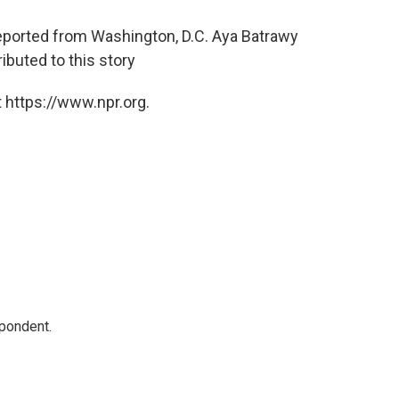
eported from Washington, D.C. Aya Batrawy
ibuted to this story
 https://www.npr.org.
spondent.