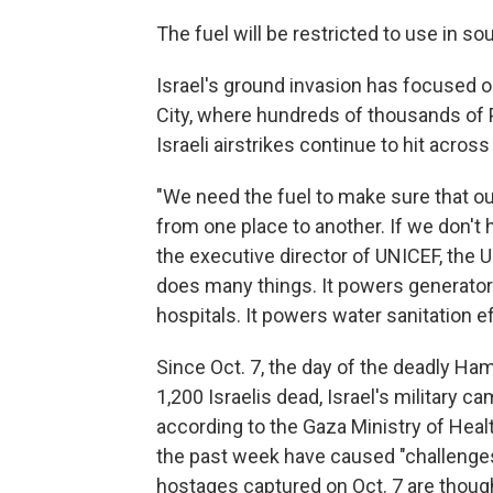
The fuel will be restricted to use in s
Israel's ground invasion has focused o
City, where hundreds of thousands of Pa
Israeli airstrikes continue to hit across 
"We need the fuel to make sure that o
from one place to another. If we don't h
the executive director of UNICEF, the U
does many things. It powers generators
hospitals. It powers water sanitation ef
Since Oct. 7, the day of the deadly Ham
1,200 Israelis dead, Israel's military c
according to the Gaza Ministry of Hea
the past week have caused "challenges
hostages captured on Oct. 7 are though