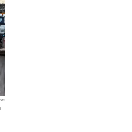
ages
f