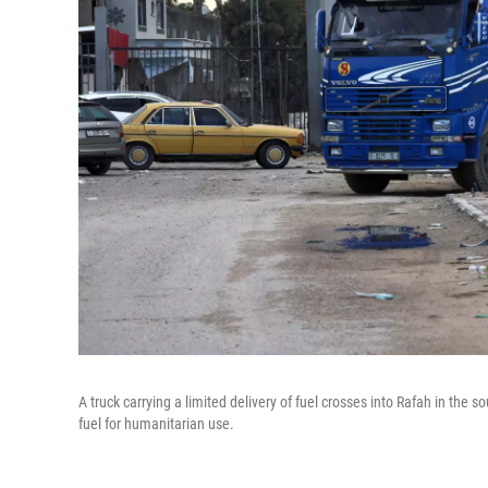
A truck carrying a limited delivery of fuel crosses into Rafah in the
fuel for humanitarian use.