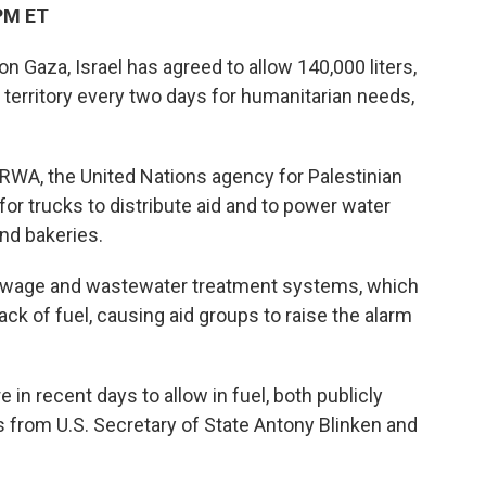
PM ET
on Gaza, Israel has agreed to allow 140,000 liters,
e territory every two days for humanitarian needs,
UNRWA, the United Nations agency for Palestinian
for trucks to distribute aid and to power water
and bakeries.
 sewage and wastewater treatment systems, which
ck of fuel, causing aid groups to raise the alarm
in recent days to allow in fuel, both publicly
 from U.S. Secretary of State Antony Blinken and