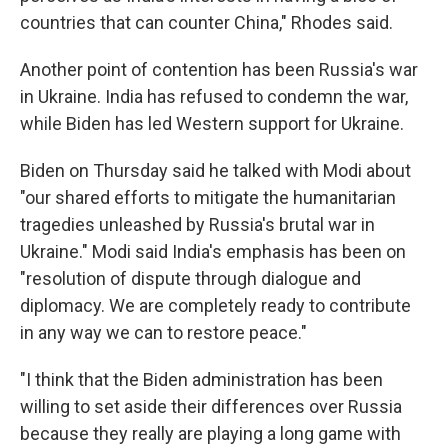
countries that can counter China," Rhodes said.
Another point of contention has been Russia's war
in Ukraine. India has refused to condemn the war,
while Biden has led Western support for Ukraine.
Biden on Thursday said he talked with Modi about
"our shared efforts to mitigate the humanitarian
tragedies unleashed by Russia's brutal war in
Ukraine." Modi said India's emphasis has been on
"resolution of dispute through dialogue and
diplomacy. We are completely ready to contribute
in any way we can to restore peace."
"I think that the Biden administration has been
willing to set aside their differences over Russia
because they really are playing a long game with