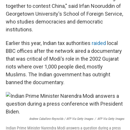
together to contest China," said Irfan Nooruddin of
Georgetown University's School of Foreign Service,
who studies democracies and democratic
institutions.
Earlier this year, Indian tax authorities
raided
local
BBC offices after the network aired a documentary
that was critical of Modi's role in the 2002 Gujarat
riots where over 1,000 people died, mostly
Muslims. The Indian government has outright
banned the documentary.
Andrew Caballero-Reynolds / AFP Via Getty Images
/
AFP Via Getty Images
Indian Prime Minister Narendra Modi answers a question during a press