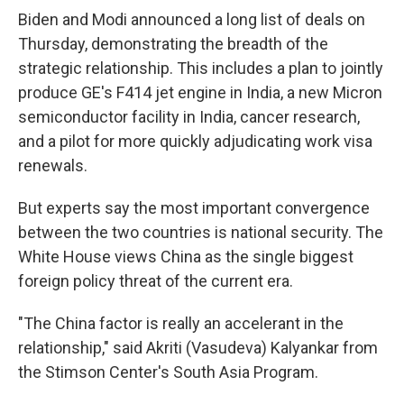
Biden and Modi announced a long list of deals on
Thursday, demonstrating the breadth of the
strategic relationship. This includes a plan to jointly
produce GE's F414 jet engine in India, a new Micron
semiconductor facility in India, cancer research,
and a pilot for more quickly adjudicating work visa
renewals.
But experts say the most important convergence
between the two countries is national security. The
White House views China as the single biggest
foreign policy threat of the current era.
"The China factor is really an accelerant in the
relationship," said Akriti (Vasudeva) Kalyankar from
the Stimson Center's South Asia Program.