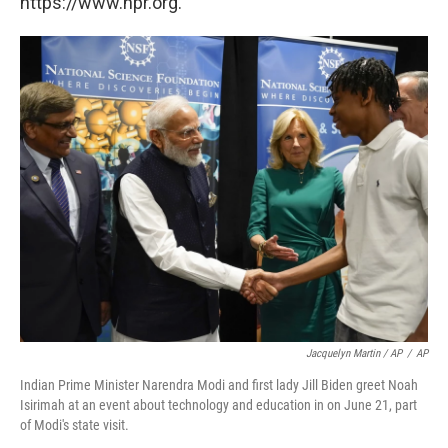
https://www.npr.org.
Jacquelyn Martin / AP
/
AP
Indian Prime Minister Narendra Modi and first lady Jill Biden greet Noah
Isirimah at an event about technology and education in on June 21, part
of Modi's state visit.