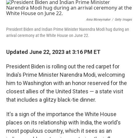
o
I
k
n
Anna Moneymaker
/
Getty Images
President Biden and Indian Prime Minister Narendra Modi hug during an
arrival ceremony at the White House on June 22.
Updated June 22, 2023 at 3:16 PM ET
President Biden is rolling out the red carpet for
India's Prime Minister Narendra Modi, welcoming
him to Washington with an honor reserved for the
closest allies of the United States — a state visit
that includes a glitzy black-tie dinner.
It's a sign of the importance the White House
places on its relationship with India, the world's
most populous country, which it sees as an