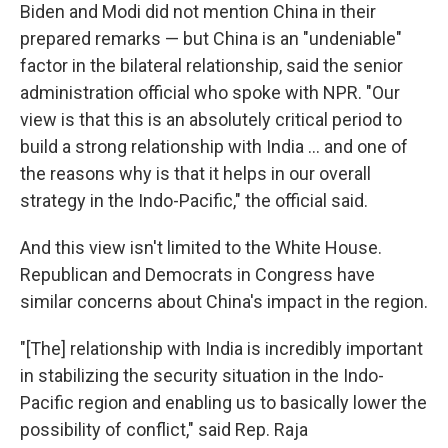
Biden and Modi did not mention China in their
prepared remarks — but China is an "undeniable"
factor in the bilateral relationship, said the senior
administration official who spoke with NPR. "Our
view is that this is an absolutely critical period to
build a strong relationship with India ... and one of
the reasons why is that it helps in our overall
strategy in the Indo-Pacific," the official said.
And this view isn't limited to the White House.
Republican and Democrats in Congress have
similar concerns about China's impact in the region.
"[The] relationship with India is incredibly important
in stabilizing the security situation in the Indo-
Pacific region and enabling us to basically lower the
possibility of conflict," said Rep. Raja