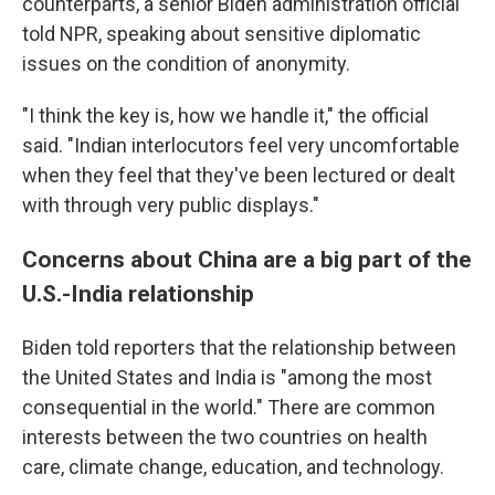
counterparts, a senior Biden administration official
told NPR, speaking about sensitive diplomatic
issues on the condition of anonymity.
"I think the key is, how we handle it," the official
said. "Indian interlocutors feel very uncomfortable
when they feel that they've been lectured or dealt
with through very public displays."
Concerns about China are a big part of the
U.S.-India relationship
Biden told reporters that the relationship between
the United States and India is "among the most
consequential in the world." There are common
interests between the two countries on health
care, climate change, education, and technology.