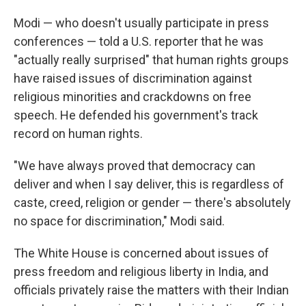
Modi — who doesn't usually participate in press
conferences — told a U.S. reporter that he was
"actually really surprised" that human rights groups
have raised issues of discrimination against
religious minorities and crackdowns on free
speech. He defended his government's track
record on human rights.
"We have always proved that democracy can
deliver and when I say deliver, this is regardless of
caste, creed, religion or gender — there's absolutely
no space for discrimination," Modi said.
The White House is concerned about issues of
press freedom and religious liberty in India, and
officials privately raise the matters with their Indian