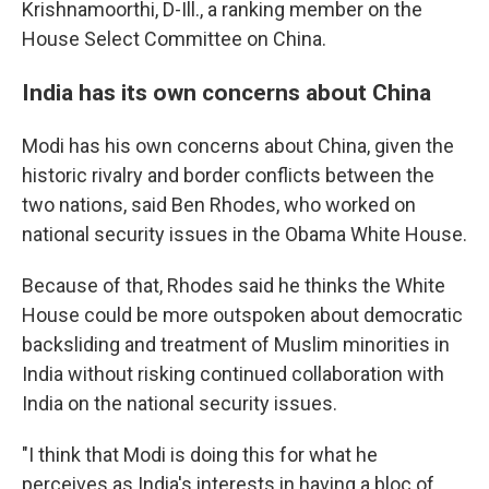
Krishnamoorthi, D-Ill., a ranking member on the
House Select Committee on China.
India has its own concerns about China
Modi has his own concerns about China, given the
historic rivalry and border conflicts between the
two nations, said Ben Rhodes, who worked on
national security issues in the Obama White House.
Because of that, Rhodes said he thinks the White
House could be more outspoken about democratic
backsliding and treatment of Muslim minorities in
India without risking continued collaboration with
India on the national security issues.
"I think that Modi is doing this for what he
perceives as India's interests in having a bloc of