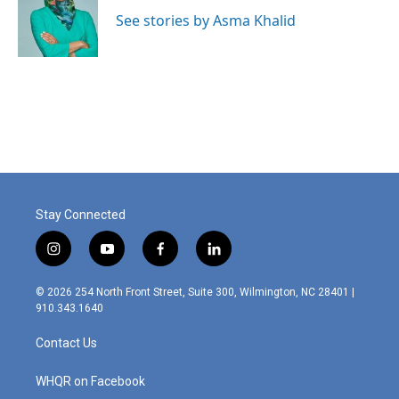
o
d
o
I
See stories by Asma Khalid
k
n
Stay Connected
i
y
f
l
n
o
a
i
s
u
c
n
© 2026 254 North Front Street, Suite 300, Wilmington, NC 28401 |
t
t
e
k
910.343.1640
a
u
b
e
g
b
o
d
Contact Us
r
e
o
i
a
k
n
m
WHQR on Facebook