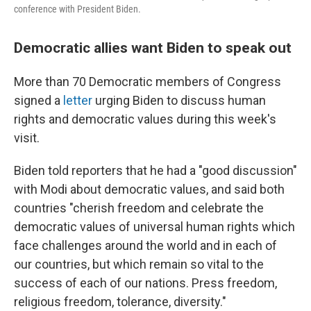
conference with President Biden.
Democratic allies want Biden to speak out
More than 70 Democratic members of Congress
signed a
letter
urging Biden to discuss human
rights and democratic values during this week's
visit.
Biden told reporters that he had a "good discussion"
with Modi about democratic values, and said both
countries "cherish freedom and celebrate the
democratic values of universal human rights which
face challenges around the world and in each of
our countries, but which remain so vital to the
success of each of our nations. Press freedom,
religious freedom, tolerance, diversity."