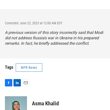
Corrected: June 22, 2023 at 12:00 AM EDT
A previous version of this story incorrectly said that Modi
did not address Russia's war in Ukraine in his prepared
remarks. In fact, he briefly addressed the conflict.
Tags
NPR News
F
L
E
a
i
m
c
n
a
e
k
i
Asma Khalid
b
e
l