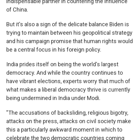
indispensable partner in countering the influence
of China.
But it's also a sign of the delicate balance Biden is
trying to maintain between his geopolitical strategy
and his campaign promise that human rights would
be a central focus in his foreign policy.
India prides itself on being the world's largest
democracy. And while the country continues to
have vibrant elections, experts worry that much of
what makes a liberal democracy thrive is currently
being undermined in India under Modi.
"The accusations of backsliding, religious bigotry,
attacks on the press, attacks on civil society make
this a particularly awkward moment in which to
celebrate the two democratic countries coming