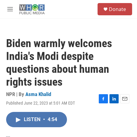
Skip to main content
S
Donate
e
M
a
e
r
n
c
u
h
Biden warmly welcomes
u
e
India's Modi despite
r
y
questions about human
rights issues
NPR | By
Asma Khalid
Published June 22, 2023 at 5:01 AM EDT
F
L
E
a
i
m
c
n
a
LISTEN
•
4:54
e
k
i
b
e
l
o
d