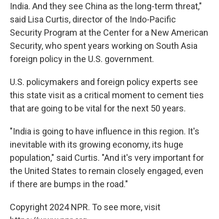
India. And they see China as the long-term threat,"
said Lisa Curtis, director of the Indo-Pacific
Security Program at the Center for a New American
Security, who spent years working on South Asia
foreign policy in the U.S. government.
U.S. policymakers and foreign policy experts see
this state visit as a critical moment to cement ties
that are going to be vital for the next 50 years.
"India is going to have influence in this region. It's
inevitable with its growing economy, its huge
population," said Curtis. "And it's very important for
the United States to remain closely engaged, even
if there are bumps in the road."
Copyright 2024 NPR. To see more, visit