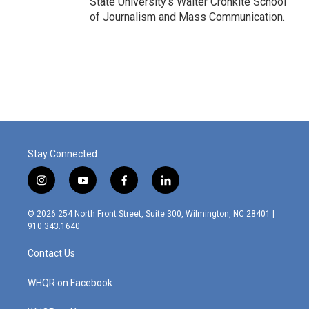
State University's Walter Cronkite School
of Journalism and Mass Communication.
Stay Connected
i
y
f
l
n
o
a
i
s
u
c
n
© 2026 254 North Front Street, Suite 300, Wilmington, NC 28401 |
t
t
e
k
910.343.1640
a
u
b
e
g
b
o
d
Contact Us
r
e
o
i
a
k
n
m
WHQR on Facebook