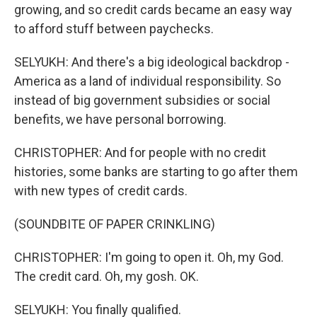
growing, and so credit cards became an easy way
to afford stuff between paychecks.
SELYUKH: And there's a big ideological backdrop -
America as a land of individual responsibility. So
instead of big government subsidies or social
benefits, we have personal borrowing.
CHRISTOPHER: And for people with no credit
histories, some banks are starting to go after them
with new types of credit cards.
(SOUNDBITE OF PAPER CRINKLING)
CHRISTOPHER: I'm going to open it. Oh, my God.
The credit card. Oh, my gosh. OK.
SELYUKH: You finally qualified.