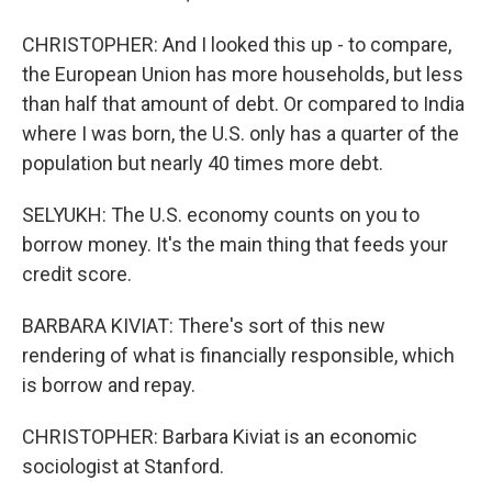
CHRISTOPHER: And I looked this up - to compare,
the European Union has more households, but less
than half that amount of debt. Or compared to India
where I was born, the U.S. only has a quarter of the
population but nearly 40 times more debt.
SELYUKH: The U.S. economy counts on you to
borrow money. It's the main thing that feeds your
credit score.
BARBARA KIVIAT: There's sort of this new
rendering of what is financially responsible, which
is borrow and repay.
CHRISTOPHER: Barbara Kiviat is an economic
sociologist at Stanford.