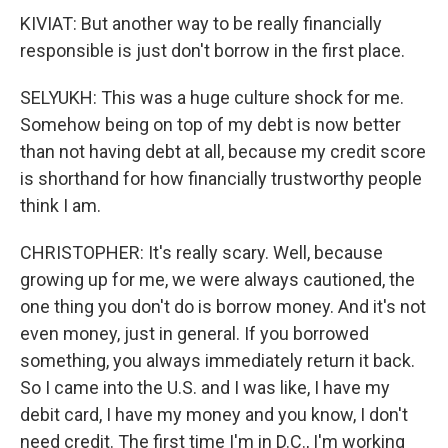
KIVIAT: But another way to be really financially
responsible is just don't borrow in the first place.
SELYUKH: This was a huge culture shock for me.
Somehow being on top of my debt is now better
than not having debt at all, because my credit score
is shorthand for how financially trustworthy people
think I am.
CHRISTOPHER: It's really scary. Well, because
growing up for me, we were always cautioned, the
one thing you don't do is borrow money. And it's not
even money, just in general. If you borrowed
something, you always immediately return it back.
So I came into the U.S. and I was like, I have my
debit card, I have my money and you know, I don't
need credit. The first time I'm in D.C., I'm working