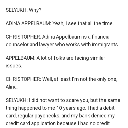
SELYUKH: Why?
ADINA APPELBAUM: Yeah, I see that all the time.
CHRISTOPHER: Adina Appelbaum is a financial
counselor and lawyer who works with immigrants.
APPELBAUM: A lot of folks are facing similar
issues.
CHRISTOPHER: Well, at least I'm not the only one,
Alina.
SELYUKH: I did not want to scare you, but the same
thing happened to me 10 years ago. I had a debit
card, regular paychecks, and my bank denied my
credit card application because I had no credit