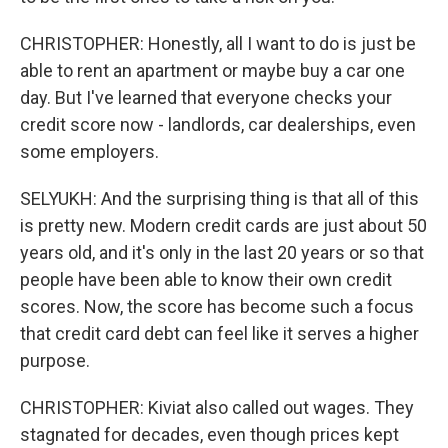
CHRISTOPHER: Honestly, all I want to do is just be
able to rent an apartment or maybe buy a car one
day. But I've learned that everyone checks your
credit score now - landlords, car dealerships, even
some employers.
SELYUKH: And the surprising thing is that all of this
is pretty new. Modern credit cards are just about 50
years old, and it's only in the last 20 years or so that
people have been able to know their own credit
scores. Now, the score has become such a focus
that credit card debt can feel like it serves a higher
purpose.
CHRISTOPHER: Kiviat also called out wages. They
stagnated for decades, even though prices kept