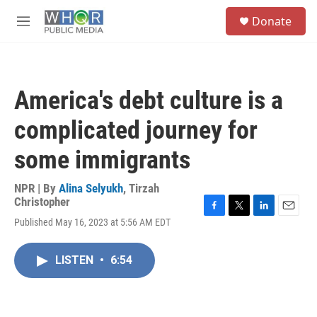
Skip to main content
S
Donate
e
M
a
e
r
n
c
u
h
America's debt culture is a
u
e
complicated journey for
r
y
some immigrants
NPR | By
Alina Selyukh
,
Tirzah
Christopher
F
T
L
E
Published May 16, 2023 at 5:56 AM EDT
a
w
i
m
c
i
n
a
e
t
k
i
LISTEN
•
6:54
b
t
e
l
o
e
d
o
r
I
k
n