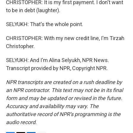
CHRISTOPHER: It is my first payment. I don't want
to be in debt (laughter).
SELYUKH: That's the whole point.
CHRISTOPHER: With my new credit line, I'm Tirzah
Christopher.
SELYUKH: And I'm Alina Selyukh, NPR News.
Transcript provided by NPR, Copyright NPR.
NPR transcripts are created on a rush deadline by
an NPR contractor. This text may not be in its final
form and may be updated or revised in the future.
Accuracy and availability may vary. The
authoritative record of NPR’s programming is the
audio record.