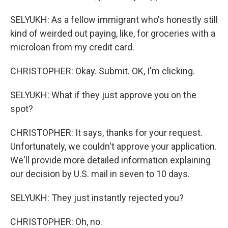
SELYUKH: As a fellow immigrant who's honestly still
kind of weirded out paying, like, for groceries with a
microloan from my credit card.
CHRISTOPHER: Okay. Submit. OK, I'm clicking.
SELYUKH: What if they just approve you on the
spot?
CHRISTOPHER: It says, thanks for your request.
Unfortunately, we couldn't approve your application.
We'll provide more detailed information explaining
our decision by U.S. mail in seven to 10 days.
SELYUKH: They just instantly rejected you?
CHRISTOPHER: Oh, no.