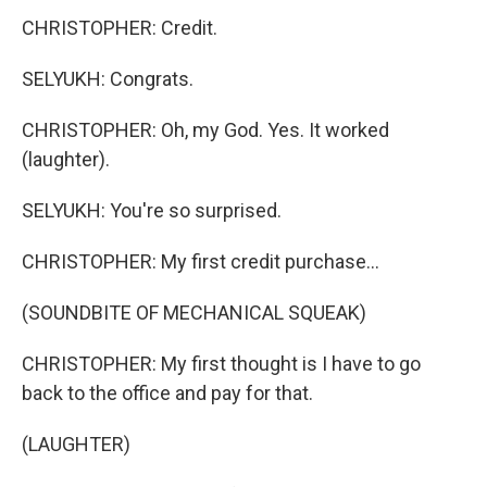
CHRISTOPHER: Credit.
SELYUKH: Congrats.
CHRISTOPHER: Oh, my God. Yes. It worked
(laughter).
SELYUKH: You're so surprised.
CHRISTOPHER: My first credit purchase...
(SOUNDBITE OF MECHANICAL SQUEAK)
CHRISTOPHER: My first thought is I have to go
back to the office and pay for that.
(LAUGHTER)