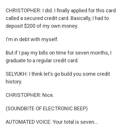
CHRISTOPHER: I did. I finally applied for this card
called a secured credit card. Basically, I had to
deposit $200 of my own money.
I'm in debt with myself.
But if I pay my bills on time for seven months, I
graduate to a regular credit card.
SELYUKH: I think let's go build you some credit
history.
CHRISTOPHER: Nice.
(SOUNDBITE OF ELECTRONIC BEEP)
AUTOMATED VOICE: Your total is seven...