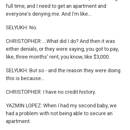
full time, and I need to get an apartment and
everyone's denying me. And I'm like...
SELYUKH: No.
CHRISTOPHER: ...What did I do? And then it was
either denials, or they were saying, you got to pay,
like, three months' rent, you know, like $3,000.
SELYUKH: But so - and the reason they were doing
this is because...
CHRISTOPHER: I have no credit history.
YAZMIN LOPEZ: When I had my second baby, we
had a problem with not being able to secure an
apartment.