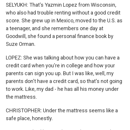
SELYUKH: That's Yazmin Lopez from Wisconsin,
who also had trouble renting without a good credit
score. She grew up in Mexico, moved to the U.S. as
a teenager, and she remembers one day at
Goodwill, she found a personal finance book by
Suze Orman.
LOPEZ: She was talking about how you can have a
credit card when you're in college and how your
parents can sign you up. But I was like, well, my
parents don't have a credit card, so that's not going
to work. Like, my dad - he has all his money under
the mattress.
CHRISTOPHER: Under the mattress seems like a
safe place, honestly.