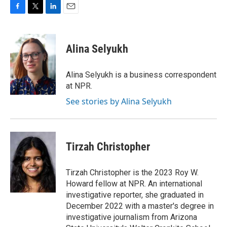
F
T
L
E
a
w
i
m
c
i
n
a
e
t
k
i
Alina Selyukh
b
t
e
l
o
e
d
o
r
I
Alina Selyukh is a business correspondent
k
n
at NPR.
See stories by Alina Selyukh
Tirzah Christopher
Tirzah Christopher is the 2023 Roy W.
Howard fellow at NPR. An international
investigative reporter, she graduated in
December 2022 with a master's degree in
investigative journalism from Arizona