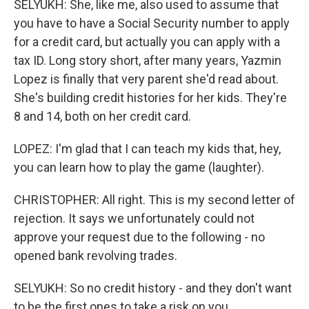
SELYUKH: She, like me, also used to assume that
you have to have a Social Security number to apply
for a credit card, but actually you can apply with a
tax ID. Long story short, after many years, Yazmin
Lopez is finally that very parent she'd read about.
She's building credit histories for her kids. They're
8 and 14, both on her credit card.
LOPEZ: I'm glad that I can teach my kids that, hey,
you can learn how to play the game (laughter).
CHRISTOPHER: All right. This is my second letter of
rejection. It says we unfortunately could not
approve your request due to the following - no
opened bank revolving trades.
SELYUKH: So no credit history - and they don't want
to be the first ones to take a risk on you.