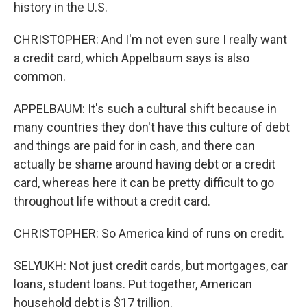
history in the U.S.
CHRISTOPHER: And I'm not even sure I really want
a credit card, which Appelbaum says is also
common.
APPELBAUM: It's such a cultural shift because in
many countries they don't have this culture of debt
and things are paid for in cash, and there can
actually be shame around having debt or a credit
card, whereas here it can be pretty difficult to go
throughout life without a credit card.
CHRISTOPHER: So America kind of runs on credit.
SELYUKH: Not just credit cards, but mortgages, car
loans, student loans. Put together, American
household debt is $17 trillion.