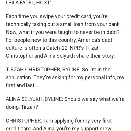
LEILA FADEL, HOST:
Each time you swipe your credit card, you're
technically taking out a small loan from your bank.
Now, what if you were taught to never be in debt?
For people new to this country, America's debt
culture is often a Catch-22. NPR's Tirzah
Christopher and Alina Selyukh share their story.
TIRZAH CHRISTOPHER, BYLINE: So I'm in the
application. They're asking for my personal info, my
first and last...
ALINA SELYUKH, BYLINE: Should we say what we're
doing, Tirzah?
CHRISTOPHER: I am applying for my very first
credit card. And Alina, you're my support crew.