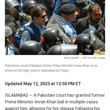
o
I
k
n
Aamir Qureshi
/
AFP Via Getty Images
Policemen escort Pakistan's former Prime Minister Imran Khan as he
arrives at the high court in Islamabad on Friday.
Updated May 12, 2023 at 12:50 PM ET
ISLAMABAD — A Pakistani court has granted former
Prime Minister Imran Khan bail in multiple cases
against him, allowing for his release following his