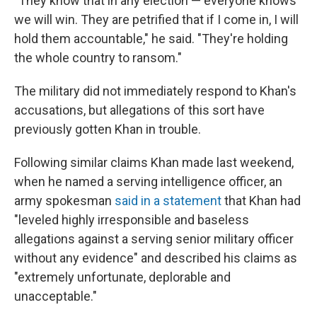
"They know that in any election — everyone knows
we will win. They are petrified that if I come in, I will
hold them accountable," he said. "They're holding
the whole country to ransom."
The military did not immediately respond to Khan's
accusations, but allegations of this sort have
previously gotten Khan in trouble.
Following similar claims Khan made last weekend,
when he named a serving intelligence officer, an
army spokesman
said in a statement
that Khan had
"leveled highly irresponsible and baseless
allegations against a serving senior military officer
without any evidence" and described his claims as
"extremely unfortunate, deplorable and
unacceptable."