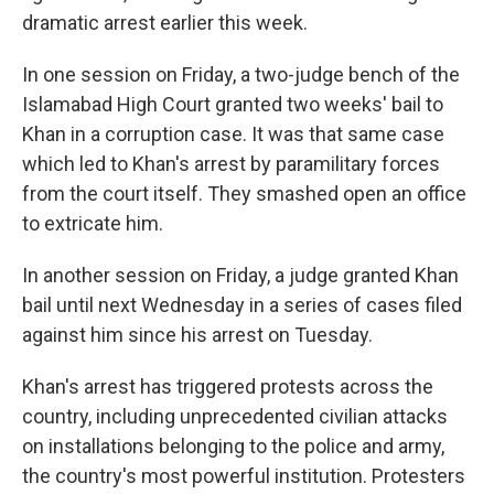
dramatic arrest earlier this week.
In one session on Friday, a two-judge bench of the
Islamabad High Court granted two weeks' bail to
Khan in a corruption case. It was that same case
which led to Khan's arrest by paramilitary forces
from the court itself. They smashed open an office
to extricate him.
In another session on Friday, a judge granted Khan
bail until next Wednesday in a series of cases filed
against him since his arrest on Tuesday.
Khan's arrest has triggered protests across the
country, including unprecedented civilian attacks
on installations belonging to the police and army,
the country's most powerful institution. Protesters