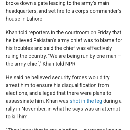
broke down a gate leading to the army's main
headquarters, and set fire to a corps commander's
house in Lahore.
Khan told reporters in the courtroom on Friday that
he believed Pakistan's army chief was to blame for
his troubles and said the chief was effectively
ruling the country. "We are being run by one man —
the army chief," Khan told NPR.
He said he believed security forces would try
arrest him to ensure his disqualification from
elections, and alleged that there were plans to
assassinate him. Khan was
shot in the leg
during a
rally in November, in what he says was an attempt
to kill him.