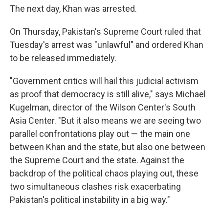
The next day, Khan was arrested.
On Thursday, Pakistan's Supreme Court ruled that
Tuesday's arrest was "unlawful" and ordered Khan
to be released immediately.
"Government critics will hail this judicial activism
as proof that democracy is still alive," says Michael
Kugelman, director of the Wilson Center's South
Asia Center. "But it also means we are seeing two
parallel confrontations play out — the main one
between Khan and the state, but also one between
the Supreme Court and the state. Against the
backdrop of the political chaos playing out, these
two simultaneous clashes risk exacerbating
Pakistan's political instability in a big way."