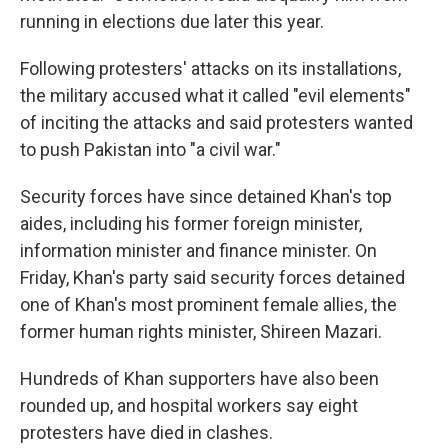
running in elections due later this year.
Following protesters' attacks on its installations,
the military accused what it called "evil elements"
of inciting the attacks and said protesters wanted
to push Pakistan into "a civil war."
Security forces have since detained Khan's top
aides, including his former foreign minister,
information minister and finance minister. On
Friday, Khan's party said security forces detained
one of Khan's most prominent female allies, the
former human rights minister, Shireen Mazari.
Hundreds of Khan supporters have also been
rounded up, and hospital workers say eight
protesters have died in clashes.