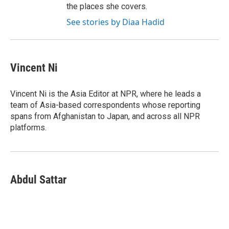
the places she covers.
See stories by Diaa Hadid
Vincent Ni
Vincent Ni is the Asia Editor at NPR, where he leads a
team of Asia-based correspondents whose reporting
spans from Afghanistan to Japan, and across all NPR
platforms.
Abdul Sattar