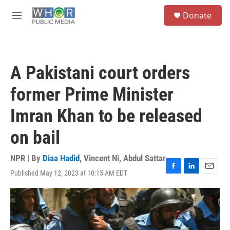
Skip to main content
S
Donate
e
M
a
e
r
n
c
u
h
A Pakistani court orders
u
e
former Prime Minister
r
y
Imran Khan to be released
on bail
NPR | By
Diaa Hadid
,
Vincent Ni
,
Abdul Sattar
Published May 12, 2023 at 10:15 AM EDT
F
L
E
a
i
m
c
n
a
e
k
i
b
e
l
o
d