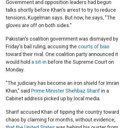
Government and opposition leaders had begun
talks shortly before Khan's arrest to try to reduce
tensions, Kugelman says. But now, he says, "The
gloves are off on both sides."
Pakistan's coalition government was dismayed by
Friday's bail ruling, accusing the
courts of bias
toward their rival. One coalition party announced it
would hold
a sit-in
before the Supreme Court on
Monday.
"The judiciary has become an iron shield for Imran
Khan," said
Prime Minister Shehbaz Sharif
in a
Cabinet address picked up by local media.
Sharif accused Khan of tipping the country toward
chaos by claiming for months, without evidence,
that the United States
was behind his ouster from