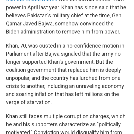
power in April last year. Khan has since said that he
believes Pakistan's military chief at the time, Gen.
Qamar Javed Bajwa, somehow convinced the
Biden administration to remove him from power.
Khan, 70, was ousted in a no-confidence motion in
Parliament after Bajwa signaled that the army no
longer supported Khan's government. But the
coalition government that replaced him is deeply
unpopular, and the country has lurched from one
crisis to another, including an unraveling economy
and soaring inflation that has left millions on the
verge of starvation.
Khan still faces multiple corruption charges, which
he and his supporters characterize as "politically
motivated." Conviction would disqualify him from