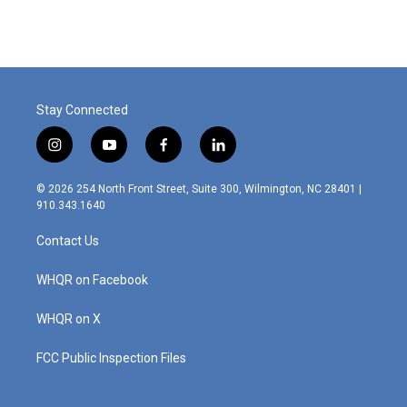
Stay Connected
i
y
f
l
n
o
a
i
s
u
c
n
© 2026 254 North Front Street, Suite 300, Wilmington, NC 28401 |
t
t
e
k
910.343.1640
a
u
b
e
g
b
o
d
Contact Us
r
e
o
i
a
k
n
m
WHQR on Facebook
WHQR on X
FCC Public Inspection Files