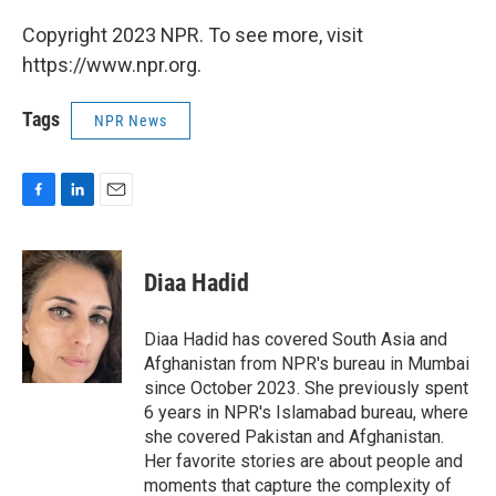
Copyright 2023 NPR. To see more, visit
https://www.npr.org.
Tags
NPR News
F
L
E
a
i
m
c
n
a
e
k
i
Diaa Hadid
b
e
l
o
d
o
I
Diaa Hadid has covered South Asia and
k
n
Afghanistan from NPR's bureau in Mumbai
since October 2023. She previously spent
6 years in NPR's Islamabad bureau, where
she covered Pakistan and Afghanistan.
Her favorite stories are about people and
moments that capture the complexity of