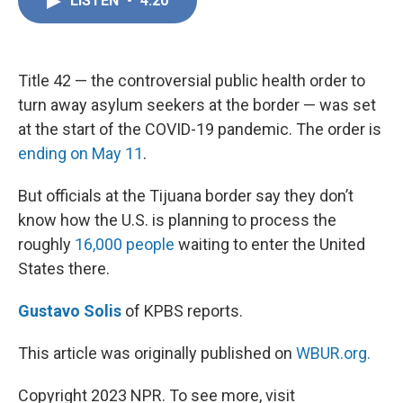
LISTEN
•
4:20
e
k
i
b
e
l
o
d
o
I
k
n
Title 42 — the controversial public health order to
turn away asylum seekers at the border — was set
at the start of the COVID-19 pandemic. The order is
ending on May 11
.
But officials at the Tijuana border say they don’t
know how the U.S. is planning to process the
roughly
16,000 people
waiting to enter the United
States there.
Gustavo Solis
of KPBS reports.
This article was originally published on
WBUR.org.
Copyright 2023 NPR. To see more, visit