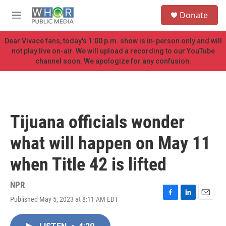
Skip to main content
S
Donate
e
M
a
e
r
n
Dear Vivace fans, today's 1:00 p.m. show is in-person only and will
c
u
not play live on-air. We will upload a recording to our YouTube
h
channel soon. We apologize for any confusion.
u
e
r
y
Tijuana officials wonder
what will happen on May 11
when Title 42 is lifted
NPR
Published May 5, 2023 at 8:11 AM EDT
F
L
E
a
i
m
c
n
a