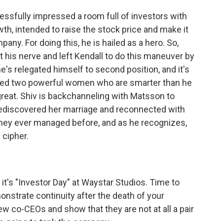
essfully impressed a room full of investors with
th, intended to raise the stock price and make it
ny. For doing this, he is hailed as a hero. So,
t his nerve and left Kendall to do this maneuver by
he's relegated himself to second position, and it's
 fired two powerful women who are smarter than he
reat. Shiv is backchanneling with Matsson to
 rediscovered her marriage and reconnected with
they ever managed before, and as he recognizes,
 cipher.
t's "Investor Day" at Waystar Studios. Time to
onstrate continuity after the death of your
ew co-CEOs and show that they are not at all a pair