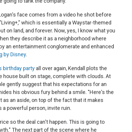
e going to tank the company.
 Logan's face comes from a video he shot before
Living+," which is essentially a Waystar-themed
, but on land, and forever. Now, yes, I know what you
when they describe it as a neighborhood where
d by an entertainment conglomerate and enhanced
ng by Disney
.
s birthday party
all over again, Kendall plots the
e house built on stage, complete with clouds. At
ple gently suggest that his expectations for an
 hides his obvious fury behind a smile. "Here's the
t as an aside, on top of the fact that it makes
s a powerful person, invite ruin.
price so the deal can't happen. This is going to
rowth." The next part of the scene where he