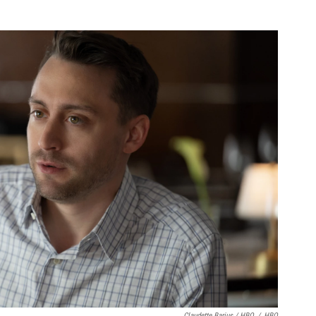
Claudette Barius / HBO
/
HBO