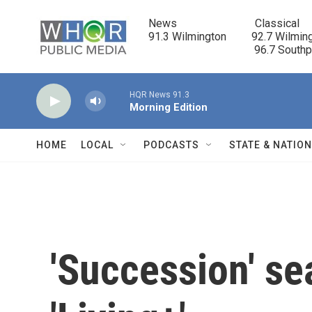
Skip to main content
News                            Classical

91.3 Wilmington         92.7 Wilming
                                      96.7 South
HQR News 91.3
Morning Edition
HOME
LOCAL
PODCASTS
STATE & NATIO
'Succession' se