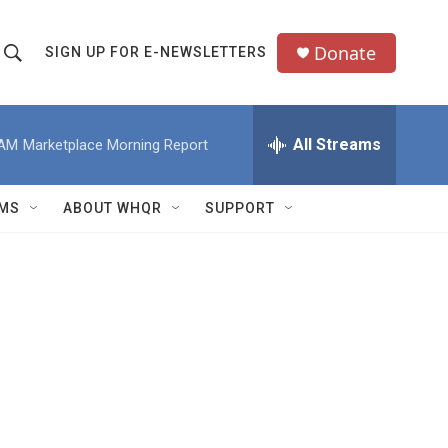
Donate
SIGN UP FOR E-NEWSLETTERS
S
S
e
h
a
All Streams
 AM
Marketplace Morning Report
o
c
h
w
Q
MS
ABOUT WHQR
SUPPORT
u
S
e
e
y
a
r
c
h