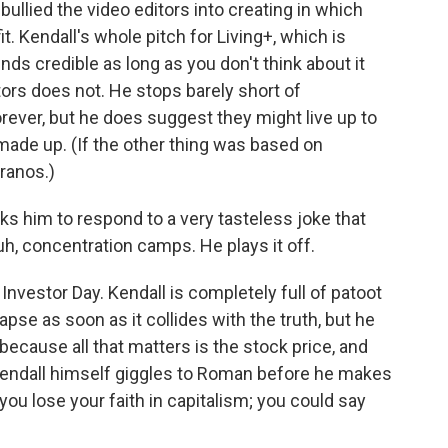
bullied the video editors into creating in which
. Kendall's whole pitch for Living+, which is
nds credible as long as you don't think about it
tors does not. He stops barely short of
forever, but he does suggest they might live up to
, made up. (If the other thing was based on
ranos.)
 him to respond to a very tasteless joke that
h, concentration camps. He plays it off.
nvestor Day. Kendall is completely full of patoot
ollapse as soon as it collides with the truth, but he
because all that matters is the stock price, and
 Kendall himself giggles to Roman before he makes
you lose your faith in capitalism; you could say