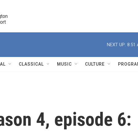
ton 

port
r
NEXT UP:
8:51
NAL
CLASSICAL
MUSIC
CULTURE
PROGRA
r
ason 4, episode 6: