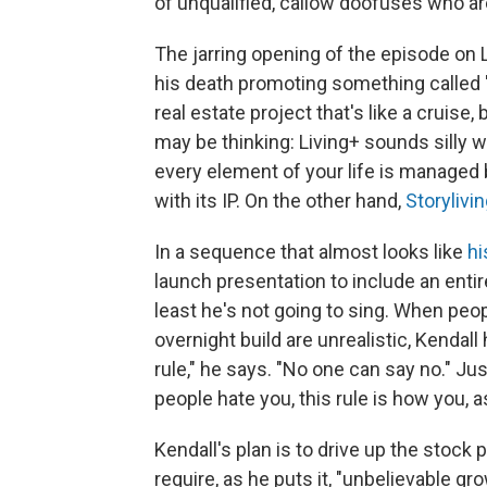
of unqualified, callow doofuses who ar
The jarring opening of the episode on
his death promoting something called "
real estate project that's like a cruise
may be thinking: Living+ sounds silly 
every element of your life is manage
with its IP. On the other hand,
Storylivi
In a sequence that almost looks like
hi
launch presentation to include an entir
least he's not going to sing. When peo
overnight build are unrealistic, Kendall
rule," he says. "No one can say no." Jus
people hate you, this rule is how you, a
Kendall's plan is to drive up the stock 
require, as he puts it, "unbelievable g