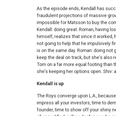
As the episode ends, Kendall has succ
fraudulent projections of massive grow
impossible for Matsson to buy the compa
Kendall: doing great. Roman, having los
himself, realizes that since it worked, 
not going to help that he impulsively
is on the same day. Roman: doing not g
keep the deal on track, but she's also
Tom on a far more equal footing than 
she's keeping her options open. Shiv: a
Kendall is up
The Roys converge upon L.A., because i
impress all your investors, time to dem
founder, time to show off your shiny n