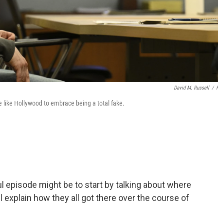
David M. Russell
/
ce like Hollywood to embrace being a total fake.
ul episode might be to start by talking about where
l explain how they all got there over the course of