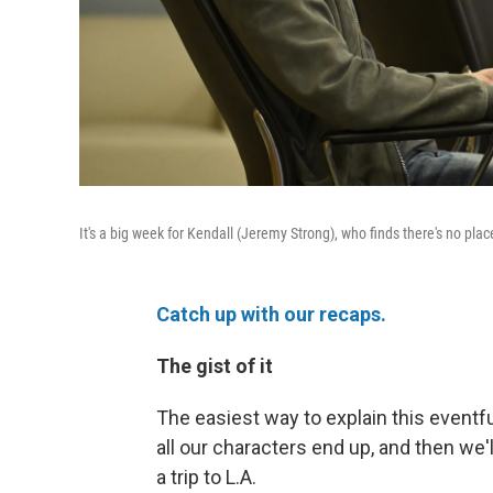
It's a big week for Kendall (Jeremy Strong), who finds there's no pla
Catch up with our recaps.
The gist of it
The easiest way to explain this eventf
all our characters end up, and then we'l
a trip to L.A.