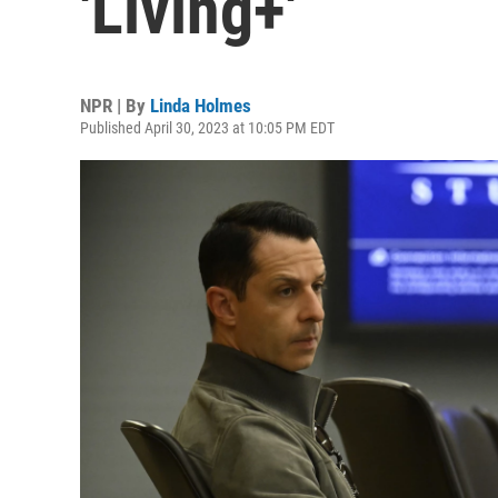
'Living+'
NPR | By
Linda Holmes
Published April 30, 2023 at 10:05 PM EDT