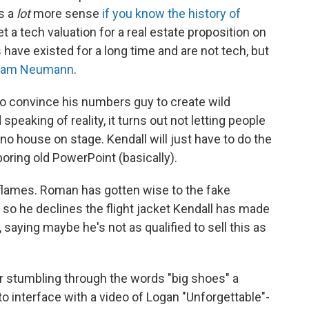
s a
lot
more sense
if you know the history of
et a tech valuation for a real estate proposition on
s have existed for a long time and are not tech, but
Adam Neumann
.
to convince his numbers guy to create wild
 speaking of reality, it turns out not letting people
s no house on stage. Kendall will just have to do the
oring old PowerPoint (basically).
 flames. Roman has gotten wise to the fake
 so he declines the flight jacket Kendall has made
 saying maybe he's not as qualified to sell this as
ter stumbling through the words "big shoes" a
o interface with a video of Logan "Unforgettable"-