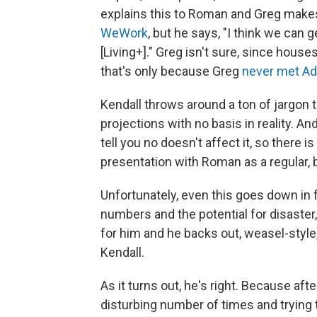
explains this to Roman and Greg make
WeWork
, but he says, "I think we can g
[Living+]." Greg isn't sure, since house
that's only because Greg
never met 
Kendall throws around a ton of jargon 
projections with no basis in reality. And
tell you no doesn't affect it, so there i
presentation with Roman as a regular, b
Unfortunately, even this goes down in
numbers and the potential for disaster,
for him and he backs out, weasel-style,
Kendall.
As it turns out, he's right. Because af
disturbing number of times and trying t