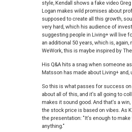
style, Kendall shows a fake video Greg 
Logan makes wild promises about profit
supposed to create all this growth, sou
very hard, which his audience of inves
suggesting people in Living+ will live 
an additional 50 years, which is, again
WeWork, this is maybe inspired by The
His Q&A hits a snag when someone asks
Matsson has made about Living+ and, u
So this is what passes for success on I
about all of this, and it's all going to c
makes it sound good. And that's a win, 
the stock price is based on vibes. As
the presentation: "It's enough to make 
anything."