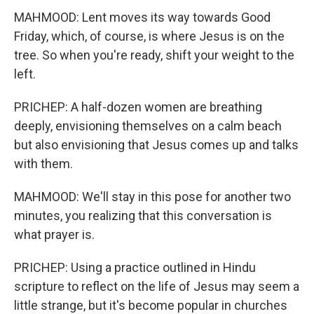
MAHMOOD: Lent moves its way towards Good
Friday, which, of course, is where Jesus is on the
tree. So when you're ready, shift your weight to the
left.
PRICHEP: A half-dozen women are breathing
deeply, envisioning themselves on a calm beach
but also envisioning that Jesus comes up and talks
with them.
MAHMOOD: We'll stay in this pose for another two
minutes, you realizing that this conversation is
what prayer is.
PRICHEP: Using a practice outlined in Hindu
scripture to reflect on the life of Jesus may seem a
little strange, but it's become popular in churches