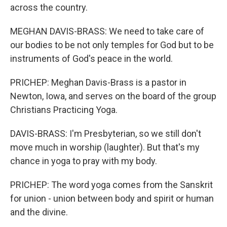
across the country.
MEGHAN DAVIS-BRASS: We need to take care of
our bodies to be not only temples for God but to be
instruments of God's peace in the world.
PRICHEP: Meghan Davis-Brass is a pastor in
Newton, Iowa, and serves on the board of the group
Christians Practicing Yoga.
DAVIS-BRASS: I'm Presbyterian, so we still don't
move much in worship (laughter). But that's my
chance in yoga to pray with my body.
PRICHEP: The word yoga comes from the Sanskrit
for union - union between body and spirit or human
and the divine.