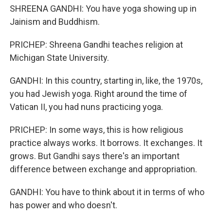
SHREENA GANDHI: You have yoga showing up in
Jainism and Buddhism.
PRICHEP: Shreena Gandhi teaches religion at
Michigan State University.
GANDHI: In this country, starting in, like, the 1970s,
you had Jewish yoga. Right around the time of
Vatican II, you had nuns practicing yoga.
PRICHEP: In some ways, this is how religious
practice always works. It borrows. It exchanges. It
grows. But Gandhi says there's an important
difference between exchange and appropriation.
GANDHI: You have to think about it in terms of who
has power and who doesn't.