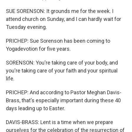
SUE SORENSON: It grounds me for the week. I
attend church on Sunday, and I can hardly wait for
Tuesday evening.
PRICHEP: Sue Sorenson has been coming to
Yogadevotion for five years.
SORENSON: You're taking care of your body, and
you're taking care of your faith and your spiritual
life.
PRICHEP: And according to Pastor Meghan Davis-
Brass, that's especially important during these 40
days leading up to Easter.
DAVIS-BRASS: Lent is a time when we prepare
ourselves for the celebration of the resurrection of