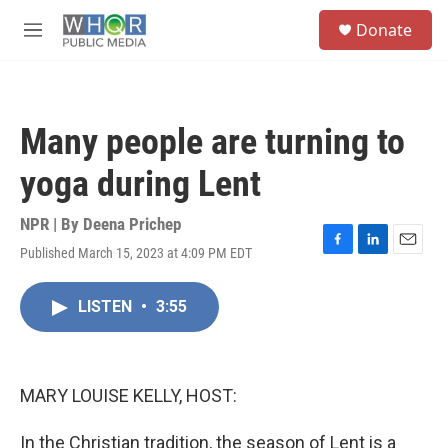
Skip to main content
S
Donate
e
M
a
e
r
n
c
u
h
Many people are turning to
u
e
yoga during Lent
r
y
NPR | By
Deena Prichep
Published March 15, 2023 at 4:09 PM EDT
F
L
E
a
i
m
c
n
a
LISTEN
•
3:55
e
k
i
b
e
l
o
d
o
I
k
n
MARY LOUISE KELLY, HOST:
In the Christian tradition, the season of Lent is a