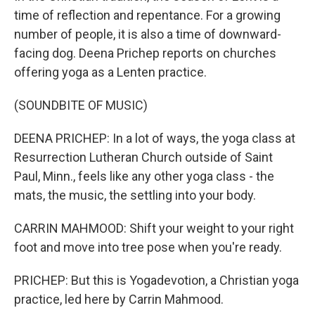
time of reflection and repentance. For a growing
number of people, it is also a time of downward-
facing dog. Deena Prichep reports on churches
offering yoga as a Lenten practice.
(SOUNDBITE OF MUSIC)
DEENA PRICHEP: In a lot of ways, the yoga class at
Resurrection Lutheran Church outside of Saint
Paul, Minn., feels like any other yoga class - the
mats, the music, the settling into your body.
CARRIN MAHMOOD: Shift your weight to your right
foot and move into tree pose when you're ready.
PRICHEP: But this is Yogadevotion, a Christian yoga
practice, led here by Carrin Mahmood.