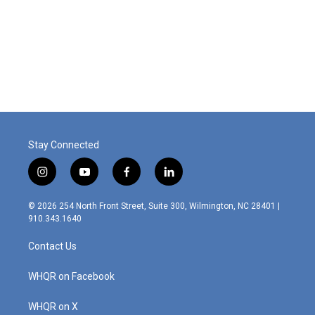
o
d
o
I
k
n
Stay Connected
i
y
f
l
n
o
a
i
s
u
c
n
© 2026 254 North Front Street, Suite 300, Wilmington, NC 28401 |
t
t
e
k
910.343.1640
a
u
b
e
g
b
o
d
Contact Us
r
e
o
i
a
k
n
m
WHQR on Facebook
WHQR on X