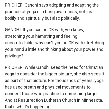
PRICHEP: Gandhi says adopting and adapting the
practice of yoga can bring awareness, not just
bodily and spiritually but also politically.
GANDHI: If you can be OK with, you know,
stretching your hamstring and feeling
uncomfortable, why can't you be OK with stretching
your mind a little and thinking about your power and
privilege?
PRICHEP: While Gandhi sees the need for Christian
yoga to consider the bigger picture, she also sees it
as part of that picture. For thousands of years, yoga
has used breath and physical movements to
connect those who practice to something larger.
And at Resurrection Lutheran Church in Minnesota,
that's what's happening.