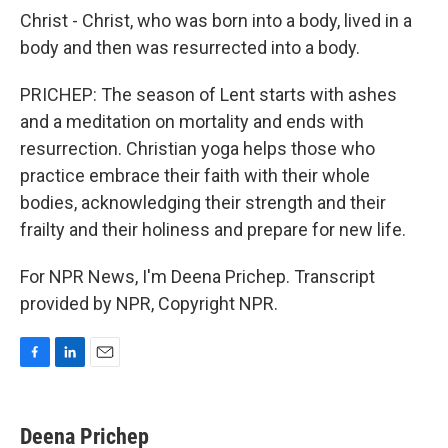
Christ - Christ, who was born into a body, lived in a
body and then was resurrected into a body.
PRICHEP: The season of Lent starts with ashes
and a meditation on mortality and ends with
resurrection. Christian yoga helps those who
practice embrace their faith with their whole
bodies, acknowledging their strength and their
frailty and their holiness and prepare for new life.
For NPR News, I'm Deena Prichep. Transcript
provided by NPR, Copyright NPR.
F
L
E
a
i
m
c
n
a
e
k
i
Deena Prichep
b
e
l