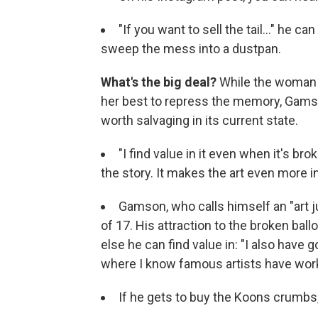
"If you want to sell the tail..." he c
sweep the mess into a dustpan.
What's the big deal?
While the woman 
her best to repress the memory, Gamson
worth salvaging in its current state.
"I find value in it even when it's b
the story. It makes the art even more in
Gamson, who calls himself an "art j
of 17. His attraction to the broken b
else he can find value in: "I also have
where I know famous artists have wor
If he gets to buy the Koons crumbs,