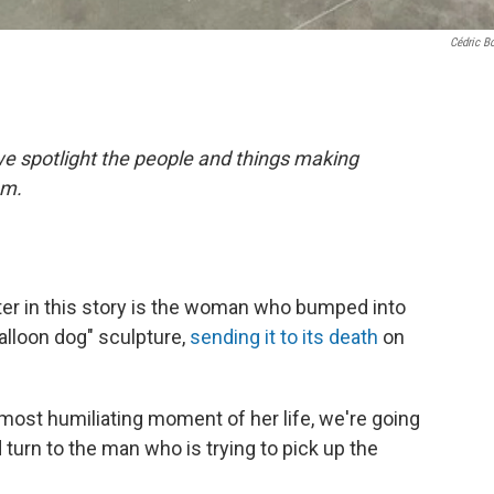
Cédric B
 spotlight the people and things making
em.
ter in this story is the woman who bumped into
alloon dog" sculpture,
sending it to its death
on
most humiliating moment of her life, we're going
turn to the man who is trying to pick up the