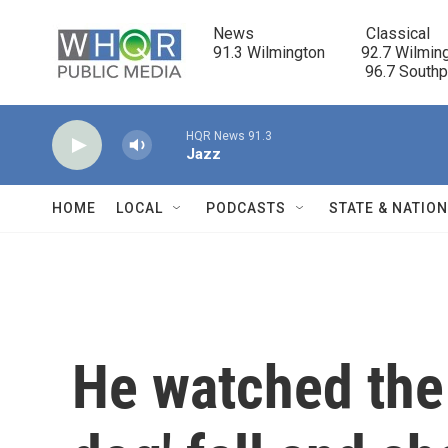
Skip to main content
News                            Classical

91.3 Wilmington         92.7 Wilming
                                      96.7 South
HQR News 91.3
Jazz
HOME
LOCAL
PODCASTS
STATE & NATIO
He watched the