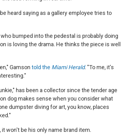
an be heard saying as a gallery employee tries to
who bumped into the pedestal is probably doing
 is loving the drama. He thinks the piece is well
roken," Gamson
told the
Miami Herald
. "To me, it's
teresting."
unkie," has been a collector since the tender age
alloon dog makes sense when you consider what
 gone dumpster diving for art, you know, places
ked."
 it won't be his only name brand item.