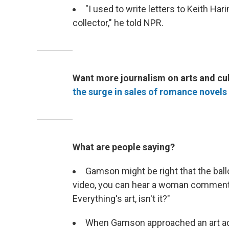
"I used to write letters to Keith Har
collector," he told NPR.
Want more journalism on arts and cul
the surge in sales of romance novels
What are people saying?
Gamson might be right that the ball
video, you can hear a woman comment
Everything's art, isn't it?"
When Gamson approached an art advi