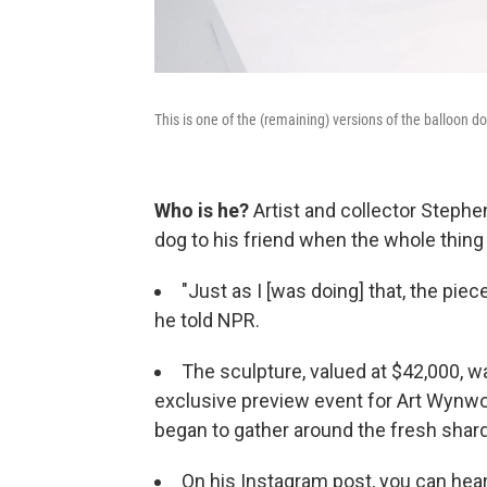
This is one of the (remaining) versions of the balloon 
Who is he?
Artist and collector Steph
dog to his friend when the whole thin
"Just as I [was doing] that, the piec
he told NPR.
The sculpture, valued at $42,000, wa
exclusive preview event for Art Wynwo
began to gather around the fresh shar
On his Instagram post, you can hear 