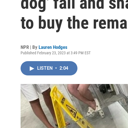
dog' fall and sh
to buy the rema
NPR | By
Lauren Hodges
Published February 23, 2023 at 3:49 PM EST
LISTEN
•
2:04