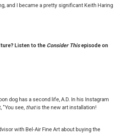
ing, and I became a pretty significant Keith Haring
ture? Listen to the
Consider This
episode on
oon dog has a second life, A.D. In his Instagram
, "You see,
that
is the new art installation!
sor with Bel-Air Fine Art about buying the