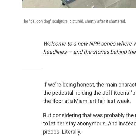
The "balloon dog" sculpture, pictured, shortly after it shattered.
Welcome to a new NPR series where we
headlines — and the stories behind th
If we're being honest, the main charac
the pedestal holding the Jeff Koons "b
the floor at a Miami art fair last week.
But considering that was probably the 
to let her stay anonymous. And instead 
pieces. Literally.