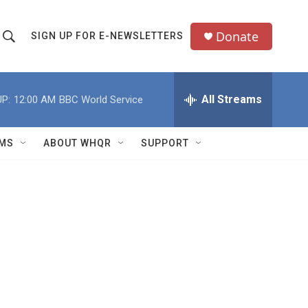
Donate
SIGN UP FOR E-NEWSLETTERS
S
S
e
h
a
All Streams
P:
12:00 AM
BBC World Service
o
c
h
w
Q
MS
ABOUT WHQR
SUPPORT
u
S
e
e
y
a
r
c
h