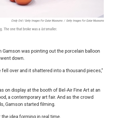
Cindy Ord / Getty Images For Qatar Museums
/
Getty Images For Qatar Museums
dog. The one that broke was a
lot
smaller.
en Gamson was pointing out the porcelain balloon
g went down.
e fell over and it shattered into a thousand pieces,"
s on display at the booth of Bel-Air Fine Art at an
od, a contemporary art fair. And as the crowd
ds, Gamson started filming.
the idea forming in real time.