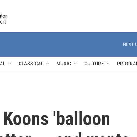
ton 

port
r
NEXT U
NAL
CLASSICAL
MUSIC
CULTURE
PROGRA
r
 Koons 'balloon