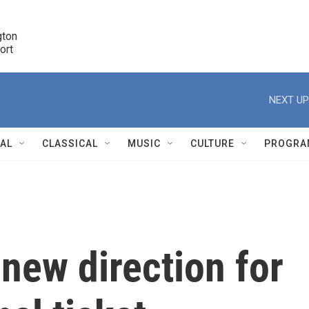
ton 

port
r
NEXT UP
NAL
CLASSICAL
MUSIC
CULTURE
PROGRA
r
 new direction for