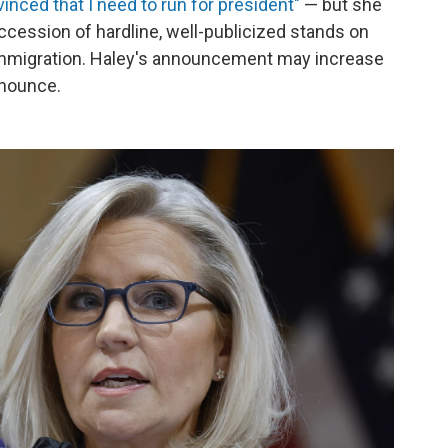
vinced that I need to run for president"
— but she
ccession of hardline, well-publicized stands on
 immigration. Haley's announcement may increase
nnounce.