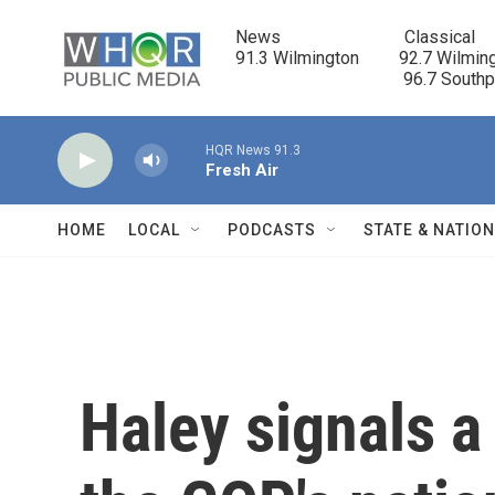
Skip to main content
News                            Classical

91.3 Wilmington         92.7 Wilming
                                      96.7 South
HQR News 91.3
Fresh Air
HOME
LOCAL
PODCASTS
STATE & NATIO
Haley signals a