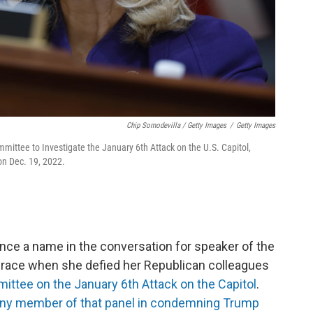
Chip Somodevilla / Getty Images
/
Getty Images
mmittee to Investigate the January 6th Attack on the U.S. Capitol,
 on Dec. 19, 2022.
ce a name in the conversation for speaker of the
m grace when she defied her Republican colleagues
ttee on the January 6th Attack on the Capitol
.
ny member of that panel in condemning Trump