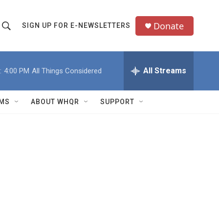
Donate
SIGN UP FOR E-NEWSLETTERS
S
S
e
h
a
All Streams
:
4:00 PM
All Things Considered
o
c
h
w
Q
MS
ABOUT WHQR
SUPPORT
u
S
e
e
y
a
r
c
h