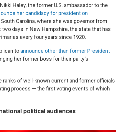
Nikki Haley, the former U.S. ambassador to the
nounce her candidacy for president on
in South Carolina, where she was governor from
t two days in New Hampshire, the state that has
primaries every four years since 1920.
ublican to
announce other than former President
nging her former boss for their party's
 ranks of well-known current and former officials
ating
process — the first voting events of which
ational political audiences