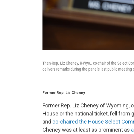
Then-Rep. Liz Cheney, R-Wyo., co-chair of the Select Co
delivers remarks during the panel's last public meeting
Former Rep. Liz Cheney
Former Rep. Liz Cheney of Wyoming, on
House or the national ticket, fell fro
and
co-chaired the House Select Commi
Cheney was at least as prominent as
a