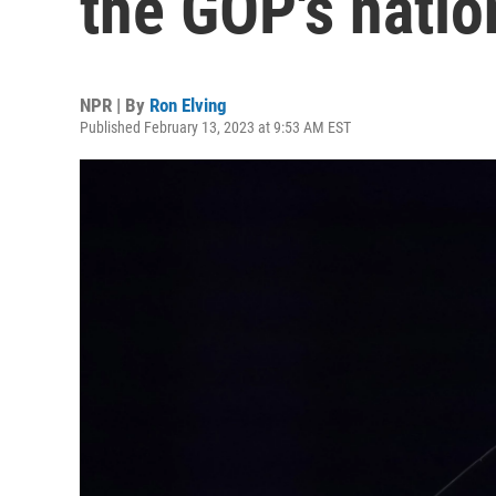
the GOP's natio
NPR | By
Ron Elving
Published February 13, 2023 at 9:53 AM EST