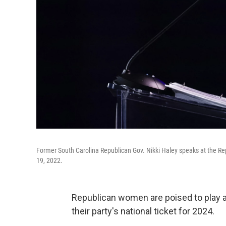
Former South Carolina Republican Gov. Nikki Haley speaks at the Re
19, 2022.
Republican women are poised to play a 
their party's national ticket for 2024.