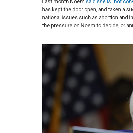
Last month Noem
said she is "not con
has kept the door open, and taken a su
national issues such as abortion and
the pressure on Noem to decide, or a