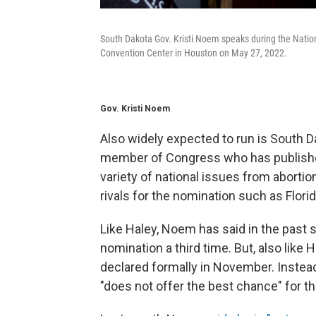
South Dakota Gov. Kristi Noem speaks during the Nation
Convention Center in Houston on May 27, 2022.
Gov. Kristi Noem
Also widely expected to run is South D
member of Congress who has publishe
variety of national issues from abortion
rivals for the nomination such as Flori
Like Haley, Noem has said in the past 
nomination a third time. But, also like
declared formally in November. Instea
"does not offer the best chance" for t