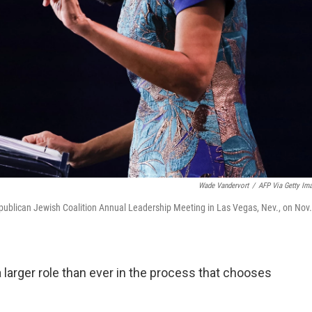
Wade Vandervort
/
AFP Via Getty Im
publican Jewish Coalition Annual Leadership Meeting in Las Vegas, Nev., on Nov.
larger role than ever in the process that chooses