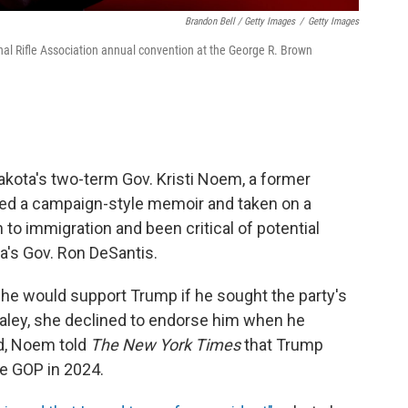
Brandon Bell / Getty Images
/
Getty Images
al Rifle Association annual convention at the George R. Brown
akota's two-term Gov. Kristi Noem, a former
d a campaign-style memoir and taken on a
 to immigration and been critical of potential
da's Gov. Ron DeSantis.
she would support Trump if he sought the party's
 Haley, she declined to endorse him when he
d, Noem told
The New York Times
that Trump
he GOP in 2024.