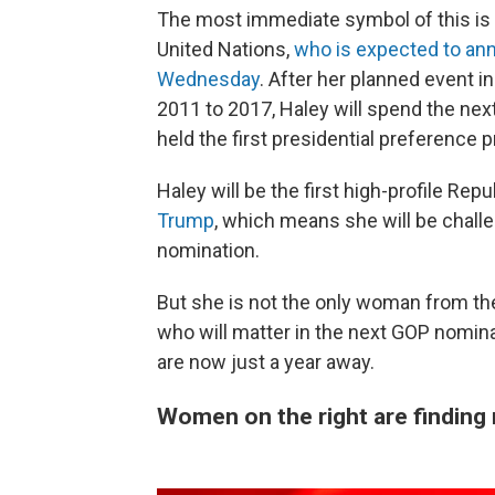
The most immediate symbol of this is 
United Nations,
who is expected to an
Wednesday
. After her planned event 
2011 to 2017, Haley will spend the nex
held the first presidential preference 
Haley will be the first high-profile Rep
Trump
, which means she will be challe
nomination.
But she is not the only woman from the
who will matter in the next GOP nomin
are now just a year away.
Women on the right are finding n