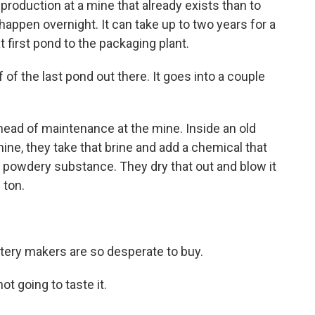
t production at a mine that already exists than to
t happen overnight. It can take up to two years for a
t first pond to the packaging plant.
 the last pond out there. It goes into a couple
ead of maintenance at the mine. Inside an old
ine, they take that brine and add a chemical that
e powdery substance. They dry that out and blow it
 ton.
tery makers are so desperate to buy.
not going to taste it.