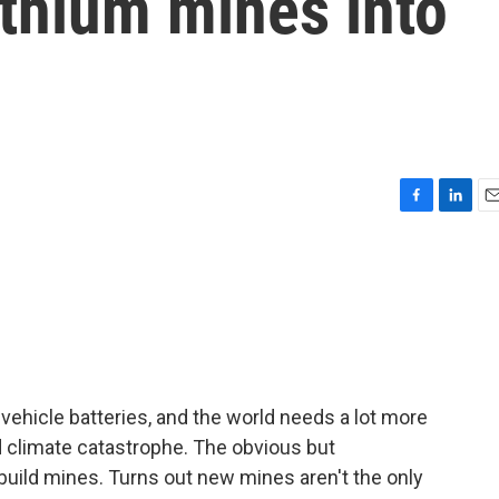
ithium mines into
F
L
E
a
i
m
c
n
a
e
k
i
b
e
l
o
d
o
I
k
n
vehicle batteries, and the world needs a lot more
id climate catastrophe. The obvious but
build mines. Turns out new mines aren't the only