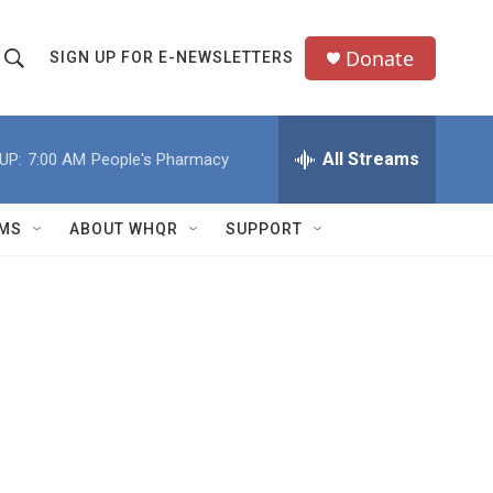
Donate
SIGN UP FOR E-NEWSLETTERS
S
S
e
h
a
All Streams
UP:
7:00 AM
People's Pharmacy
o
c
h
w
Q
MS
ABOUT WHQR
SUPPORT
u
S
e
e
y
a
r
c
h