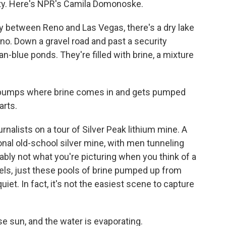
ty. Here's NPR's Camila Domonoske.
etween Reno and Las Vegas, there's a dry lake
no. Down a gravel road and past a security
n-blue ponds. They're filled with brine, a mixture
st pumps where brine comes in and gets pumped
arts.
nalists on a tour of Silver Peak lithium mine. A
onal old-school silver mine, with men tunneling
robably not what you're picturing when you think of a
nels, just these pools of brine pumped up from
uiet. In fact, it's not the easiest scene to capture
se sun, and the water is evaporating.