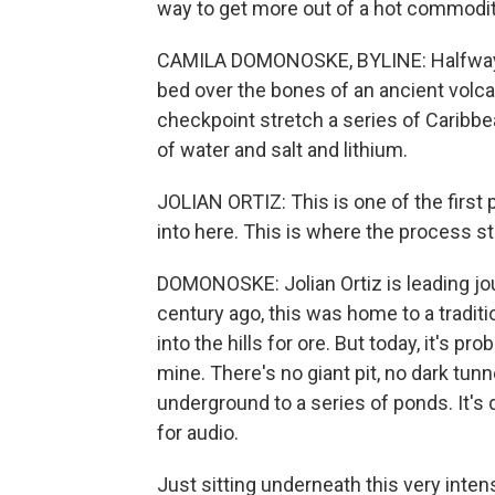
way to get more out of a hot commodi
CAMILA DOMONOSKE, BYLINE: Halfway b
bed over the bones of an ancient volca
checkpoint stretch a series of Caribbea
of water and salt and lithium.
JOLIAN ORTIZ: This is one of the fir
into here. This is where the process st
DOMONOSKE: Jolian Ortiz is leading jour
century ago, this was home to a traditi
into the hills for ore. But today, it's p
mine. There's no giant pit, no dark tun
underground to a series of ponds. It's q
for audio.
Just sitting underneath this very inten