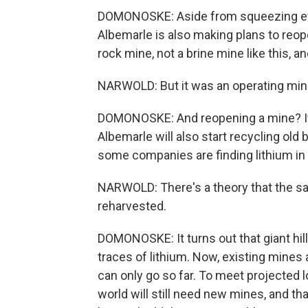
DOMONOSKE: Aside from squeezing every
Albemarle is also making plans to reope
rock mine, not a brine mine like this, an
NARWOLD: But it was an operating min
DOMONOSKE: And reopening a mine? It's
Albemarle will also start recycling old
some companies are finding lithium in
NARWOLD: There's a theory that the sa
reharvested.
DOMONOSKE: It turns out that giant hill o
traces of lithium. Now, existing mines
can only go so far. To meet projected 
world will still need new mines, and 