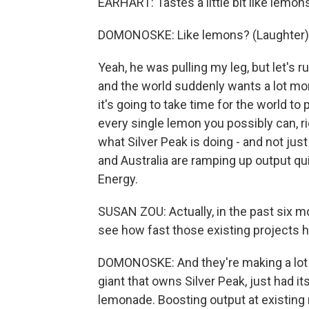
EARHART: Tastes a little bit like lemon
DOMONOSKE: Like lemons? (Laughter)
Yeah, he was pulling my leg, but let's r
and the world suddenly wants a lot mor
it's going to take time for the world t
every single lemon you possibly can, r
what Silver Peak is doing - and not just
and Australia are ramping up output qu
Energy.
SUSAN ZOU: Actually, in the past six m
see how fast those existing projects h
DOMONOSKE: And they're making a lot 
giant that owns Silver Peak, just had it
lemonade. Boosting output at existing