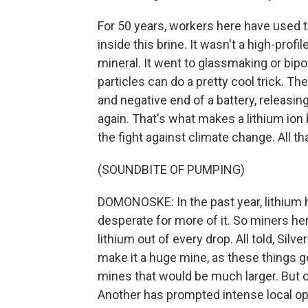
For 50 years, workers here have used t
inside this brine. It wasn't a high-prof
mineral. It went to glassmaking or bipol
particles can do a pretty cool trick. 
and negative end of a battery, releasin
again. That's what makes a lithium ion 
the fight against climate change. All 
(SOUNDBITE OF PUMPING)
DOMONOSKE: In the past year, lithium h
desperate for more of it. So miners h
lithium out of every drop. All told, Silv
make it a huge mine, as these things g
mines that would be much larger. But o
Another has prompted intense local op