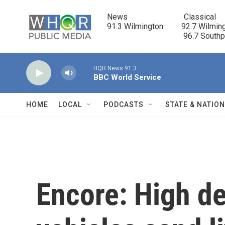
Skip to main content
News                            Classical

91.3 Wilmington         92.7 Wilming
                                      96.7 South
HQR News 91.3
BBC World Service
HOME
LOCAL
PODCASTS
STATE & NATIO
Encore: High de