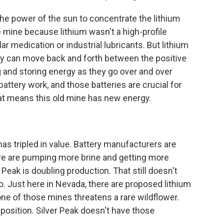
he power of the sun to concentrate the lithium
ile mine because lithium wasn't a high-profile
ar medication or industrial lubricants. But lithium
They can move back and forth between the positive
g and storing energy as they go over and over
battery work, and those batteries are crucial for
that means this old mine has new energy.
as tripled in value. Battery manufacturers are
ere are pumping more brine and getting more
er Peak is doubling production. That still doesn't
o. Just here in Nevada, there are proposed lithium
ne of those mines threatens a rare wildflower.
position. Silver Peak doesn't have those