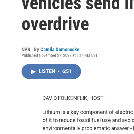
vehicles send l
overdrive
NPR | By
Camila Domonoske
Published November 27, 2022 at 8:14 AM EST
LISTEN
•
6:51
DAVID FOLKENFLIK, HOST:
Lithium is a key component of electric 
of it to reduce fossil fuel use and avo
environmentally problematic answer - 