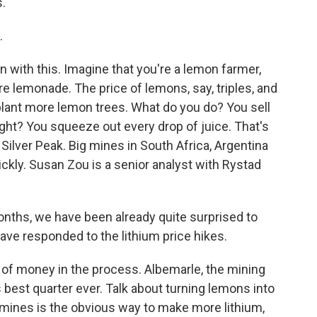
s.
.
un with this. Imagine that you're a lemon farmer,
e lemonade. The price of lemons, say, triples, and
o plant more lemon trees. What do you do? You sell
ight? You squeeze out every drop of juice. That's
 Silver Peak. Big mines in South Africa, Argentina
ickly. Susan Zou is a senior analyst with Rystad
onths, we have been already quite surprised to
ave responded to the lithium price hikes.
of money in the process. Albemarle, the mining
s best quarter ever. Talk about turning lemons into
 mines is the obvious way to make more lithium,