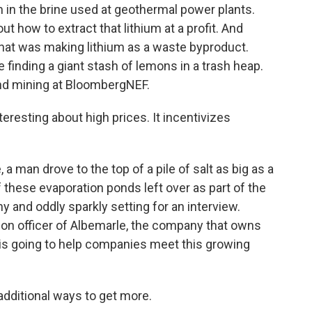
um in the brine used at geothermal power plants.
ut how to extract that lithium at a profit. And
that was making lithium as a waste byproduct.
ke finding a giant stash of lemons in a trash heap.
nd mining at BloombergNEF.
esting about high prices. It incentivizes
 man drove to the top of a pile of salt as big as a
of these evaporation ponds left over as part of the
y and oddly sparkly setting for an interview.
ion officer of Albemarle, the company that owns
 is going to help companies meet this growing
dditional ways to get more.