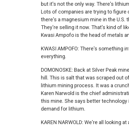
but it's not the only way. There's lithi
Lots of companies are trying to figure o
there's a magnesium mine in the U.S. 
They're selling it now. That's kind of li
Kwasi Ampofo is the head of metals a
KWASI AMPOFO: There's something inter
everything.
DOMONOSKE: Back at Silver Peak mine, a
hill. This is salt that was scraped out 
lithium mining process. It was a crunch
Karen Narwold is the chief administrat
this mine. She says better technology
demand for lithium.
KAREN NARWOLD: We're all looking at a