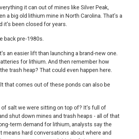
thing it can out of mines like Silver Peak,
n a big old lithium mine in North Carolina. That's a
d it's been closed for years.
e back pre-1980s.
 an easier lift than launching a brand-new one.
 batteries for lithium. And then remember how
 the trash heap? That could even happen here.
lt that comes out of these ponds can also be
f salt we were sitting on top of? It's full of
 and shut down mines and trash heaps - all of that
long-term demand for lithium, analysts say the
that means hard conversations about where and