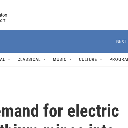
ton 

port
r
NEXT 
NAL
CLASSICAL
MUSIC
CULTURE
PROGRA
r
mand for electric