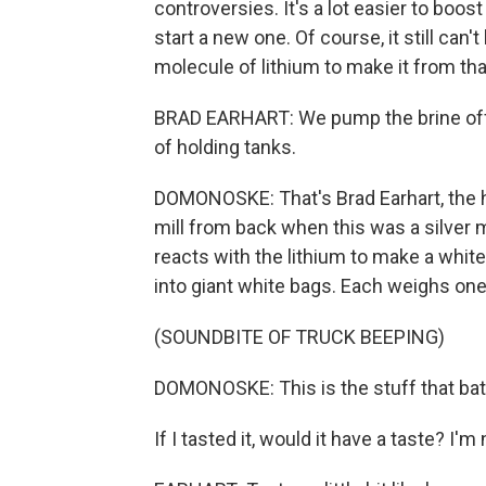
controversies. It's a lot easier to boos
start a new one. Of course, it still can'
molecule of lithium to make it from tha
BRAD EARHART: We pump the brine off of
of holding tanks.
DOMONOSKE: That's Brad Earhart, the h
mill from back when this was a silver m
reacts with the lithium to make a whit
into giant white bags. Each weighs one
(SOUNDBITE OF TRUCK BEEPING)
DOMONOSKE: This is the stuff that bat
If I tasted it, would it have a taste? I'm 