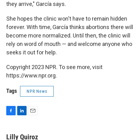
they arrive," García says.
She hopes the clinic won't have to remain hidden
forever. With time, García thinks abortions there will
become more normalized. Until then, the clinic will
rely on word of mouth — and welcome anyone who
seeks it out for help.
Copyright 2023 NPR. To see more, visit
https://www.npr.org.
Tags
NPR News
F
L
E
a
i
m
c
n
a
e
k
i
Lilly Quiroz