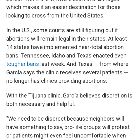
which makes it an easier destination for those
looking to cross from the United States.
In the U.S., some courts are still figuring out if
abortions will remain legal in their states. At least
14 states have implemented near-total abortion
bans. Tennessee, Idaho and Texas enacted even
tougher bans
last week. And Texas — from where
García says the clinic receives several patients —
no longer has clinics providing abortions.
With the Tijuana clinic, García believes discretion is
both necessary and helpful.
"We need to be discreet because neighbors will
have something to say, pro-life groups will protest
or patients might even feel uncomfortable when