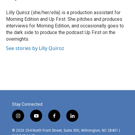
b
e
l
o
d
o
I
Lilly Quiroz (she/her/ella) is a production assistant for
k
n
Morning Edition and Up First. She pitches and produces
interviews for Morning Edition, and occasionally goes to
the dark side to produce the podcast Up First on the
overnights.
See stories by Lilly Quiroz
Stay Connected
i
y
f
l
n
o
a
i
s
u
c
n
© 2026 254 North Front Street, Suite 300, Wilmington, NC 28401 |
t
t
e
k