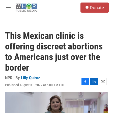
Skip to main content
S
Donate
e
M
a
e
r
n
c
u
h
This Mexican clinic is
u
e
offering discreet abortions
r
y
to Americans just over the
border
NPR | By
Lilly Quiroz
Published August 31, 2022 at 5:00 AM EDT
F
L
E
a
i
m
c
n
a
e
k
i
b
e
l
o
d