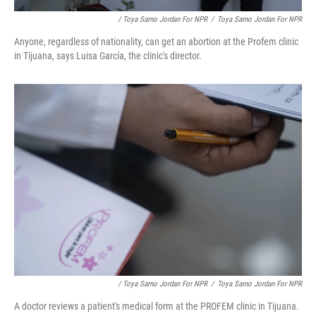
/ Toya Sarno Jordan For NPR
/
Toya Sarno Jordan For NPR
Anyone, regardless of nationality, can get an abortion at the Profem clinic
in Tijuana, says Luisa García, the clinic's director.
/ Toya Sarno Jordan For NPR
/
Toya Sarno Jordan For NPR
A doctor reviews a patient's medical form at the PROFEM clinic in Tijuana.