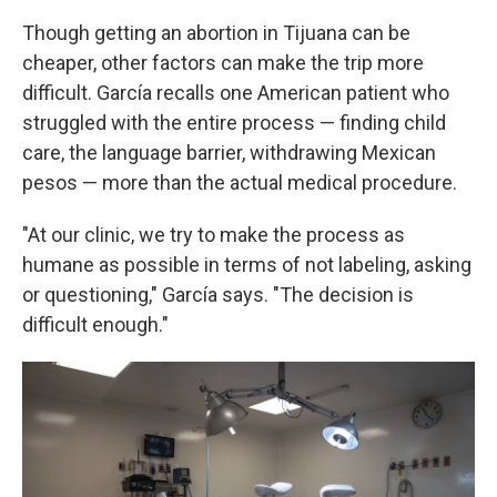
Though getting an abortion in Tijuana can be
cheaper, other factors can make the trip more
difficult. García recalls one American patient who
struggled with the entire process — finding child
care, the language barrier, withdrawing Mexican
pesos — more than the actual medical procedure.
"At our clinic, we try to make the process as
humane as possible in terms of not labeling, asking
or questioning," García says. "The decision is
difficult enough."