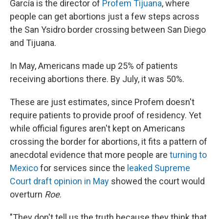
García is the director of
Profem Tijuana
, where
people can get abortions just a few steps across
the San Ysidro border crossing between San Diego
and Tijuana.
In May, Americans made up 25% of patients
receiving abortions there. By July, it was 50%.
These are just estimates, since Profem doesn't
require patients to provide proof of residency. Yet
while official figures aren't kept on Americans
crossing the border for abortions, it fits a pattern of
anecdotal evidence that more people are
turning to
Mexico
for services since the
leaked Supreme
Court draft opinion in May
showed the court would
overturn
Roe
.
"They don't tell us the truth because they think that