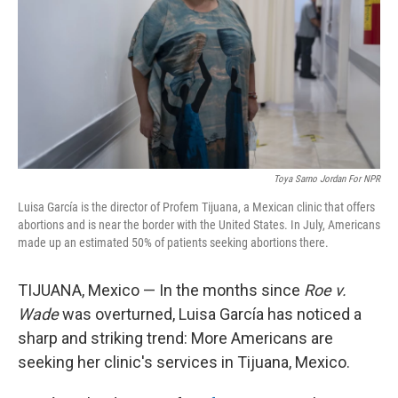
o
I
k
n
Toya Sarno Jordan For NPR
Luisa García is the director of Profem Tijuana, a Mexican clinic that offers
abortions and is near the border with the United States. In July, Americans
made up an estimated 50% of patients seeking abortions there.
TIJUANA, Mexico — In the months since
Roe v.
Wade
was overturned, Luisa García has noticed a
sharp and striking trend: More Americans are
seeking her clinic's services in Tijuana, Mexico.