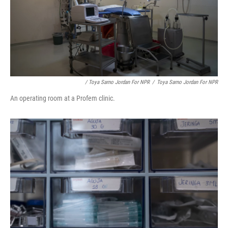
/ Toya Sarno Jordan For NPR
/
Toya Sarno Jordan For NPR
An operating room at a Profem clinic.