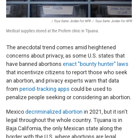
/ Toya Sarno Jordan For NPR
/
Toya Sarno Jordan For NPR
Medical supplies stored at the Profem clinic in Tijuana.
The anecdotal trend comes amid heightened
concerns about privacy, as some U.S. states that
have banned abortions
enact "bounty hunter" laws
that incentivize citizens to report those who seek
an abortion, and privacy experts warn that data
from
period-tracking apps
could be used to
penalize people seeking or considering an abortion.
Mexico
decriminalized abortion
in 2021, but it isn't
legal throughout the whole country. Tijuana is in
Baja California, the only Mexican state along the
border with the U.S. where abortions are legal,