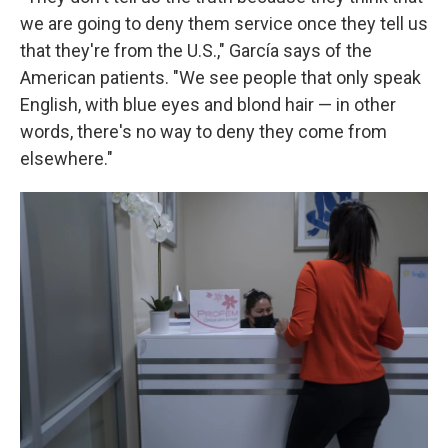
we are going to deny them service once they tell us
that they're from the U.S.," García says of the
American patients. "We see people that only speak
English, with blue eyes and blond hair — in other
words, there's no way to deny they come from
elsewhere."