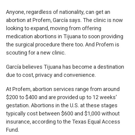
Anyone, regardless of nationality, can get an
abortion at Profem, García says. The clinic is now
looking to expand, moving from offering
medication abortions in Tijuana to soon providing
the surgical procedure there too. And Profem is
scouting for a new clinic.
García believes Tijuana has become a destination
due to cost, privacy and convenience.
At Profem, abortion services range from around
$200 to $400 and are provided up to 12 weeks'
gestation. Abortions in the U.S. at these stages
typically cost between $600 and $1,000 without
insurance, according to the Texas Equal Access
Fund.