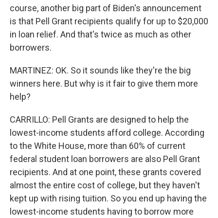
course, another big part of Biden's announcement
is that Pell Grant recipients qualify for up to $20,000
in loan relief. And that's twice as much as other
borrowers.
MARTINEZ: OK. So it sounds like they're the big
winners here. But why is it fair to give them more
help?
CARRILLO: Pell Grants are designed to help the
lowest-income students afford college. According
to the White House, more than 60% of current
federal student loan borrowers are also Pell Grant
recipients. And at one point, these grants covered
almost the entire cost of college, but they haven't
kept up with rising tuition. So you end up having the
lowest-income students having to borrow more