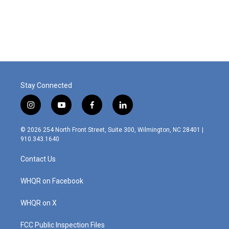
Stay Connected
i
y
f
l
n
o
a
i
s
u
c
n
© 2026 254 North Front Street, Suite 300, Wilmington, NC 28401 |
t
t
e
k
910.343.1640
a
u
b
e
g
b
o
d
Contact Us
r
e
o
i
a
k
n
m
WHQR on Facebook
WHQR on X
FCC Public Inspection Files