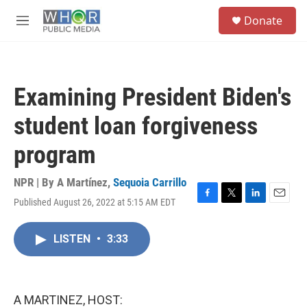
Skip to main content
S
Donate
e
M
a
e
r
n
c
u
h
Examining President Biden's
u
e
student loan forgiveness
r
y
program
NPR | By
A Martínez
,
Sequoia Carrillo
Published August 26, 2022 at 5:15 AM EDT
F
T
L
E
a
w
i
m
c
i
n
a
LISTEN
•
3:33
e
t
k
i
b
t
e
l
o
e
d
o
r
I
k
n
A MARTINEZ, HOST: