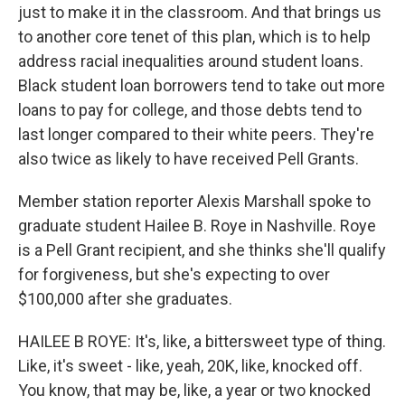
just to make it in the classroom. And that brings us
to another core tenet of this plan, which is to help
address racial inequalities around student loans.
Black student loan borrowers tend to take out more
loans to pay for college, and those debts tend to
last longer compared to their white peers. They're
also twice as likely to have received Pell Grants.
Member station reporter Alexis Marshall spoke to
graduate student Hailee B. Roye in Nashville. Roye
is a Pell Grant recipient, and she thinks she'll qualify
for forgiveness, but she's expecting to over
$100,000 after she graduates.
HAILEE B ROYE: It's, like, a bittersweet type of thing.
Like, it's sweet - like, yeah, 20K, like, knocked off.
You know, that may be, like, a year or two knocked