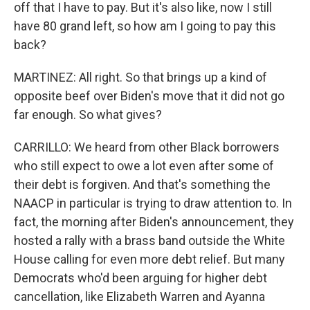
off that I have to pay. But it's also like, now I still
have 80 grand left, so how am I going to pay this
back?
MARTINEZ: All right. So that brings up a kind of
opposite beef over Biden's move that it did not go
far enough. So what gives?
CARRILLO: We heard from other Black borrowers
who still expect to owe a lot even after some of
their debt is forgiven. And that's something the
NAACP in particular is trying to draw attention to. In
fact, the morning after Biden's announcement, they
hosted a rally with a brass band outside the White
House calling for even more debt relief. But many
Democrats who'd been arguing for higher debt
cancellation, like Elizabeth Warren and Ayanna