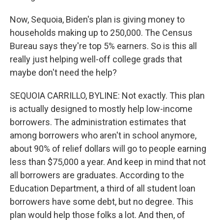
Now, Sequoia, Biden's plan is giving money to
households making up to 250,000. The Census
Bureau says they're top 5% earners. So is this all
really just helping well-off college grads that
maybe don't need the help?
SEQUOIA CARRILLO, BYLINE: Not exactly. This plan
is actually designed to mostly help low-income
borrowers. The administration estimates that
among borrowers who aren't in school anymore,
about 90% of relief dollars will go to people earning
less than $75,000 a year. And keep in mind that not
all borrowers are graduates. According to the
Education Department, a third of all student loan
borrowers have some debt, but no degree. This
plan would help those folks a lot. And then, of