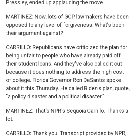
Pressley, ended up applauding the move.
MARTINEZ: Now, lots of GOP lawmakers have been
opposed to any level of forgiveness. What's been
their argument against?
CARRILLO: Republicans have criticized the plan for
being unfair to people who have already paid off
their student loans. And they've also called it out
because it does nothing to address the high cost
of college. Florida Governor Ron DeSantis spoke
about it this Thursday. He called Biden's plan, quote,
"a policy disaster and a political disaster."
MARTINEZ: That's NPR's Sequoia Carrillo. Thanks a
lot.
CARRILLO: Thank you. Transcript provided by NPR,