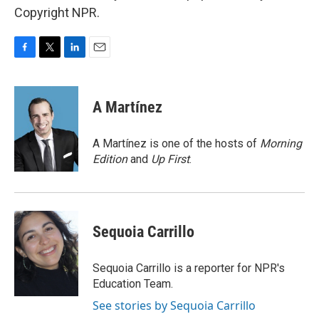
Copyright NPR.
F
T
L
E
a
w
i
m
c
i
n
a
e
t
k
i
A Martínez
b
t
e
l
o
e
d
o
r
I
A Martínez is one of the hosts of
Morning
k
n
Edition
and
Up First
.
Sequoia Carrillo
Sequoia Carrillo is a reporter for NPR's
Education Team.
See stories by Sequoia Carrillo