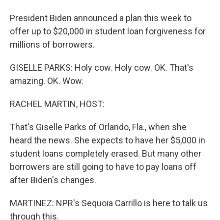
President Biden announced a plan this week to
offer up to $20,000 in student loan forgiveness for
millions of borrowers.
GISELLE PARKS: Holy cow. Holy cow. OK. That's
amazing. OK. Wow.
RACHEL MARTIN, HOST:
That's Giselle Parks of Orlando, Fla., when she
heard the news. She expects to have her $5,000 in
student loans completely erased. But many other
borrowers are still going to have to pay loans off
after Biden's changes.
MARTINEZ: NPR's Sequoia Carrillo is here to talk us
through this.