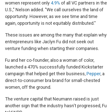
women represent only
4.9%
of all VC partners in the
U.S.," Nelson added. "We call ourselves the land of
opportunity. However, as we see time and time
again, opportunity is not equitably distributed."
These issues are among the many that explain why
entrepreneurs like Jaclyn Fu did not seek out
venture funding when starting their companies.
Fu and her co-founder, also a woman of color,
launched a 470% successfully funded Kickstarter
campaign that helped get their business,
Pepper
, a
direct-to-consumer bra brand for small-chested
women, off the ground.
The venture capital that Neumann raised is just
another sign that the industry hasn't progressed, Fu