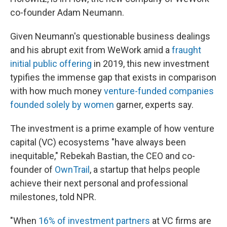
co-founder Adam Neumann.
Given Neumann's questionable business dealings
and his abrupt exit from WeWork amid a
fraught
initial public offering
in 2019, this new investment
typifies the immense gap that exists in comparison
with how much money
venture-funded companies
founded solely by women
garner, experts say.
The investment is a prime example of how venture
capital (VC) ecosystems "have always been
inequitable," Rebekah Bastian, the CEO and co-
founder of
OwnTrail
, a startup that helps people
achieve their next personal and professional
milestones, told NPR.
"When
16% of investment partners
at VC firms are