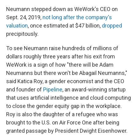
Neumann stepped down as WeWork's CEO on
Sept. 24, 2019,
not long after the company's
valuation
, once estimated at $47 billion,
dropped
precipitously.
To see Neumann raise hundreds of millions of
dollars roughly three years after his exit from
WeWork is a sign of how "there will be Adam
Neumanns but there won't be Abagail Neumanns,"
said Katica Roy, a gender economist and the CEO
and founder of
Pipeline
, an award-winning startup
that uses artificial intelligence and cloud computing
to close the gender equity gap in the workplace.
Roy is also the daughter of a refugee who was
brought to the U.S. on Air Force One after being
granted passage by President Dwight Eisenhower.