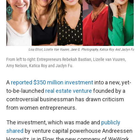
o
I
k
n
Lisa Elliot, Lizelle Van Vuuren, Jane G. Photography, Katica Roy And Jaclyn Fu
From left to right: Entrepreneurs Rebekah Bastian, Lizelle van Vuuren,
Amy Nelson, Katica Roy and Jaclyn Fu.
A
reported $350 million investment
into a new, yet-
to-be-launched
real estate venture
founded by a
controversial businessman has drawn criticism
from women entrepreneurs.
The investment, which was made and
publicly
shared
by venture capital powerhouse Andreessen
Horowitz, is in Flow, the new company of WeWork