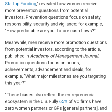
Startup Funding
," revealed how women receive
more prevention questions from potential
investors. Prevention questions focus on safety,
responsibility, security and vigilance; for example,
"How predictable are your future cash flows?"
Meanwhile, men receive more promotion questions
from potential investors, according to the article,
published in
Academy of Management Journal
.
Promotion questions focus on hopes,
achievements, advancement and ideals; for
example, "What major milestones are you targeting
this year?"
"These biases also reflect the entrepreneurial
ecosystem in the U.S. Fully
65%
of VC firms have
zero women partners or GPs [general partners], and