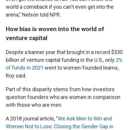
world a comeback if you can't even get into the
arena," Nelson told NPR.
How bias is woven into the world of
venture capital
Despite a banner year that brought in a record $330
billion of venture capital funding in the U.S., only
2%
of funds in 2021
went to women-founded teams,
Roy said.
Part of this disparity stems from how investors
question founders who are women in comparison
with those who are men.
A 2018 journal article, "
We Ask Men to Win and
Women Not to Lose: Closing the Gender Gap in