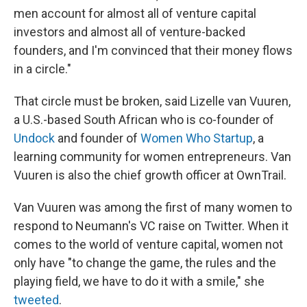
men account for almost all of venture capital
investors and almost all of venture-backed
founders, and I'm convinced that their money flows
in a circle."
That circle must be broken, said Lizelle van Vuuren,
a U.S.-based South African who is co-founder of
Undock
and founder of
Women Who Startup
, a
learning community for women entrepreneurs. Van
Vuuren is also the chief growth officer at OwnTrail.
Van Vuuren was among the first of many women to
respond to Neumann's VC raise on Twitter. When it
comes to the world of venture capital, women not
only have "to change the game, the rules and the
playing field, we have to do it with a smile," she
tweeted
.