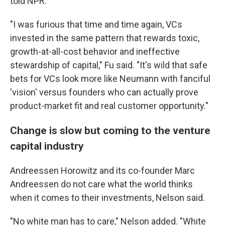
told NPR.
"I was furious that time and time again, VCs
invested in the same pattern that rewards toxic,
growth-at-all-cost behavior and ineffective
stewardship of capital," Fu said. "It's wild that safe
bets for VCs look more like Neumann with fanciful
'vision' versus founders who can actually prove
product-market fit and real customer opportunity."
Change is slow but coming to the venture
capital industry
Andreessen Horowitz and its co-founder Marc
Andreessen do not care what the world thinks
when it comes to their investments, Nelson said.
"No white man has to care," Nelson added. "White