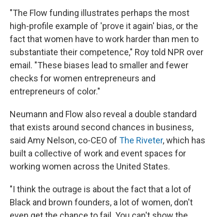
"The Flow funding illustrates perhaps the most
high-profile example of 'prove it again' bias, or the
fact that women have to work harder than men to
substantiate their competence," Roy told NPR over
email. "These biases lead to smaller and fewer
checks for women entrepreneurs and
entrepreneurs of color."
Neumann and Flow also reveal a double standard
that exists around second chances in business,
said Amy Nelson, co-CEO of
The Riveter
, which has
built a collective of work and event spaces for
working women across the United States.
"I think the outrage is about the fact that a lot of
Black and brown founders, a lot of women, don't
even get the chance to fail. You can't show the