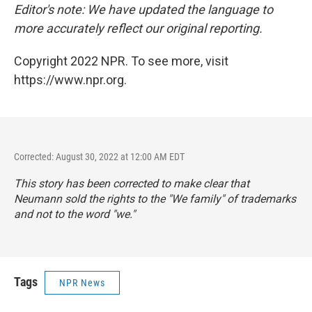
Editor's note: We have updated the language to
more accurately reflect our original reporting.
Copyright 2022 NPR. To see more, visit
https://www.npr.org.
Corrected: August 30, 2022 at 12:00 AM EDT
This story has been corrected to make clear that
Neumann sold the rights to the "We family" of trademarks
and not to the word "we."
Tags
NPR News