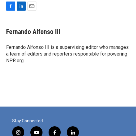
F
L
E
a
i
m
c
n
a
e
k
i
Fernando Alfonso III
b
e
l
o
d
o
I
Fernando Alfonso III is a supervising editor who manages
k
n
a team of editors and reporters responsible for powering
NPR.org.
Stay Connected
i
y
f
l