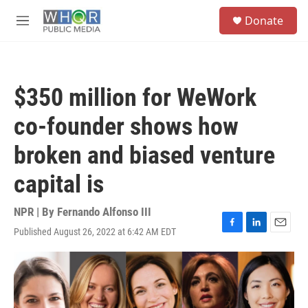
Skip to main content
S
Donate
e
M
a
e
r
n
c
u
h
$350 million for WeWork
u
e
co-founder shows how
r
y
broken and biased venture
capital is
NPR | By
Fernando Alfonso III
Published August 26, 2022 at 6:42 AM EDT
F
L
E
a
i
m
c
n
a
e
k
i
b
e
l
o
d