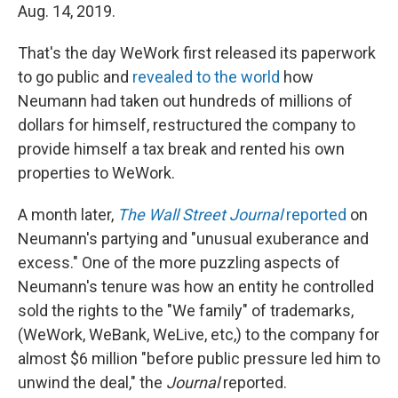
Aug. 14, 2019.
That's the day WeWork first released its paperwork
to go public and
revealed to the world
how
Neumann had taken out hundreds of millions of
dollars for himself, restructured the company to
provide himself a tax break and rented his own
properties to WeWork.
A month later,
The Wall Street Journal
reported
on
Neumann's partying and "unusual exuberance and
excess." One of the more puzzling aspects of
Neumann's tenure was how an entity he controlled
sold the rights to the "We family" of trademarks,
(WeWork, WeBank, WeLive, etc,) to the company for
almost $6 million "before public pressure led him to
unwind the deal," the
Journal
reported.