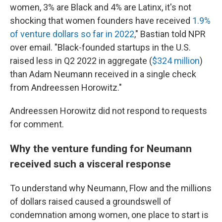
women, 3% are Black and 4% are Latinx, it's not
shocking that women founders have received
1.9%
of venture dollars so far in 2022
," Bastian told NPR
over email. "Black-founded startups in the U.S.
raised less in Q2 2022 in aggregate (
$324 million
)
than Adam Neumann received in a single check
from Andreessen Horowitz."
Andreessen Horowitz did not respond to requests
for comment.
Why the venture funding for Neumann
received such a visceral response
To understand why Neumann, Flow and the millions
of dollars raised caused a groundswell of
condemnation among women, one place to start is