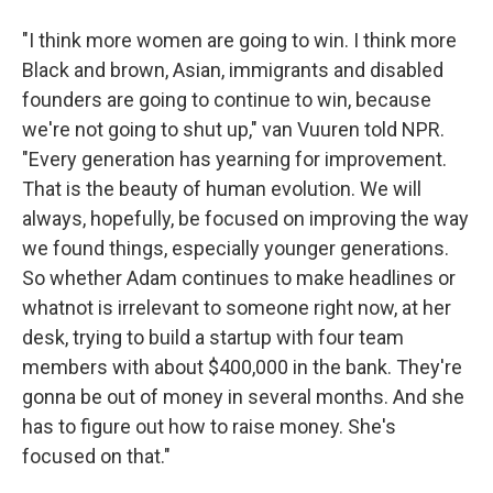
"I think more women are going to win. I think more
Black and brown, Asian, immigrants and disabled
founders are going to continue to win, because
we're not going to shut up," van Vuuren told NPR.
"Every generation has yearning for improvement.
That is the beauty of human evolution. We will
always, hopefully, be focused on improving the way
we found things, especially younger generations.
So whether Adam continues to make headlines or
whatnot is irrelevant to someone right now, at her
desk, trying to build a startup with four team
members with about $400,000 in the bank. They're
gonna be out of money in several months. And she
has to figure out how to raise money. She's
focused on that."