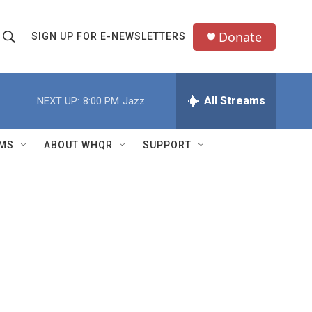
Donate
SIGN UP FOR E-NEWSLETTERS
S
S
e
h
a
All Streams
NEXT UP:
8:00 PM
Jazz
o
c
h
w
Q
MS
ABOUT WHQR
SUPPORT
u
S
e
e
y
a
r
c
h