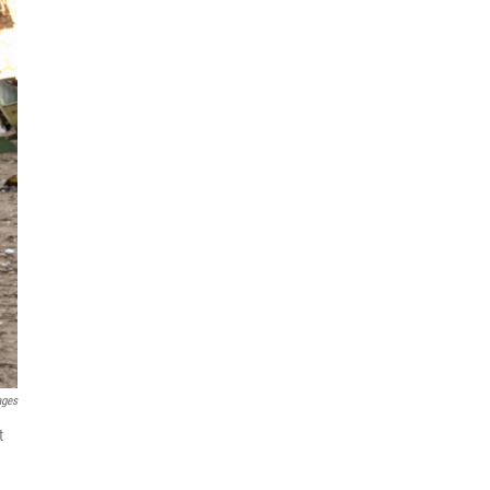
ages
t