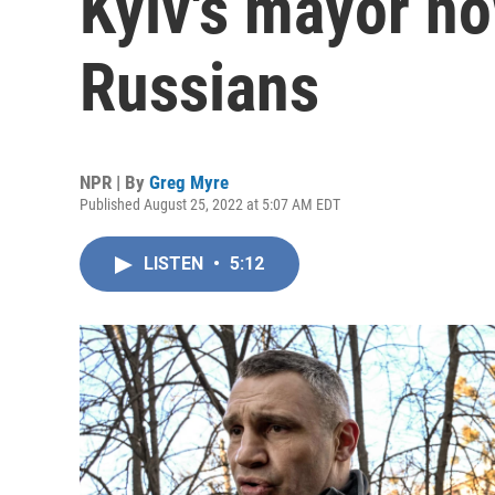
Kyiv's mayor no
Russians
NPR | By
Greg Myre
Published August 25, 2022 at 5:07 AM EDT
LISTEN
•
5:12