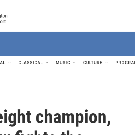
ton 

port
r
NAL
CLASSICAL
MUSIC
CULTURE
PROGRA
r
ight champion,