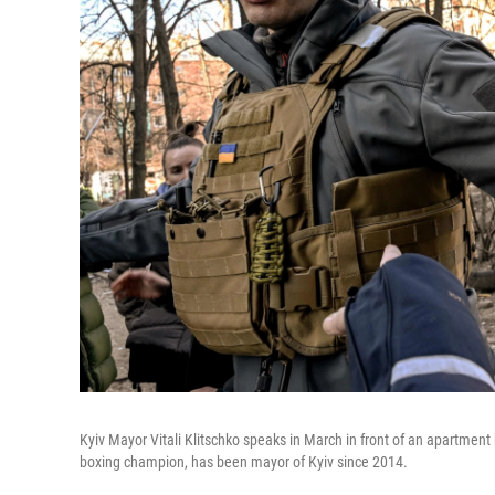
Kyiv Mayor Vitali Klitschko speaks in March in front of an apartment
boxing champion, has been mayor of Kyiv since 2014.