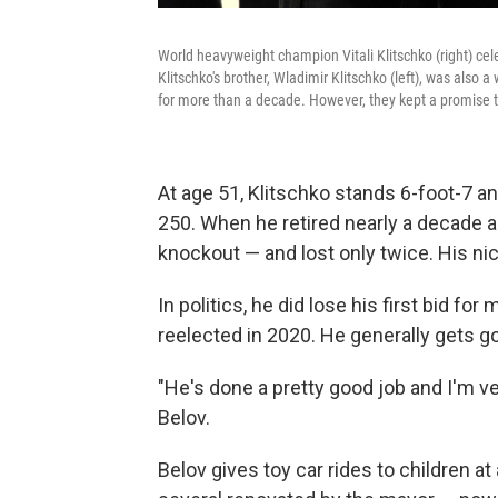
World heavyweight champion Vitali Klitschko (right) ce
Klitschko's brother, Wladimir Klitschko (left), was als
for more than a decade. However, they kept a promise t
At age 51, Klitschko stands 6-foot-7 and
250. When he retired nearly a decade 
knockout — and lost only twice. His nic
In politics, he did lose his first bid f
reelected in 2020. He generally gets g
"He's done a pretty good job and I'm ve
Belov.
Belov gives toy car rides to children a