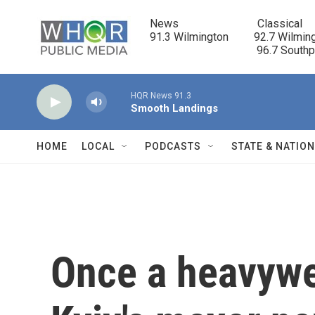
Skip to main content
News                            Classical

91.3 Wilmington         92.7 Wilming
                                      96.7 South
HQR News 91.3
Smooth Landings
HOME
LOCAL
PODCASTS
STATE & NATIO
Once a heavywe