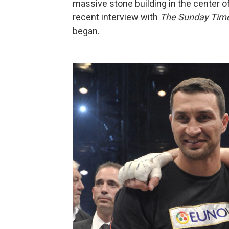
massive stone building in the center o
recent interview with
The Sunday Tim
began.