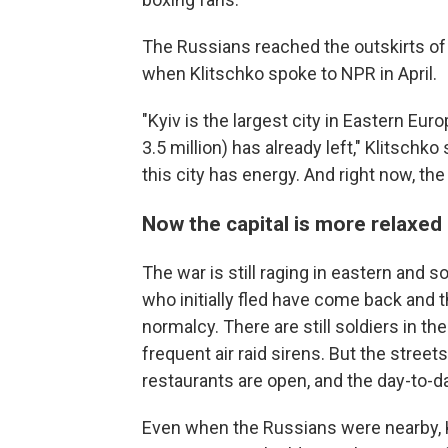
The Russians reached the outskirts of t
when Klitschko spoke to NPR in April.
"Kyiv is the largest city in Eastern Eur
3.5 million) has already left," Klitschko
this city has energy. And right now, the
Now the capital is more relaxed
The war is still raging in eastern and s
who initially fled have come back and 
normalcy. There are still soldiers in th
frequent air raid sirens. But the street
restaurants are open, and the day-to-d
Even when the Russians were nearby, Kl