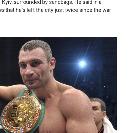
f Kyiv, surrounded by sandbags. He said in a
es
that he's left the city just twice since the war