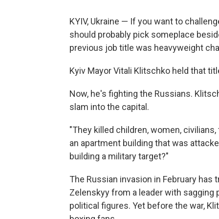
KYIV, Ukraine — If you want to challenge
should probably pick someplace beside
previous job title was heavyweight ch
Kyiv Mayor Vitali Klitschko held that ti
Now, he's fighting the Russians. Klits
slam into the capital.
"They killed children, women, civilians,
an apartment building that was attacked
building a military target?"
The Russian invasion in February has 
Zelenskyy from a leader with sagging 
political figures. Yet before the war, Kl
boxing fans.