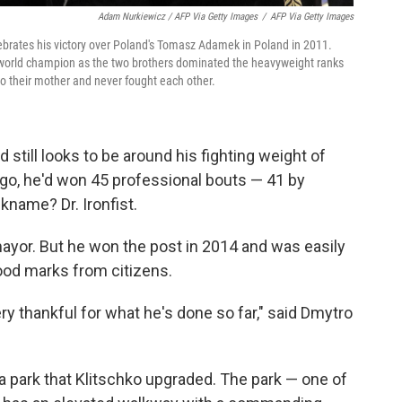
Adam Nurkiewicz / AFP Via Getty Images
/
AFP Via Getty Images
lebrates his victory over Poland's Tomasz Adamek in Poland in 2011.
o a world champion as the two brothers dominated the heavyweight ranks
o their mother and never fought each other.
 still looks to be around his fighting weight of
ago, he'd won 45 professional bouts — 41 by
kname? Dr. Ironfist.
or mayor. But he won the post in 2014 and was easily
ood marks from citizens.
ry thankful for what he's done so far," said Dmytro
t a park that Klitschko upgraded. The park — one of