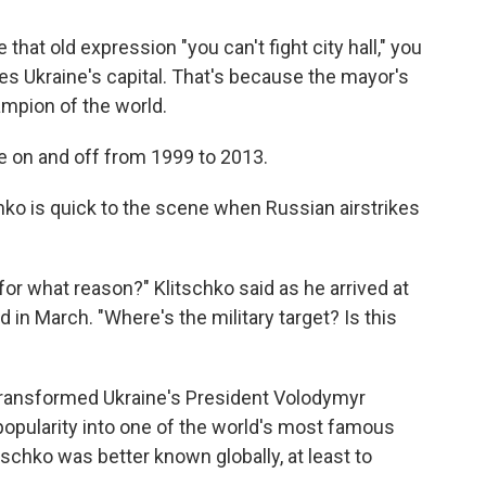
 that old expression "you can't fight city hall," you
s Ukraine's capital. That's because the mayor's
ampion of the world.
tle on and off from 1999 to 2013.
chko is quick to the scene when Russian airstrikes
 for what reason?" Klitschko said as he arrived at
 in March. "Where's the military target? Is this
transformed Ukraine's President Volodymyr
popularity into one of the world's most famous
itschko was better known globally, at least to