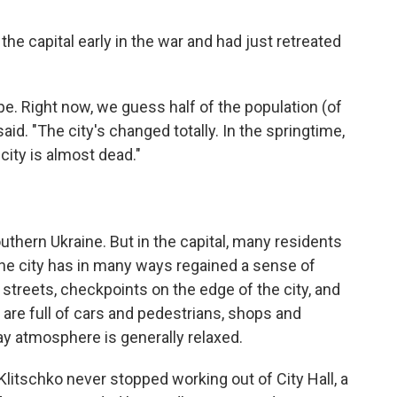
he capital early in the war and had just retreated
ope. Right now, we guess half of the population (of
 said. "The city's changed totally. In the springtime,
 city is almost dead."
outhern Ukraine. But in the capital, many residents
the city has in many ways regained a sense of
e streets, checkpoints on the edge of the city, and
s are full of cars and pedestrians, shops and
ay atmosphere is generally relaxed.
itschko never stopped working out of City Hall, a