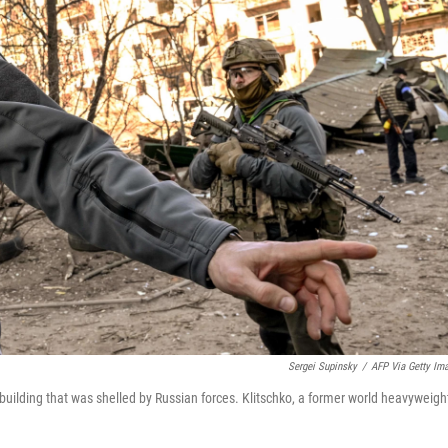
Sergei Supinsky
/
AFP Via Getty Im
 building that was shelled by Russian forces. Klitschko, a former world heavyweigh