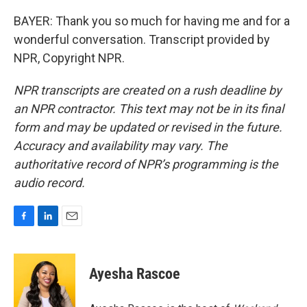
BAYER: Thank you so much for having me and for a
wonderful conversation. Transcript provided by
NPR, Copyright NPR.
NPR transcripts are created on a rush deadline by
an NPR contractor. This text may not be in its final
form and may be updated or revised in the future.
Accuracy and availability may vary. The
authoritative record of NPR’s programming is the
audio record.
F
L
E
a
i
m
c
n
a
e
k
i
Ayesha Rascoe
b
e
l
o
d
o
I