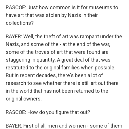
RASCOE: Just how common is it for museums to
have art that was stolen by Nazis in their
collections?
BAYER: Well, the theft of art was rampant under the
Nazis, and some of the - at the end of the war,
some of the troves of art that were found are
staggering in quantity. A great deal of that was
restituted to the original families when possible.
But in recent decades, there's been a lot of
research to see whether there is still art out there
in the world that has not been returned to the
original owners.
RASCOE: How do you figure that out?
BAYER: First of all, men and women - some of them