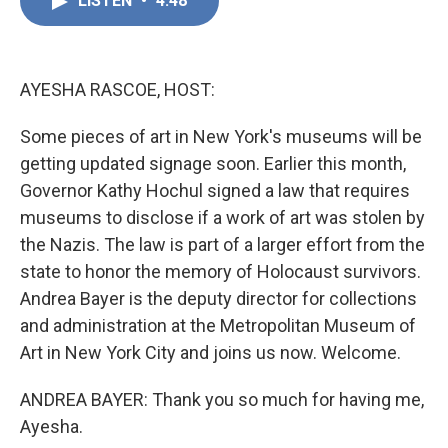
LISTEN
•
4:48
e
k
i
b
e
l
o
d
o
I
k
n
AYESHA RASCOE, HOST:
Some pieces of art in New York's museums will be
getting updated signage soon. Earlier this month,
Governor Kathy Hochul signed a law that requires
museums to disclose if a work of art was stolen by
the Nazis. The law is part of a larger effort from the
state to honor the memory of Holocaust survivors.
Andrea Bayer is the deputy director for collections
and administration at the Metropolitan Museum of
Art in New York City and joins us now. Welcome.
ANDREA BAYER: Thank you so much for having me,
Ayesha.