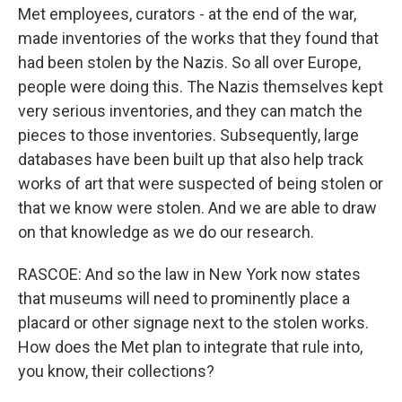
Met employees, curators - at the end of the war,
made inventories of the works that they found that
had been stolen by the Nazis. So all over Europe,
people were doing this. The Nazis themselves kept
very serious inventories, and they can match the
pieces to those inventories. Subsequently, large
databases have been built up that also help track
works of art that were suspected of being stolen or
that we know were stolen. And we are able to draw
on that knowledge as we do our research.
RASCOE: And so the law in New York now states
that museums will need to prominently place a
placard or other signage next to the stolen works.
How does the Met plan to integrate that rule into,
you know, their collections?