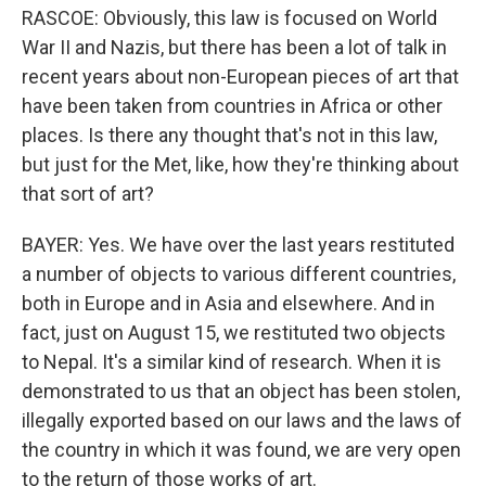
RASCOE: Obviously, this law is focused on World
War II and Nazis, but there has been a lot of talk in
recent years about non-European pieces of art that
have been taken from countries in Africa or other
places. Is there any thought that's not in this law,
but just for the Met, like, how they're thinking about
that sort of art?
BAYER: Yes. We have over the last years restituted
a number of objects to various different countries,
both in Europe and in Asia and elsewhere. And in
fact, just on August 15, we restituted two objects
to Nepal. It's a similar kind of research. When it is
demonstrated to us that an object has been stolen,
illegally exported based on our laws and the laws of
the country in which it was found, we are very open
to the return of those works of art.