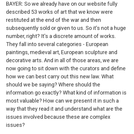
BAYER: So we already have on our website fully
described 53 works of art that we know were
restituted at the end of the war and then
subsequently sold or given to us. So it's not a huge
number, right? It's a discrete amount of works.
They fall into several categories - European
paintings, medieval art, European sculpture and
decorative arts. And in all of those areas, we are
now going to sit down with the curators and define
how we can best carry out this new law. What
should we be saying? Where should the
information go exactly? What kind of information is
most valuable? How can we present it in such a
way that they read it and understand what are the
issues involved because these are complex
issues?