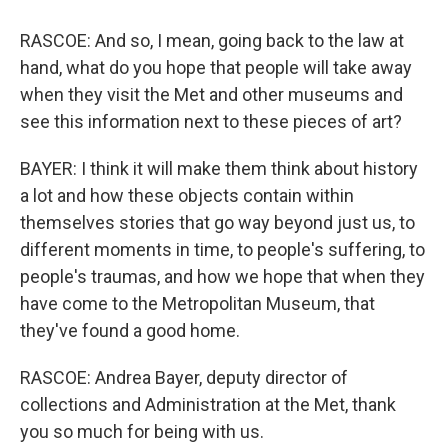
RASCOE: And so, I mean, going back to the law at
hand, what do you hope that people will take away
when they visit the Met and other museums and
see this information next to these pieces of art?
BAYER: I think it will make them think about history
a lot and how these objects contain within
themselves stories that go way beyond just us, to
different moments in time, to people's suffering, to
people's traumas, and how we hope that when they
have come to the Metropolitan Museum, that
they've found a good home.
RASCOE: Andrea Bayer, deputy director of
collections and Administration at the Met, thank
you so much for being with us.