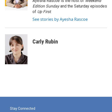
Ayesha Rascoe is the host of
Weekend
k
n
Edition Sunday
and the Saturday episodes
of
Up First
.
See stories by Ayesha Rascoe
Carly Rubin
Stay Connected