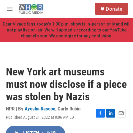
Skip to main content
S
Donate
e
M
a
e
r
n
Dear Vivace fans, today's 1:00 p.m. show is in-person only and will
c
u
not play live on-air. We will upload a recording to our YouTube
h
channel soon. We apologize for any confusion.
u
e
r
y
New York art museums
must now disclose if a piece
was stolen by Nazis
NPR | By
Ayesha Rascoe
,
Carly Rubin
Published August 21, 2022 at 8:06 AM EDT
F
L
E
a
i
m
c
n
a