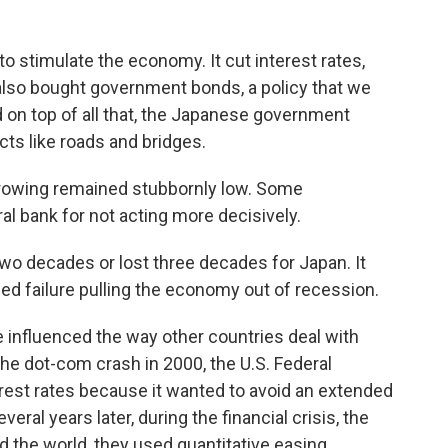
o stimulate the economy. It cut interest rates,
 also bought government bonds, a policy that we
 on top of all that, the Japanese government
ts like roads and bridges.
owing remained stubbornly low. Some
l bank for not acting more decisively.
 two decades or lost three decades for Japan. It
ued failure pulling the economy out of recession.
 influenced the way other countries deal with
 the dot-com crash in 2000, the U.S. Federal
rest rates because it wanted to avoid an extended
ral years later, during the financial crisis, the
d the world, they used quantitative easing,