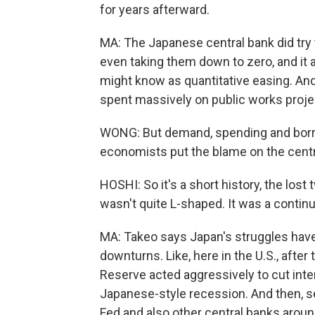
for years afterward.
MA: The Japanese central bank did try t
even taking them down to zero, and it
might know as quantitative easing. And
spent massively on public works projec
WONG: But demand, spending and borr
economists put the blame on the centra
HOSHI: So it's a short history, the lost
wasn't quite L-shaped. It was a contin
MA: Takeo says Japan's struggles have
downturns. Like, here in the U.S., after
Reserve acted aggressively to cut inte
Japanese-style recession. And then, seve
Fed and also other central banks aroun