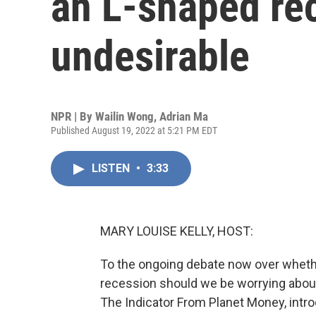
an L-shaped rec
undesirable
NPR | By
Wailin Wong
,
Adrian Ma
Published August 19, 2022 at 5:21 PM EDT
LISTEN
•
3:33
MARY LOUISE KELLY, HOST:
To the ongoing debate now over wheth
recession should we be worrying about
The Indicator From Planet Money, intro