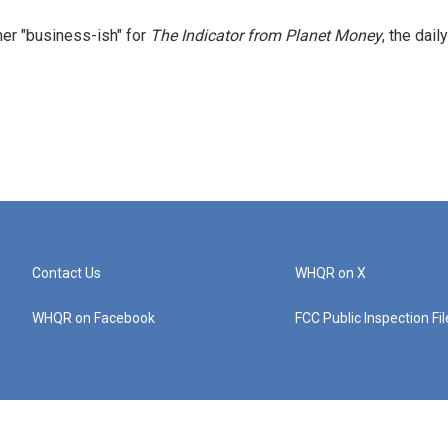
er "business-ish" for
The Indicator from Planet Money
, the daily
Contact Us
WHQR on X
WHQR on Facebook
FCC Public Inspection Fi