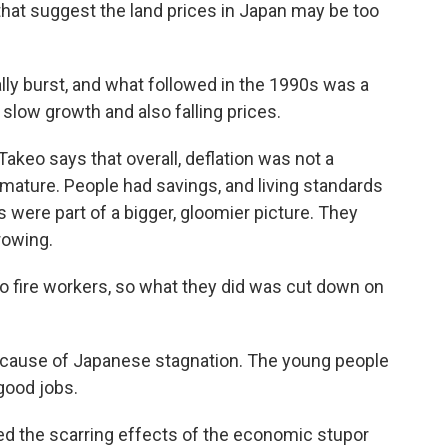
hat suggest the land prices in Japan may be too
lly burst, and what followed in the 1990s was a
low growth and also falling prices.
akeo says that overall, deflation was not a
ature. People had savings, and living standards
es were part of a bigger, gloomier picture. They
rowing.
 fire workers, so what they did was cut down on
 cause of Japanese stagnation. The young people
 good jobs.
d the scarring effects of the economic stupor