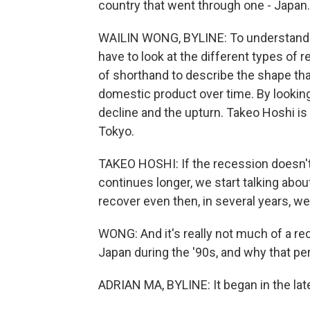
country that went through one - Japan.
WAILIN WONG, BYLINE: To understand w
have to look at the different types of
of shorthand to describe the shape tha
domestic product over time. By lookin
decline and the upturn. Takeo Hoshi is
Tokyo.
TAKEO HOSHI: If the recession doesn't 
continues longer, we start talking abo
recover even then, in several years, we
WONG: And it's really not much of a rec
Japan during the '90s, and why that pe
ADRIAN MA, BYLINE: It began in the late