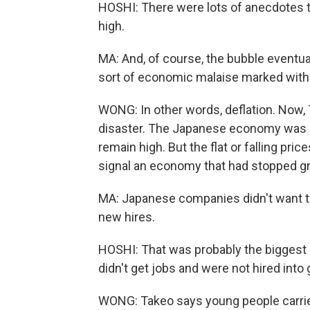
HOSHI: There were lots of anecdotes t
high.
MA: And, of course, the bubble eventua
sort of economic malaise marked with s
WONG: In other words, deflation. Now, T
disaster. The Japanese economy was m
remain high. But the flat or falling pric
signal an economy that had stopped g
MA: Japanese companies didn't want to
new hires.
HOSHI: That was probably the biggest
didn't get jobs and were not hired into
WONG: Takeo says young people carrie