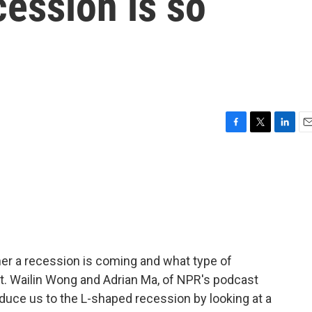
ession is so
F
T
L
E
a
w
i
m
c
i
n
a
e
t
k
i
b
t
e
l
o
e
d
o
r
I
k
n
er a recession is coming and what type of
. Wailin Wong and Adrian Ma, of NPR's podcast
duce us to the L-shaped recession by looking at a