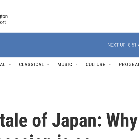
ton 

port
r
NEXT UP:
8:51
NAL
CLASSICAL
MUSIC
CULTURE
PROGRA
r
tale of Japan: Why