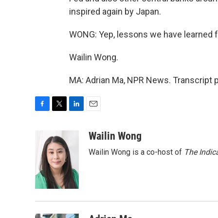
inspired again by Japan.
WONG: Yep, lessons we have learned 
Wailin Wong.
MA: Adrian Ma, NPR News. Transcript 
F
T
L
E
a
w
i
m
c
i
n
a
Wailin Wong
e
t
k
i
Wailin Wong is a co-host of
The Indic
b
t
e
l
o
e
d
o
r
I
k
n