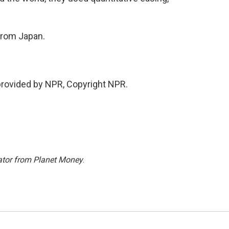
from Japan.
provided by NPR, Copyright NPR.
ator from Planet Money
.