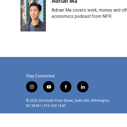
Adrian Ma
Adrian Ma covers work, money and oth
economics podcast from NPR.
Stay Connected
i
y
f
l
n
o
a
i
s
u
c
n
© 2026 254 North Front Street, Suite 300, Wilmington,
t
t
e
k
NC 28401 | 910.343.1640
a
u
b
e
g
b
o
d
r
e
o
i