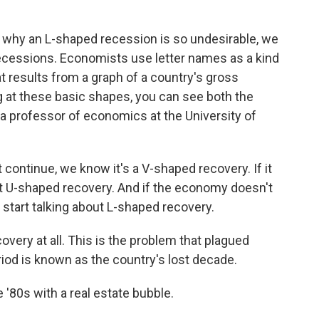
hy an L-shaped recession is so undesirable, we
 recessions. Economists use letter names as a kind
t results from a graph of a country's gross
g at these basic shapes, you can see both the
 a professor of economics at the University of
continue, we know it's a V-shaped recovery. If it
ut U-shaped recovery. And if the economy doesn't
 start talking about L-shaped recovery.
overy at all. This is the problem that plagued
riod is known as the country's lost decade.
 '80s with a real estate bubble.