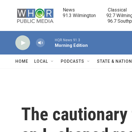
Skip to main content
News                            Classical

91.3 Wilmington         92.7 Wilming
                                      96.7 South
HQR News 91.3
Morning Edition
HOME
LOCAL
PODCASTS
STATE & NATIO
The cautionary 