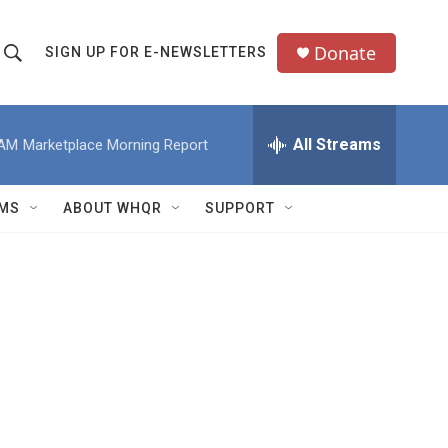
Donate
SIGN UP FOR E-NEWSLETTERS
S
S
e
h
a
All Streams
 AM
Marketplace Morning Report
o
c
h
w
Q
MS
ABOUT WHQR
SUPPORT
u
S
e
e
y
a
r
c
h