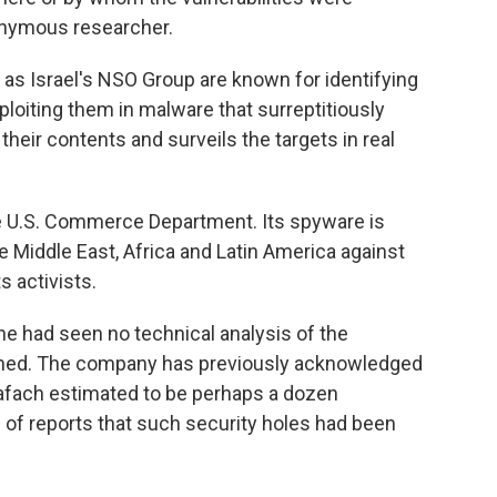
nonymous researcher.
 Israel's NSO Group are known for identifying
ploiting them in malware that surreptitiously
heir contents and surveils the targets in real
e U.S. Commerce Department. Its spyware is
 Middle East, Africa and Latin America against
s activists.
 he had seen no technical analysis of the
atched. The company has previously acknowledged
trafach estimated to be perhaps a dozen
 of reports that such security holes had been