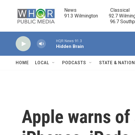
Skip to main content
News                            Classical

91.3 Wilmington         92.7 Wilming
                                      96.7 South
HQR News 91.3
Hidden Brain
HOME
LOCAL
PODCASTS
STATE & NATIO
Apple warns of 