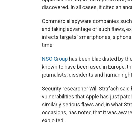
discovered. In all cases, it cited an a
Commercial spyware companies such as
and taking advantage of such flaws, ex
infects targets' smartphones, siphons t
time.
NSO Group
has been blacklisted by th
known to have been used in Europe, the
journalists, dissidents and human right
Security researcher Will Strafach said
vulnerabilities that Apple has just p
similarly serious flaws and, in what S
occasions, has noted that it was aware
exploited.