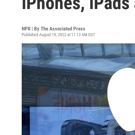
iPhones, iPads
NPR | By
The Associated Press
Published August 19, 2022 at 11:13 AM EDT