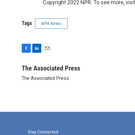
Copyright 2022 NPR. To see more, visit
Tags
NPR News
F
L
E
a
i
m
c
n
a
The Associated Press
e
k
i
The Associated Press
b
e
l
o
d
o
I
k
n
Stay Connected