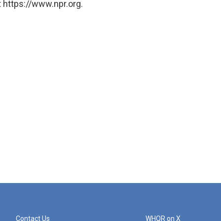
 https://www.npr.org.
Contact Us
WHQR on X