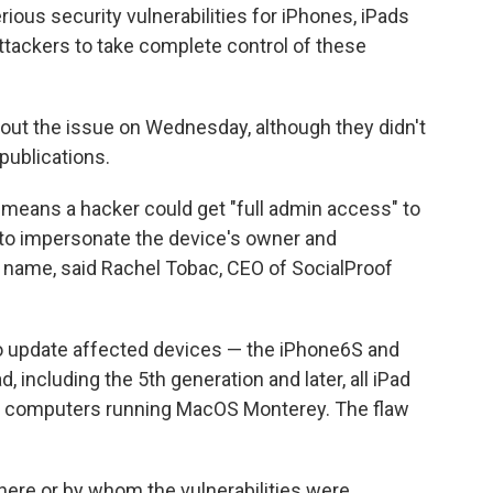
us security vulnerabilities for iPhones, iPads
attackers to take complete control of these
out the issue on Wednesday, although they didn't
publications.
y means a hacker could get "full admin access" to
 to impersonate the device's owner and
r name, said Rachel Tobac, CEO of SocialProof
o update affected devices — the iPhone6S and
, including the 5th generation and later, all iPad
ac computers running MacOS Monterey. The flaw
where or by whom the vulnerabilities were