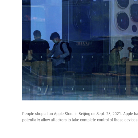
People shop at an Apple Store in Beijing on Sept. 28, 2021. Apple ha
potentially allow attackers to take complete control of these devices