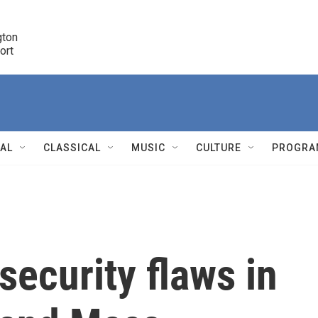
ton 

port
r
NAL
CLASSICAL
MUSIC
CULTURE
PROGRA
r
security flaws in