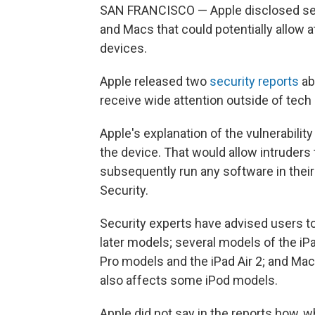
SAN FRANCISCO — Apple disclosed serio
and Macs that could potentially allow 
devices.
Apple released two
security
reports
ab
receive wide attention outside of tech 
Apple's explanation of the vulnerabilit
the device. That would allow intruders
subsequently run any software in thei
Security.
Security experts have advised users t
later models; several models of the iPad
Pro models and the iPad Air 2; and M
also affects some iPod models.
Apple did not say in the reports how, 