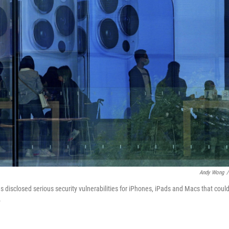
Andy Wong
/
s disclosed serious security vulnerabilities for iPhones, iPads and Macs that coul
.