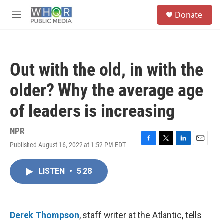
Skip to main content
S
Donate
e
M
a
e
r
n
c
u
h
Out with the old, in with the
u
e
older? Why the average age
r
y
of leaders is increasing
NPR
Published August 16, 2022 at 1:52 PM EDT
F
T
L
E
a
w
i
m
c
i
n
a
LISTEN
•
5:28
e
t
k
i
b
t
e
l
o
e
d
o
r
I
k
n
Derek Thompson
, staff writer at the Atlantic, tells