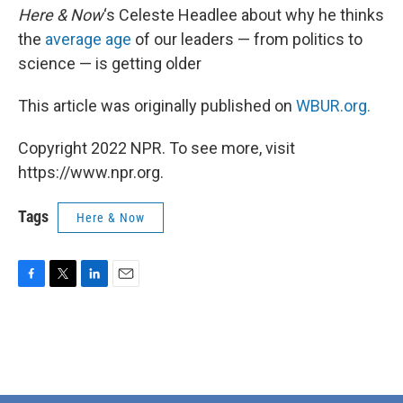
Here & Now
‘s Celeste Headlee about why he thinks
the
average age
of our leaders — from politics to
science — is getting older
This article was originally published on
WBUR.org.
Copyright 2022 NPR. To see more, visit
https://www.npr.org.
Tags
Here & Now
F
T
L
E
a
w
i
m
c
i
n
a
e
t
k
i
b
t
e
l
o
e
d
o
r
I