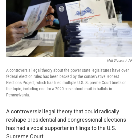
Matt Slocum
/
AP
A controversial legal theory about the power state legislatures have over
federal election rules has been backed by the conservative Honest
Elections Project, which has filed multiple U.S. Supreme Court briefs on
the topic, including one for a 2020 case about mail-in ballots in
Pennsylvania.
A controversial legal theory that could radically
reshape presidential and congressional elections
has had a vocal supporter in filings to the U.S.
Supreme Court.