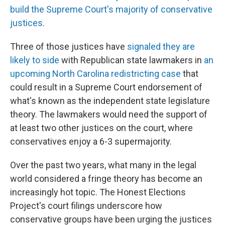
build the Supreme Court's majority of conservative
justices
.
Three of those justices have
signaled they are
likely to side
with Republican state lawmakers in
an
upcoming North Carolina redistricting case
that
could result in a Supreme Court endorsement of
what's known as the independent state legislature
theory. The lawmakers would need the support of
at least two other justices on the court, where
conservatives enjoy a 6-3 supermajority.
Over the past two years, what many in the legal
world considered a fringe theory has become an
increasingly hot topic. The Honest Elections
Project's court filings underscore how
conservative groups have been urging the justices