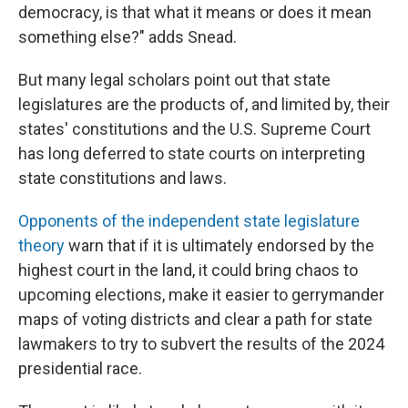
democracy, is that what it means or does it mean
something else?" adds Snead.
But many legal scholars point out that state
legislatures are the products of, and limited by, their
states' constitutions and the U.S. Supreme Court
has long deferred to state courts on interpreting
state constitutions and laws.
Opponents of the independent state legislature
theory
warn that if it is ultimately endorsed by the
highest court in the land, it could bring chaos to
upcoming elections, make it easier to gerrymander
maps of voting districts and clear a path for state
lawmakers to try to subvert the results of the 2024
presidential race.