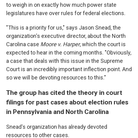
to weigh in on exactly how much power state
legislatures have over rules for federal elections.
"This is a priority for us," says Jason Snead, the
organization's executive director, about the North
Carolina case
Moore v. Harper
, which the court is
expected to hear in the coming months. "Obviously,
a case that deals with this issue in the Supreme
Court is an incredibly important inflection point. And
so we will be devoting resources to this."
The group has cited the theory in court
filings for past cases about election rules
in Pennsylvania and North Carolina
Snead's organization has already devoted
resources to other cases.