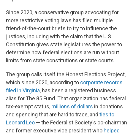
Since 2020, a conservative group advocating for
more restrictive voting laws has filed multiple
friend-of-the-court briefs to try to influence the
justices, including with the claim that the U.S.
Constitution gives state legislatures the power to
determine how federal elections are run without
limits from state constitutions or state courts.
The group calls itself the Honest Elections Project,
which since 2020, according to
corporate records
filed in Virginia
, has been a registered business
alias for The 85 Fund. That organization has federal
tax-exempt status,
millions of dollars
in donations
and spending that are hard to trace, and
ties to
Leonard Leo
— the Federalist Society's co-chairman
and former executive vice president who
helped