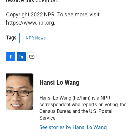
resolve this question."
Copyright 2022 NPR. To see more, visit
https://www.npr.org.
Tags
NPR News
F
L
E
a
i
m
c
n
a
e
k
i
Hansi Lo Wang
b
e
l
o
d
o
I
Hansi Lo Wang (he/him) is a NPR
k
n
correspondent who reports on voting, the
Census Bureau and the U.S. Postal
Service.
See stories by Hansi Lo Wang