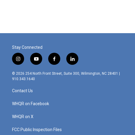
Stay Connected
i
y
f
l
n
o
a
i
s
u
c
n
© 2026 254 North Front Street, Suite 300, Wilmington, NC 28401 |
t
t
e
k
910.343.1640
a
u
b
e
g
b
o
d
Contact Us
r
e
o
i
a
k
n
m
WHQR on Facebook
WHQR on X
FCC Public Inspection Files