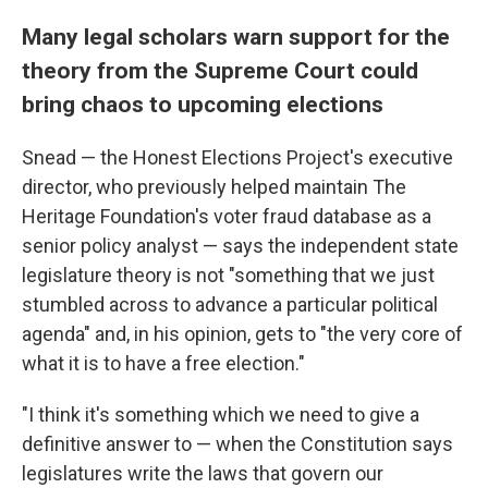
Many legal scholars warn support for the
theory from the Supreme Court could
bring chaos to upcoming elections
Snead — the Honest Elections Project's executive
director, who previously helped maintain The
Heritage Foundation's voter fraud database as a
senior policy analyst — says the independent state
legislature theory is not "something that we just
stumbled across to advance a particular political
agenda" and, in his opinion, gets to "the very core of
what it is to have a free election."
"I think it's something which we need to give a
definitive answer to — when the Constitution says
legislatures write the laws that govern our