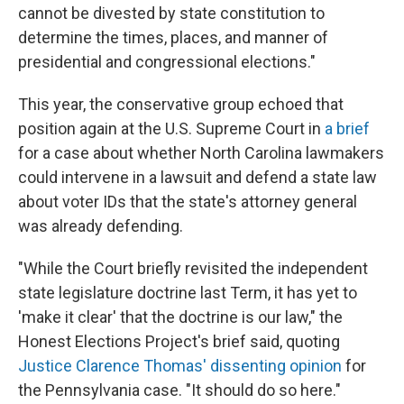
cannot be divested by state constitution to
determine the times, places, and manner of
presidential and congressional elections."
This year, the conservative group echoed that
position again at the U.S. Supreme Court in
a brief
for a case about whether North Carolina lawmakers
could intervene in a lawsuit and defend a state law
about voter IDs that the state's attorney general
was already defending.
"While the Court briefly revisited the independent
state legislature doctrine last Term, it has yet to
'make it clear' that the doctrine is our law," the
Honest Elections Project's brief said, quoting
Justice Clarence Thomas' dissenting opinion
for
the Pennsylvania case. "It should do so here."