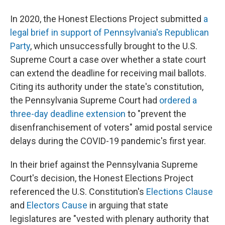
In 2020, the Honest Elections Project submitted
a
legal brief in support of Pennsylvania's Republican
Party
, which unsuccessfully brought to the U.S.
Supreme Court a case over whether a state court
can extend the deadline for receiving mail ballots.
Citing its authority under the state's constitution,
the Pennsylvania Supreme Court had
ordered a
three-day deadline extension
to "prevent the
disenfranchisement of voters" amid postal service
delays during the COVID-19 pandemic's first year.
In their brief against the Pennsylvania Supreme
Court's decision, the Honest Elections Project
referenced the U.S. Constitution's
Elections Clause
and
Electors Cause
in arguing that state
legislatures are "vested with plenary authority that