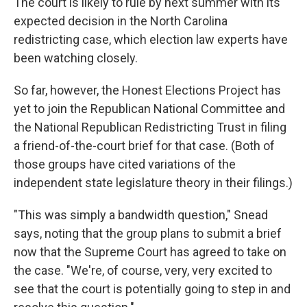
The court is likely to rule by next summer with its
expected decision in the North Carolina
redistricting case, which election law experts have
been watching closely.
So far, however, the Honest Elections Project has
yet to join the Republican National Committee and
the National Republican Redistricting Trust in filing
a friend-of-the-court brief for that case. (Both of
those groups have cited variations of the
independent state legislature theory in their filings.)
"This was simply a bandwidth question," Snead
says, noting that the group plans to submit a brief
now that the Supreme Court has agreed to take on
the case. "We're, of course, very, very excited to
see that the court is potentially going to step in and