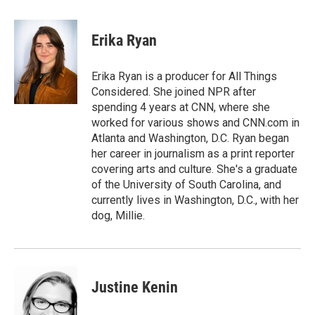
a
i
m
c
n
a
e
k
i
Erika Ryan
b
e
l
o
d
o
I
Erika Ryan is a producer for All Things
k
n
Considered. She joined NPR after
spending 4 years at CNN, where she
worked for various shows and CNN.com in
Atlanta and Washington, D.C. Ryan began
her career in journalism as a print reporter
covering arts and culture. She's a graduate
of the University of South Carolina, and
currently lives in Washington, D.C., with her
dog, Millie.
Justine Kenin