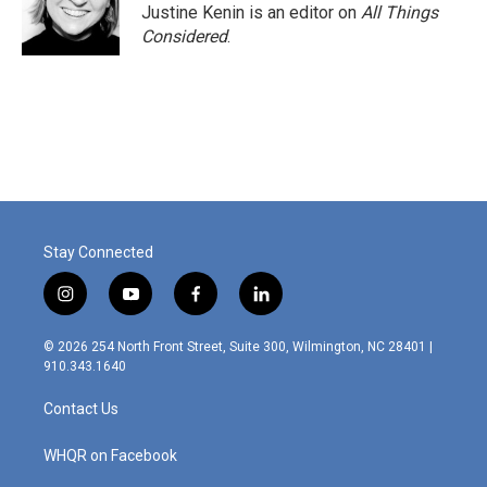
Justine Kenin is an editor on
All Things
Considered
.
Stay Connected
i
y
f
l
n
o
a
i
s
u
c
n
© 2026 254 North Front Street, Suite 300, Wilmington, NC 28401 |
t
t
e
k
910.343.1640
a
u
b
e
g
b
o
d
Contact Us
r
e
o
i
a
k
n
m
WHQR on Facebook