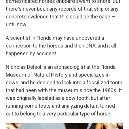
domesticated horses onboard swam to shore. But
there's never been any records of that ship or any
concrete evidence that this could be the case —
until now.
A scientist in Florida may have uncovered a
connection to the horses and their DNA, and it all
happened by accident.
Nicholas Delsol is an archaeologist at the Florida
Museum of Natural History and specializes in
cows, and he decided to look into a fossilized tooth
that had been with the museum since the 1980s. It
was originally labeled as a cow tooth, but after
running some tests and analyzing data, it turned
out to belong to a very particular type of horse.