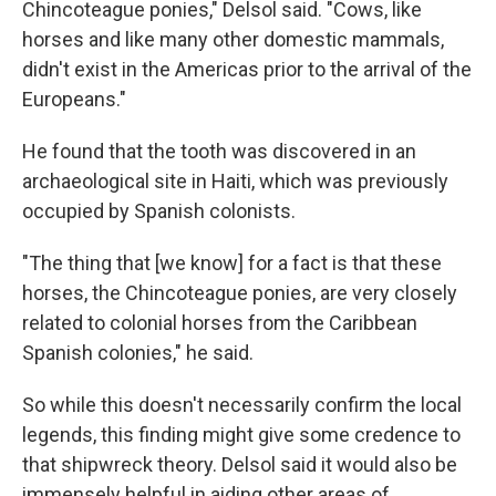
Chincoteague ponies," Delsol said. "Cows, like
horses and like many other domestic mammals,
didn't exist in the Americas prior to the arrival of the
Europeans."
He found that the tooth was discovered in an
archaeological site in Haiti, which was previously
occupied by Spanish colonists.
"The thing that [we know] for a fact is that these
horses, the Chincoteague ponies, are very closely
related to colonial horses from the Caribbean
Spanish colonies," he said.
So while this doesn't necessarily confirm the local
legends, this finding might give some credence to
that shipwreck theory. Delsol said it would also be
immensely helpful in aiding other areas of