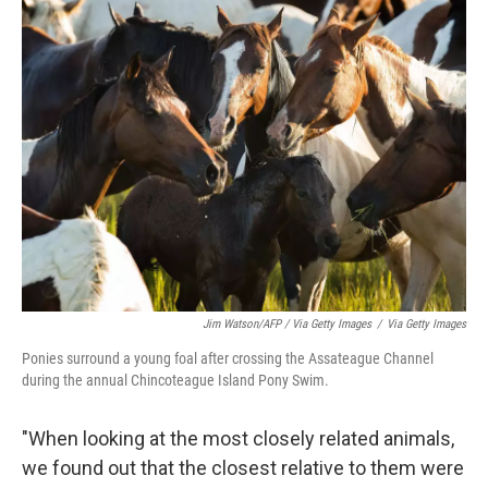
Jim Watson/AFP / Via Getty Images
/
Via Getty Images
Ponies surround a young foal after crossing the Assateague Channel
during the annual Chincoteague Island Pony Swim.
"When looking at the most closely related animals,
we found out that the closest relative to them were