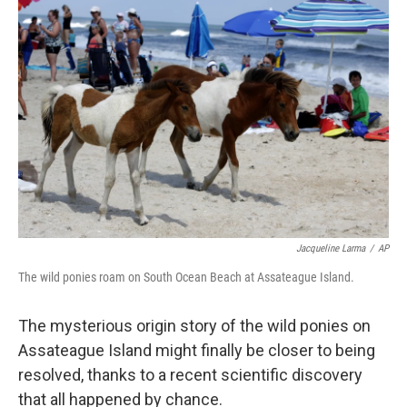
Jacqueline Larma
/
AP
The wild ponies roam on South Ocean Beach at Assateague Island.
The mysterious origin story of the wild ponies on
Assateague Island might finally be closer to being
resolved, thanks to a recent scientific discovery
that all happened by chance.