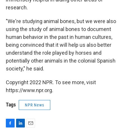
research.
"We're studying animal bones, but we were also
using the study of animal bones to document
human behavior in the past in human cultures,
being convinced that it will help us also better
understand the role played by horses and
potentially other animals in the colonial Spanish
society," he said.
Copyright 2022 NPR. To see more, visit
https://www.npr.org.
Tags
NPR News
F
L
E