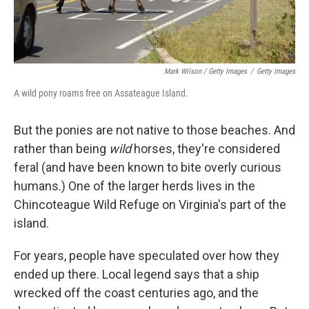
Mark Wilson / Getty Images
/
Getty Images
A wild pony roams free on Assateague Island.
But the ponies are not native to those beaches. And
rather than being
wild
horses, they're considered
feral (and have been known to bite overly curious
humans.) One of the larger herds lives in the
Chincoteague Wild Refuge on Virginia's part of the
island.
For years, people have speculated over how they
ended up there. Local legend says that a ship
wrecked off the coast centuries ago, and the