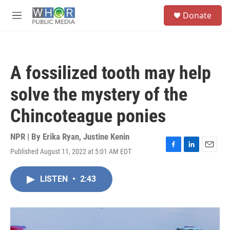
Skip to main content
S
Donate
e
M
a
e
r
n
c
u
h
A fossilized tooth may help
u
e
solve the mystery of the
r
y
Chincoteague ponies
NPR | By
Erika Ryan
,
Justine Kenin
Published August 11, 2022 at 5:01 AM EDT
F
L
E
a
i
m
c
n
a
LISTEN
•
2:43
e
k
i
b
e
l
o
d
o
I
k
n