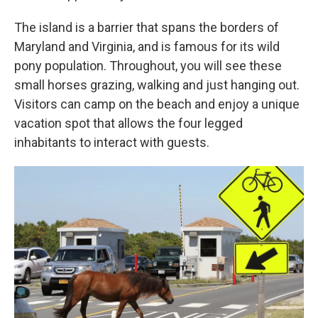
The island is a barrier that spans the borders of
Maryland and Virginia, and is famous for its wild
pony population. Throughout, you will see these
small horses grazing, walking and just hanging out.
Visitors can camp on the beach and enjoy a unique
vacation spot that allows the four legged
inhabitants to interact with guests.